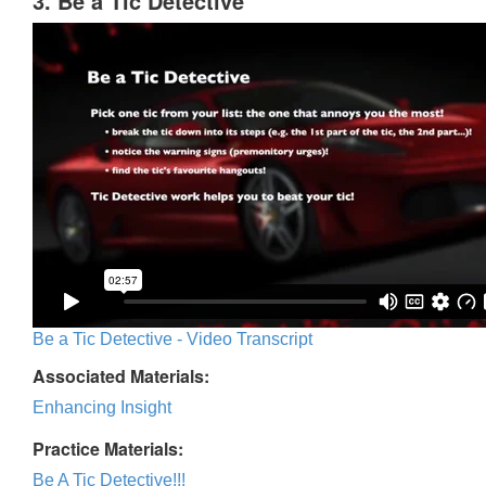
3. Be a Tic Detective
Be a Tic Detective - Video Transcript
Associated Materials:
Enhancing Insight
Practice Materials:
Be A Tic Detective!!!