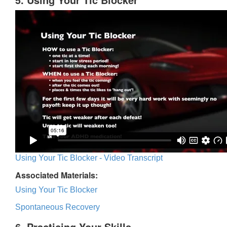
Using Your Tic Blocker - Video Transcript
Associated Materials:
Using Your Tic Blocker
Spontaneous Recovery
6. Practicing Your Skills