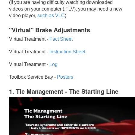
(If you are having difficulty watching downloaded
videos on your computer (.FLV), you may need a new
video player,
such as VLC
)
"Virtual" Brake Adjustments
Virtual Treatment -
Fact Sheet
Virtual Treatment -
Instruction Sheet
Virtual Treatment -
Log
Toolbox Service Bay -
Posters
1. Tic Management - The Starting Line