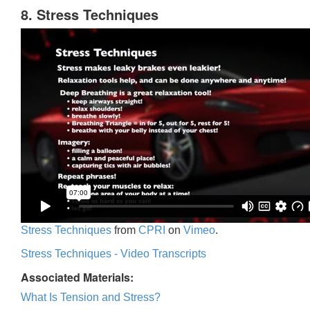
8. Stress Techniques
Stress Techniques
from
CPRI
on
Vimeo
.
Stress Techniques - Video Transcripts
Associated Materials:
What Is Tension and Stress?