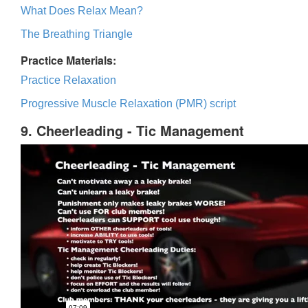
What Does Relax Mean?
The Breathing Triangle
Practice Materials:
Practice Relaxation
Progressive Muscle Relaxation (PMR) script
9. Cheerleading - Tic Management