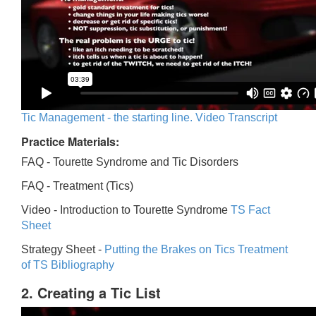
Tic Management - the starting line. Video Transcript
Practice Materials:
FAQ - Tourette Syndrome and Tic Disorders
FAQ -
Treatment (Tics)
Video -
Introduction to Tourette Syndrome
TS Fact
Sheet
Strategy Sheet -
Putting the Brakes on Tics
Treatment
of TS Bibliography
2. Creating a Tic List