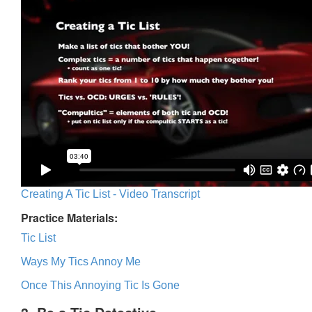
Creating A Tic List - Video Transcript
Practice Materials:
Tic List
Ways My Tics Annoy Me
Once This Annoying Tic Is Gone