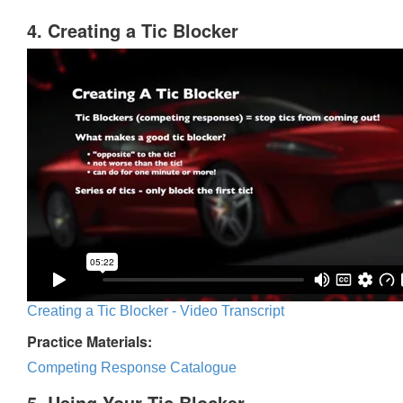
4. Creating a Tic Blocker
Creating a Tic Blocker - Video Transcript
Practice Materials:
Competing Response Catalogue
5. Using Your Tic Blocker