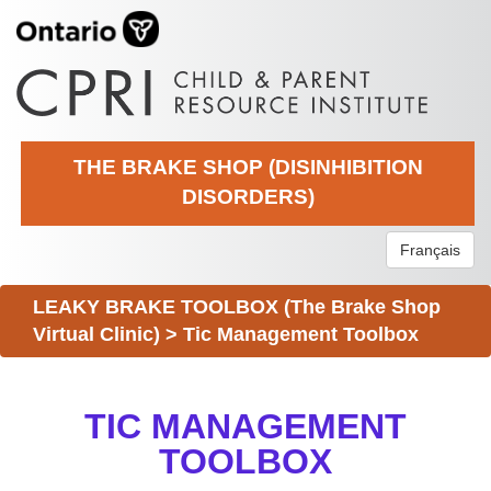
THE BRAKE SHOP (DISINHIBITION
DISORDERS)
Français
LEAKY BRAKE TOOLBOX (The Brake Shop
Virtual Clinic)
>
Tic Management Toolbox
TIC MANAGEMENT
TOOLBOX