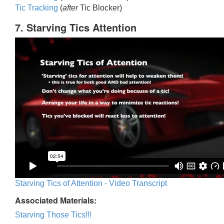
Tic Trackin
g
(
after
Tic Blocker)
7. Starving Tics Attention
Starving Tics of Attention - Video Transcript
Associated Materials:
Starving Those Tics!!!