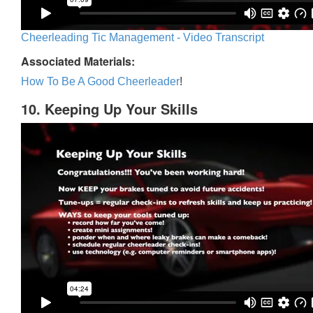
Cheerleading Tic Management - Video Transcript
Associated Materials:
How To Be A Good Cheerleader
!
10. Keeping Up Your Skills