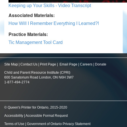
Keeping up Your Skills - Video Transcript
Associated Materials:
How Will I Remember Everything I Learned?!
Practice Materials:
Tic Management Tool Card
Site Map
|
Contact Us
|
Print Page
|
Email Page
|
Careers
|
Donate
Child and Parent Resource Institute (CPRI)
600 Sanatorium Road London, ON N6H 3W7
1-877-494-2774
© Queen's Printer for Ontario, 2015-2020
Accessibility
|
Accessible Format Request
Terms of Use
|
Government of Ontario Privacy Statement