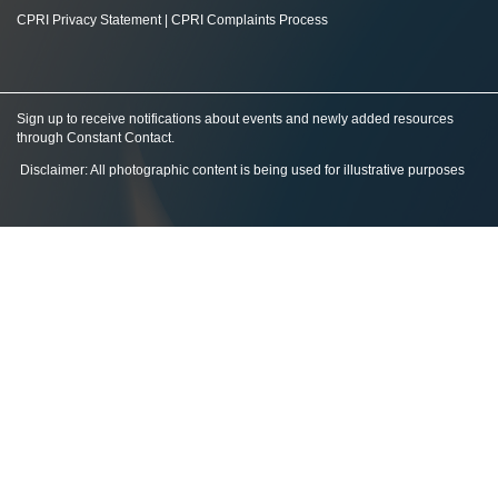
CPRI Privacy Statement
|
CPRI Complaints Process
Sign up to receive notifications about events and newly added resources
through Constant Contact
.
Disclaimer: All photographic content is being used for illustrative purposes