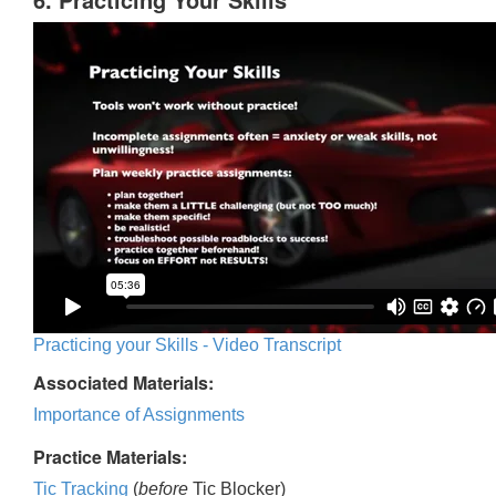
Practicing your Skills - Video Transcript
Associated Materials:
Importance of Assignments
Practice Materials:
Tic Tracking
(
before
Tic Blocker)