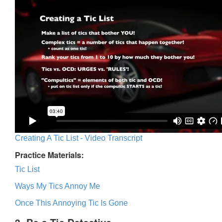
Creating A Tic List - Video Transcript
Practice Materials:
Tic List
Ways My Tics Annoy Me
Once This Annoying Tic Is Gone