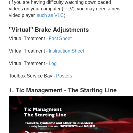
(If you are having difficulty watching downloaded
videos on your computer (.FLV), you may need a new
video player,
such as VLC
)
"Virtual" Brake Adjustments
Virtual Treatment -
Fact Sheet
Virtual Treatment -
Instruction Sheet
Virtual Treatment -
Log
Toolbox Service Bay -
Posters
1. Tic Management - The Starting Line