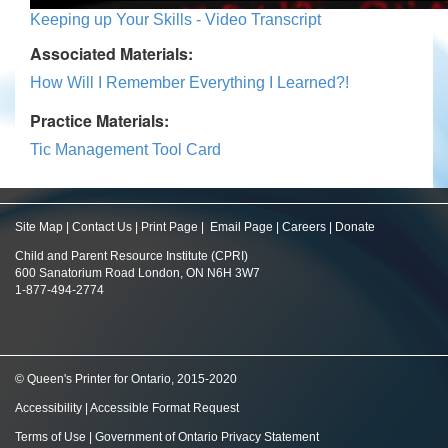
Keeping up Your Skills - Video Transcript
Associated Materials:
How Will I Remember Everything I Learned?!
Practice Materials:
Tic Management Tool Card
Site Map
|
Contact Us
|
Print Page
|
Email Page
|
Careers
|
Donate
Child and Parent Resource Institute (CPRI)
600 Sanatorium Road London, ON N6H 3W7
1-877-494-2774
© Queen's Printer for Ontario, 2015-2020
Accessibility
|
Accessible Format Request
Terms of Use
|
Government of Ontario Privacy Statement