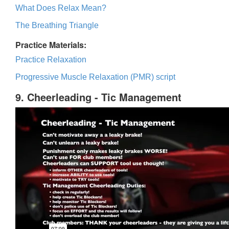
What Does Relax Mean?
The Breathing Triangle
Practice Materials:
Practice Relaxation
Progressive Muscle Relaxation (PMR) script
9. Cheerleading - Tic Management