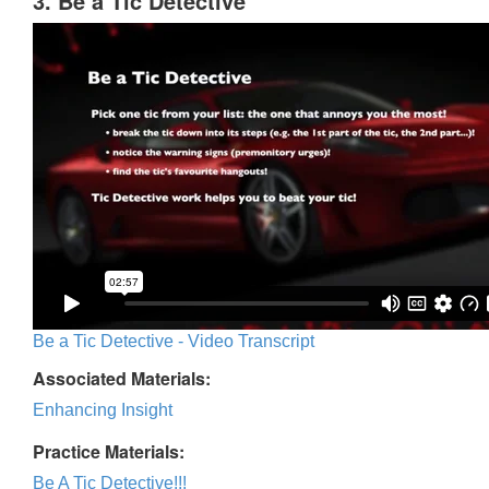
3. Be a Tic Detective
Be a Tic Detective - Video Transcript
Associated Materials:
Enhancing Insight
Practice Materials:
Be A Tic Detective!!!