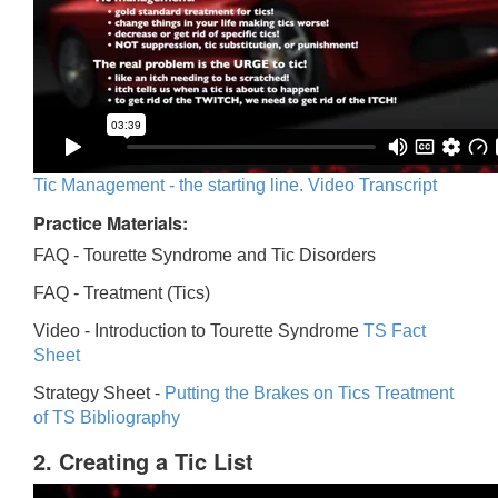
Tic Management - the starting line. Video Transcript
Practice Materials:
FAQ - Tourette Syndrome and Tic Disorders
FAQ -
Treatment (Tics)
Video -
Introduction to Tourette Syndrome
TS Fact
Sheet
Strategy Sheet -
Putting the Brakes on Tics
Treatment
of TS Bibliography
2. Creating a Tic List