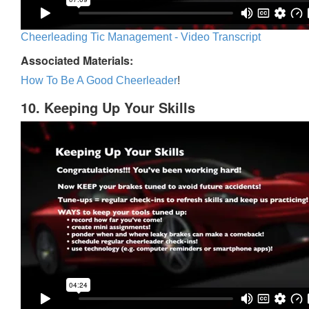
Cheerleading Tic Management - Video Transcript
Associated Materials:
How To Be A Good Cheerleader
!
10. Keeping Up Your Skills