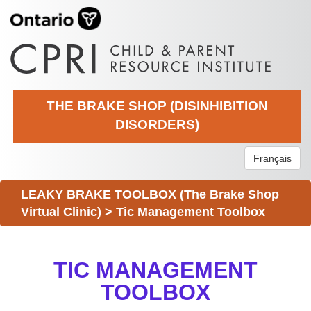
THE BRAKE SHOP (DISINHIBITION
DISORDERS)
Français
LEAKY BRAKE TOOLBOX (The Brake Shop
Virtual Clinic)
>
Tic Management Toolbox
TIC MANAGEMENT
TOOLBOX