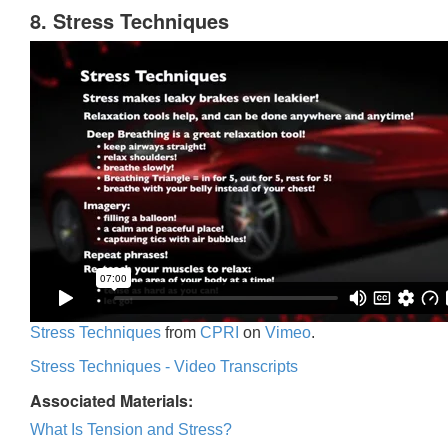
8. Stress Techniques
Stress Techniques
from
CPRI
on
Vimeo
.
Stress Techniques - Video Transcripts
Associated Materials:
What Is Tension and Stress?