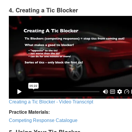
4. Creating a Tic Blocker
Creating a Tic Blocker - Video Transcript
Practice Materials:
Competing Response Catalogue
5. Using Your Tic Blocker