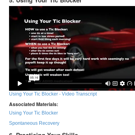
Using Your Tic Blocker - Video Transcript
Associated Materials:
Using Your Tic Blocker
Spontaneous Recovery
6. Practicing Your Skills