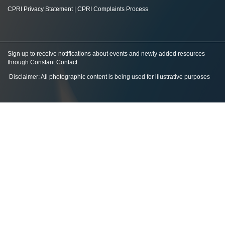
CPRI Privacy Statement
|
CPRI Complaints Process
Sign up to receive notifications about events and newly added resources
through Constant Contact
.
Disclaimer: All photographic content is being used for illustrative purposes