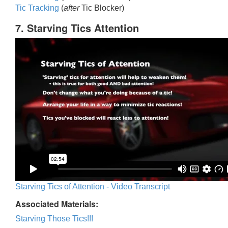
Tic Trackin
g
(
after
Tic Blocker)
7. Starving Tics Attention
Starving Tics of Attention - Video Transcript
Associated Materials:
Starving Those Tics!!!