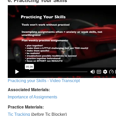
Practicing your Skills - Video Transcript
Associated Materials:
Importance of Assignments
Practice Materials:
Tic Tracking
(
before
Tic Blocker)