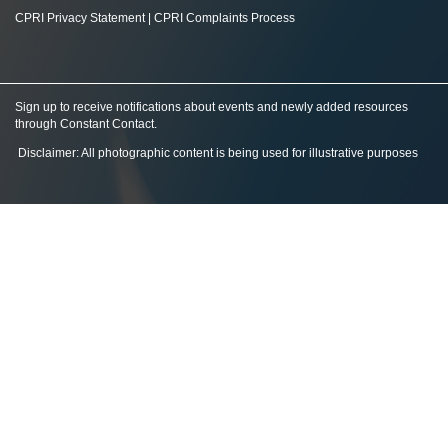
CPRI Privacy Statement
|
CPRI Complaints Process
Sign up to receive notifications about events and newly added resources
through Constant Contact
.
Disclaimer: All photographic content is being used for illustrative purposes