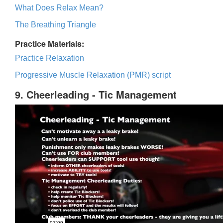
What Does Relax Mean?
The Breathing Triangle
Practice Materials:
Practice Relaxation
Progressive Muscle Relaxation (PMR) script
9. Cheerleading - Tic Management