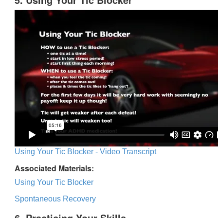
Using Your Tic Blocker - Video Transcript
Associated Materials:
Using Your Tic Blocker
Spontaneous Recovery
6. Practicing Your Skills