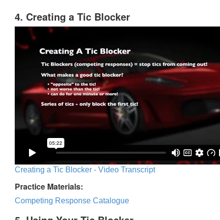
4. Creating a Tic Blocker
Creating a Tic Blocker - Video Transcript
Practice Materials:
Competing Response Catalogue
5. Using Your Tic Blocker