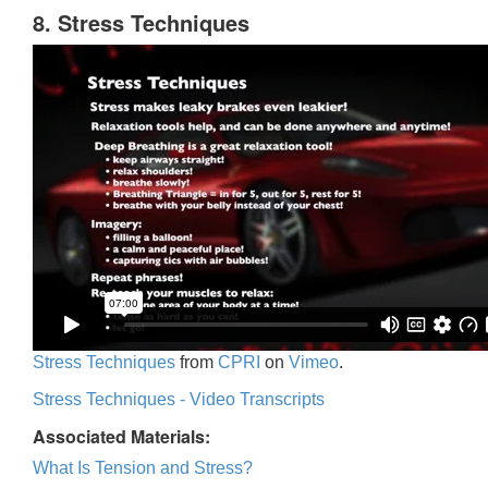
8. Stress Techniques
Stress Techniques
from
CPRI
on
Vimeo
.
Stress Techniques - Video Transcripts
Associated Materials:
What Is Tension and Stress?