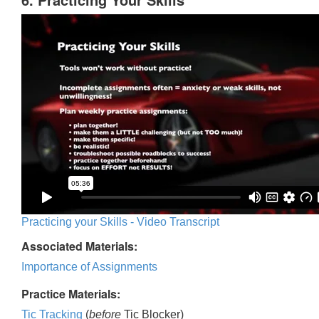
Practicing your Skills - Video Transcript
Associated Materials:
Importance of Assignments
Practice Materials:
Tic Tracking
(
before
Tic Blocker)