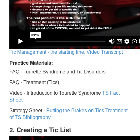
Tic Management - the starting line. Video Transcript
Practice Materials:
FAQ - Tourette Syndrome and Tic Disorders
FAQ -
Treatment (Tics)
Video -
Introduction to Tourette Syndrome
TS Fact
Sheet
Strategy Sheet -
Putting the Brakes on Tics
Treatment
of TS Bibliography
2. Creating a Tic List