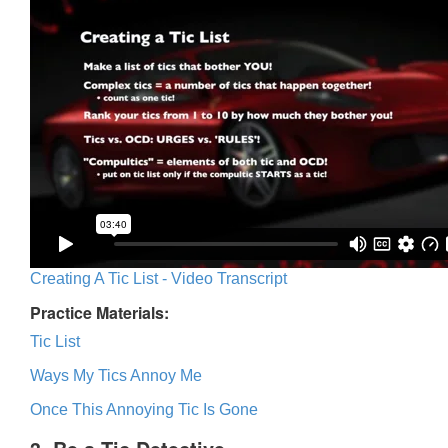
Creating A Tic List - Video Transcript
Practice Materials:
Tic List
Ways My Tics Annoy Me
Once This Annoying Tic Is Gone