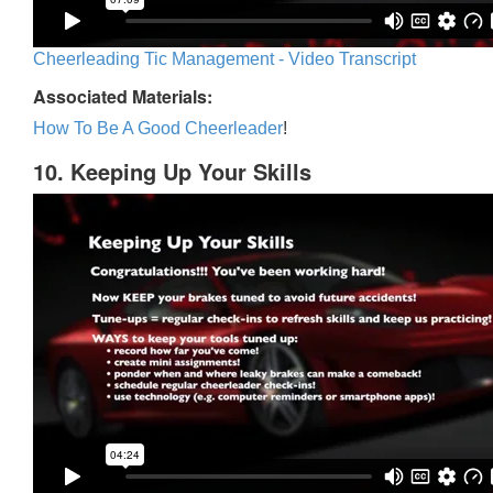
Cheerleading Tic Management - Video Transcript
Associated Materials:
How To Be A Good Cheerleader
!
10. Keeping Up Your Skills