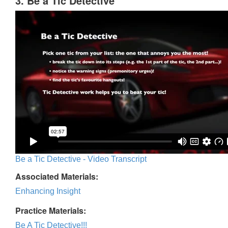
3. Be a Tic Detective
Be a Tic Detective - Video Transcript
Associated Materials:
Enhancing Insight
Practice Materials:
Be A Tic Detective!!!