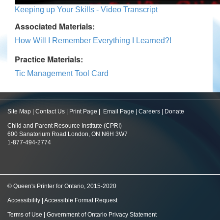
Keeping up Your Skills - Video Transcript
Associated Materials:
How Will I Remember Everything I Learned?!
Practice Materials:
Tic Management Tool Card
Site Map
|
Contact Us
|
Print Page
|
Email Page
|
Careers
|
Donate
Child and Parent Resource Institute (CPRI)
600 Sanatorium Road London, ON N6H 3W7
1-877-494-2774
© Queen's Printer for Ontario, 2015-2020
Accessibility
|
Accessible Format Request
Terms of Use
|
Government of Ontario Privacy Statement