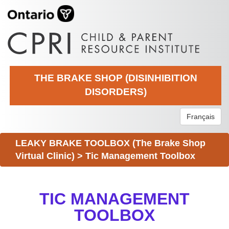
THE BRAKE SHOP (DISINHIBITION
DISORDERS)
Français
LEAKY BRAKE TOOLBOX (The Brake Shop
Virtual Clinic)
>
Tic Management Toolbox
TIC MANAGEMENT
TOOLBOX