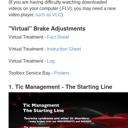
(If you are having difficulty watching downloaded
videos on your computer (.FLV), you may need a new
video player,
such as VLC
)
"Virtual" Brake Adjustments
Virtual Treatment -
Fact Sheet
Virtual Treatment -
Instruction Sheet
Virtual Treatment -
Log
Toolbox Service Bay -
Posters
1. Tic Management - The Starting Line