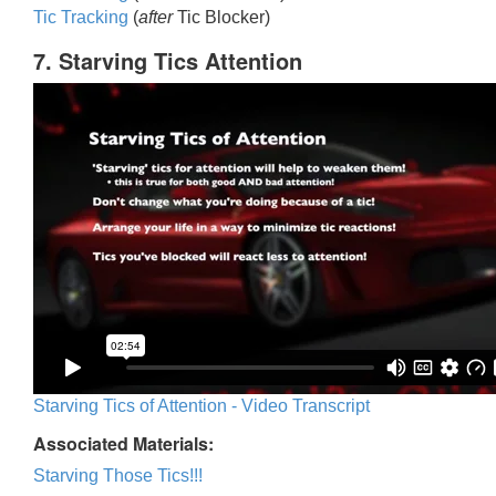
Tic Trackin
g
(
after
Tic Blocker)
7. Starving Tics Attention
Starving Tics of Attention - Video Transcript
Associated Materials:
Starving Those Tics!!!