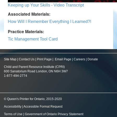
Keeping up Your Skills - Video Transcript
Associated Materials:
How Will I Remember Everything I Learned?!
Practice Materials:
Tic Management Tool Card
Site Map
|
Contact Us
|
Print Page
|
Email Page
|
Careers
|
Donate
Child and Parent Resource Institute (CPRI)
600 Sanatorium Road London, ON N6H 3W7
1-877-494-2774
© Queen's Printer for Ontario, 2015-2020
Accessibility
|
Accessible Format Request
Terms of Use
|
Government of Ontario Privacy Statement