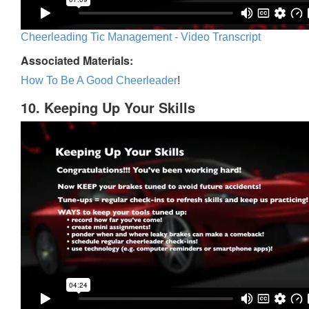
Cheerleading Tic Management - Video Transcript
Associated Materials:
How To Be A Good Cheerleader
!
10. Keeping Up Your Skills