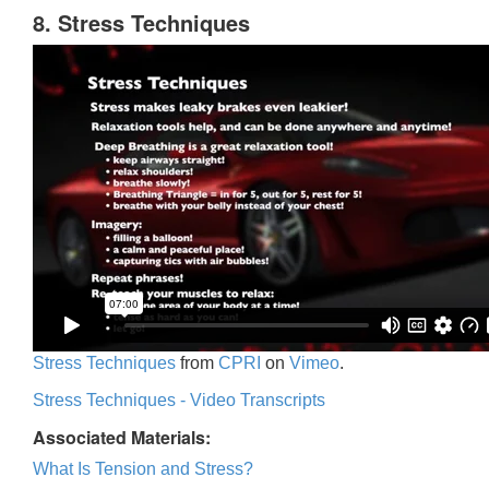
8. Stress Techniques
Stress Techniques
from
CPRI
on
Vimeo
.
Stress Techniques - Video Transcripts
Associated Materials:
What Is Tension and Stress?