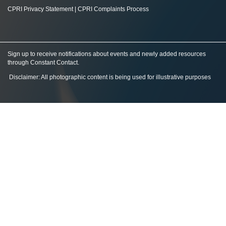
CPRI Privacy Statement
|
CPRI Complaints Process
Sign up to receive notifications about events and newly added resources
through Constant Contact
.
Disclaimer: All photographic content is being used for illustrative purposes