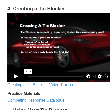
4. Creating a Tic Blocker
Creating a Tic Blocker - Video Transcript
Practice Materials:
Competing Response Catalogue
5. Using Your Tic Blocker