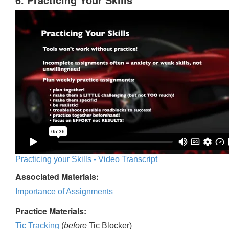
Practicing your Skills - Video Transcript
Associated Materials:
Importance of Assignments
Practice Materials:
Tic Tracking
(
before
Tic Blocker)