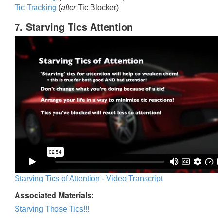
Tic Trackin
g
(
after
Tic Blocker)
7. Starving Tics Attention
Starving Tics of Attention - Video Transcript
Associated Materials:
Starving Those Tics!!!