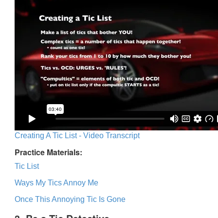
Creating A Tic List - Video Transcript
Practice Materials:
Tic List
Ways My Tics Annoy Me
Once This Annoying Tic Is Gone