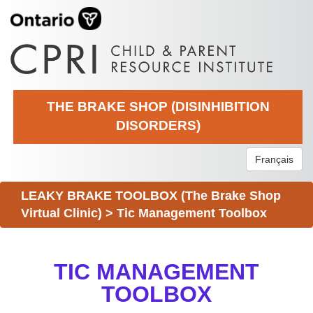
THE BRAKE SHOP (DISINHIBITION
DISORDERS)
Français
LEAKY BRAKE TOOLBOX (The Brake Shop
Virtual Clinic)
>
Tic Management Toolbox
TIC MANAGEMENT
TOOLBOX