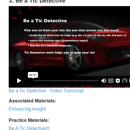
3. Be a Tic Detective
Be a Tic Detective - Video Transcript
Associated Materials:
Enhancing Insight
Practice Materials:
Be A Tic Detective!!!