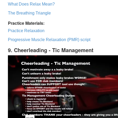
What Does Relax Mean?
The Breathing Triangle
Practice Materials:
Practice Relaxation
Progressive Muscle Relaxation (PMR) script
9. Cheerleading - Tic Management