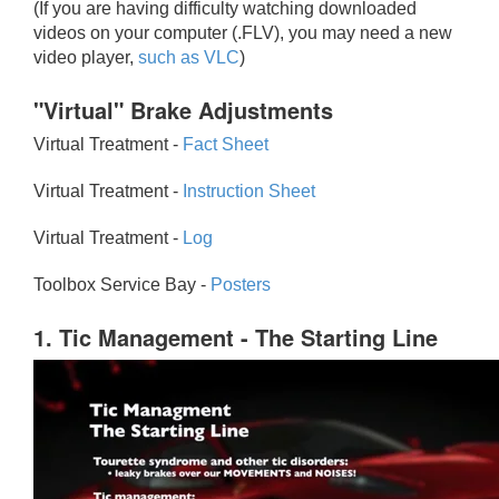
(If you are having difficulty watching downloaded
videos on your computer (.FLV), you may need a new
video player,
such as VLC
)
"Virtual" Brake Adjustments
Virtual Treatment -
Fact Sheet
Virtual Treatment -
Instruction Sheet
Virtual Treatment -
Log
Toolbox Service Bay -
Posters
1. Tic Management - The Starting Line