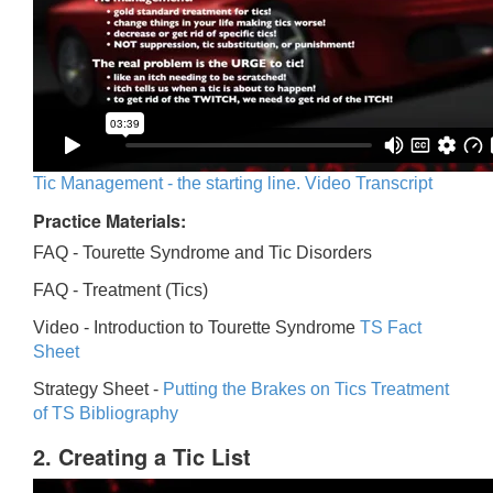
Tic Management - the starting line. Video Transcript
Practice Materials:
FAQ - Tourette Syndrome and Tic Disorders
FAQ -
Treatment (Tics)
Video -
Introduction to Tourette Syndrome
TS Fact
Sheet
Strategy Sheet -
Putting the Brakes on Tics
Treatment
of TS Bibliography
2. Creating a Tic List