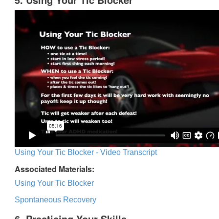
Using Your Tic Blocker - Video Transcript
Associated Materials:
Using Your Tic Blocker
Spontaneous Recovery
6. Practicing Your Skills