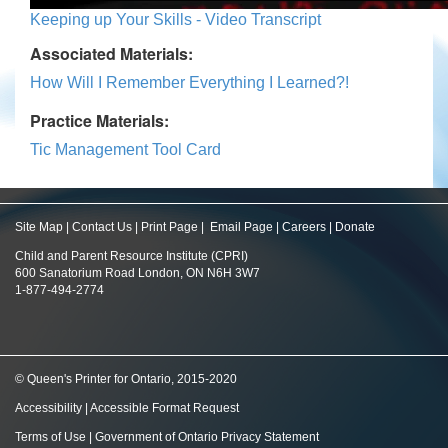
Keeping up Your Skills - Video Transcript
Associated Materials:
How Will I Remember Everything I Learned?!
Practice Materials:
Tic Management Tool Card
Site Map
|
Contact Us
|
Print Page
|
Email Page
|
Careers
|
Donate
Child and Parent Resource Institute (CPRI)
600 Sanatorium Road London, ON N6H 3W7
1-877-494-2774
© Queen's Printer for Ontario, 2015-2020
Accessibility
|
Accessible Format Request
Terms of Use
|
Government of Ontario Privacy Statement