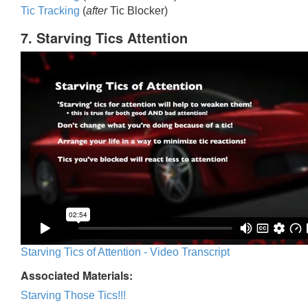
Tic Trackin
g
(
after
Tic Blocker)
7. Starving Tics Attention
Starving Tics of Attention - Video Transcript
Associated Materials:
Starving Those Tics!!!