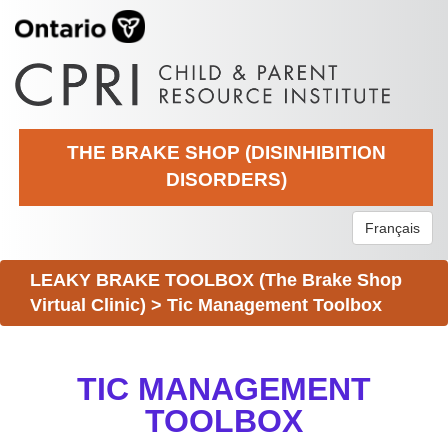
THE BRAKE SHOP (DISINHIBITION
DISORDERS)
Français
LEAKY BRAKE TOOLBOX (The Brake Shop
Virtual Clinic)
>
Tic Management Toolbox
TIC MANAGEMENT
TOOLBOX