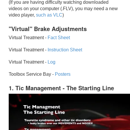
(If you are having difficulty watching downloaded
videos on your computer (.FLV), you may need a new
video player,
such as VLC
)
"Virtual" Brake Adjustments
Virtual Treatment -
Fact Sheet
Virtual Treatment -
Instruction Sheet
Virtual Treatment -
Log
Toolbox Service Bay -
Posters
1. Tic Management - The Starting Line