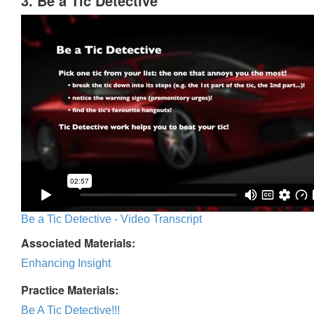
3. Be a Tic Detective
Be a Tic Detective - Video Transcript
Associated Materials:
Enhancing Insight
Practice Materials:
Be A Tic Detective!!!