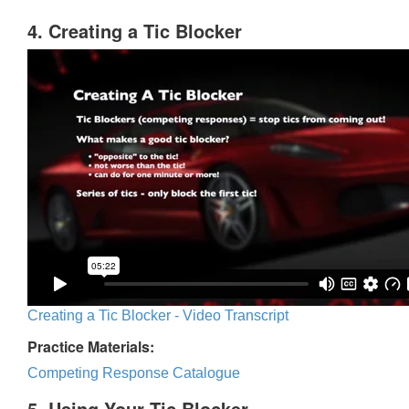
4. Creating a Tic Blocker
Creating a Tic Blocker - Video Transcript
Practice Materials:
Competing Response Catalogue
5. Using Your Tic Blocker