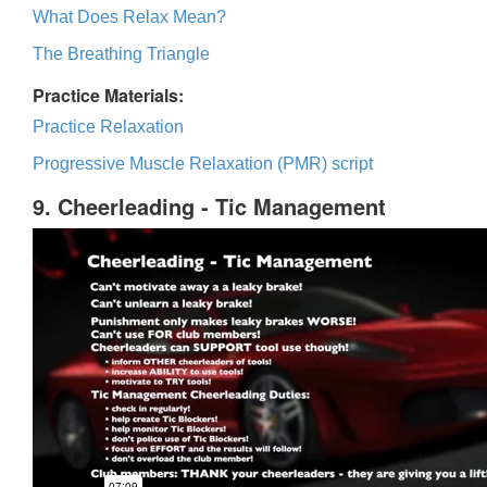
What Does Relax Mean?
The Breathing Triangle
Practice Materials:
Practice Relaxation
Progressive Muscle Relaxation (PMR) script
9. Cheerleading - Tic Management