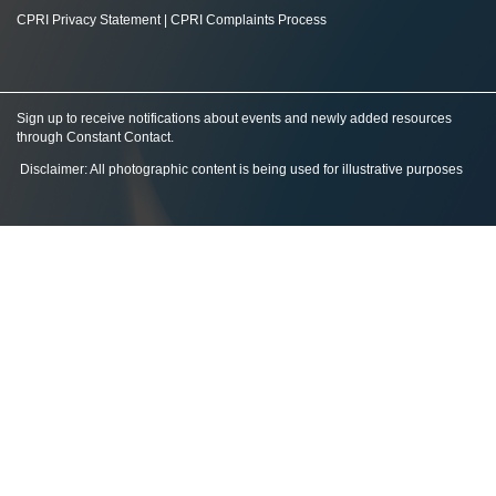
CPRI Privacy Statement
|
CPRI Complaints Process
Sign up to receive notifications about events and newly added resources
through Constant Contact
.
Disclaimer: All photographic content is being used for illustrative purposes