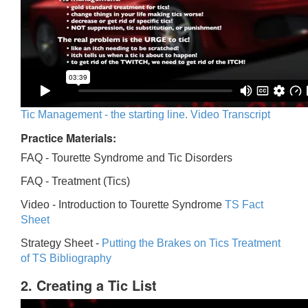
Tic Management - the starting line. Video Transcript
Practice Materials:
FAQ - Tourette Syndrome and Tic Disorders
FAQ -
Treatment (Tics)
Video -
Introduction to Tourette Syndrome
TS Fact
Sheet
Strategy Sheet -
Putting the Brakes on Tics
Treatment
of TS Bibliography
2. Creating a Tic List