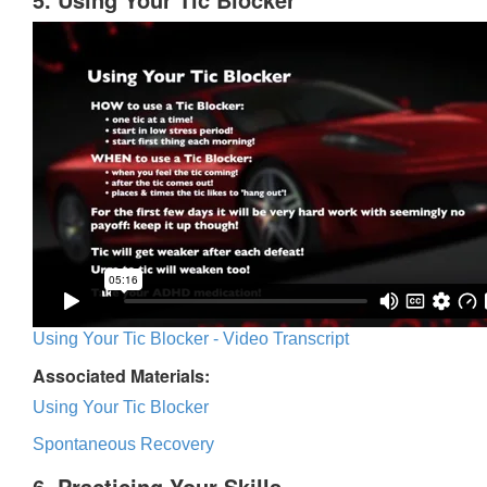
Using Your Tic Blocker - Video Transcript
Associated Materials:
Using Your Tic Blocker
Spontaneous Recovery
6. Practicing Your Skills