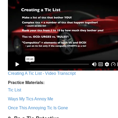
Creating A Tic List - Video Transcript
Practice Materials:
Tic List
Ways My Tics Annoy Me
Once This Annoying Tic Is Gone