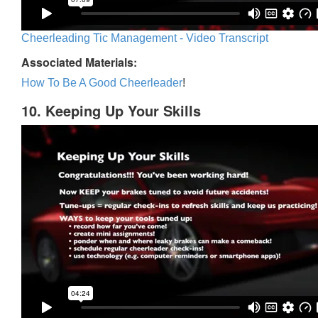
Cheerleading Tic Management - Video Transcript
Associated Materials:
How To Be A Good Cheerleader
!
10. Keeping Up Your Skills