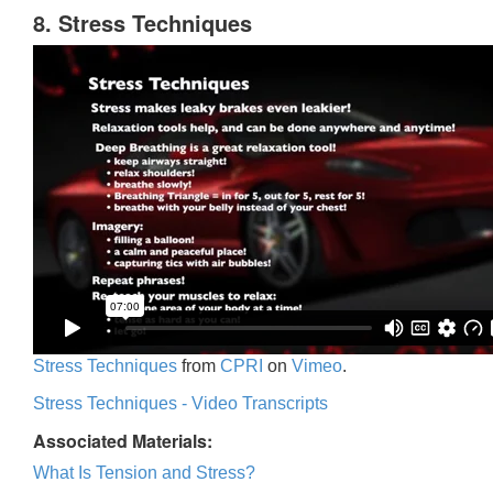
8. Stress Techniques
Stress Techniques
from
CPRI
on
Vimeo
.
Stress Techniques - Video Transcripts
Associated Materials:
What Is Tension and Stress?