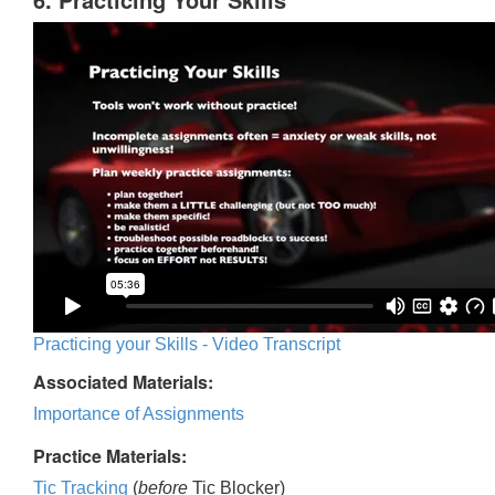
Practicing your Skills - Video Transcript
Associated Materials:
Importance of Assignments
Practice Materials:
Tic Tracking
(
before
Tic Blocker)