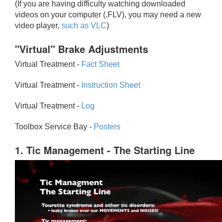
(If you are having difficulty watching downloaded
videos on your computer (.FLV), you may need a new
video player,
such as VLC
)
"Virtual" Brake Adjustments
Virtual Treatment -
Fact Sheet
Virtual Treatment -
Instruction Sheet
Virtual Treatment -
Log
Toolbox Service Bay -
Posters
1. Tic Management - The Starting Line