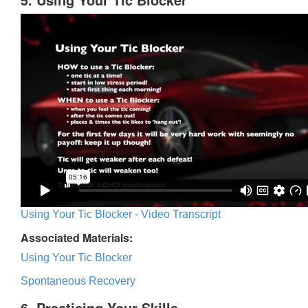
Using Your Tic Blocker - Video Transcript
Associated Materials:
Using Your Tic Blocker
Spontaneous Recovery
6. Practicing Your Skills