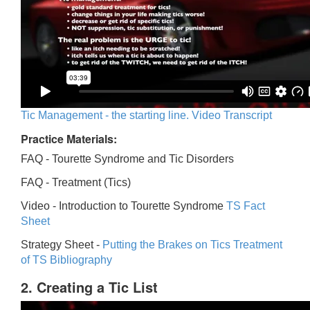
Tic Management - the starting line. Video Transcript
Practice Materials:
FAQ - Tourette Syndrome and Tic Disorders
FAQ -
Treatment (Tics)
Video -
Introduction to Tourette Syndrome
TS Fact
Sheet
Strategy Sheet -
Putting the Brakes on Tics
Treatment
of TS Bibliography
2. Creating a Tic List