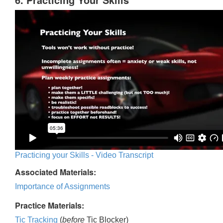
Practicing your Skills - Video Transcript
Associated Materials:
Importance of Assignments
Practice Materials:
Tic Tracking
(
before
Tic Blocker)