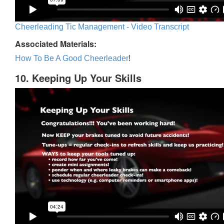
Cheerleading Tic Management - Video Transcript
Associated Materials:
How To Be A Good Cheerleader
!
10. Keeping Up Your Skills