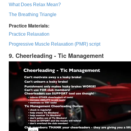
What Does Relax Mean?
The Breathing Triangle
Practice Materials:
Practice Relaxation
Progressive Muscle Relaxation (PMR) script
9. Cheerleading - Tic Management