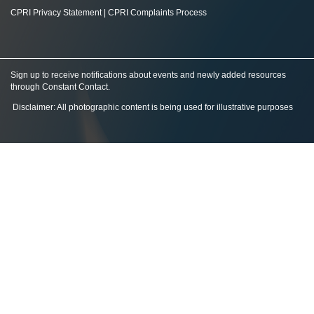
CPRI Privacy Statement
|
CPRI Complaints Process
Sign up to receive notifications about events and newly added resources
through Constant Contact
.
Disclaimer: All photographic content is being used for illustrative purposes