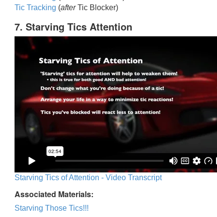
Tic Trackin
g
(
after
Tic Blocker)
7. Starving Tics Attention
Starving Tics of Attention - Video Transcript
Associated Materials:
Starving Those Tics!!!