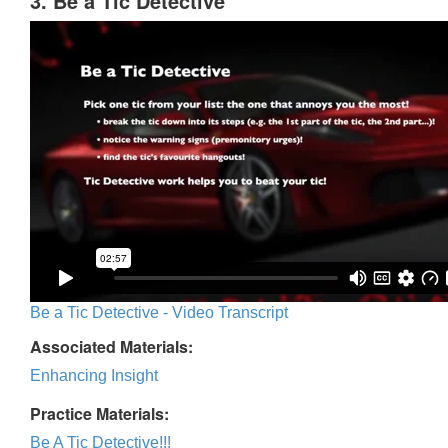
3. Be a Tic Detective
Be a Tic Detective - Video Transcript
Associated Materials:
Enhancing Insight
Practice Materials:
Be A Tic Detective!!!