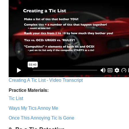
Creating A Tic List - Video Transcript
Practice Materials:
Tic List
Ways My Tics Annoy Me
Once This Annoying Tic Is Gone