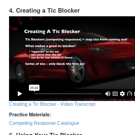
4. Creating a Tic Blocker
Creating a Tic Blocker - Video Transcript
Practice Materials:
Competing Response Catalogue
5. Using Your Tic Blocker