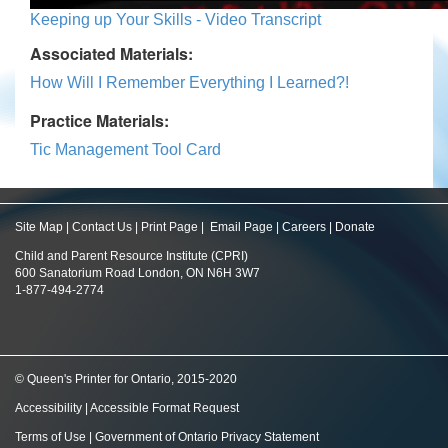
Keeping up Your Skills - Video Transcript
Associated Materials:
How Will I Remember Everything I Learned?!
Practice Materials:
Tic Management Tool Card
Site Map
|
Contact Us
|
Print Page
|
Email Page
|
Careers
|
Donate
Child and Parent Resource Institute (CPRI)
600 Sanatorium Road London, ON N6H 3W7
1-877-494-2774
© Queen's Printer for Ontario, 2015-2020
Accessibility
|
Accessible Format Request
Terms of Use
|
Government of Ontario Privacy Statement