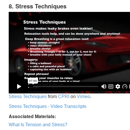
8. Stress Techniques
Stress Techniques
from
CPRI
on
Vimeo
.
Stress Techniques - Video Transcripts
Associated Materials:
What Is Tension and Stress?