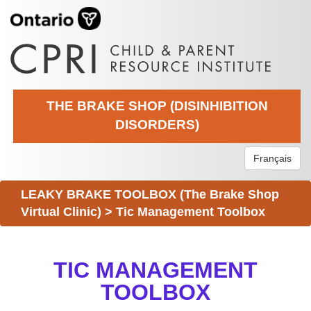
THE BRAKE SHOP (DISINHIBITION
DISORDERS)
Français
LEAKY BRAKE TOOLBOX (The Brake Shop
Virtual Clinic)
>
Tic Management Toolbox
TIC MANAGEMENT
TOOLBOX