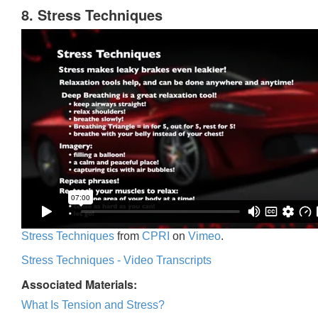
8. Stress Techniques
Stress Techniques
from
CPRI
on
Vimeo
.
Stress Techniques - Video Transcripts
Associated Materials:
What Is Tension and Stress?