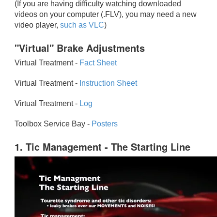
(If you are having difficulty watching downloaded
videos on your computer (.FLV), you may need a new
video player,
such as VLC
)
"Virtual" Brake Adjustments
Virtual Treatment -
Fact Sheet
Virtual Treatment -
Instruction Sheet
Virtual Treatment -
Log
Toolbox Service Bay -
Posters
1. Tic Management - The Starting Line