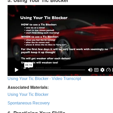
Using Your Tic Blocker - Video Transcript
Associated Materials:
Using Your Tic Blocker
Spontaneous Recovery
6. Practicing Your Skills