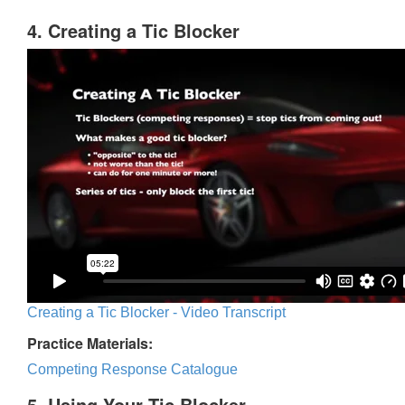
4. Creating a Tic Blocker
Creating a Tic Blocker - Video Transcript
Practice Materials:
Competing Response Catalogue
5. Using Your Tic Blocker