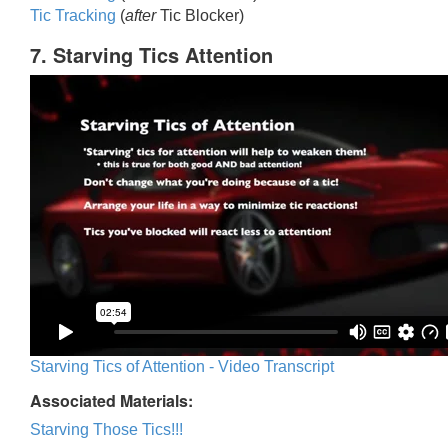
Tic Trackin
g
(
after
Tic Blocker)
7. Starving Tics Attention
Starving Tics of Attention - Video Transcript
Associated Materials:
Starving Those Tics!!!