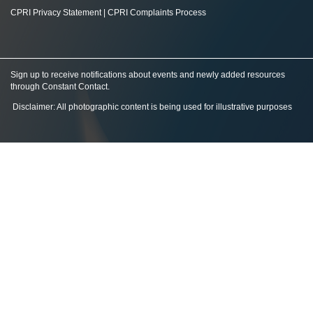
CPRI Privacy Statement
|
CPRI Complaints Process
Sign up to receive notifications about events and newly added resources
through Constant Contact
.
Disclaimer: All photographic content is being used for illustrative purposes