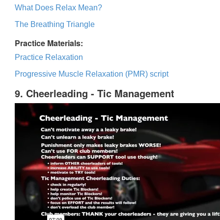
What Does Relax Mean?
The Breathing Triangle
Practice Materials:
Practice Relaxation
Progressive Muscle Relaxation (PMR) script
9. Cheerleading - Tic Management