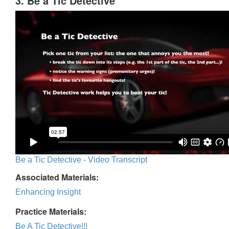
3. Be a Tic Detective
Be a Tic Detective - Video Transcript
Associated Materials:
Enhancing Insight
Practice Materials:
Be A Tic Detective!!!