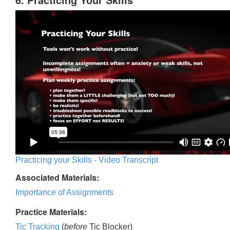
Practicing your Skills - Video Transcript
Associated Materials:
Importance of Assignments
Practice Materials:
Tic Tracking
(
before
Tic Blocker)