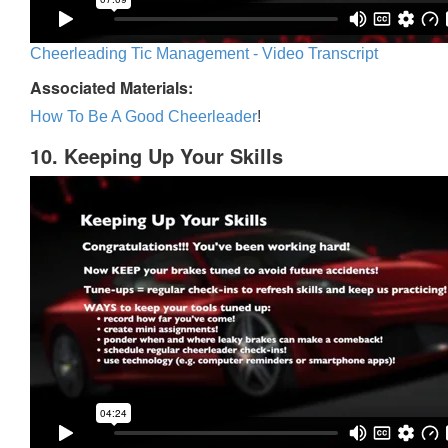
Cheerleading Tic Management - Video Transcript
Associated Materials:
How To Be A Good Cheerleader
!
10. Keeping Up Your Skills