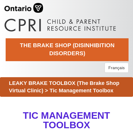
THE BRAKE SHOP (DISINHIBITION
DISORDERS)
Français
LEAKY BRAKE TOOLBOX (The Brake Shop
Virtual Clinic)
>
Tic Management Toolbox
TIC MANAGEMENT
TOOLBOX