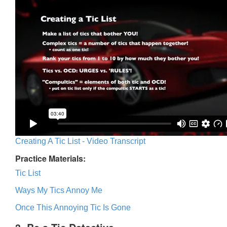
Creating A Tic List - Video Transcript
Practice Materials:
Tic List
Ways My Tics Annoy Me
Once This Annoying Tic Is Gone