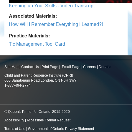
Keeping up Your Skills - Video Transcript
Associated Materials:
How Will I Remember Everything I Learned?!
Practice Materials:
Tic Management Tool Card
Site Map
|
Contact Us
|
Print Page
|
Email Page
|
Careers
|
Donate
Child and Parent Resource Institute (CPRI)
600 Sanatorium Road London, ON N6H 3W7
1-877-494-2774
© Queen's Printer for Ontario, 2015-2020
Accessibility
|
Accessible Format Request
Terms of Use
|
Government of Ontario Privacy Statement