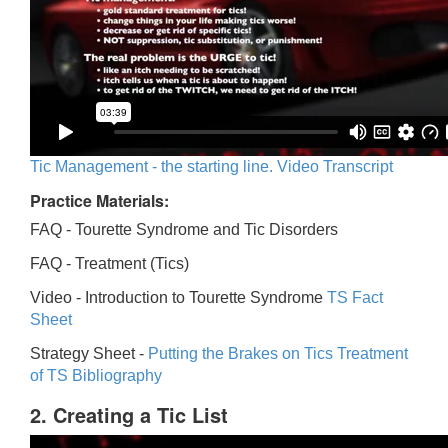
Tic Management - the starting line. Video Transcript
Practice Materials:
FAQ - Tourette Syndrome and Tic Disorders
FAQ -
Treatment (Tics)
Video -
Introduction to Tourette Syndrome
TS Fact
Sheet
Strategy Sheet -
Putting the Brakes on Tics
Treatment
of TS Bibliography
2. Creating a Tic List