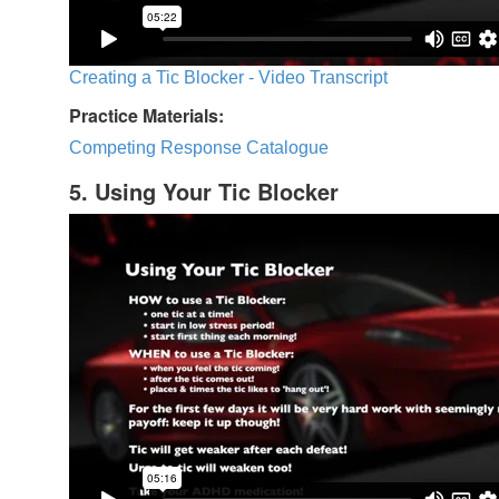
Creating a Tic Blocker - Video Transcript
Practice Materials:
Competing Response Catalogue
5. Using Your Tic Blocker