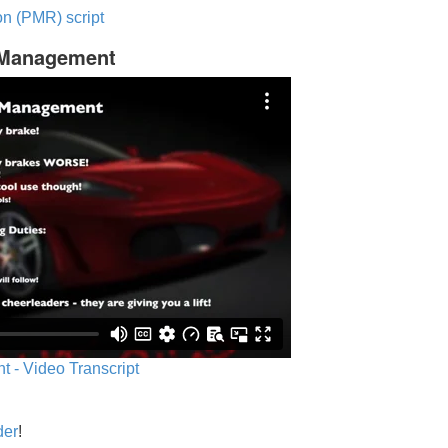
n (PMR) script
c Management
 - Video Transcript
der
!