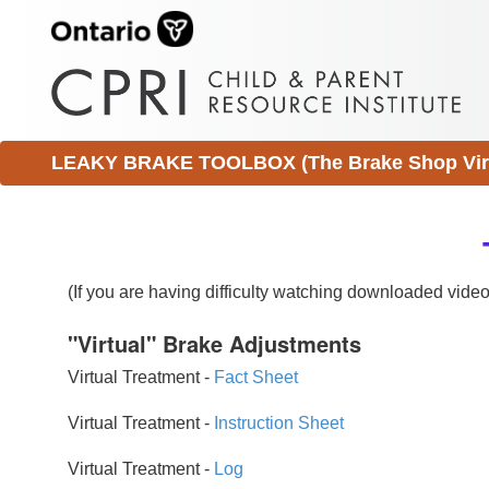
LEAKY BRAKE TOOLBOX (The Brake Shop Virtu
(If you are having difficulty watching downloaded vid
"Virtual" Brake Adjustments
Virtual Treatment -
Fact Sheet
Virtual Treatment -
Instruction Sheet
Virtual Treatment -
Log