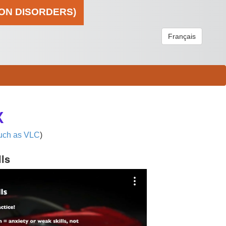
ION DISORDERS)
Français
X
uch as VLC
)
lls