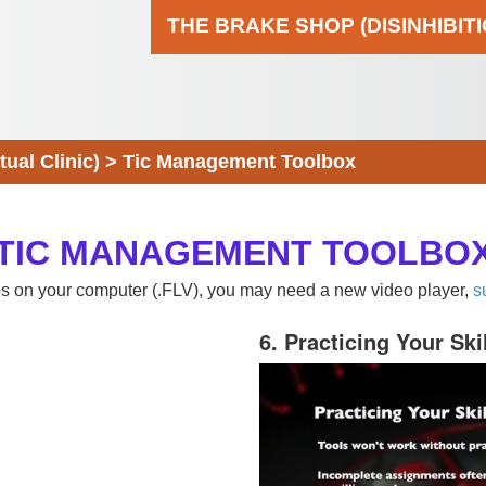
THE BRAKE SHOP (DISINHIBIT
al Clinic)
>
Tic Management Toolbox
TIC MANAGEMENT TOOLBO
eos on your computer (.FLV), you may need a new video player,
s
6. Practicing Your Ski