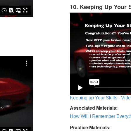
10. Keeping Up Your S
Keeping up Your Skills - Vide
Associated Materials:
How Will I Remember Everyth
Practice Materials: