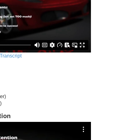
 Transcript
er)
)
tion