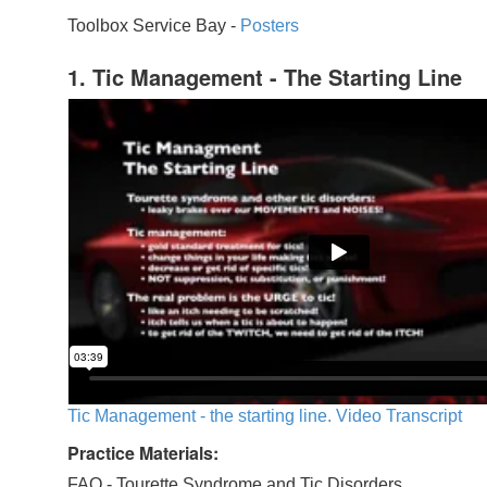
Toolbox Service Bay -
Posters
1. Tic Management - The Starting Line
Tic Management - the starting line. Video Transcript
Practice Materials:
FAQ - Tourette Syndrome and Tic Disorders