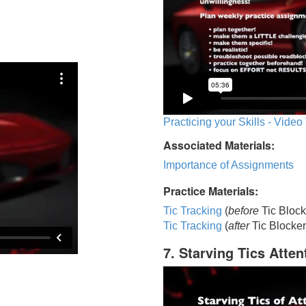
Practicing your Skills - Video
Associated Materials:
Importance of Assignments
Practice Materials:
Tic Tracking
(
before
Tic Block
Tic Trackin
g
(
after
Tic Blocker
7. Starving Tics Atten