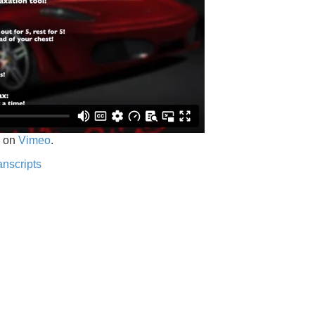
on
Vimeo
.
anscripts