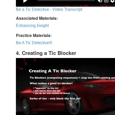
Be a Tic Detective - Video Transcript
Associated Materials:
Enhancing Insight
Practice Materials:
Be A Tic Detective!!!
4. Creating a Tic Blocker