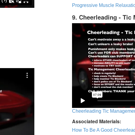
Progressive Muscle Relaxatio
9. Cheerleading - Ti
Cheerleading Tic Management
Associated Materials:
How To Be A Good Cheerlea