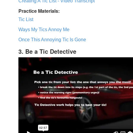
Creating A Tic List - Video Transcript
Practice Materials:
Tic List
Ways My Tics Annoy Me
Once This Annoying Tic Is Gone
3. Be a Tic Detective