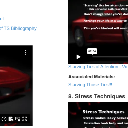
et
of TS Bibliography
Starving Tics of Attention - V
Associated Materials:
Starving Those Tics!!!
8. Stress Techniques