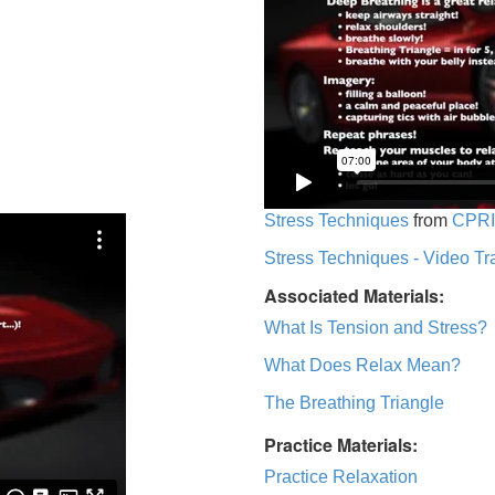
Stress Techniques
from
CPRI
Stress Techniques - Video Tr
Associated Materials:
What Is Tension and Stress?
What Does Relax Mean?
The Breathing Triangle
Practice Materials:
Practice Relaxation