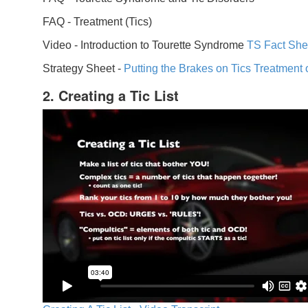
FAQ -
Treatment (Tics)
Video -
Introduction to Tourette Syndrome
TS Fact She
Strategy Sheet -
Putting the Brakes on Tics
Treatment 
2. Creating a Tic List