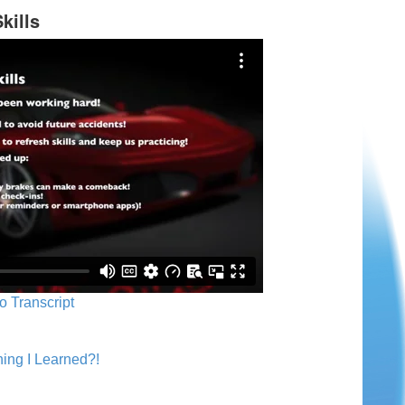
kills
o Transcript
ing I Learned?!