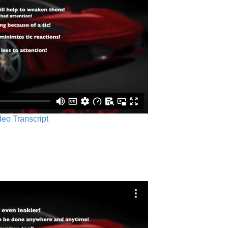
ideo Transcript