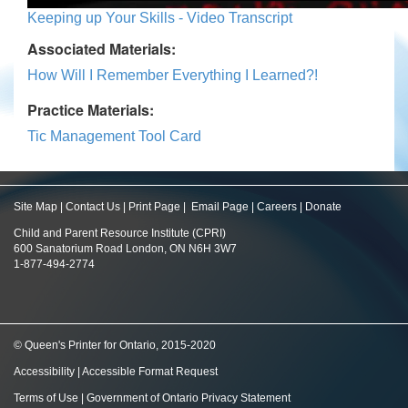
Keeping up Your Skills - Video Transcript
Associated Materials:
How Will I Remember Everything I Learned?!
Practice Materials:
Tic Management Tool Card
Site Map
|
Contact Us
|
Print Page
|
Email Page
|
Careers
|
Donate
Child and Parent Resource Institute (CPRI)
600 Sanatorium Road London, ON N6H 3W7
1-877-494-2774
© Queen's Printer for Ontario, 2015-2020
Accessibility
|
Accessible Format Request
Terms of Use
|
Government of Ontario Privacy Statement