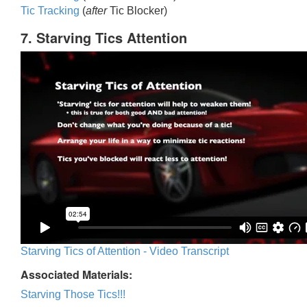
Tic Trackin
g
(
after
Tic Blocker)
7. Starving Tics Attention
Starving Tics of Attention - Video Transcript
Associated Materials:
Starving Those Tics!!!