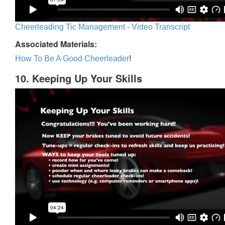
Cheerleading Tic Management - Video Transcript
Associated Materials:
How To Be A Good Cheerleader
!
10. Keeping Up Your Skills