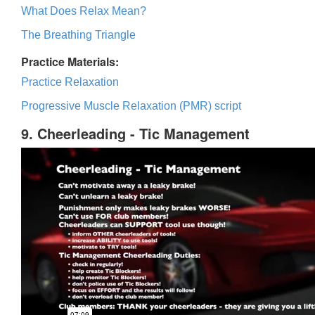
What Does Relax Mean?
The Breathing Triangle
Practice Materials:
Practice Relaxation
Progressive Muscle Relaxation (PMR) script
9. Cheerleading - Tic Management