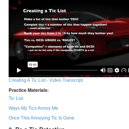
Creating A Tic List - Video Transcript
Practice Materials:
Tic List
Ways My Tics Annoy Me
Once This Annoying Tic Is Gone