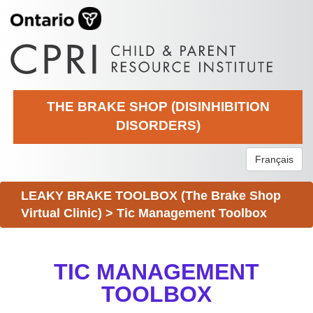
THE BRAKE SHOP (DISINHIBITION
DISORDERS)
Français
LEAKY BRAKE TOOLBOX (The Brake Shop
Virtual Clinic)
>
Tic Management Toolbox
TIC MANAGEMENT
TOOLBOX