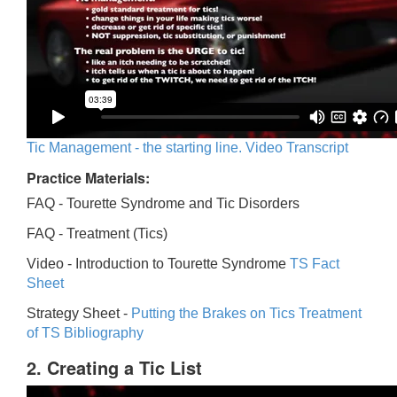
Tic Management - the starting line. Video Transcript
Practice Materials:
FAQ - Tourette Syndrome and Tic Disorders
FAQ -
Treatment (Tics)
Video -
Introduction to Tourette Syndrome
TS Fact
Sheet
Strategy Sheet -
Putting the Brakes on Tics
Treatment
of TS Bibliography
2. Creating a Tic List