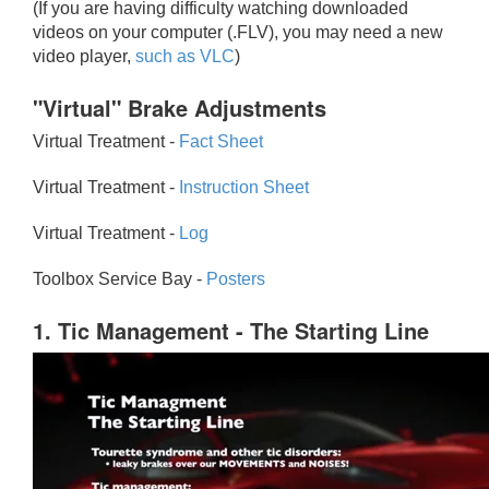
(If you are having difficulty watching downloaded
videos on your computer (.FLV), you may need a new
video player,
such as VLC
)
"Virtual" Brake Adjustments
Virtual Treatment -
Fact Sheet
Virtual Treatment -
Instruction Sheet
Virtual Treatment -
Log
Toolbox Service Bay -
Posters
1. Tic Management - The Starting Line