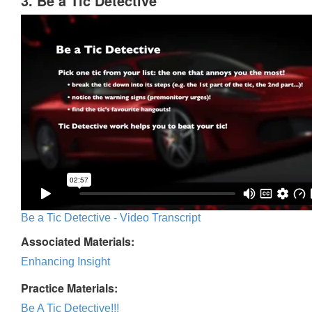
3. Be a Tic Detective
Be a Tic Detective - Video Transcript
Associated Materials:
Enhancing Insight
Practice Materials:
Be A Tic Detective!!!