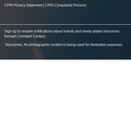
CPRI Privacy Statement
|
CPRI Complaints Process
Sign up to receive notifications about events and newly added resources
through Constant Contact
.
Disclaimer: All photographic content is being used for illustrative purposes