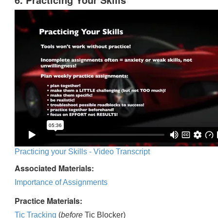
Practicing your Skills - Video Transcript
Associated Materials:
Importance of Assignments
Practice Materials:
Tic Tracking
(
before
Tic Blocker)