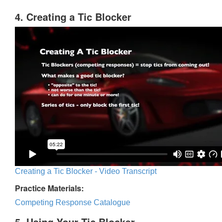
4. Creating a Tic Blocker
Creating a Tic Blocker - Video Transcript
Practice Materials:
Competing Response Catalogue
5. Using Your Tic Blocker