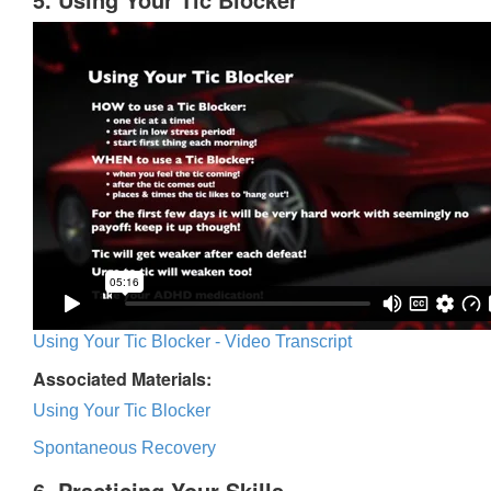
Using Your Tic Blocker - Video Transcript
Associated Materials:
Using Your Tic Blocker
Spontaneous Recovery
6. Practicing Your Skills