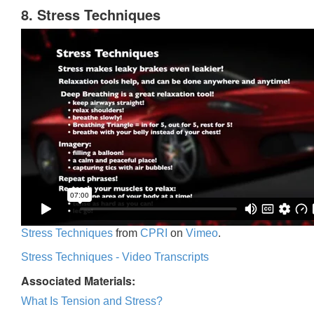
8. Stress Techniques
Stress Techniques
from
CPRI
on
Vimeo
.
Stress Techniques - Video Transcripts
Associated Materials:
What Is Tension and Stress?