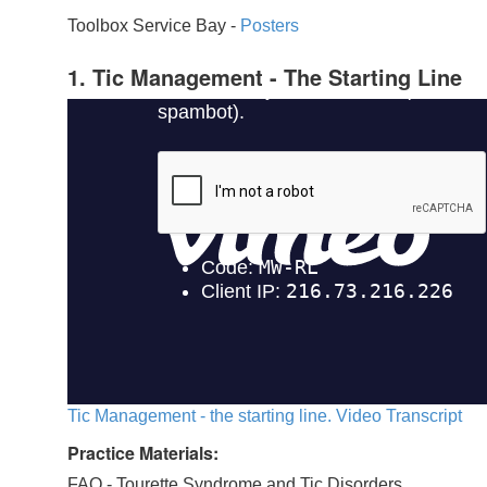
Toolbox Service Bay -
Posters
1. Tic Management - The Starting Line
Tic Management - the starting line. Video Transcript
Practice Materials:
FAQ - Tourette Syndrome and Tic Disorders