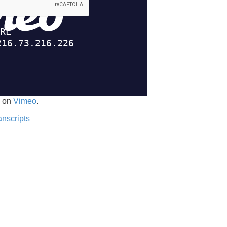
on
Vimeo
.
anscripts