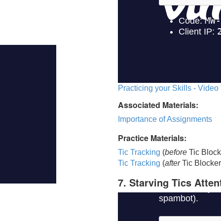
Practicing your Skills - Video
Associated Materials:
Importance of Assignments
Practice Materials:
Tic Tracking
(
before
Tic Block
Tic Trackin
g
(
after
Tic Blocker
7. Starving Tics Atten