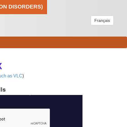
ION DISORDERS)
Français
X
uch as VLC
)
lls