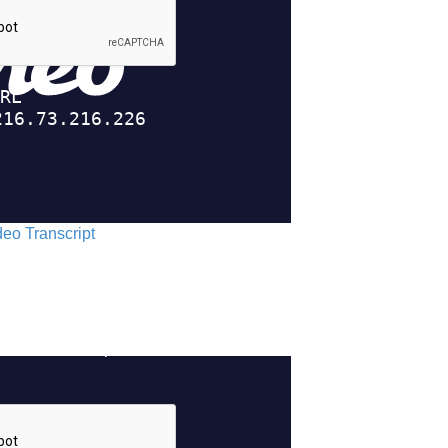
ideo Transcript