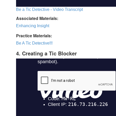
Be a Tic Detective - Video Transcript
Associated Materials:
Enhancing Insight
Practice Materials:
Be A Tic Detective!!!
4. Creating a Tic Blocker