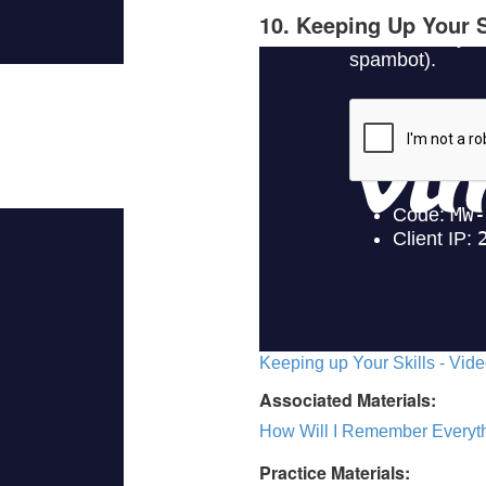
10. Keeping Up Your S
Keeping up Your Skills - Vide
Associated Materials:
How Will I Remember Everyth
Practice Materials: