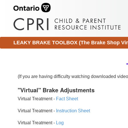
LEAKY BRAKE TOOLBOX (The Brake Shop Virtu
(If you are having difficulty watching downloaded vid
"Virtual" Brake Adjustments
Virtual Treatment -
Fact Sheet
Virtual Treatment -
Instruction Sheet
Virtual Treatment -
Log