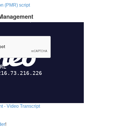
n (PMR) script
c Management
 - Video Transcript
der
!