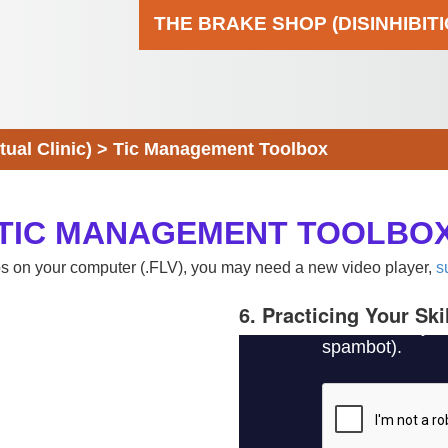
THE BRAKE SHOP (DISINHIBIT
al Clinic)
>
Tic Management Toolbox
TIC MANAGEMENT TOOLBO
eos on your computer (.FLV), you may need a new video player,
s
6. Practicing Your Ski