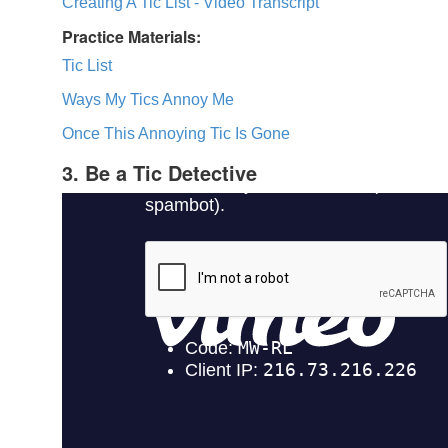
Creating A Tic List - Video Transcript
Practice Materials:
Tic List
Ways My Tics Annoy Me
Once This Annoying Tic Is Gone
3. Be a Tic Detective