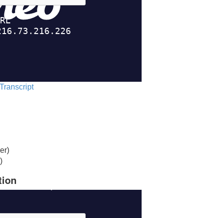
 Transcript
er)
)
tion