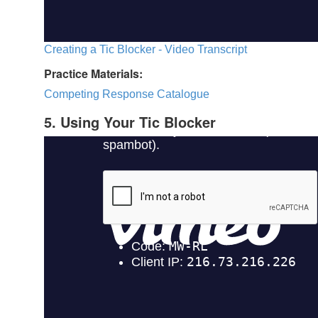
Creating a Tic Blocker - Video Transcript
Practice Materials:
Competing Response Catalogue
5. Using Your Tic Blocker