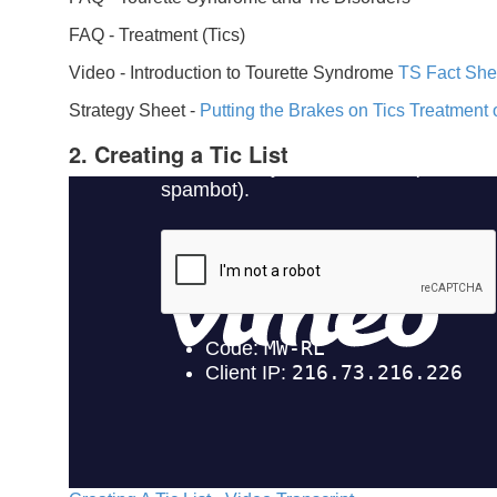
FAQ -
Treatment (Tics)
Video -
Introduction to Tourette Syndrome
TS Fact She
Strategy Sheet -
Putting the Brakes on Tics
Treatment 
2. Creating a Tic List