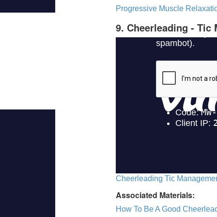
Progressive Muscle Relaxatio
9. Cheerleading - Ti
Cheerleading Tic Management
Associated Materials:
How To Be A Good Cheerlea