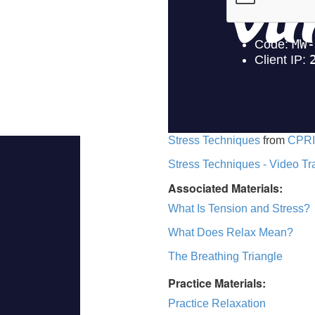
Stress Techniques
from
CPRI
Stress Techniques - Video Tr
Associated Materials:
What Is Tension and Stress?
What Does Relax Mean?
The Breathing Triangle
Practice Materials:
Practice Relaxation