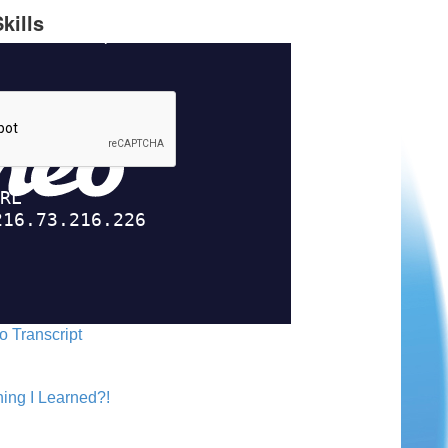
kills
o Transcript
ing I Learned?!