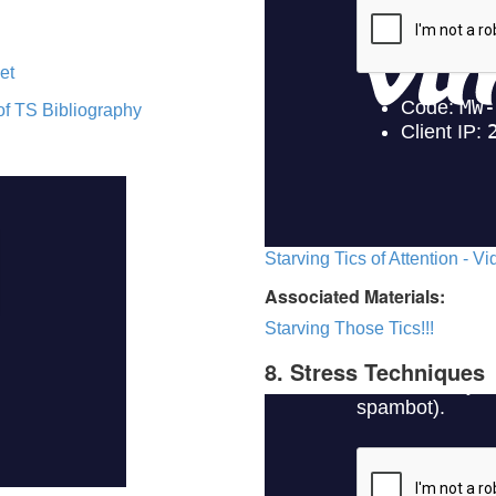
et
of TS Bibliography
Starving Tics of Attention - V
Associated Materials:
Starving Those Tics!!!
8. Stress Techniques