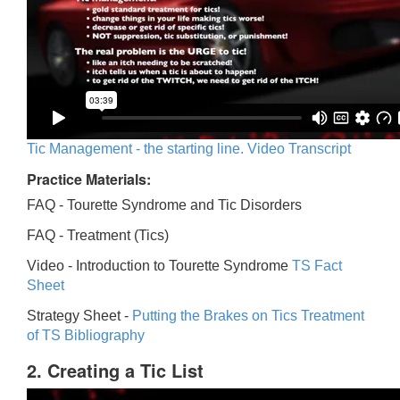
Tic Management - the starting line. Video Transcript
Practice Materials:
FAQ - Tourette Syndrome and Tic Disorders
FAQ -
Treatment (Tics)
Video -
Introduction to Tourette Syndrome
TS Fact
Sheet
Strategy Sheet -
Putting the Brakes on Tics
Treatment
of TS Bibliography
2. Creating a Tic List