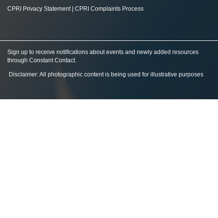
CPRI Privacy Statement
|
CPRI Complaints Process
Sign up to receive notifications about events and newly added resources
through Constant Contact
.
Disclaimer: All photographic content is being used for illustrative purposes