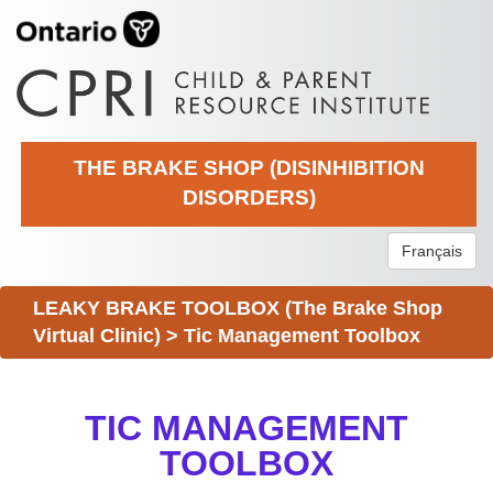
THE BRAKE SHOP (DISINHIBITION
DISORDERS)
Français
LEAKY BRAKE TOOLBOX (The Brake Shop
Virtual Clinic)
>
Tic Management Toolbox
TIC MANAGEMENT
TOOLBOX