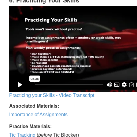
Practicing your Skills - Video Transcript
Associated Materials:
Importance of Assignments
Practice Materials:
Tic Tracking
(
before
Tic Blocker)