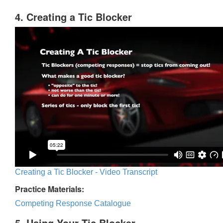
4. Creating a Tic Blocker
Creating a Tic Blocker - Video Transcript
Practice Materials:
Competing Response Catalogue
5. Using Your Tic Blocker