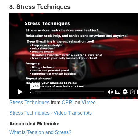
8. Stress Techniques
Stress Techniques
from
CPRI
on
Vimeo
.
Stress Techniques - Video Transcripts
Associated Materials:
What Is Tension and Stress?