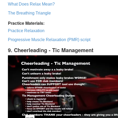
What Does Relax Mean?
The Breathing Triangle
Practice Materials:
Practice Relaxation
Progressive Muscle Relaxation (PMR) script
9. Cheerleading - Tic Management