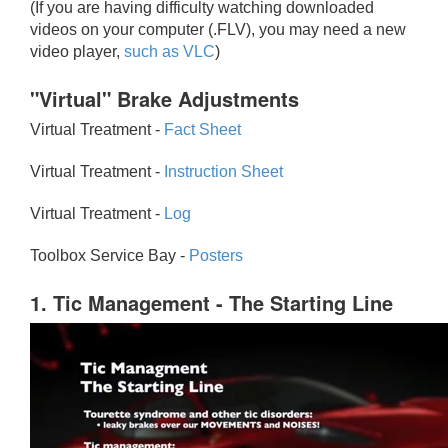
(If you are having difficulty watching downloaded
videos on your computer (.FLV), you may need a new
video player,
such as VLC
)
"Virtual" Brake Adjustments
Virtual Treatment -
Fact Sheet
Virtual Treatment -
Instruction Sheet
Virtual Treatment -
Log
Toolbox Service Bay -
Posters
1. Tic Management - The Starting Line