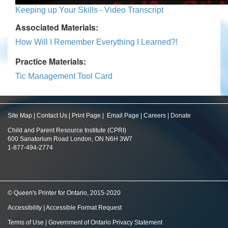
Keeping up Your Skills - Video Transcript
Associated Materials:
How Will I Remember Everything I Learned?!
Practice Materials:
Tic Management Tool Card
Site Map
|
Contact Us
|
Print Page
|
Email Page
|
Careers
|
Donate
Child and Parent Resource Institute (CPRI)
600 Sanatorium Road London, ON N6H 3W7
1-877-494-2774
© Queen's Printer for Ontario, 2015-2020
Accessibility
|
Accessible Format Request
Terms of Use
|
Government of Ontario Privacy Statement