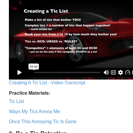
Creating A Tic List - Video Transcript
Practice Materials:
Tic List
Ways My Tics Annoy Me
Once This Annoying Tic Is Gone