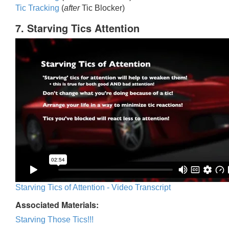
Tic Trackin
g
(
after
Tic Blocker)
7. Starving Tics Attention
Starving Tics of Attention - Video Transcript
Associated Materials:
Starving Those Tics!!!