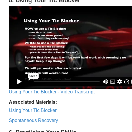
Using Your Tic Blocker - Video Transcript
Associated Materials:
Using Your Tic Blocker
Spontaneous Recovery
6. Practicing Your Skills