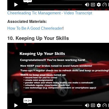
Cheerleading Tic Management - Video Transcript
Associated Materials:
How To Be A Good Cheerleader
!
10. Keeping Up Your Skills