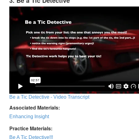
3. Be a Tic Detective
Be a Tic Detective - Video Transcript
Associated Materials:
Enhancing Insight
Practice Materials:
Be A Tic Detective!!!