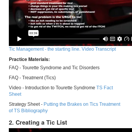
Tic Management - the starting line. Video Transcript
Practice Materials:
FAQ - Tourette Syndrome and Tic Disorders
FAQ -
Treatment (Tics)
Video -
Introduction to Tourette Syndrome
TS Fact
Sheet
Strategy Sheet -
Putting the Brakes on Tics
Treatment
of TS Bibliography
2. Creating a Tic List