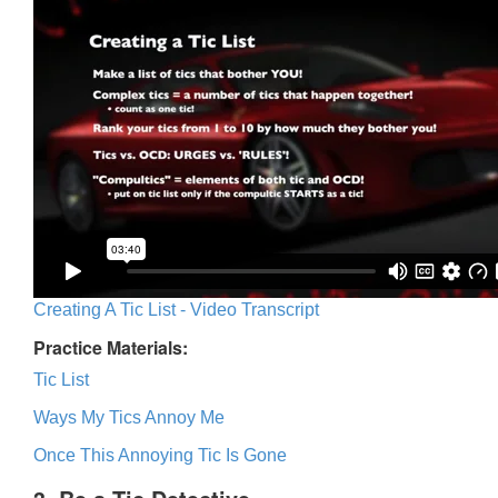
Creating A Tic List - Video Transcript
Practice Materials:
Tic List
Ways My Tics Annoy Me
Once This Annoying Tic Is Gone