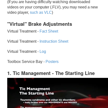
(If you are having difficulty watching downloaded
videos on your computer (.FLV), you may need a new
video player,
such as VLC
)
"Virtual" Brake Adjustments
Virtual Treatment -
Fact Sheet
Virtual Treatment -
Instruction Sheet
Virtual Treatment -
Log
Toolbox Service Bay -
Posters
1. Tic Management - The Starting Line