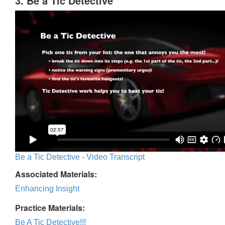
3. Be a Tic Detective
Be a Tic Detective - Video Transcript
Associated Materials:
Enhancing Insight
Practice Materials:
Be A Tic Detective!!!