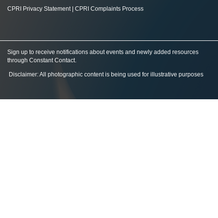
CPRI Privacy Statement
|
CPRI Complaints Process
Sign up to receive notifications about events and newly added resources
through Constant Contact
.
Disclaimer: All photographic content is being used for illustrative purposes