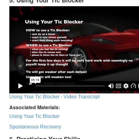
Using Your Tic Blocker - Video Transcript
Associated Materials:
Using Your Tic Blocker
Spontaneous Recovery
6. Practicing Your Skills