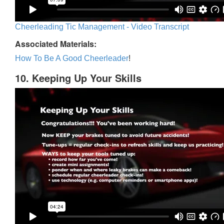
Cheerleading Tic Management - Video Transcript
Associated Materials:
How To Be A Good Cheerleader
!
10. Keeping Up Your Skills