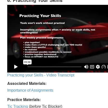
Practicing your Skills - Video Transcript
Associated Materials:
Importance of Assignments
Practice Materials:
Tic Tracking
(
before
Tic Blocker)