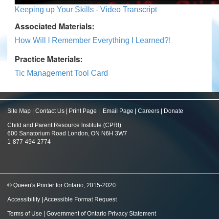
Keeping up Your Skills - Video Transcript
Associated Materials:
How Will I Remember Everything I Learned?!
Practice Materials:
Tic Management Tool Card
Site Map
|
Contact Us
|
Print Page
|
Email Page
|
Careers
|
Donate
Child and Parent Resource Institute (CPRI)
600 Sanatorium Road London, ON N6H 3W7
1-877-494-2774
© Queen's Printer for Ontario, 2015-2020
Accessibility
|
Accessible Format Request
Terms of Use
|
Government of Ontario Privacy Statement