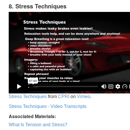
8. Stress Techniques
Stress Techniques
from
CPRI
on
Vimeo
.
Stress Techniques - Video Transcripts
Associated Materials:
What Is Tension and Stress?