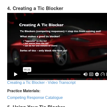
4. Creating a Tic Blocker
Creating a Tic Blocker - Video Transcript
Practice Materials:
Competing Response Catalogue
5. Using Your Tic Blocker