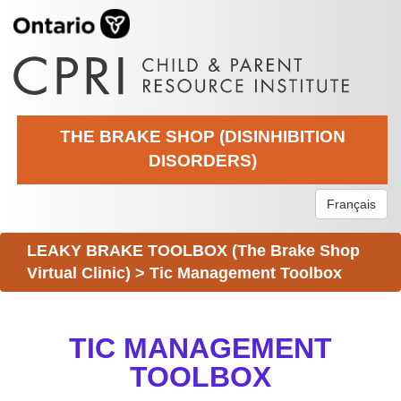
THE BRAKE SHOP (DISINHIBITION
DISORDERS)
Français
LEAKY BRAKE TOOLBOX (The Brake Shop
Virtual Clinic)
>
Tic Management Toolbox
TIC MANAGEMENT
TOOLBOX