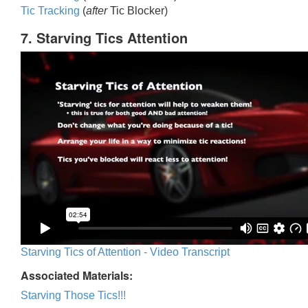
Tic Trackin
g
(
after
Tic Blocker)
7. Starving Tics Attention
Starving Tics of Attention - Video Transcript
Associated Materials:
Starving Those Tics!!!