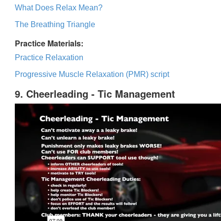
What Does Relax Mean?
The Breathing Triangle
Practice Materials:
Practice Relaxation
Progressive Muscle Relaxation (PMR) script
9. Cheerleading - Tic Management