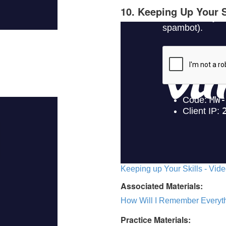
10. Keeping Up Your S
Keeping up Your Skills - Vide
Associated Materials:
How Will I Remember Everyth
Practice Materials: