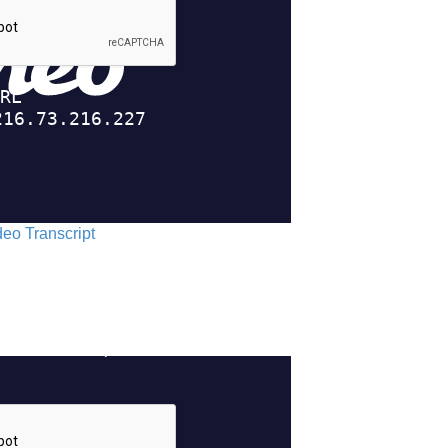
ideo Transcript