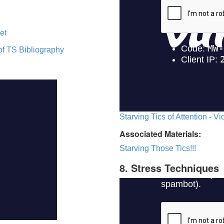
et
of TS Bibliography
Starving Tics of Attention - V
Associated Materials:
Starving Those Tics!!!
8. Stress Techniques