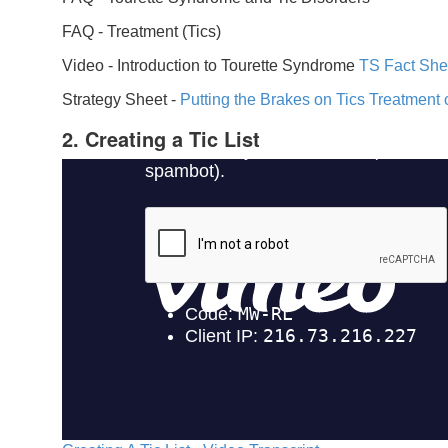
FAQ -
Treatment (Tics)
Video -
Introduction to Tourette Syndrome
TS Fact She
Strategy Sheet -
Putting the Brakes on Tics
Treatment 
2. Creating a Tic List