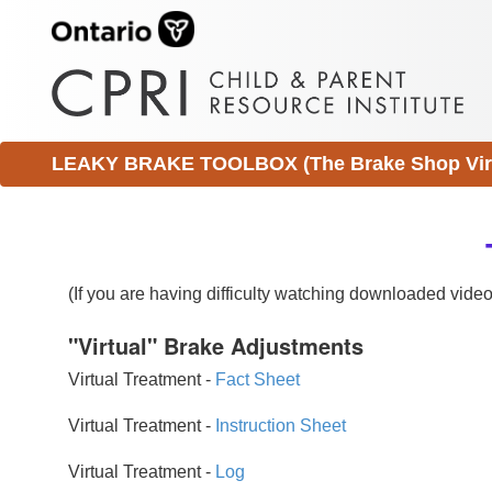
LEAKY BRAKE TOOLBOX (The Brake Shop Virtu
(If you are having difficulty watching downloaded vid
"Virtual" Brake Adjustments
Virtual Treatment -
Fact Sheet
Virtual Treatment -
Instruction Sheet
Virtual Treatment -
Log