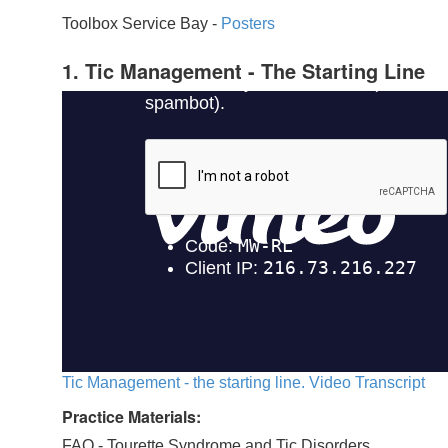
Toolbox Service Bay -
Posters
1. Tic Management - The Starting Line
Tic Management - the starting line. Video Transcript
Practice Materials:
FAQ - Tourette Syndrome and Tic Disorders