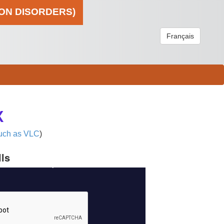
ION DISORDERS)
Français
X
uch as VLC
)
lls