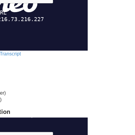
 Transcript
er)
)
tion