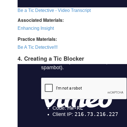
Be a Tic Detective - Video Transcript
Associated Materials:
Enhancing Insight
Practice Materials:
Be A Tic Detective!!!
4. Creating a Tic Blocker