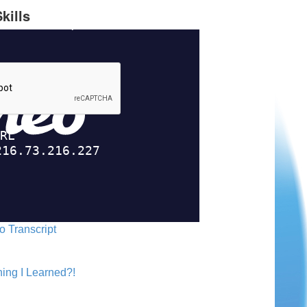
kills
o Transcript
ing I Learned?!