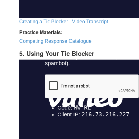
Creating a Tic Blocker - Video Transcript
Practice Materials:
Competing Response Catalogue
5. Using Your Tic Blocker