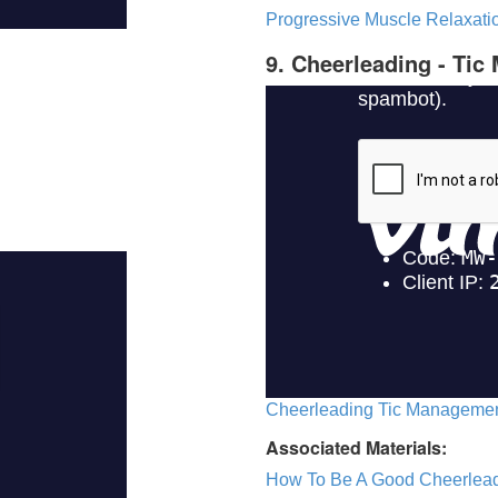
Progressive Muscle Relaxatio
9. Cheerleading - Ti
Cheerleading Tic Management
Associated Materials:
How To Be A Good Cheerlea