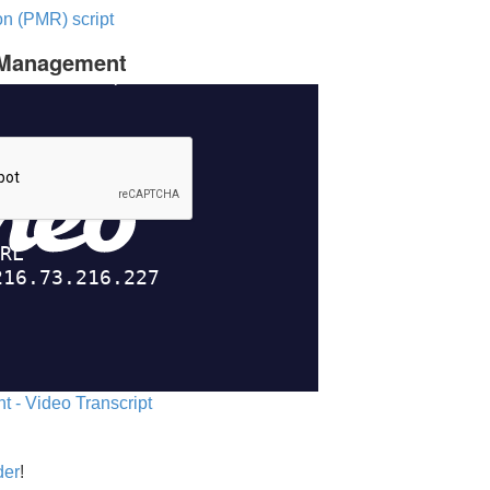
n (PMR) script
c Management
 - Video Transcript
der
!