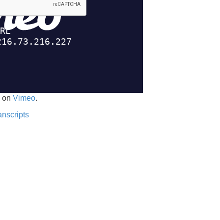
on
Vimeo
.
anscripts