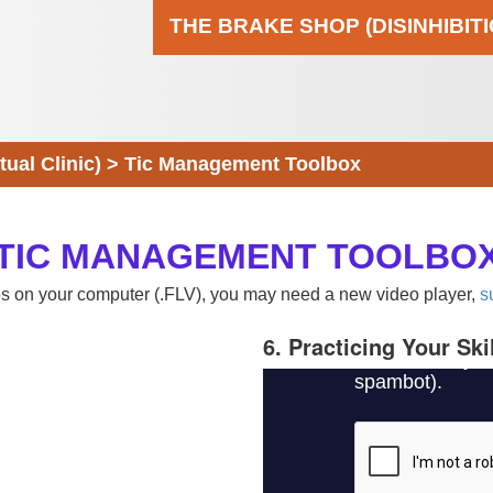
THE BRAKE SHOP (DISINHIBIT
al Clinic)
>
Tic Management Toolbox
TIC MANAGEMENT TOOLBO
eos on your computer (.FLV), you may need a new video player,
s
6. Practicing Your Ski