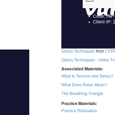
Stress Techniques
from
CPRI
Stress Techniques - Video Tr
Associated Materials:
What Is Tension and Stress?
What Does Relax Mean?
The Breathing Triangle
Practice Materials:
Practice Relaxation