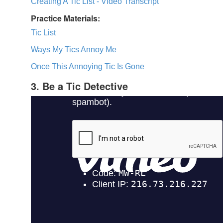
Creating A Tic List - Video Transcript
Practice Materials:
Tic List
Ways My Tics Annoy Me
Once This Annoying Tic Is Gone
3. Be a Tic Detective