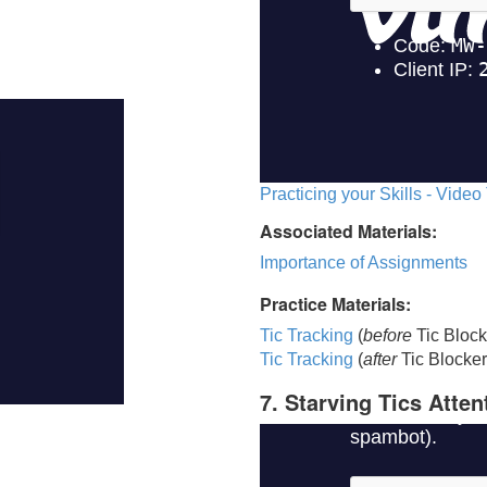
Practicing your Skills - Video
Associated Materials:
Importance of Assignments
Practice Materials:
Tic Tracking
(
before
Tic Block
Tic Trackin
g
(
after
Tic Blocker
7. Starving Tics Atten