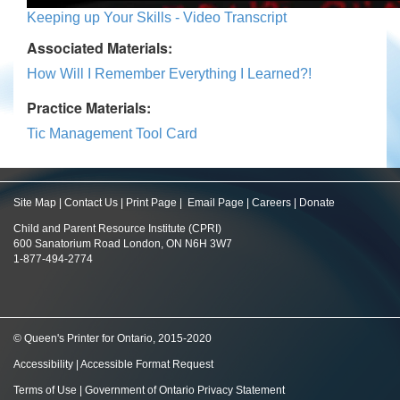
Keeping up Your Skills - Video Transcript
Associated Materials:
How Will I Remember Everything I Learned?!
Practice Materials:
Tic Management Tool Card
Site Map
|
Contact Us
|
Print Page
|
Email Page
|
Careers
|
Donate
Child and Parent Resource Institute (CPRI)
600 Sanatorium Road London, ON N6H 3W7
1-877-494-2774
© Queen's Printer for Ontario, 2015-2020
Accessibility
|
Accessible Format Request
Terms of Use
|
Government of Ontario Privacy Statement