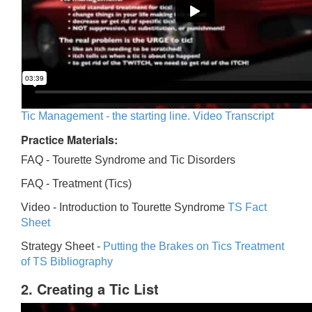
Tic Management - the starting line. Video Transcript
Practice Materials:
FAQ - Tourette Syndrome and Tic Disorders
FAQ -
Treatment (Tics)
Video -
Introduction to Tourette Syndrome
TS Fact
Sheet
Strategy Sheet -
Putting the Brakes on Tics
Treatment
of TS Bibliography
2. Creating a Tic List