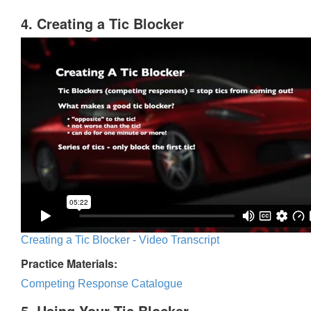
4. Creating a Tic Blocker
Creating a Tic Blocker - Video Transcript
Practice Materials:
Competing Response Catalogue
5. Using Your Tic Blocker