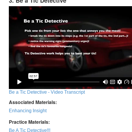
3. Be a Tic Detective
Be a Tic Detective - Video Transcript
Associated Materials:
Enhancing Insight
Practice Materials:
Be A Tic Detective!!!