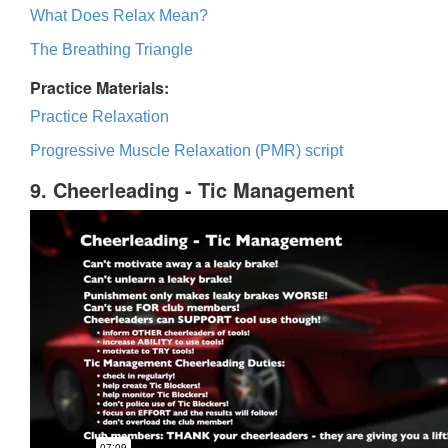
What Does Relax Mean?
The Breathing Triangle
Practice Materials:
Practice Relaxation
Progressive Muscle Relaxation (PMR) script
9. Cheerleading - Tic Management