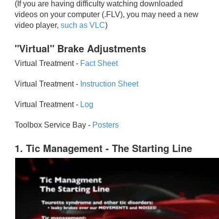
(If you are having difficulty watching downloaded
videos on your computer (.FLV), you may need a new
video player,
such as VLC
)
"Virtual" Brake Adjustments
Virtual Treatment -
Fact Sheet
Virtual Treatment -
Instruction Sheet
Virtual Treatment -
Log
Toolbox Service Bay -
Posters
1. Tic Management - The Starting Line