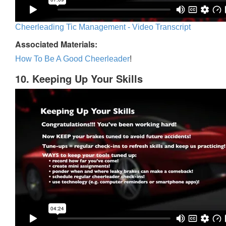
Cheerleading Tic Management - Video Transcript
Associated Materials:
How To Be A Good Cheerleader
!
10. Keeping Up Your Skills