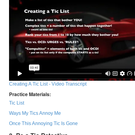
Creating A Tic List - Video Transcript
Practice Materials:
Tic List
Ways My Tics Annoy Me
Once This Annoying Tic Is Gone