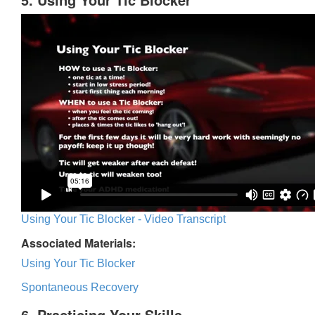
Using Your Tic Blocker - Video Transcript
Associated Materials:
Using Your Tic Blocker
Spontaneous Recovery
6. Practicing Your Skills