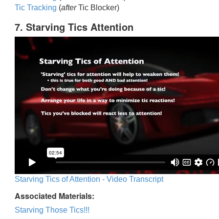
Tic Trackin
g
(
after
Tic Blocker)
7. Starving Tics Attention
Starving Tics of Attention - Video Transcript
Associated Materials:
Starving Those Tics!!!