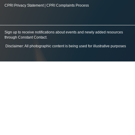
CPRI Privacy Statement
|
CPRI Complaints Process
Sign up to receive notifications about events and newly added resources
through Constant Contact
.
Disclaimer: All photographic content is being used for illustrative purposes