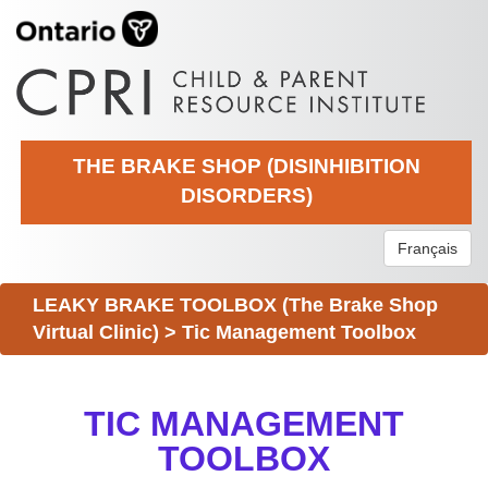
THE BRAKE SHOP (DISINHIBITION
DISORDERS)
Français
LEAKY BRAKE TOOLBOX (The Brake Shop
Virtual Clinic)
>
Tic Management Toolbox
TIC MANAGEMENT
TOOLBOX