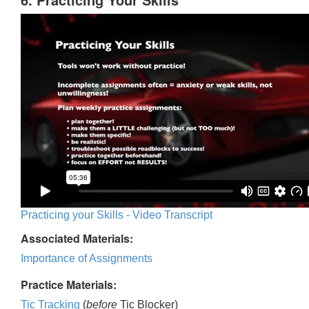
Practicing your Skills - Video Transcript
Associated Materials:
Importance of Assignments
Practice Materials:
Tic Tracking
(
before
Tic Blocker)