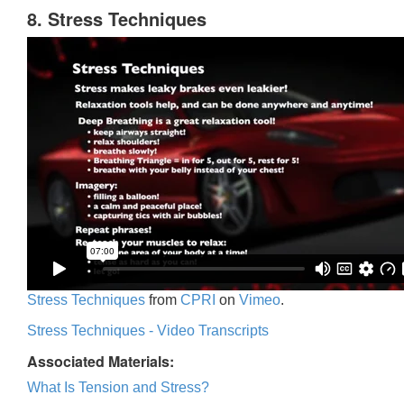
8. Stress Techniques
Stress Techniques
from
CPRI
on
Vimeo
.
Stress Techniques - Video Transcripts
Associated Materials:
What Is Tension and Stress?