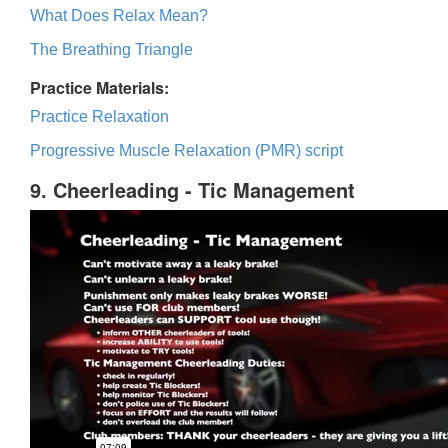
What Does Relax Mean?
The Breathing Triangle
Practice Materials:
Practice Relaxation
Progressive Muscle Relaxation (PMR) script
9. Cheerleading - Tic Management