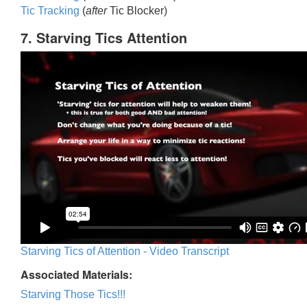
Tic Trackin
g
(
after
Tic Blocker)
7. Starving Tics Attention
Starving Tics of Attention - Video Transcript
Associated Materials:
Starving Those Tics!!!