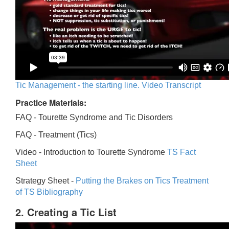
Tic Management - the starting line. Video Transcript
Practice Materials:
FAQ - Tourette Syndrome and Tic Disorders
FAQ -
Treatment (Tics)
Video -
Introduction to Tourette Syndrome
TS Fact
Sheet
Strategy Sheet -
Putting the Brakes on Tics
Treatment
of TS Bibliography
2. Creating a Tic List