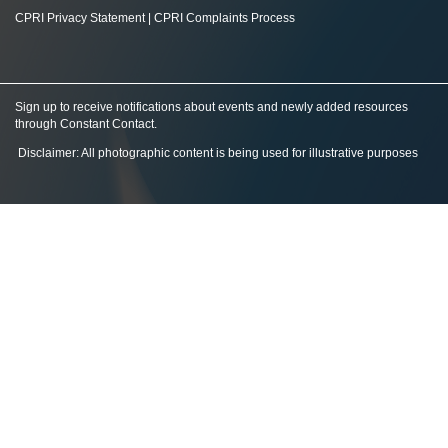
CPRI Privacy Statement
|
CPRI Complaints Process
Sign up to receive notifications about events and newly added resources
through Constant Contact
.
Disclaimer: All photographic content is being used for illustrative purposes