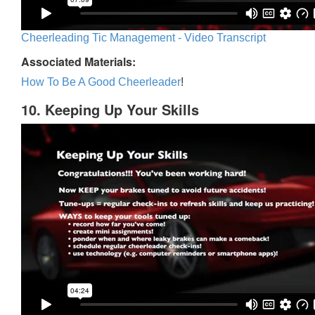
Cheerleading Tic Management - Video Transcript
Associated Materials:
How To Be A Good Cheerleader
!
10. Keeping Up Your Skills