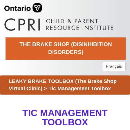
THE BRAKE SHOP (DISINHIBITION
DISORDERS)
Français
LEAKY BRAKE TOOLBOX (The Brake Shop
Virtual Clinic)
>
Tic Management Toolbox
TIC MANAGEMENT
TOOLBOX