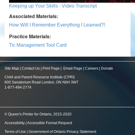
Keeping up Your Skills - Video Transcript
Associated Materials:
How Will I Remember Everything I Learned?!
Practice Materials:
Tic Management Tool Card
Site Map
|
Contact Us
|
Print Page
|
Email Page
|
Careers
|
Donate
Child and Parent Resource Institute (CPRI)
600 Sanatorium Road London, ON N6H 3W7
1-877-494-2774
© Queen's Printer for Ontario, 2015-2020
Accessibility
|
Accessible Format Request
Terms of Use
|
Government of Ontario Privacy Statement