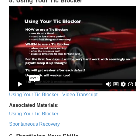
Using Your Tic Blocker - Video Transcript
Associated Materials:
Using Your Tic Blocker
Spontaneous Recovery
6. Practicing Your Skills