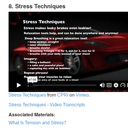
8. Stress Techniques
Stress Techniques
from
CPRI
on
Vimeo
.
Stress Techniques - Video Transcripts
Associated Materials:
What Is Tension and Stress?