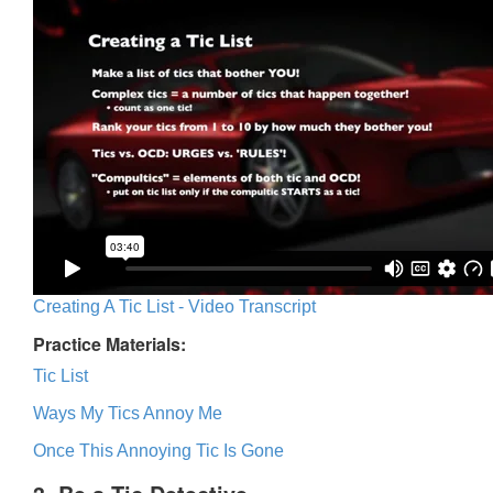
Creating A Tic List - Video Transcript
Practice Materials:
Tic List
Ways My Tics Annoy Me
Once This Annoying Tic Is Gone