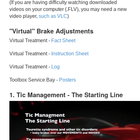
(If you are having difficulty watching downloaded
videos on your computer (.FLV), you may need a new
video player,
such as VLC
)
"Virtual" Brake Adjustments
Virtual Treatment -
Fact Sheet
Virtual Treatment -
Instruction Sheet
Virtual Treatment -
Log
Toolbox Service Bay -
Posters
1. Tic Management - The Starting Line