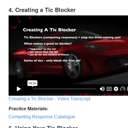
4. Creating a Tic Blocker
Creating a Tic Blocker - Video Transcript
Practice Materials:
Competing Response Catalogue
5. Using Your Tic Blocker