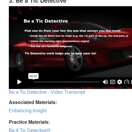
3. Be a Tic Detective
Be a Tic Detective - Video Transcript
Associated Materials:
Enhancing Insight
Practice Materials:
Be A Tic Detective!!!