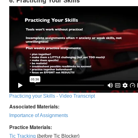
Practicing your Skills - Video Transcript
Associated Materials:
Importance of Assignments
Practice Materials:
Tic Tracking
(
before
Tic Blocker)