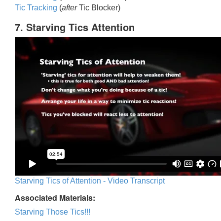
Tic Trackin
g
(
after
Tic Blocker)
7. Starving Tics Attention
Starving Tics of Attention - Video Transcript
Associated Materials:
Starving Those Tics!!!