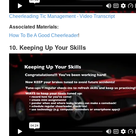
Cheerleading Tic Management - Video Transcript
Associated Materials:
How To Be A Good Cheerleader
!
10. Keeping Up Your Skills