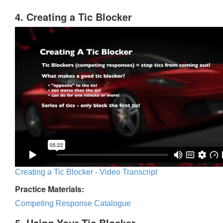
4. Creating a Tic Blocker
Creating a Tic Blocker - Video Transcript
Practice Materials:
Competing Response Catalogue
5. Using Your Tic Blocker