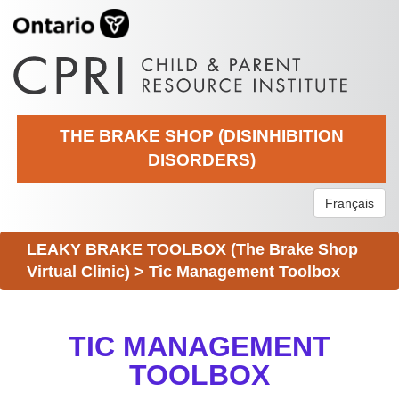
THE BRAKE SHOP (DISINHIBITION
DISORDERS)
Français
LEAKY BRAKE TOOLBOX (The Brake Shop
Virtual Clinic)
>
Tic Management Toolbox
TIC MANAGEMENT
TOOLBOX