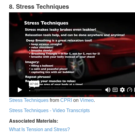
8. Stress Techniques
Stress Techniques
from
CPRI
on
Vimeo
.
Stress Techniques - Video Transcripts
Associated Materials:
What Is Tension and Stress?