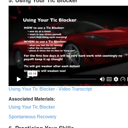
Using Your Tic Blocker - Video Transcript
Associated Materials:
Using Your Tic Blocker
Spontaneous Recovery
6. Practicing Your Skills