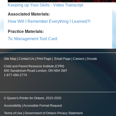
Keeping up Your Skills - Video Transcript
Associated Materials:
How Will I Remember Everything I Learned?!
Practice Materials:
Tic Management Tool Card
Site Map
|
Contact Us
|
Print Page
|
Email Page
|
Careers
|
Donate
Child and Parent Resource Institute (CPRI)
600 Sanatorium Road London, ON N6H 3W7
1-877-494-2774
© Queen's Printer for Ontario, 2015-2020
Accessibility
|
Accessible Format Request
Terms of Use
|
Government of Ontario Privacy Statement