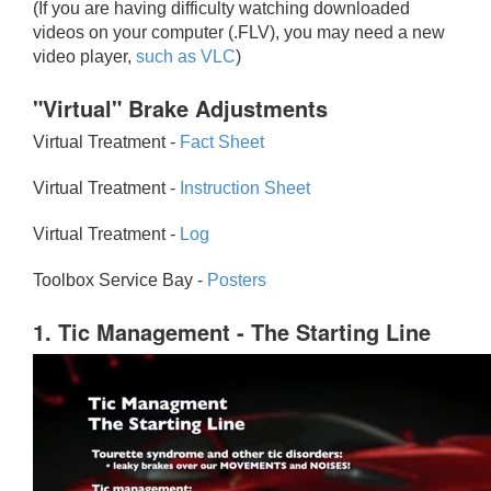
(If you are having difficulty watching downloaded
videos on your computer (.FLV), you may need a new
video player,
such as VLC
)
"Virtual" Brake Adjustments
Virtual Treatment -
Fact Sheet
Virtual Treatment -
Instruction Sheet
Virtual Treatment -
Log
Toolbox Service Bay -
Posters
1. Tic Management - The Starting Line