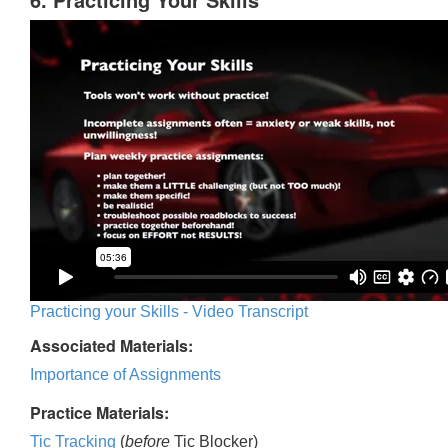
Practicing your Skills - Video Transcript
Associated Materials:
Importance of Assignments
Practice Materials:
Tic Tracking
(
before
Tic Blocker)