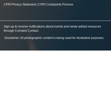
CPRI Privacy Statement
|
CPRI Complaints Process
Sign up to receive notifications about events and newly added resources
through Constant Contact
.
Disclaimer: All photographic content is being used for illustrative purposes