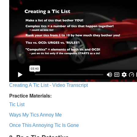
Creating A Tic List - Video Transcript
Practice Materials:
Tic List
Ways My Tics Annoy Me
Once This Annoying Tic Is Gone