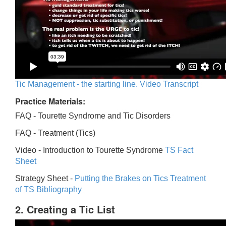
Tic Management - the starting line. Video Transcript
Practice Materials:
FAQ - Tourette Syndrome and Tic Disorders
FAQ -
Treatment (Tics)
Video -
Introduction to Tourette Syndrome
TS Fact
Sheet
Strategy Sheet -
Putting the Brakes on Tics
Treatment
of TS Bibliography
2. Creating a Tic List