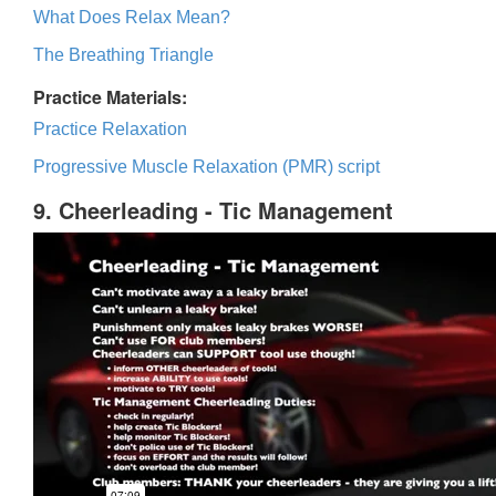
What Does Relax Mean?
The Breathing Triangle
Practice Materials:
Practice Relaxation
Progressive Muscle Relaxation (PMR) script
9. Cheerleading - Tic Management