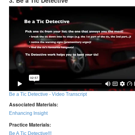
3. Be a Tic Detective
Be a Tic Detective - Video Transcript
Associated Materials:
Enhancing Insight
Practice Materials:
Be A Tic Detective!!!