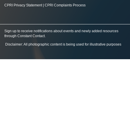
CPRI Privacy Statement
|
CPRI Complaints Process
Sign up to receive notifications about events and newly added resources
through Constant Contact
.
Disclaimer: All photographic content is being used for illustrative purposes