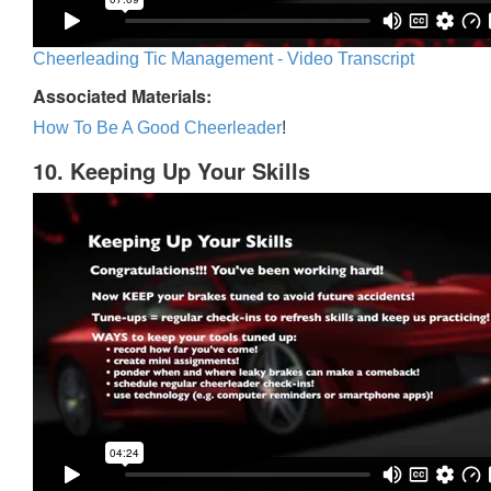
Cheerleading Tic Management - Video Transcript
Associated Materials:
How To Be A Good Cheerleader
!
10. Keeping Up Your Skills