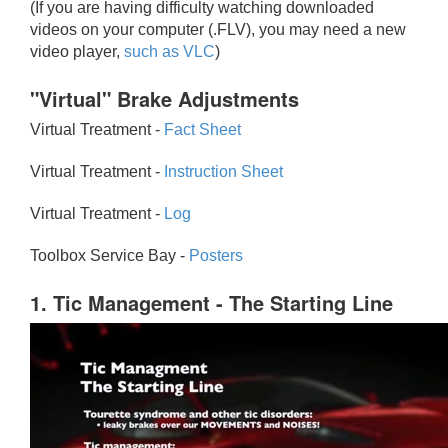
(If you are having difficulty watching downloaded
videos on your computer (.FLV), you may need a new
video player,
such as VLC
)
"Virtual" Brake Adjustments
Virtual Treatment -
Fact Sheet
Virtual Treatment -
Instruction Sheet
Virtual Treatment -
Log
Toolbox Service Bay -
Posters
1. Tic Management - The Starting Line