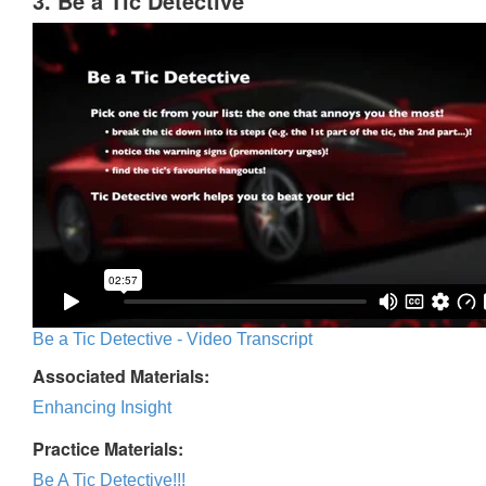
3. Be a Tic Detective
Be a Tic Detective - Video Transcript
Associated Materials:
Enhancing Insight
Practice Materials:
Be A Tic Detective!!!