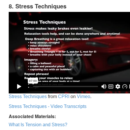
8. Stress Techniques
Stress Techniques
from
CPRI
on
Vimeo
.
Stress Techniques - Video Transcripts
Associated Materials:
What Is Tension and Stress?