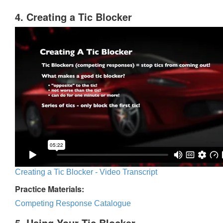
4. Creating a Tic Blocker
Creating a Tic Blocker - Video Transcript
Practice Materials:
Competing Response Catalogue
5. Using Your Tic Blocker