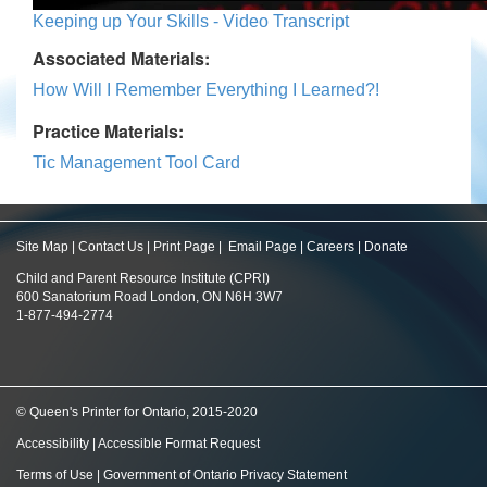
Keeping up Your Skills - Video Transcript
Associated Materials:
How Will I Remember Everything I Learned?!
Practice Materials:
Tic Management Tool Card
Site Map
|
Contact Us
|
Print Page
|
Email Page
|
Careers
|
Donate
Child and Parent Resource Institute (CPRI)
600 Sanatorium Road London, ON N6H 3W7
1-877-494-2774
© Queen's Printer for Ontario, 2015-2020
Accessibility
|
Accessible Format Request
Terms of Use
|
Government of Ontario Privacy Statement