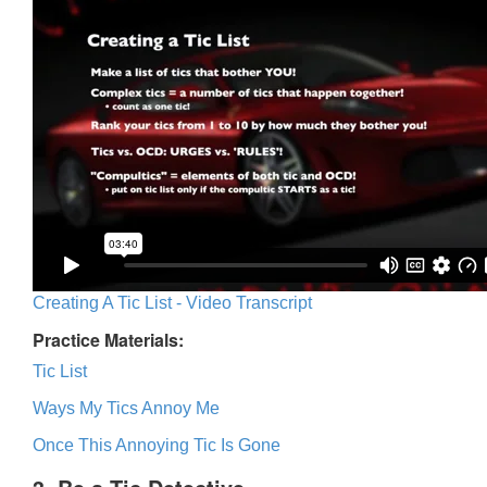
Creating A Tic List - Video Transcript
Practice Materials:
Tic List
Ways My Tics Annoy Me
Once This Annoying Tic Is Gone