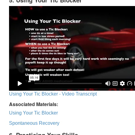
Using Your Tic Blocker - Video Transcript
Associated Materials:
Using Your Tic Blocker
Spontaneous Recovery
6. Practicing Your Skills