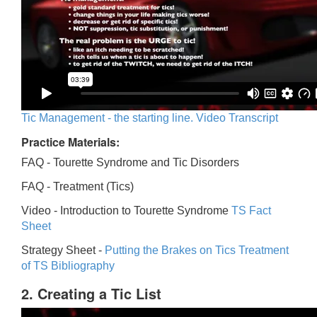
Tic Management - the starting line. Video Transcript
Practice Materials:
FAQ - Tourette Syndrome and Tic Disorders
FAQ -
Treatment (Tics)
Video -
Introduction to Tourette Syndrome
TS Fact
Sheet
Strategy Sheet -
Putting the Brakes on Tics
Treatment
of TS Bibliography
2. Creating a Tic List