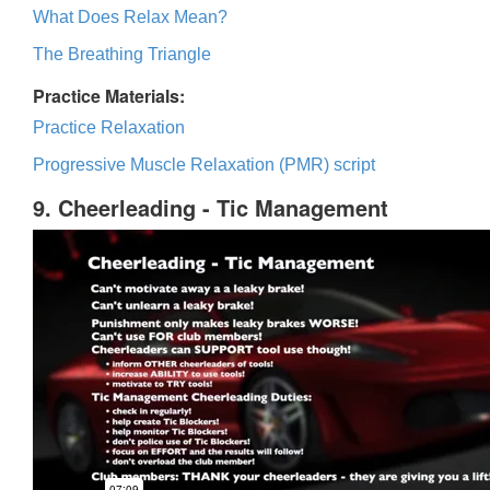
What Does Relax Mean?
The Breathing Triangle
Practice Materials:
Practice Relaxation
Progressive Muscle Relaxation (PMR) script
9. Cheerleading - Tic Management