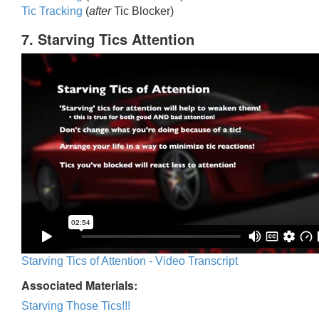
Tic Trackin
g
(
after
Tic Blocker)
7. Starving Tics Attention
Starving Tics of Attention - Video Transcript
Associated Materials:
Starving Those Tics!!!