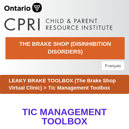
THE BRAKE SHOP (DISINHIBITION
DISORDERS)
Français
LEAKY BRAKE TOOLBOX (The Brake Shop
Virtual Clinic)
>
Tic Management Toolbox
TIC MANAGEMENT
TOOLBOX