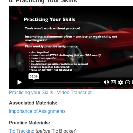
Practicing your Skills - Video Transcript
Associated Materials:
Importance of Assignments
Practice Materials:
Tic Tracking
(
before
Tic Blocker)