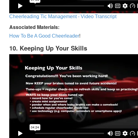
Cheerleading Tic Management - Video Transcript
Associated Materials:
How To Be A Good Cheerleader
!
10. Keeping Up Your Skills