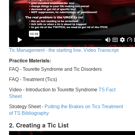
Tic Management - the starting line. Video Transcript
Practice Materials:
FAQ - Tourette Syndrome and Tic Disorders
FAQ -
Treatment (Tics)
Video -
Introduction to Tourette Syndrome
TS Fact
Sheet
Strategy Sheet -
Putting the Brakes on Tics
Treatment
of TS Bibliography
2. Creating a Tic List