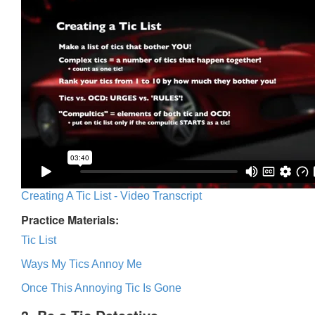
Creating A Tic List - Video Transcript
Practice Materials:
Tic List
Ways My Tics Annoy Me
Once This Annoying Tic Is Gone