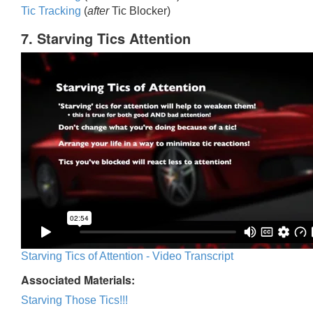
Tic Trackin
g
(
after
Tic Blocker)
7. Starving Tics Attention
Starving Tics of Attention - Video Transcript
Associated Materials:
Starving Those Tics!!!