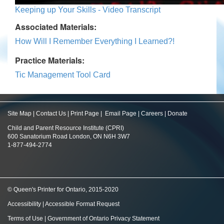
Keeping up Your Skills - Video Transcript
Associated Materials:
How Will I Remember Everything I Learned?!
Practice Materials:
Tic Management Tool Card
Site Map
|
Contact Us
|
Print Page
|
Email Page
|
Careers
|
Donate
Child and Parent Resource Institute (CPRI)
600 Sanatorium Road London, ON N6H 3W7
1-877-494-2774
© Queen's Printer for Ontario, 2015-2020
Accessibility
|
Accessible Format Request
Terms of Use
|
Government of Ontario Privacy Statement