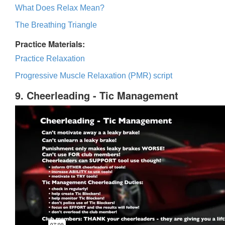
What Does Relax Mean?
The Breathing Triangle
Practice Materials:
Practice Relaxation
Progressive Muscle Relaxation (PMR) script
9. Cheerleading - Tic Management