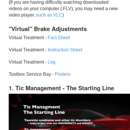
(If you are having difficulty watching downloaded
videos on your computer (.FLV), you may need a new
video player,
such as VLC
)
"Virtual" Brake Adjustments
Virtual Treatment -
Fact Sheet
Virtual Treatment -
Instruction Sheet
Virtual Treatment -
Log
Toolbox Service Bay -
Posters
1. Tic Management - The Starting Line