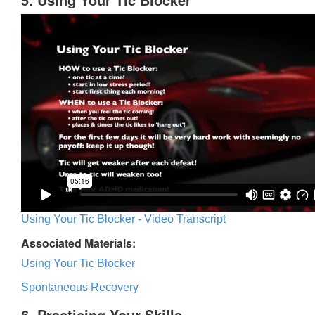
Using Your Tic Blocker - Video Transcript
Associated Materials:
Using Your Tic Blocker
Spontaneous Recovery
6. Practicing Your Skills