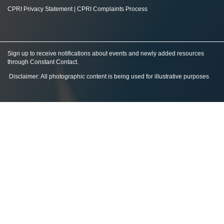
CPRI Privacy Statement
|
CPRI Complaints Process
Sign up to receive notifications about events and newly added resources
through Constant Contact
.
Disclaimer: All photographic content is being used for illustrative purposes