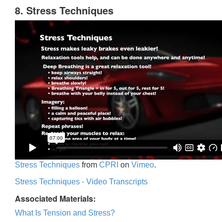
8. Stress Techniques
Stress Techniques
from
CPRI
on
Vimeo
.
Stress Techniques - Video Transcripts
Associated Materials:
What Is Tension and Stress?