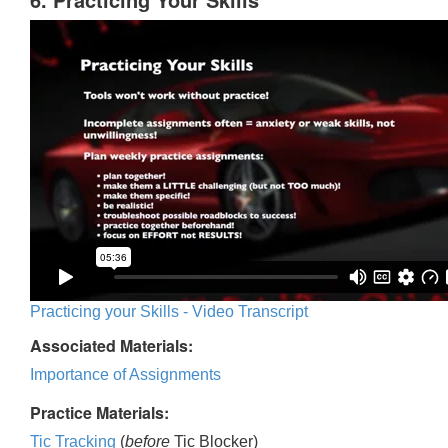
Practicing your Skills - Video Transcript
Associated Materials:
Importance of Assignments
Practice Materials:
Tic Tracking
(
before
Tic Blocker)