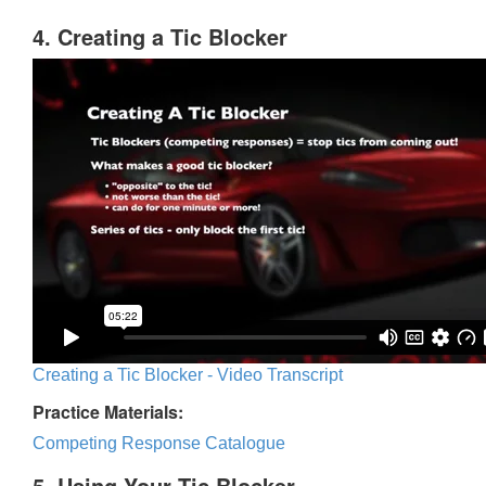
4. Creating a Tic Blocker
Creating a Tic Blocker - Video Transcript
Practice Materials:
Competing Response Catalogue
5. Using Your Tic Blocker