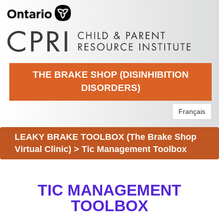
THE BRAKE SHOP (DISINHIBITION
DISORDERS)
Français
LEAKY BRAKE TOOLBOX (The Brake Shop
Virtual Clinic)
>
Tic Management Toolbox
TIC MANAGEMENT
TOOLBOX