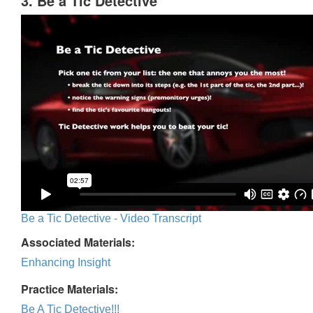
3. Be a Tic Detective
Be a Tic Detective - Video Transcript
Associated Materials:
Enhancing Insight
Practice Materials:
Be A Tic Detective!!!