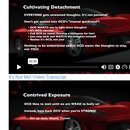
It's Not Me! Video Transcript