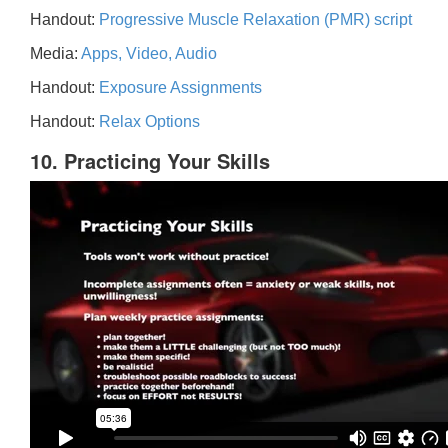
Handout:
Progressive Muscle Relaxation (PMR) script
Media:
Apps, Video, Audio
Handout:
Exposure Assignments
Handout:
Relax Options
10. Practicing Your Skills