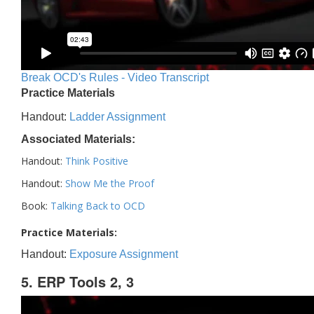
Break OCD's Rules - Video Transcript
Practice Materials
Handout:
Ladder Assignment
Associated Materials:
Handout:
Think Positive
Handout:
Show Me the Proof
Book:
Talking Back to OCD
Practice Materials:
Handout:
Exposure Assignment
5. ERP Tools 2, 3