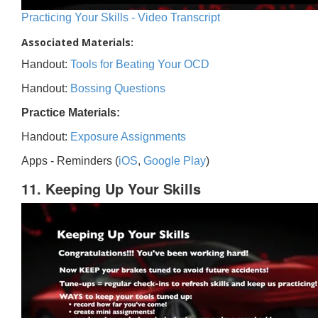
Practicing Your Skills - Video Transcript
Associated Materials:
Handout:
Tools for Beating Your OCD
Handout:
Bossing Questions
Practice Materials:
Handout:
Exposure Assignments
Apps - Reminders (
iOS
,
Google Play
)
11. Keeping Up Your Skills