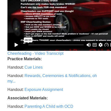
Cheerleading - Video Transcript
Practice Materials:
Handout:
Cue Lines
Handout:
Rewards, Ceremonies & Notifications, oh
my...
Handout:
Exposure Assignment
Associated Materials:
Handout:
Parenting A Child with OCD