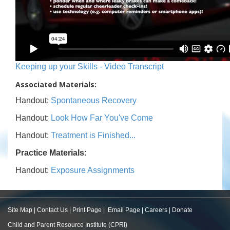
Keeping up your Skills - Video Transcript
Associated Materials:
Handout:
Spontaneous Recovery
Handout:
Look How Far You've Come
Handout:
Treatment is Finished...
Practice Materials:
Handout:
Exposure Assignments
Site Map
|
Contact Us
|
Print Page
|
Email Page
|
Careers
|
Donate
Child and Parent Resource Institute (CPRI)