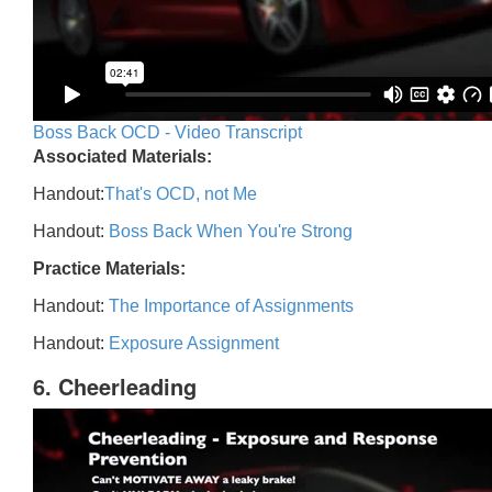
Boss Back OCD - Video Transcript
Associated Materials:
Handout:
That's OCD, not Me
Handout:
Boss Back When You're Strong
Practice Materials:
Handout:
The Importance of Assignments
Handout:
Exposure Assignment
6. Cheerleading