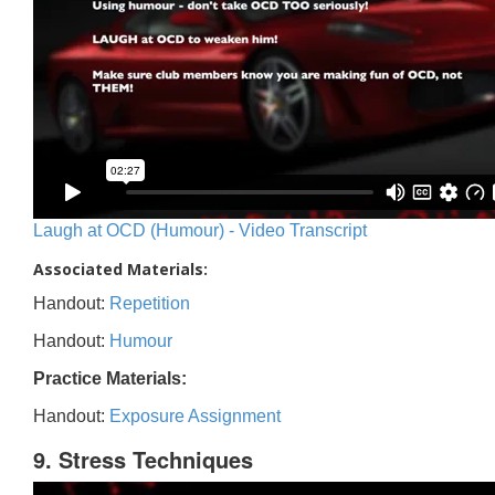
Laugh at OCD (Humour) - Video Transcript
Associated Materials:
Handout:
Repetition
Handout:
Humour
Practice Materials:
Handout:
Exposure Assignment
9. Stress Techniques