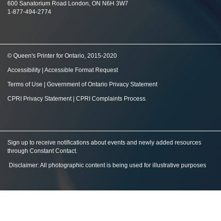
600 Sanatorium Road London, ON N6H 3W7
1-877-494-2774
© Queen's Printer for Ontario, 2015-2020
Accessibility
|
Accessible Format Request
Terms of Use
|
Government of Ontario Privacy Statement
CPRI Privacy Statement
|
CPRI Complaints Process
Sign up to receive notifications about events and newly added resources
through Constant Contact
.
Disclaimer: All photographic content is being used for illustrative purposes