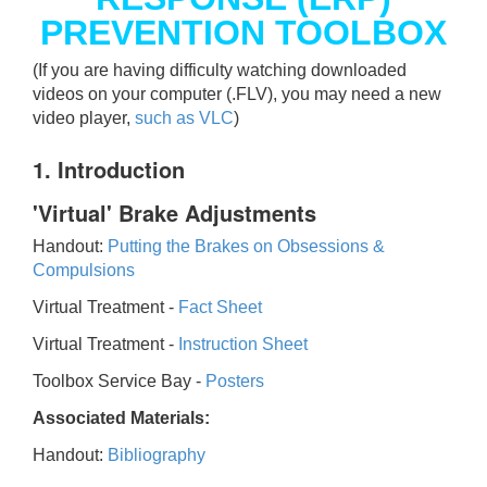
PREVENTION TOOLBOX
(If you are having difficulty watching downloaded
videos on your computer (.FLV), you may need a new
video player,
such as VLC
)
1. Introduction
'Virtual' Brake Adjustments
Handout:
Putting the Brakes on Obsessions &
Compulsions
Virtual Treatment -
Fact Sheet
Virtual Treatment -
Instruction Sheet
Toolbox Service Bay -
Posters
Associated Materials:
Handout:
Bibliography