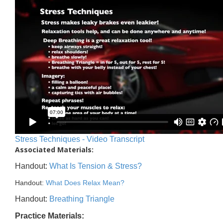
Stress Techniques - Video Transcript
Associated Materials:
Handout:
What Is Tension & Stress?
Handout:
What Does Relax Mean?
Handout:
Breathing Triangle
Practice Materials: