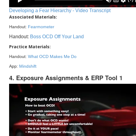
Developing a Fear Hierarchy - Video Transcript
Associated Materials:
Handout:
Fearmometer
Handout:
Boss OCD Off Your Land
Practice Materials:
Handout:
What OCD Makes Me Do
App:
Mindshift
4. Exposure Assignments & ERP Tool 1