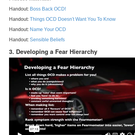
Handout:
Boss Back OCD!
Handout:
Things OCD Doesn't Want You To Know
Handout:
Name Your OCD
Handout:
Sensible Beliefs
3. Developing a Fear Hierarchy