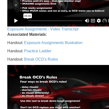
Exposure Assignments - Video Transcript
Associated Materials:
Handout:
Exposure Assignments Illustration
Handout:
Practice Ladder
Handout:
Break OCD's Rules