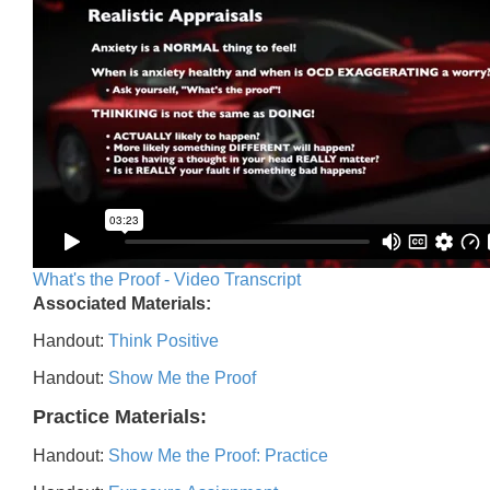
What's the Proof - Video Transcript
Associated Materials:
Handout:
Think Positive
Handout:
Show Me the Proof
Practice Materials:
Handout:
Show Me the Proof: Practice