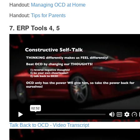
Handout:
Managing OCD at Home
Handout:
Tips for Parents
7. ERP Tools 4, 5
Talk Back to OCD - Video Transcript