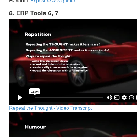
Handout:
Exposure Assignment
8. ERP Tools 6, 7
Repeat the Thought - Video Transcript