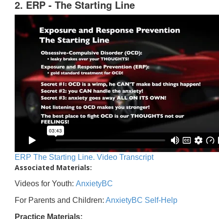
2. ERP - The Starting Line
ERP The Starting Line. Video Transcript
Associated Materials:
Videos for Youth:
AnxietyBC
For Parents and Children:
AnxietyBC Self-Help
Practice Materials: