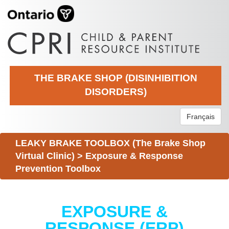
THE BRAKE SHOP (DISINHIBITION
DISORDERS)
Français
LEAKY BRAKE TOOLBOX (The Brake Shop
Virtual Clinic)
>
Exposure & Response
Prevention Toolbox
EXPOSURE &
RESPONSE (ERP)