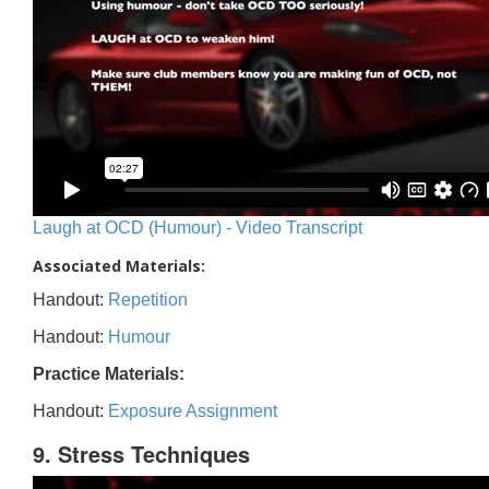
Laugh at OCD (Humour) - Video Transcript
Associated Materials:
Handout:
Repetition
Handout:
Humour
Practice Materials:
Handout:
Exposure Assignment
9. Stress Techniques