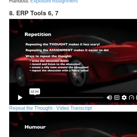
Handout:
Exposure Assignment
8. ERP Tools 6, 7
Repeat the Thought - Video Transcript