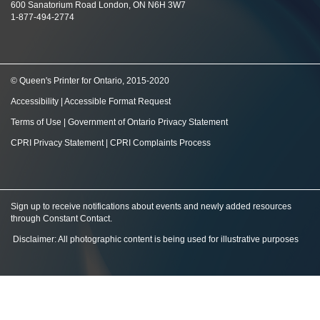
600 Sanatorium Road London, ON N6H 3W7
1-877-494-2774
© Queen's Printer for Ontario, 2015-2020
Accessibility
|
Accessible Format Request
Terms of Use
|
Government of Ontario Privacy Statement
CPRI Privacy Statement
|
CPRI Complaints Process
Sign up to receive notifications about events and newly added resources
through Constant Contact
.
Disclaimer: All photographic content is being used for illustrative purposes