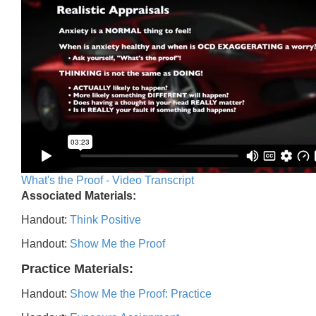
What's the Proof - Video Transcript
Associated Materials:
Handout:
Think Positive
Handout:
Show Me the Proof
Practice Materials:
Handout:
Show Me the Proof: Practice