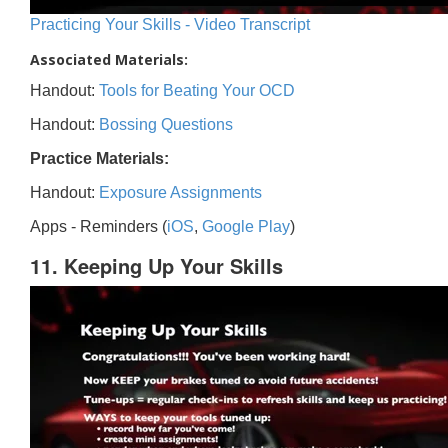
Practicing Your Skills - Video Transcript
Associated Materials:
Handout:
Tools for Beating Your OCD
Handout:
Bossing Questions
Practice Materials:
Handout:
Exposure Assignments
Apps - Reminders (
iOS
,
Google Play
)
11. Keeping Up Your Skills