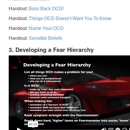
Handout:
Boss Back OCD!
Handout:
Things OCD Doesn't Want You To Know
Handout:
Name Your OCD
Handout:
Sensible Beliefs
3. Developing a Fear Hierarchy