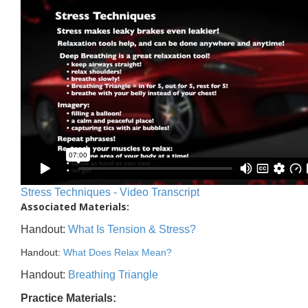
Stress Techniques - Video Transcript
Associated Materials:
Handout:
What Is Tension & Stress?
Handout:
What Does Relax Mean?
Handout:
Breathing Triangle
Practice Materials: