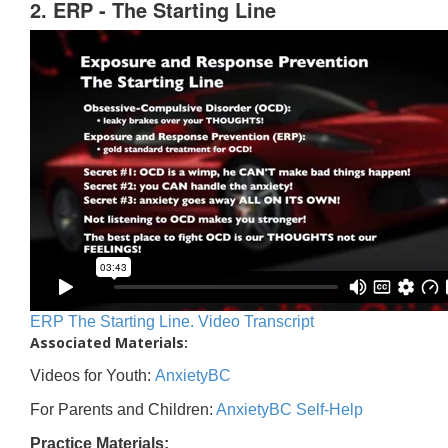
2. ERP - The Starting Line
ERP The Starting Line. Video Transcript
Associated Materials:
Videos for Youth:
AnxietyBC
For Parents and Children:
AnxietyBC Self-Help
Practice Materials: