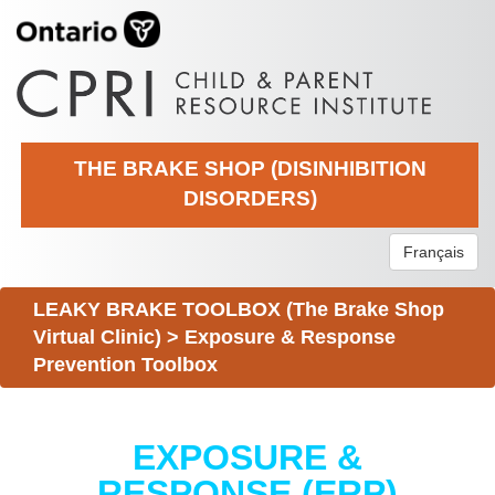
THE BRAKE SHOP (DISINHIBITION
DISORDERS)
Français
LEAKY BRAKE TOOLBOX (The Brake Shop
Virtual Clinic)
>
Exposure & Response
Prevention Toolbox
EXPOSURE &
RESPONSE (ERP)