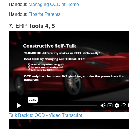
Handout:
Managing OCD at Home
Handout:
Tips for Parents
7. ERP Tools 4, 5
Talk Back to OCD - Video Transcript