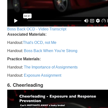
Boss Back OCD - Video Transcript
Associated Materials:
Handout:
That's OCD, not Me
Handout:
Boss Back When You're Strong
Practice Materials:
Handout:
The Importance of Assignments
Handout:
Exposure Assignment
6. Cheerleading