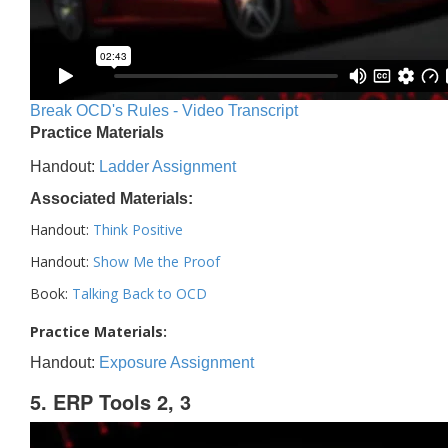
Break OCD's Rules - Video Transcript
Practice Materials
Handout:
Ladder Assignment
Associated Materials:
Handout:
Think Positive
Handout:
Show Me the Proof
Book:
Talking Back to OCD
Practice Materials:
Handout:
Exposure Assignment
5. ERP Tools 2, 3