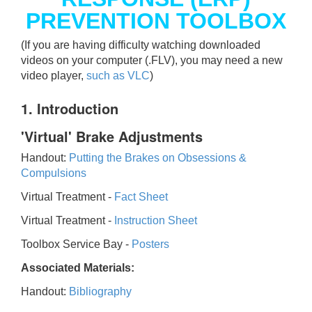
PREVENTION TOOLBOX
(If you are having difficulty watching downloaded
videos on your computer (.FLV), you may need a new
video player,
such as VLC
)
1. Introduction
'Virtual' Brake Adjustments
Handout:
Putting the Brakes on Obsessions &
Compulsions
Virtual Treatment -
Fact Sheet
Virtual Treatment -
Instruction Sheet
Toolbox Service Bay -
Posters
Associated Materials:
Handout:
Bibliography