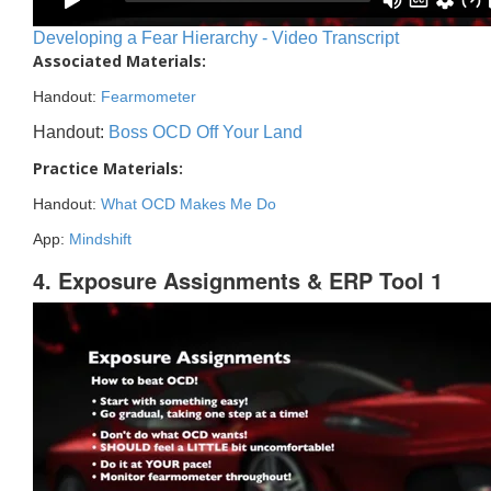
Developing a Fear Hierarchy - Video Transcript
Associated Materials:
Handout:
Fearmometer
Handout:
Boss OCD Off Your Land
Practice Materials:
Handout:
What OCD Makes Me Do
App:
Mindshift
4. Exposure Assignments & ERP Tool 1