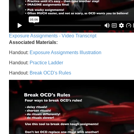
Exposure Assignments - Video Transcript
Associated Materials:
Handout:
Exposure Assignments Illustration
Handout:
Practice Ladder
Handout:
Break OCD's Rules