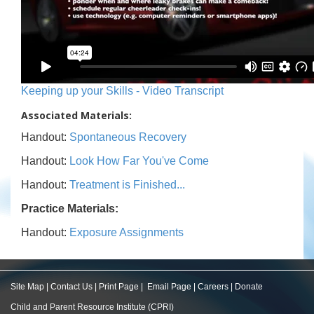
Keeping up your Skills - Video Transcript
Associated Materials:
Handout:
Spontaneous Recovery
Handout:
Look How Far You've Come
Handout:
Treatment is Finished...
Practice Materials:
Handout:
Exposure Assignments
Site Map
|
Contact Us
|
Print Page
|
Email Page
|
Careers
|
Donate
Child and Parent Resource Institute (CPRI)