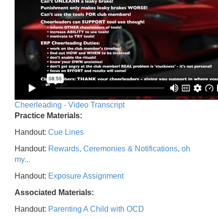
Cheerleading - Video Transcript
Practice Materials:
Handout:
Cue Lines
Handout:
Rewards, Ceremonies & Notifications, oh
my...
Handout:
Exposure Assignment
Associated Materials:
Handout:
Parenting A Child with OCD