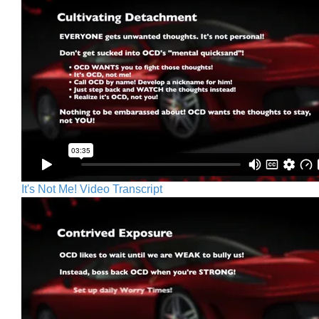
It's Not Me! Video Transcript