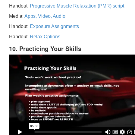
Handout:
Progressive Muscle Relaxation (PMR) script
Media:
Apps, Video, Audio
Handout:
Exposure Assignments
Handout:
Relax Options
10. Practicing Your Skills