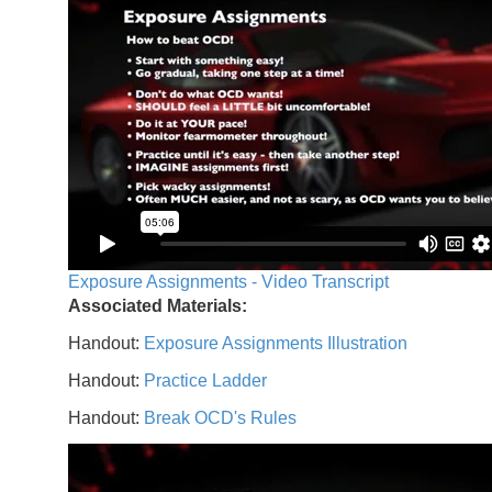
Exposure Assignments - Video Transcript
Associated Materials:
Handout:
Exposure Assignments Illustration
Handout:
Practice Ladder
Handout:
Break OCD's Rules