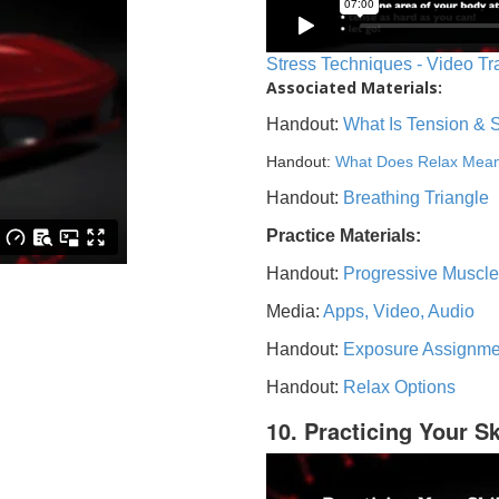
Stress Techniques - Video Tr
Associated Materials:
Handout:
What Is Tension & 
Handout:
What Does Relax Mea
Handout:
Breathing Triangle
Practice Materials:
Handout:
Progressive Muscle
Media:
Apps, Video, Audio
Handout:
Exposure Assignme
Handout:
Relax Options
10. Practicing Your Sk