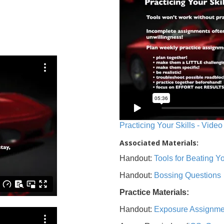
Practicing Your Skills - Video
Associated Materials:
Handout:
Tools for Beating 
Handout:
Bossing Questions
Practice Materials:
Handout:
Exposure Assignme