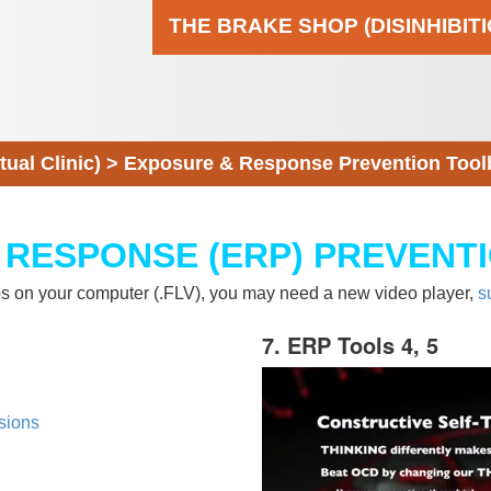
THE BRAKE SHOP (DISINHIBIT
al Clinic)
>
Exposure & Response Prevention Tool
 RESPONSE (ERP) PREVENT
eos on your computer (.FLV), you may need a new video player,
s
7. ERP Tools 4, 5
sions