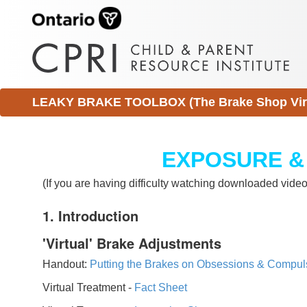
LEAKY BRAKE TOOLBOX (The Brake Shop Virtu
EXPOSURE &
(If you are having difficulty watching downloaded vid
1. Introduction
'Virtual' Brake Adjustments
Handout:
Putting the Brakes on Obsessions & Compul
Virtual Treatment -
Fact Sheet