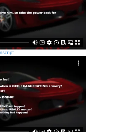
nscript