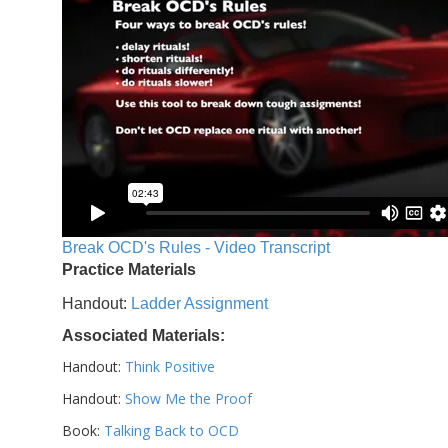
Break OCD's Rules - Video Transcript
Practice Materials
Handout:
Ladder Assignment
Associated Materials:
Handout:
Think Positive
Handout:
Show Me the Proof
Book:
Talking Back to OCD