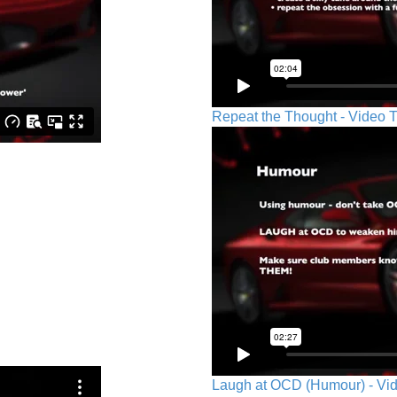
Repeat the Thought - Video T
Laugh at OCD (Humour) - Vid