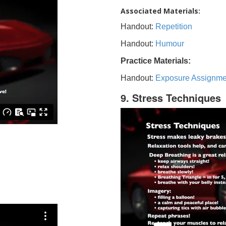
Associated Materials:
Handout:
Repetition
Handout:
Humour
Practice Materials:
Handout:
Exposure Assignme
9. Stress Techniques