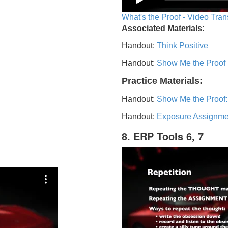
What's the Proof - Video Tran
Associated Materials:
Handout:
Think Positive
Handout:
Show Me the Proof
Practice Materials:
Handout:
Show Me the Proof:
Handout:
Exposure Assignme
8. ERP Tools 6, 7