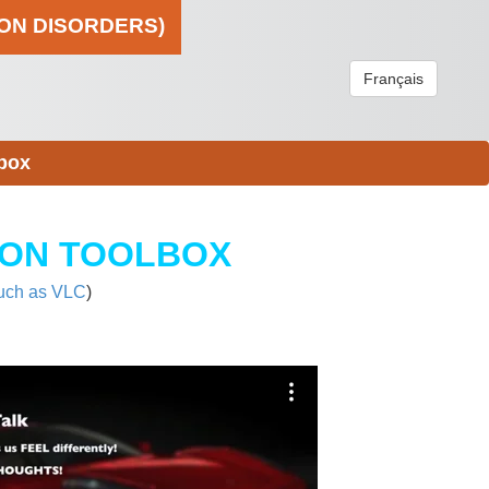
ION DISORDERS)
Français
box
ION TOOLBOX
uch as VLC
)