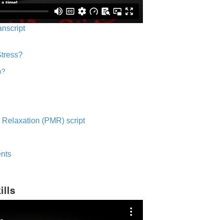
anscript
Stress?
n?
 Relaxation (PMR) script
nts
ills