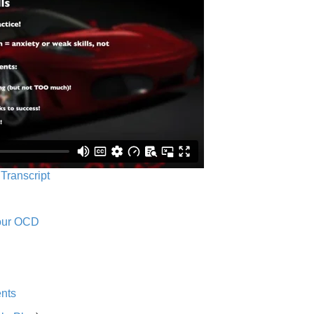
 Transcript
Your OCD
nts