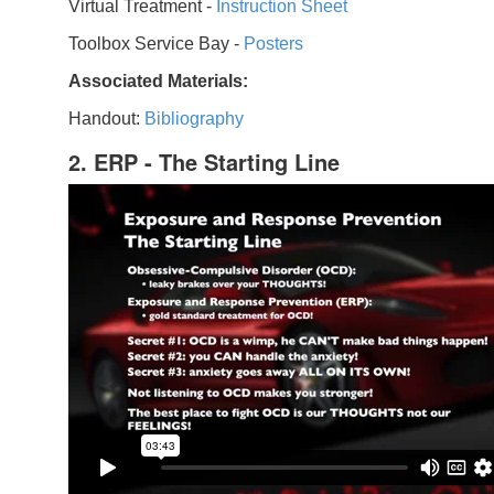
Virtual Treatment -
Instruction Sheet
Toolbox Service Bay -
Posters
Associated Materials:
Handout:
Bibliography
2. ERP - The Starting Line