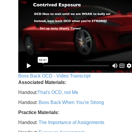
Boss Back OCD - Video Transcript
Associated Materials:
Handout:
That's OCD, not Me
Handout:
Boss Back When You're Strong
Practice Materials:
Handout:
The Importance of Assignments