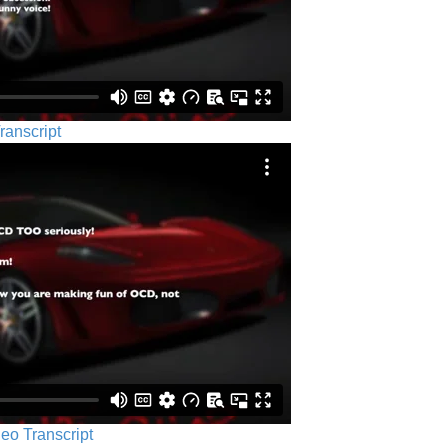
ranscript
eo Transcript