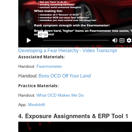
Developing a Fear Hierarchy - Video Transcript
Associated Materials:
Handout:
Fearmometer
Handout:
Boss OCD Off Your Land
Practice Materials:
Handout:
What OCD Makes Me Do
App:
Mindshift
4. Exposure Assignments & ERP Tool 1