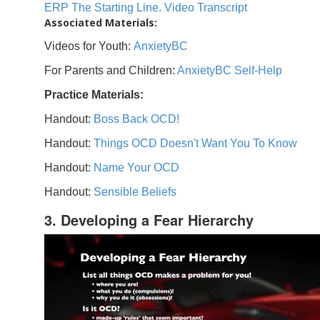
ERP The Starting Line. Video Transcript
Associated Materials:
Videos for Youth:
AnxietyBC
For Parents and Children:
AnxietyBC Self-Help
Practice Materials:
Handout:
Boss Back OCD!
Handout:
Things OCD Doesn't Want You To Know
Handout:
Name Your OCD
Handout:
Sensible Beliefs
3. Developing a Fear Hierarchy