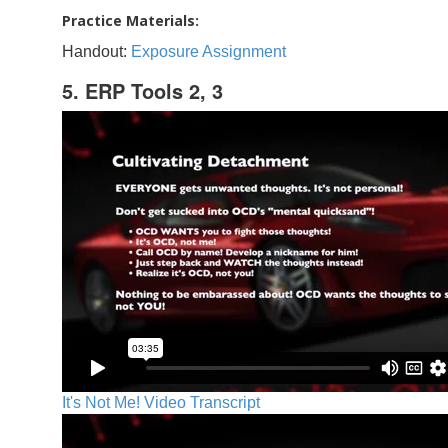
Practice Materials:
Handout:
Exposure Assignment
5. ERP Tools 2, 3
It's Not Me! Video Transcript