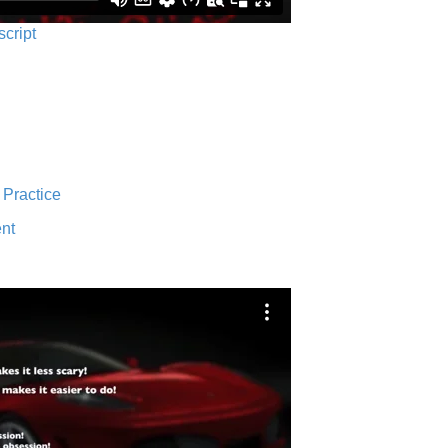
script
 Practice
nt