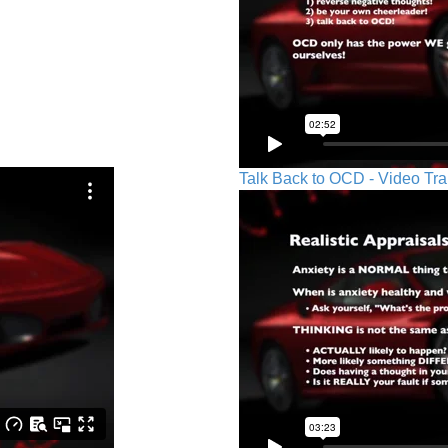
Talk Back to OCD - Video Tra