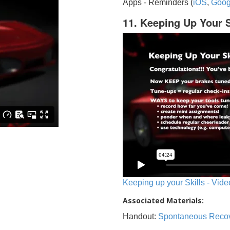
Apps - Reminders (
iOS
,
Goog
11. Keeping Up Your S
Keeping up your Skills - Vide
Associated Materials:
Handout:
Spontaneous Reco