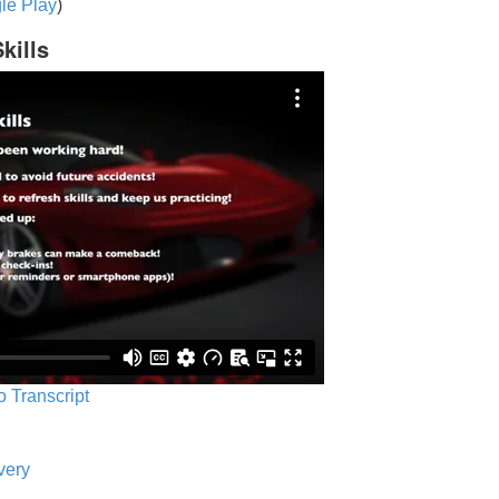
le Play
)
kills
o Transcript
very