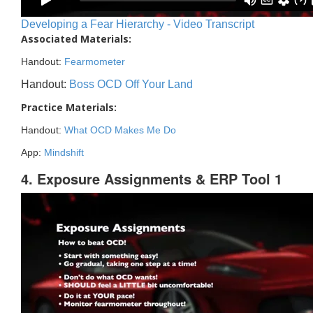
Developing a Fear Hierarchy - Video Transcript
Associated Materials:
Handout:
Fearmometer
Handout:
Boss OCD Off Your Land
Practice Materials:
Handout:
What OCD Makes Me Do
App:
Mindshift
4. Exposure Assignments & ERP Tool 1