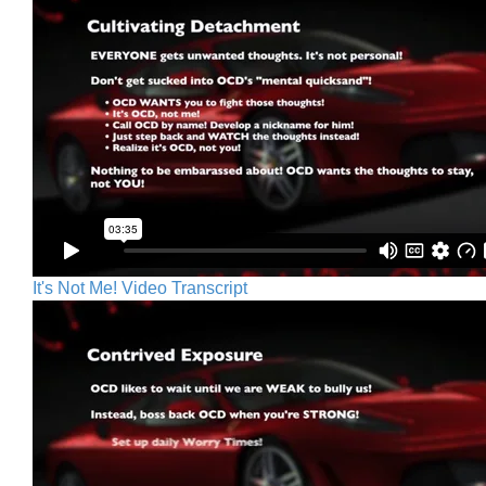
It's Not Me! Video Transcript