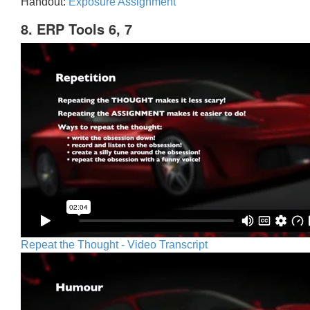
Handout:
Exposure Assignment
8. ERP Tools 6, 7
Repeat the Thought - Video Transcript