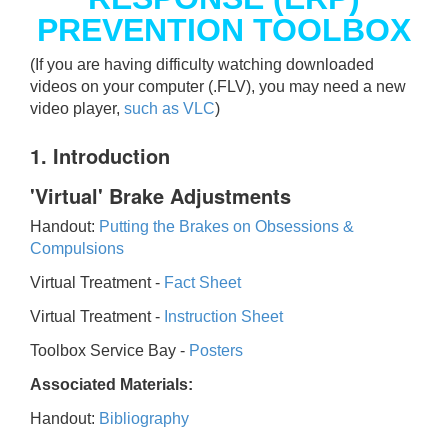
PREVENTION TOOLBOX
(If you are having difficulty watching downloaded
videos on your computer (.FLV), you may need a new
video player,
such as VLC
)
1. Introduction
'Virtual' Brake Adjustments
Handout:
Putting the Brakes on Obsessions &
Compulsions
Virtual Treatment -
Fact Sheet
Virtual Treatment -
Instruction Sheet
Toolbox Service Bay -
Posters
Associated Materials:
Handout:
Bibliography