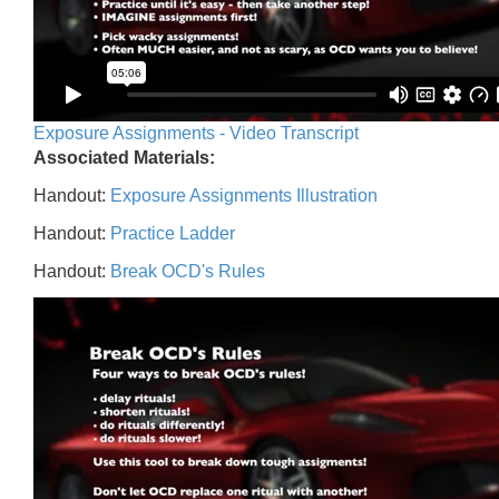
Exposure Assignments - Video Transcript
Associated Materials:
Handout:
Exposure Assignments Illustration
Handout:
Practice Ladder
Handout:
Break OCD's Rules