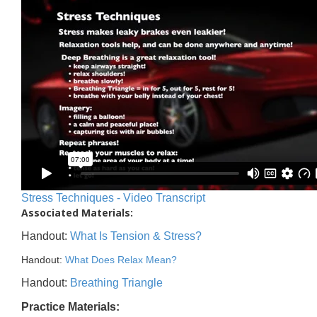
Stress Techniques - Video Transcript
Associated Materials:
Handout:
What Is Tension & Stress?
Handout:
What Does Relax Mean?
Handout:
Breathing Triangle
Practice Materials: