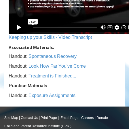
Keeping up your Skills - Video Transcript
Associated Materials:
Handout:
Spontaneous Recovery
Handout:
Look How Far You've Come
Handout:
Treatment is Finished...
Practice Materials:
Handout:
Exposure Assignments
Site Map
|
Contact Us
|
Print Page
|
Email Page
|
Careers
|
Donate
Child and Parent Resource Institute (CPRI)