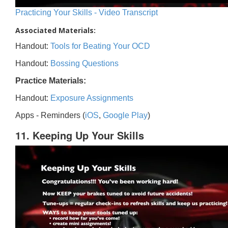
Practicing Your Skills - Video Transcript
Associated Materials:
Handout:
Tools for Beating Your OCD
Handout:
Bossing Questions
Practice Materials:
Handout:
Exposure Assignments
Apps - Reminders (
iOS
,
Google Play
)
11. Keeping Up Your Skills