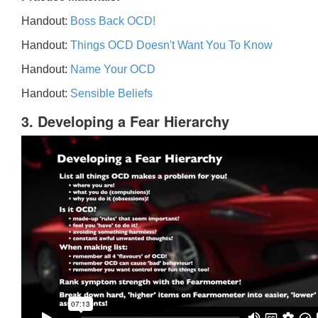
Handout:
Boss Back OCD!
Handout:
Things OCD Doesn't Want You To Know
Handout:
Name Your OCD
Handout:
Sensible Beliefs
3. Developing a Fear Hierarchy