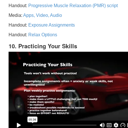
Handout:
Progressive Muscle Relaxation (PMR) script
Media:
Apps, Video, Audio
Handout:
Exposure Assignments
Handout:
Relax Options
10. Practicing Your Skills