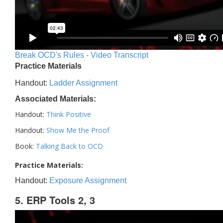
Break OCD's Rules - Video Transcript
Practice Materials
Handout:
Ladder Assignment
Associated Materials:
Handout:
Think Positive
Handout:
Show Me the Proof
Book:
Talking Back to OCD
Practice Materials:
Handout:
Exposure Assignment
5. ERP Tools 2, 3