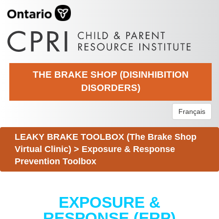
THE BRAKE SHOP (DISINHIBITION
DISORDERS)
Français
LEAKY BRAKE TOOLBOX (The Brake Shop
Virtual Clinic)
>
Exposure & Response
Prevention Toolbox
EXPOSURE &
RESPONSE (ERP)