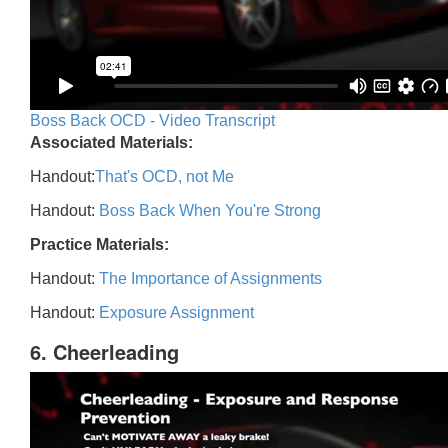
Boss Back OCD - Video Transcript
Associated Materials:
Handout:
That's OCD, not Me
Handout:
Boss Back When You're Strong
Practice Materials:
Handout:
The Importance of Assignments
Handout:
Exposure Assignment
6. Cheerleading