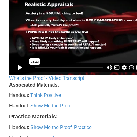
What's the Proof - Video Transcript
Associated Materials:
Handout:
Think Positive
Handout:
Show Me the Proof
Practice Materials:
Handout:
Show Me the Proof: Practice