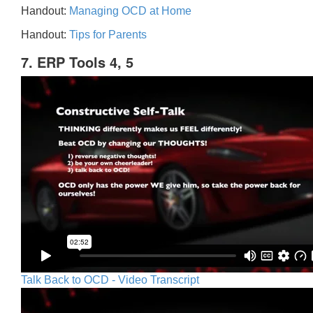
Handout:
Managing OCD at Home
Handout:
Tips for Parents
7. ERP Tools 4, 5
Talk Back to OCD - Video Transcript