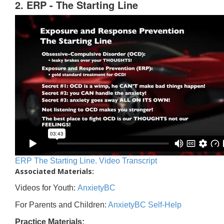
2. ERP - The Starting Line
ERP The Starting Line. Video Transcript
Associated Materials:
Videos for Youth:
AnxietyBC
For Parents and Children:
AnxietyBC Self-Help
Practice Materials: