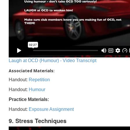
Laugh at OCD (Humour) - Video Transcript
Associated Materials:
Handout:
Repetition
Handout:
Humour
Practice Materials:
Handout:
Exposure Assignment
9. Stress Techniques