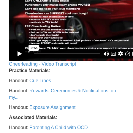
Cheerleading - Video Transcript
Practice Materials:
Handout:
Cue Lines
Handout:
Rewards, Ceremonies & Notifications, oh
my...
Handout:
Exposure Assignment
Associated Materials:
Handout:
Parenting A Child with OCD