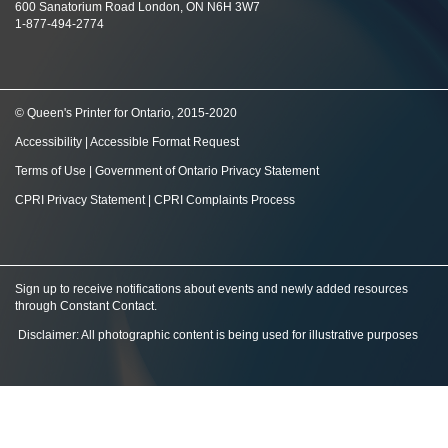
600 Sanatorium Road London, ON N6H 3W7
1-877-494-2774
© Queen's Printer for Ontario, 2015-2020
Accessibility
|
Accessible Format Request
Terms of Use
|
Government of Ontario Privacy Statement
CPRI Privacy Statement
|
CPRI Complaints Process
Sign up to receive notifications about events and newly added resources
through Constant Contact
.
Disclaimer: All photographic content is being used for illustrative purposes