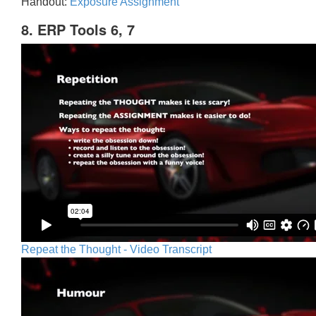
Handout:
Exposure Assignment
8. ERP Tools 6, 7
Repeat the Thought - Video Transcript