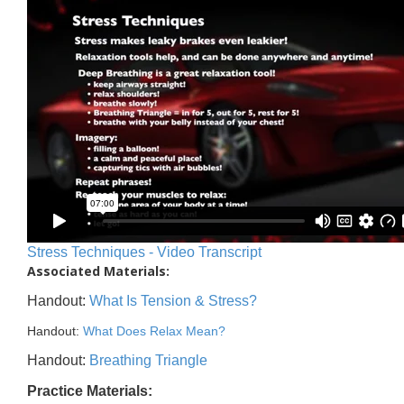
Stress Techniques - Video Transcript
Associated Materials:
Handout:
What Is Tension & Stress?
Handout:
What Does Relax Mean?
Handout:
Breathing Triangle
Practice Materials: