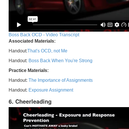
Boss Back OCD - Video Transcript
Associated Materials:
Handout:
That's OCD, not Me
Handout:
Boss Back When You're Strong
Practice Materials:
Handout:
The Importance of Assignments
Handout:
Exposure Assignment
6. Cheerleading