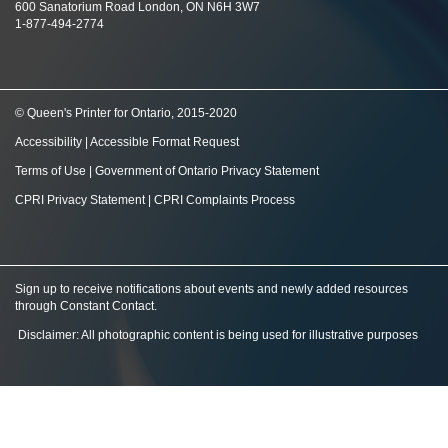
600 Sanatorium Road London, ON N6H 3W7
1-877-494-2774
© Queen's Printer for Ontario, 2015-2020
Accessibility
|
Accessible Format Request
Terms of Use
|
Government of Ontario Privacy Statement
CPRI Privacy Statement
|
CPRI Complaints Process
Sign up to receive notifications about events and newly added resources
through Constant Contact
.
Disclaimer: All photographic content is being used for illustrative purposes