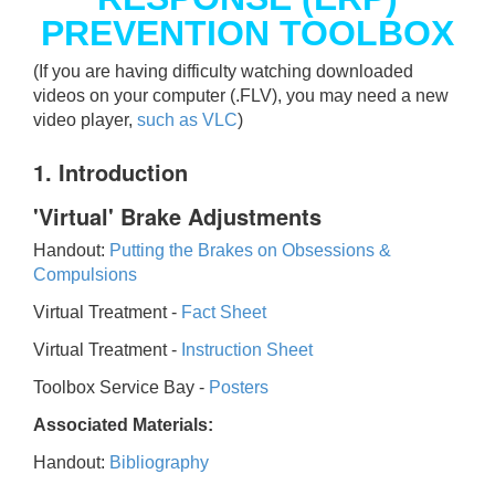
PREVENTION TOOLBOX
(If you are having difficulty watching downloaded
videos on your computer (.FLV), you may need a new
video player,
such as VLC
)
1. Introduction
'Virtual' Brake Adjustments
Handout:
Putting the Brakes on Obsessions &
Compulsions
Virtual Treatment -
Fact Sheet
Virtual Treatment -
Instruction Sheet
Toolbox Service Bay -
Posters
Associated Materials:
Handout:
Bibliography