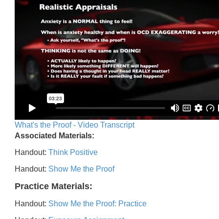
What's the Proof - Video Transcript
Associated Materials:
Handout:
Think Positive
Handout:
Show Me the Proof
Practice Materials:
Handout:
Show Me the Proof: Practice