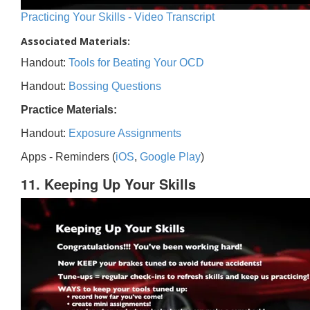
Practicing Your Skills - Video Transcript
Associated Materials:
Handout:
Tools for Beating Your OCD
Handout:
Bossing Questions
Practice Materials:
Handout:
Exposure Assignments
Apps - Reminders (
iOS
,
Google Play
)
11. Keeping Up Your Skills