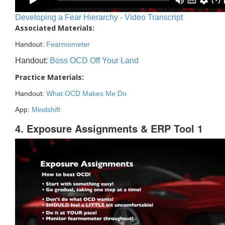
Developing a Fear Hierarchy - Video Transcript
Associated Materials:
Handout:
Fearmometer
Handout:
Boss OCD Off Your Land
Practice Materials:
Handout:
What OCD Makes Me Do
App:
Mindshift
4. Exposure Assignments & ERP Tool 1