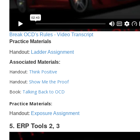
Break OCD's Rules - Video Transcript
Practice Materials
Handout:
Ladder Assignment
Associated Materials:
Handout:
Think Positive
Handout:
Show Me the Proof
Book:
Talking Back to OCD
Practice Materials:
Handout:
Exposure Assignment
5. ERP Tools 2, 3