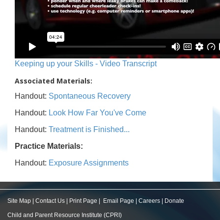
Keeping up your Skills - Video Transcript
Associated Materials:
Handout:
Spontaneous Recovery
Handout:
Look How Far You've Come
Handout:
Treatment is Finished...
Practice Materials:
Handout:
Exposure Assignments
Site Map
|
Contact Us
|
Print Page
|
Email Page
|
Careers
|
Donate
Child and Parent Resource Institute (CPRI)