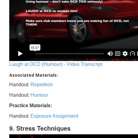
Laugh at OCD (Humour) - Video Transcript
Associated Materials:
Handout:
Repetition
Handout:
Humour
Practice Materials:
Handout:
Exposure Assignment
9. Stress Techniques