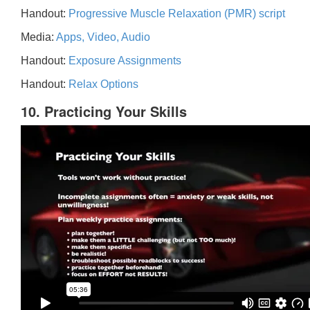
Handout:
Progressive Muscle Relaxation (PMR) script
Media:
Apps, Video, Audio
Handout:
Exposure Assignments
Handout:
Relax Options
10. Practicing Your Skills