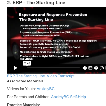
2. ERP - The Starting Line
ERP The Starting Line. Video Transcript
Associated Materials:
Videos for Youth:
AnxietyBC
For Parents and Children:
AnxietyBC Self-Help
Practice Materials: