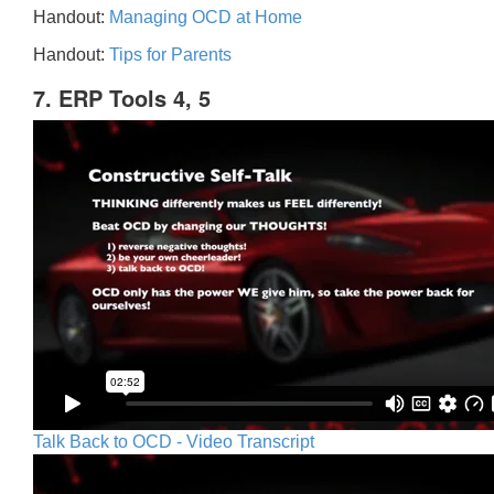
Handout:
Managing OCD at Home
Handout:
Tips for Parents
7. ERP Tools 4, 5
Talk Back to OCD - Video Transcript