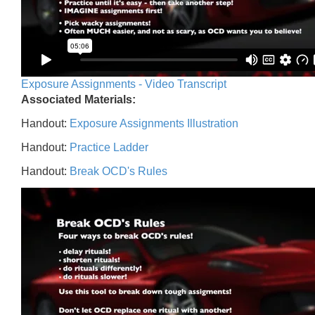
Exposure Assignments - Video Transcript
Associated Materials:
Handout:
Exposure Assignments Illustration
Handout:
Practice Ladder
Handout:
Break OCD's Rules