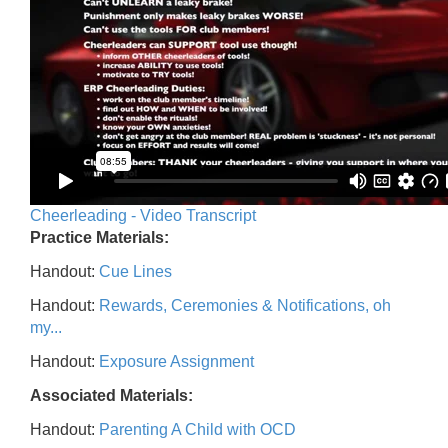
Cheerleading - Video Transcript
Practice Materials:
Handout:
Cue Lines
Handout:
Rewards, Ceremonies & Notifications, oh
my...
Handout:
Exposure Assignment
Associated Materials:
Handout:
Parenting A Child with OCD