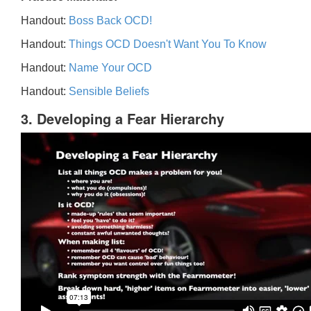
Handout:
Boss Back OCD!
Handout:
Things OCD Doesn't Want You To Know
Handout:
Name Your OCD
Handout:
Sensible Beliefs
3. Developing a Fear Hierarchy