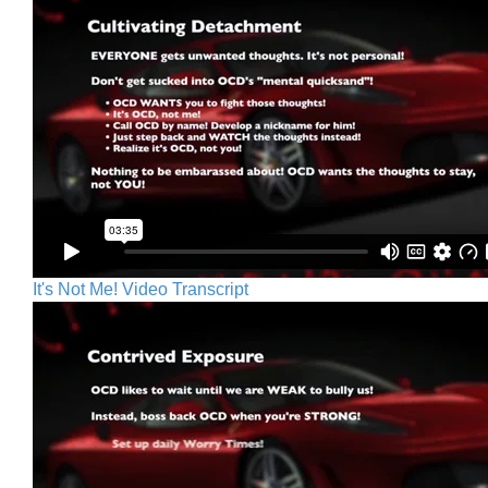
It's Not Me! Video Transcript