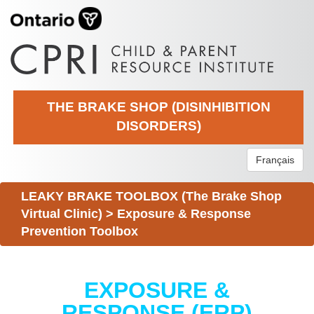
THE BRAKE SHOP (DISINHIBITION
DISORDERS)
Français
LEAKY BRAKE TOOLBOX (The Brake Shop
Virtual Clinic)
>
Exposure & Response
Prevention Toolbox
EXPOSURE &
RESPONSE (ERP)