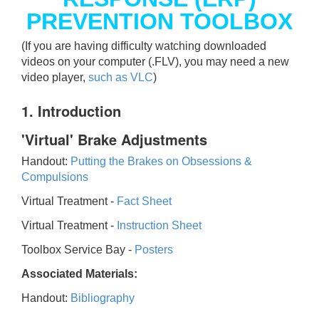
PREVENTION TOOLBOX
(If you are having difficulty watching downloaded
videos on your computer (.FLV), you may need a new
video player,
such as VLC
)
1. Introduction
'Virtual' Brake Adjustments
Handout:
Putting the Brakes on Obsessions &
Compulsions
Virtual Treatment -
Fact Sheet
Virtual Treatment -
Instruction Sheet
Toolbox Service Bay -
Posters
Associated Materials:
Handout:
Bibliography