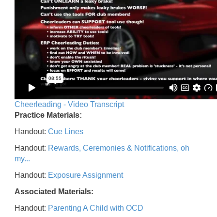
Cheerleading - Video Transcript
Practice Materials:
Handout:
Cue Lines
Handout:
Rewards, Ceremonies & Notifications, oh
my...
Handout:
Exposure Assignment
Associated Materials:
Handout:
Parenting A Child with OCD