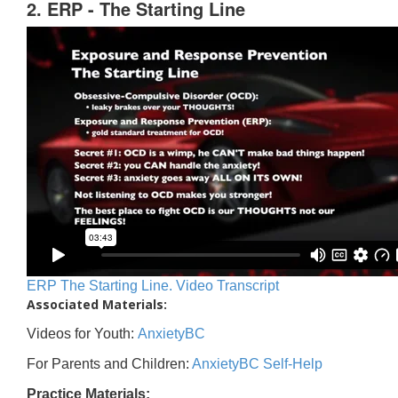
2. ERP - The Starting Line
ERP The Starting Line. Video Transcript
Associated Materials:
Videos for Youth:
AnxietyBC
For Parents and Children:
AnxietyBC Self-Help
Practice Materials: