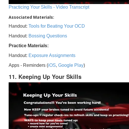
Practicing Your Skills - Video Transcript
Associated Materials:
Handout:
Tools for Beating Your OCD
Handout:
Bossing Questions
Practice Materials:
Handout:
Exposure Assignments
Apps - Reminders (
iOS
,
Google Play
)
11. Keeping Up Your Skills