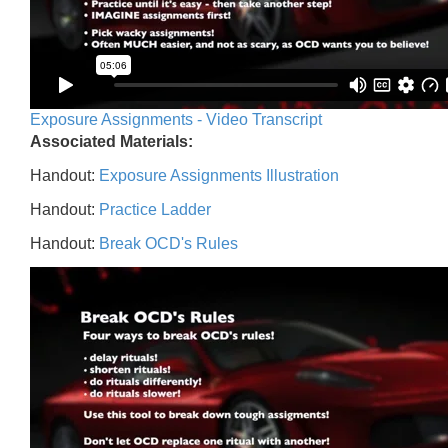
Exposure Assignments - Video Transcript
Associated Materials:
Handout:
Exposure Assignments Illustration
Handout:
Practice Ladder
Handout:
Break OCD's Rules