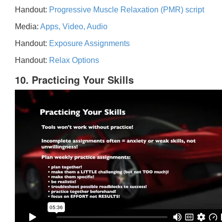
Handout:
Progressive Muscle Relaxation (PMR) script
Media:
Apps, Video, Audio
Handout:
Exposure Assignments
Handout:
Relax Options
10. Practicing Your Skills