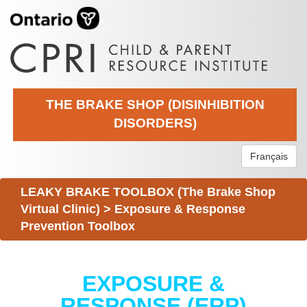
THE BRAKE SHOP (DISINHIBITION
DISORDERS)
Français
LEAKY BRAKE TOOLBOX (The Brake Shop
Virtual Clinic)
>
Exposure & Response
Prevention Toolbox
EXPOSURE &
RESPONSE (ERP)