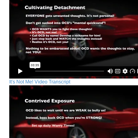
It's Not Me! Video Transcript