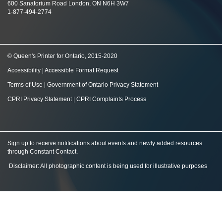
600 Sanatorium Road London, ON N6H 3W7
1-877-494-2774
© Queen's Printer for Ontario, 2015-2020
Accessibility
|
Accessible Format Request
Terms of Use
|
Government of Ontario Privacy Statement
CPRI Privacy Statement
|
CPRI Complaints Process
Sign up to receive notifications about events and newly added resources
through Constant Contact
.
Disclaimer: All photographic content is being used for illustrative purposes