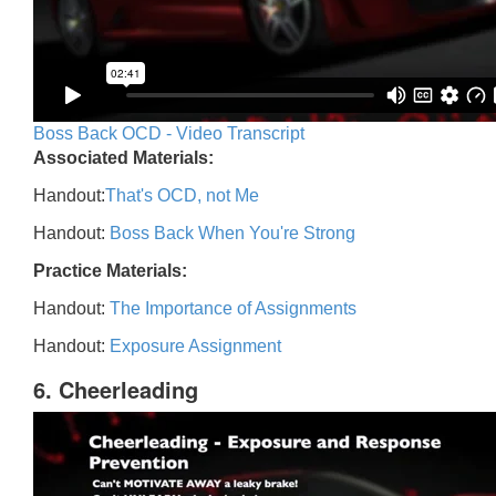
Boss Back OCD - Video Transcript
Associated Materials:
Handout:
That's OCD, not Me
Handout:
Boss Back When You're Strong
Practice Materials:
Handout:
The Importance of Assignments
Handout:
Exposure Assignment
6. Cheerleading