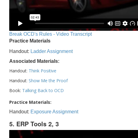
Break OCD's Rules - Video Transcript
Practice Materials
Handout:
Ladder Assignment
Associated Materials:
Handout:
Think Positive
Handout:
Show Me the Proof
Book:
Talking Back to OCD
Practice Materials:
Handout:
Exposure Assignment
5. ERP Tools 2, 3