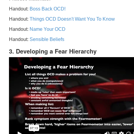
Handout:
Boss Back OCD!
Handout:
Things OCD Doesn't Want You To Know
Handout:
Name Your OCD
Handout:
Sensible Beliefs
3. Developing a Fear Hierarchy