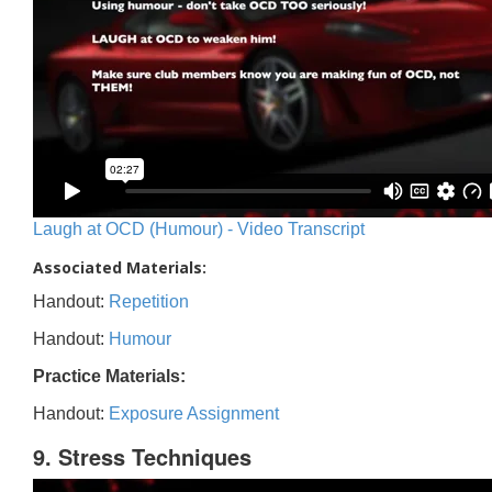
Laugh at OCD (Humour) - Video Transcript
Associated Materials:
Handout:
Repetition
Handout:
Humour
Practice Materials:
Handout:
Exposure Assignment
9. Stress Techniques