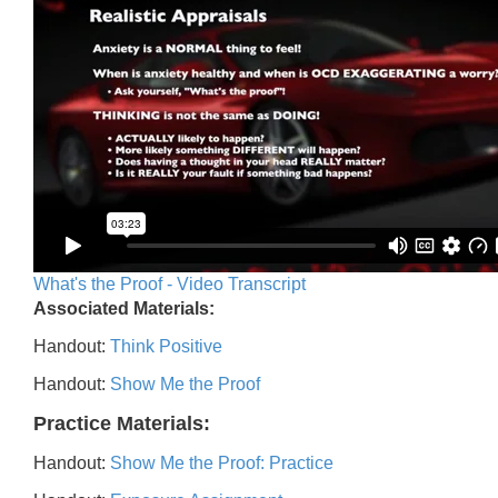
What's the Proof - Video Transcript
Associated Materials:
Handout:
Think Positive
Handout:
Show Me the Proof
Practice Materials:
Handout:
Show Me the Proof: Practice