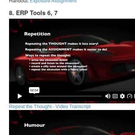
Handout:
Exposure Assignment
8. ERP Tools 6, 7
Repeat the Thought - Video Transcript