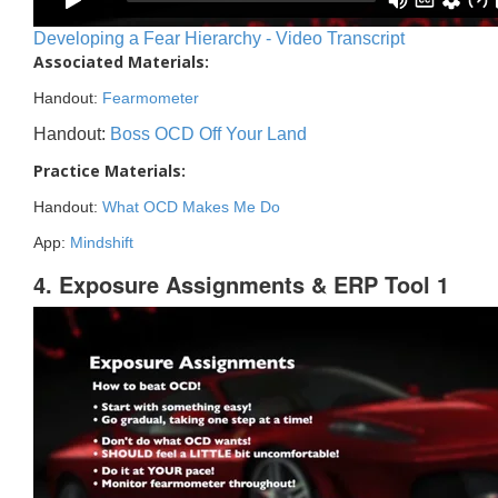
Developing a Fear Hierarchy - Video Transcript
Associated Materials:
Handout:
Fearmometer
Handout:
Boss OCD Off Your Land
Practice Materials:
Handout:
What OCD Makes Me Do
App:
Mindshift
4. Exposure Assignments & ERP Tool 1