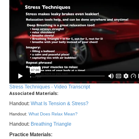
Stress Techniques - Video Transcript
Associated Materials:
Handout:
What Is Tension & Stress?
Handout:
What Does Relax Mean?
Handout:
Breathing Triangle
Practice Materials: