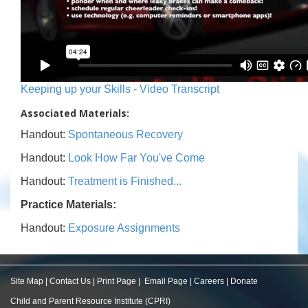
Keeping up your Skills - Video Transcript
Associated Materials:
Handout:
Spontaneous Recovery
Handout:
Look How Far You've Come
Handout:
Treatment is Finished...
Practice Materials:
Handout:
Exposure Assignments
Site Map
|
Contact Us
|
Print Page
|
Email Page
|
Careers
|
Donate
Child and Parent Resource Institute (CPRI)