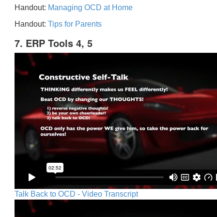
Handout:
Managing OCD at Home
Handout:
Tips for Parents
7. ERP Tools 4, 5
Talk Back to OCD - Video Transcript