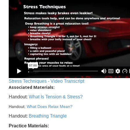
Stress Techniques - Video Transcript
Associated Materials:
Handout:
What Is Tension & Stress?
Handout:
What Does Relax Mean?
Handout:
Breathing Triangle
Practice Materials: