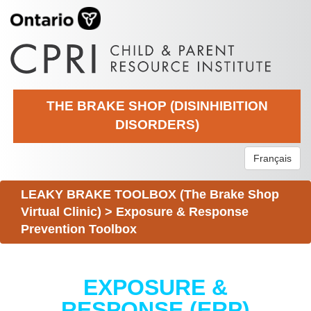
THE BRAKE SHOP (DISINHIBITION
DISORDERS)
Français
LEAKY BRAKE TOOLBOX (The Brake Shop
Virtual Clinic)
>
Exposure & Response
Prevention Toolbox
EXPOSURE &
RESPONSE (ERP)