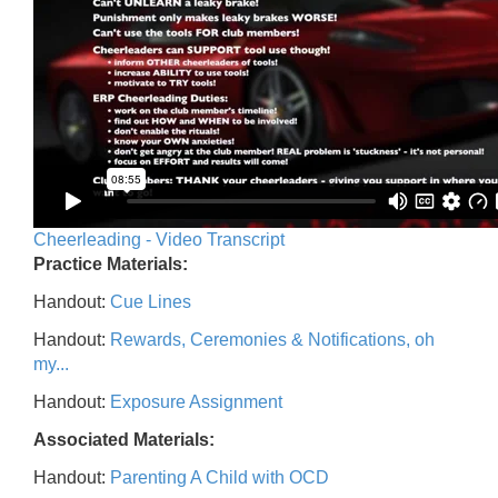
Cheerleading - Video Transcript
Practice Materials:
Handout:
Cue Lines
Handout:
Rewards, Ceremonies & Notifications, oh
my...
Handout:
Exposure Assignment
Associated Materials:
Handout:
Parenting A Child with OCD