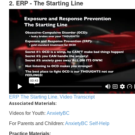
2. ERP - The Starting Line
ERP The Starting Line. Video Transcript
Associated Materials:
Videos for Youth:
AnxietyBC
For Parents and Children:
AnxietyBC Self-Help
Practice Materials: