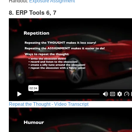
Handout:
Exposure Assignment
8. ERP Tools 6, 7
Repeat the Thought - Video Transcript