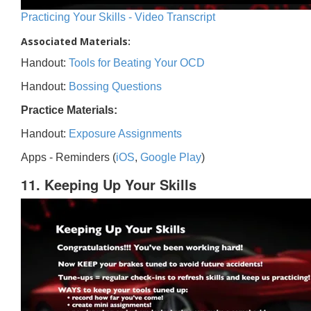
Practicing Your Skills - Video Transcript
Associated Materials:
Handout:
Tools for Beating Your OCD
Handout:
Bossing Questions
Practice Materials:
Handout:
Exposure Assignments
Apps - Reminders (
iOS
,
Google Play
)
11. Keeping Up Your Skills