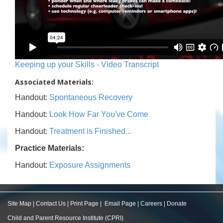
Keeping up your Skills - Video Transcript
Associated Materials:
Handout:
Spontaneous Recovery
Handout:
Look How Far You've Come
Handout:
Treatment is Finished...
Practice Materials:
Handout:
Exposure Assignments
Site Map
|
Contact Us
|
Print Page
|
Email Page
|
Careers
|
Donate
Child and Parent Resource Institute (CPRI)