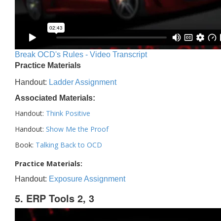
Break OCD's Rules - Video Transcript
Practice Materials
Handout:
Ladder Assignment
Associated Materials:
Handout:
Think Positive
Handout:
Show Me the Proof
Book:
Talking Back to OCD
Practice Materials:
Handout:
Exposure Assignment
5. ERP Tools 2, 3