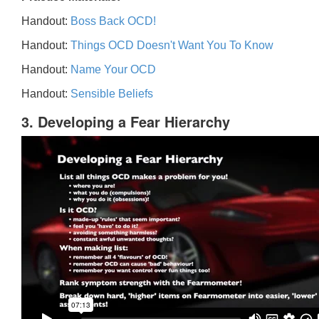
Handout:
Boss Back OCD!
Handout:
Things OCD Doesn't Want You To Know
Handout:
Name Your OCD
Handout:
Sensible Beliefs
3. Developing a Fear Hierarchy