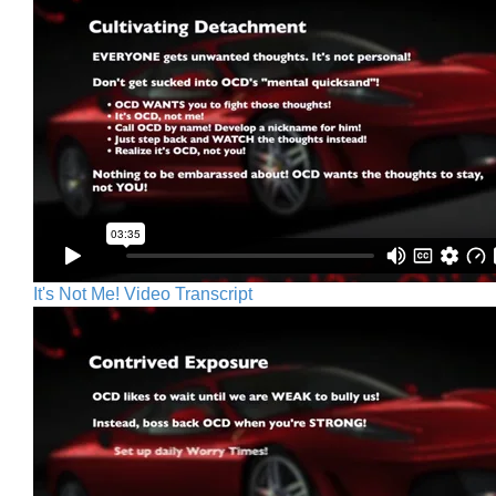
It's Not Me! Video Transcript