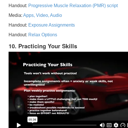
Handout:
Progressive Muscle Relaxation (PMR) script
Media:
Apps, Video, Audio
Handout:
Exposure Assignments
Handout:
Relax Options
10. Practicing Your Skills