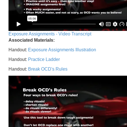
Exposure Assignments - Video Transcript
Associated Materials:
Handout:
Exposure Assignments Illustration
Handout:
Practice Ladder
Handout:
Break OCD's Rules