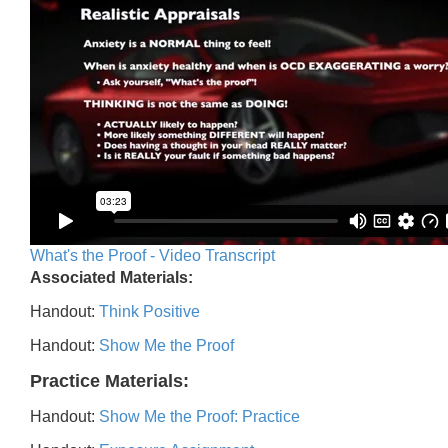
What's the Proof - Video Transcript
Associated Materials:
Handout:
Think Positive
Handout:
Show Me the Proof
Practice Materials:
Handout:
Show Me the Proof: Practice