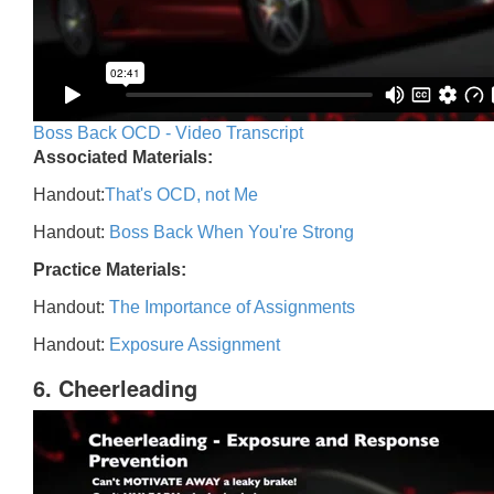
Boss Back OCD - Video Transcript
Associated Materials:
Handout:
That's OCD, not Me
Handout:
Boss Back When You're Strong
Practice Materials:
Handout:
The Importance of Assignments
Handout:
Exposure Assignment
6. Cheerleading