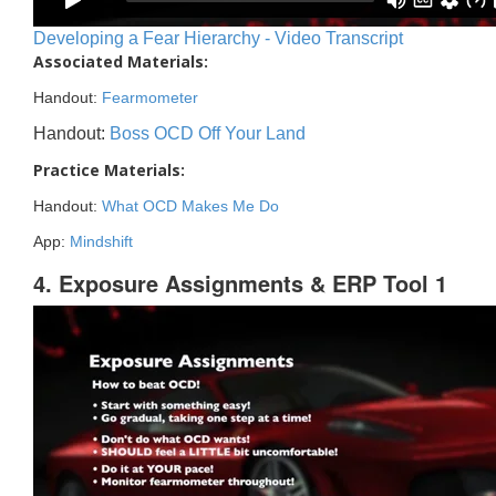
Developing a Fear Hierarchy - Video Transcript
Associated Materials:
Handout:
Fearmometer
Handout:
Boss OCD Off Your Land
Practice Materials:
Handout:
What OCD Makes Me Do
App:
Mindshift
4. Exposure Assignments & ERP Tool 1