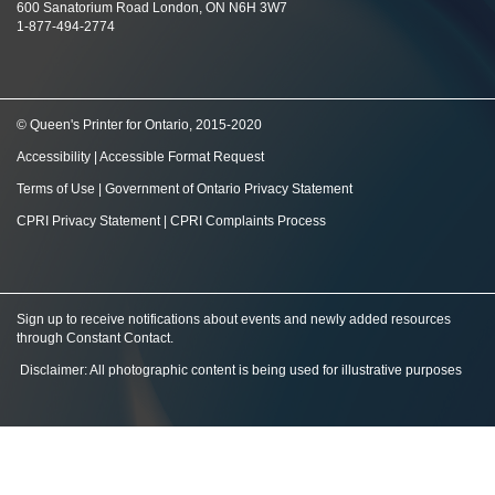
600 Sanatorium Road London, ON N6H 3W7
1-877-494-2774
© Queen's Printer for Ontario, 2015-2020
Accessibility
|
Accessible Format Request
Terms of Use
|
Government of Ontario Privacy Statement
CPRI Privacy Statement
|
CPRI Complaints Process
Sign up to receive notifications about events and newly added resources
through Constant Contact
.
Disclaimer: All photographic content is being used for illustrative purposes