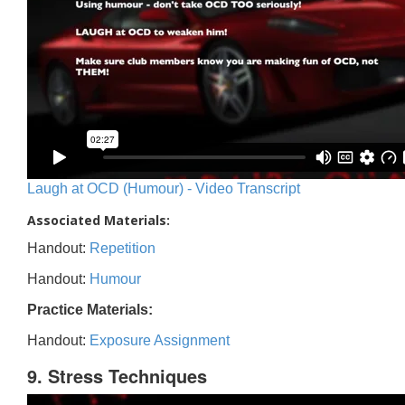
Laugh at OCD (Humour) - Video Transcript
Associated Materials:
Handout:
Repetition
Handout:
Humour
Practice Materials:
Handout:
Exposure Assignment
9. Stress Techniques