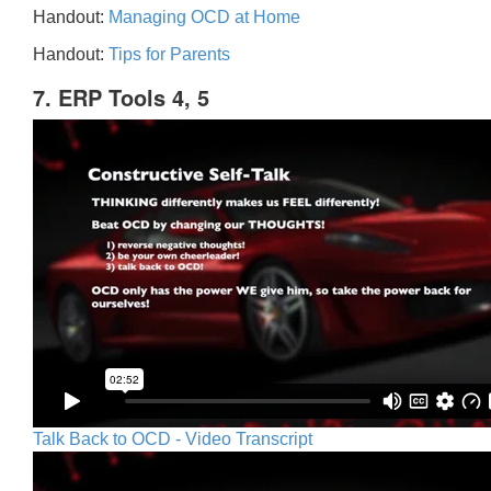
Handout:
Managing OCD at Home
Handout:
Tips for Parents
7. ERP Tools 4, 5
Talk Back to OCD - Video Transcript