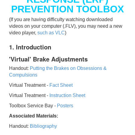
PREVENTION TOOLBOX
(If you are having difficulty watching downloaded
videos on your computer (.FLV), you may need a new
video player,
such as VLC
)
1. Introduction
'Virtual' Brake Adjustments
Handout:
Putting the Brakes on Obsessions &
Compulsions
Virtual Treatment -
Fact Sheet
Virtual Treatment -
Instruction Sheet
Toolbox Service Bay -
Posters
Associated Materials:
Handout:
Bibliography