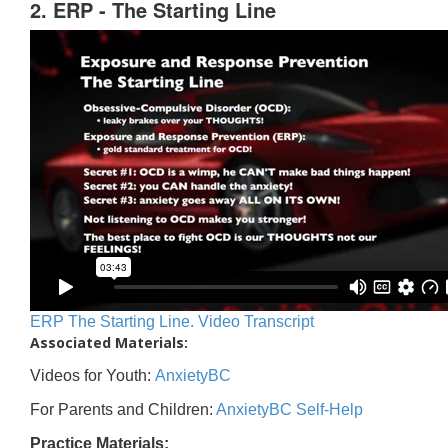
2. ERP - The Starting Line
ERP The Starting Line. Video Transcript
Associated Materials:
Videos for Youth:
AnxietyBC
For Parents and Children:
AnxietyBC Self-Help
Practice Materials: