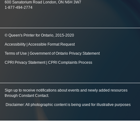
600 Sanatorium Road London, ON N6H 3W7
1-877-494-2774
© Queen's Printer for Ontario, 2015-2020
Accessibility
|
Accessible Format Request
Terms of Use
|
Government of Ontario Privacy Statement
CPRI Privacy Statement
|
CPRI Complaints Process
Sign up to receive notifications about events and newly added resources
through Constant Contact
.
Disclaimer: All photographic content is being used for illustrative purposes