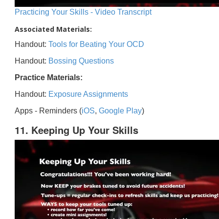
Practicing Your Skills - Video Transcript
Associated Materials:
Handout:
Tools for Beating Your OCD
Handout:
Bossing Questions
Practice Materials:
Handout:
Exposure Assignments
Apps - Reminders (
iOS
,
Google Play
)
11. Keeping Up Your Skills