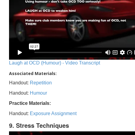
Laugh at OCD (Humour) - Video Transcript
Associated Materials:
Handout:
Repetition
Handout:
Humour
Practice Materials:
Handout:
Exposure Assignment
9. Stress Techniques