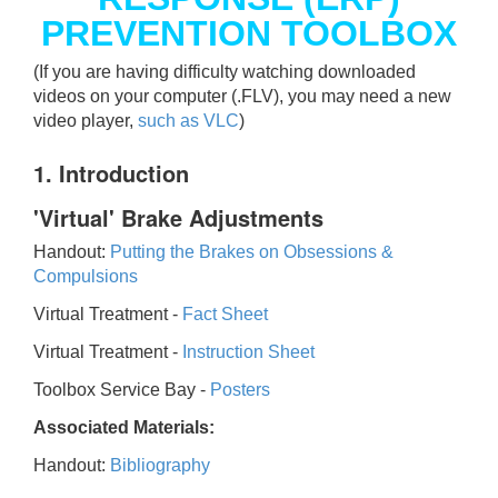
PREVENTION TOOLBOX
(If you are having difficulty watching downloaded
videos on your computer (.FLV), you may need a new
video player,
such as VLC
)
1. Introduction
'Virtual' Brake Adjustments
Handout:
Putting the Brakes on Obsessions &
Compulsions
Virtual Treatment -
Fact Sheet
Virtual Treatment -
Instruction Sheet
Toolbox Service Bay -
Posters
Associated Materials:
Handout:
Bibliography