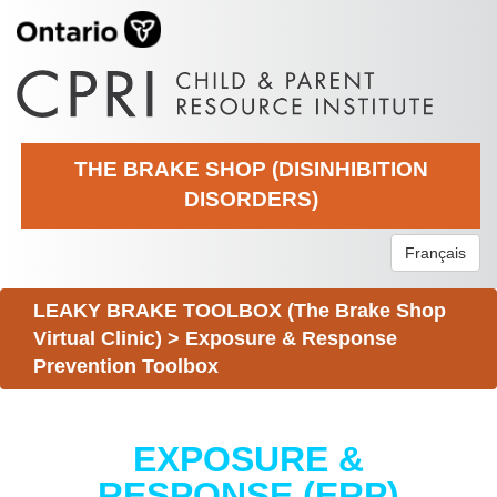
THE BRAKE SHOP (DISINHIBITION
DISORDERS)
Français
LEAKY BRAKE TOOLBOX (The Brake Shop
Virtual Clinic)
>
Exposure & Response
Prevention Toolbox
EXPOSURE &
RESPONSE (ERP)