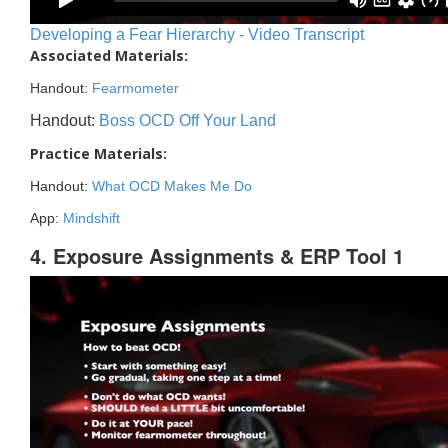
Developing a Fear Hierarchy - Video Transcript
Associated Materials:
Handout:
Fearmometer
Handout:
Boss OCD Off Your Land
Practice Materials:
Handout:
What OCD Makes Me Do
App:
Mindshift
4. Exposure Assignments & ERP Tool 1