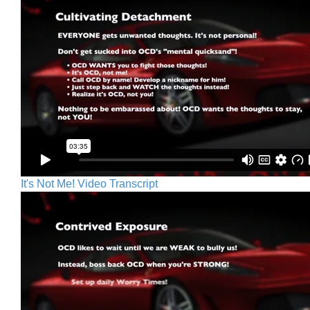
It's Not Me! Video Transcript