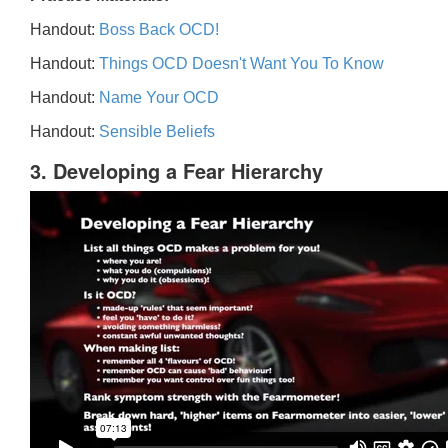
Handout:
Boss Back OCD!
Handout:
Things OCD Doesn't Want You To Know
Handout:
Name Your OCD
Handout:
Sensible Beliefs
3. Developing a Fear Hierarchy