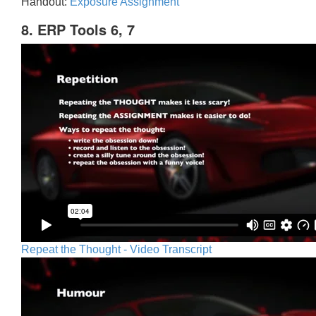
Handout:
Exposure Assignment
8. ERP Tools 6, 7
Repeat the Thought - Video Transcript