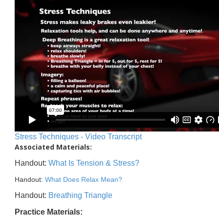
Stress Techniques - Video Transcript
Associated Materials:
Handout:
What Is Tension & Stress?
Handout:
What Does Relax Mean?
Handout:
Breathing Triangle
Practice Materials: