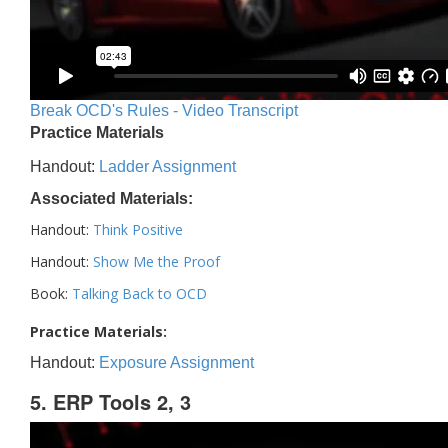
Break OCD's Rules - Video Transcript
Practice Materials
Handout:
Ladder Assignment
Associated Materials:
Handout:
Think Positive
Handout:
Show Me the Proof
Book:
Talking Back to OCD
Practice Materials:
Handout:
Exposure Assignment
5. ERP Tools 2, 3