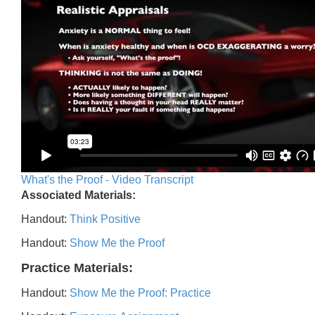
What's the Proof - Video Transcript
Associated Materials:
Handout:
Think Positive
Handout:
Show Me the Proof
Practice Materials:
Handout:
Show Me the Proof: Practice