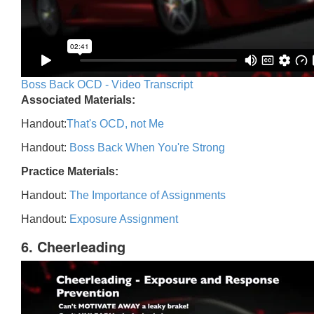
Boss Back OCD - Video Transcript
Associated Materials:
Handout:
That's OCD, not Me
Handout:
Boss Back When You're Strong
Practice Materials:
Handout:
The Importance of Assignments
Handout:
Exposure Assignment
6. Cheerleading