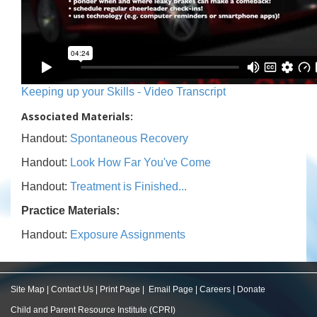
Keeping up your Skills - Video Transcript
Associated Materials:
Handout:
Spontaneous Recovery
Handout:
Look How Far You've Come
Handout:
Treatment is Finished...
Practice Materials:
Handout:
Exposure Assignments
Site Map
|
Contact Us
|
Print Page
|
Email Page
|
Careers
|
Donate
Child and Parent Resource Institute (CPRI)