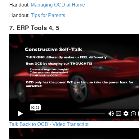
Handout:
Managing OCD at Home
Handout:
Tips for Parents
7. ERP Tools 4, 5
Talk Back to OCD - Video Transcript