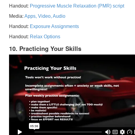
Handout:
Progressive Muscle Relaxation (PMR) script
Media:
Apps, Video, Audio
Handout:
Exposure Assignments
Handout:
Relax Options
10. Practicing Your Skills