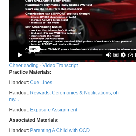
Cheerleading - Video Transcript
Practice Materials:
Handout:
Cue Lines
Handout:
Rewards, Ceremonies & Notifications, oh
my...
Handout:
Exposure Assignment
Associated Materials:
Handout:
Parenting A Child with OCD