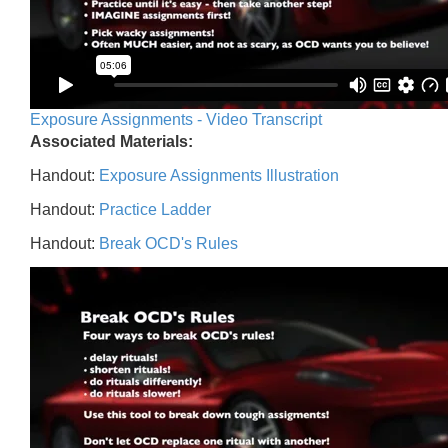
Exposure Assignments - Video Transcript
Associated Materials:
Handout:
Exposure Assignments Illustration
Handout:
Practice Ladder
Handout:
Break OCD's Rules