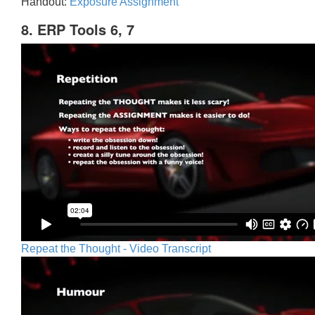
Handout:
Exposure Assignment
8. ERP Tools 6, 7
Repeat the Thought - Video Transcript