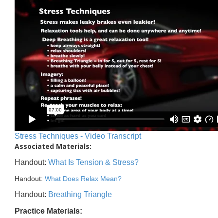
Stress Techniques - Video Transcript
Associated Materials:
Handout:
What Is Tension & Stress?
Handout:
What Does Relax Mean?
Handout:
Breathing Triangle
Practice Materials: