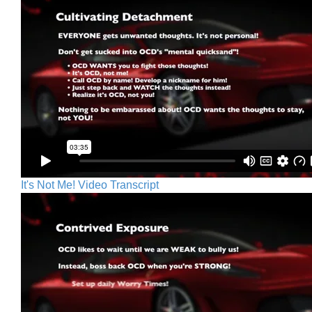
It's Not Me! Video Transcript