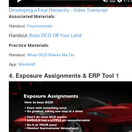
Developing a Fear Hierarchy - Video Transcript
Associated Materials:
Handout:
Fearmometer
Handout:
Boss OCD Off Your Land
Practice Materials:
Handout:
What OCD Makes Me Do
App:
Mindshift
4. Exposure Assignments & ERP Tool 1