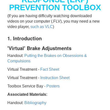
PREVENTION TOOLBOX
(If you are having difficulty watching downloaded
videos on your computer (.FLV), you may need a new
video player,
such as VLC
)
1. Introduction
'Virtual' Brake Adjustments
Handout:
Putting the Brakes on Obsessions &
Compulsions
Virtual Treatment -
Fact Sheet
Virtual Treatment -
Instruction Sheet
Toolbox Service Bay -
Posters
Associated Materials:
Handout:
Bibliography