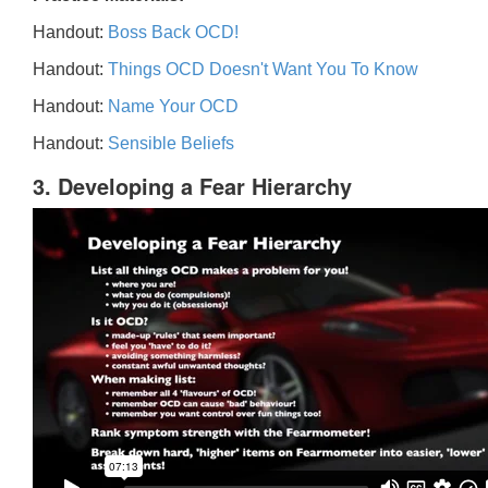
Handout:
Boss Back OCD!
Handout:
Things OCD Doesn't Want You To Know
Handout:
Name Your OCD
Handout:
Sensible Beliefs
3. Developing a Fear Hierarchy