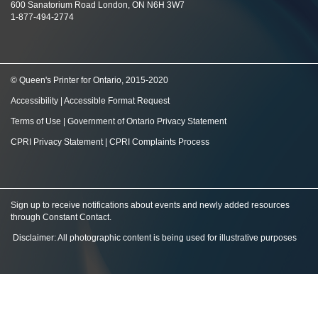
600 Sanatorium Road London, ON N6H 3W7
1-877-494-2774
© Queen's Printer for Ontario, 2015-2020
Accessibility
|
Accessible Format Request
Terms of Use
|
Government of Ontario Privacy Statement
CPRI Privacy Statement
|
CPRI Complaints Process
Sign up to receive notifications about events and newly added resources
through Constant Contact
.
Disclaimer: All photographic content is being used for illustrative purposes