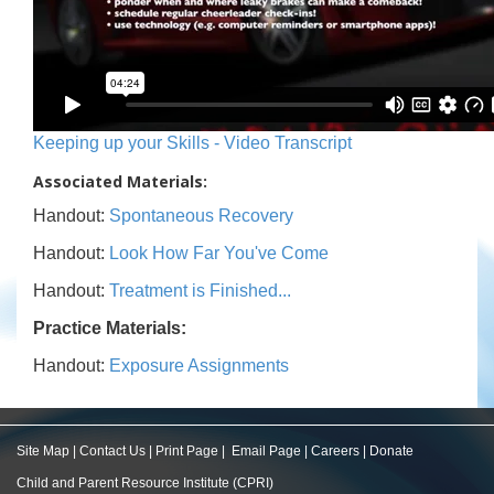
Keeping up your Skills - Video Transcript
Associated Materials:
Handout:
Spontaneous Recovery
Handout:
Look How Far You've Come
Handout:
Treatment is Finished...
Practice Materials:
Handout:
Exposure Assignments
Site Map
|
Contact Us
|
Print Page
|
Email Page
|
Careers
|
Donate
Child and Parent Resource Institute (CPRI)