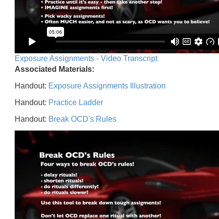
Exposure Assignments - Video Transcript
Associated Materials:
Handout:
Exposure Assignments Illustration
Handout:
Practice Ladder
Handout:
Break OCD's Rules