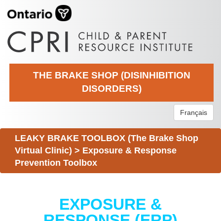
THE BRAKE SHOP (DISINHIBITION
DISORDERS)
Français
LEAKY BRAKE TOOLBOX (The Brake Shop
Virtual Clinic)
>
Exposure & Response
Prevention Toolbox
EXPOSURE &
RESPONSE (ERP)