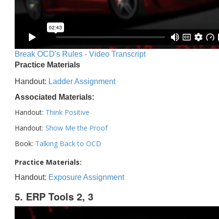
Break OCD's Rules - Video Transcript
Practice Materials
Handout:
Ladder Assignment
Associated Materials:
Handout:
Think Positive
Handout:
Show Me the Proof
Book:
Talking Back to OCD
Practice Materials:
Handout:
Exposure Assignment
5. ERP Tools 2, 3