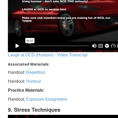
Laugh at OCD (Humour) - Video Transcript
Associated Materials:
Handout:
Repetition
Handout:
Humour
Practice Materials:
Handout:
Exposure Assignment
9. Stress Techniques