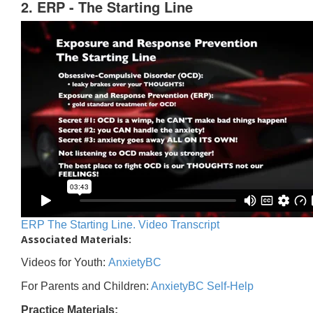
2. ERP - The Starting Line
ERP The Starting Line. Video Transcript
Associated Materials:
Videos for Youth:
AnxietyBC
For Parents and Children:
AnxietyBC Self-Help
Practice Materials: