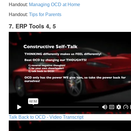
Handout:
Managing OCD at Home
Handout:
Tips for Parents
7. ERP Tools 4, 5
Talk Back to OCD - Video Transcript