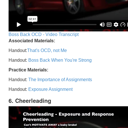
Boss Back OCD - Video Transcript
Associated Materials:
Handout:
That's OCD, not Me
Handout:
Boss Back When You're Strong
Practice Materials:
Handout:
The Importance of Assignments
Handout:
Exposure Assignment
6. Cheerleading