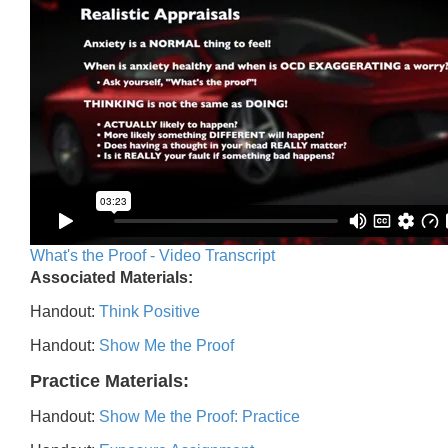
What's the Proof - Video Transcript
Associated Materials:
Handout:
Think Positive
Handout:
Show Me the Proof
Practice Materials:
Handout:
Show Me the Proof: Practice