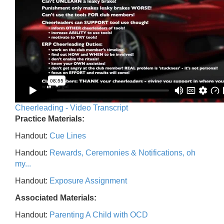
Cheerleading - Video Transcript
Practice Materials:
Handout:
Cue Lines
Handout:
Rewards, Ceremonies & Notifications, oh
my...
Handout:
Exposure Assignment
Associated Materials:
Handout:
Parenting A Child with OCD