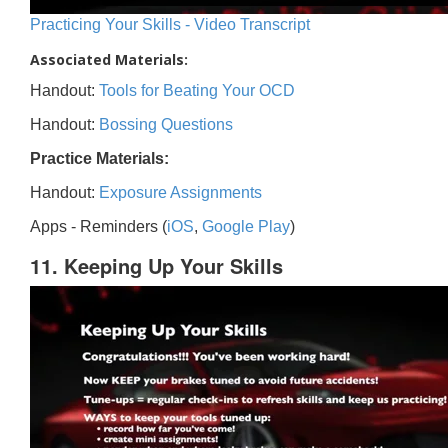
Practicing Your Skills - Video Transcript
Associated Materials:
Handout:
Tools for Beating Your OCD
Handout:
Bossing Questions
Practice Materials:
Handout:
Exposure Assignments
Apps - Reminders (
iOS
,
Google Play
)
11. Keeping Up Your Skills