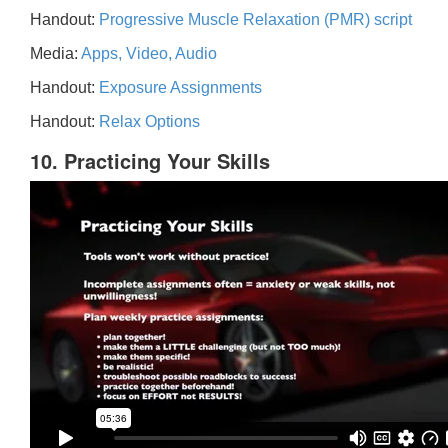
Handout:
Progressive Muscle Relaxation (PMR) script
Media:
Apps, Video, Audio
Handout:
Exposure Assignments
Handout:
Relax Options
10. Practicing Your Skills