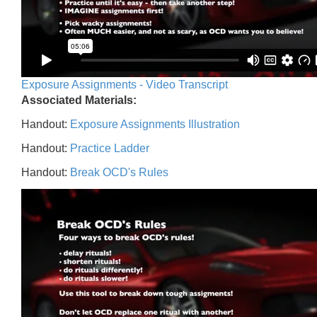
Exposure Assignments - Video Transcript
Associated Materials:
Handout:
Exposure Assignments Illustration
Handout:
Practice Ladder
Handout:
Break OCD's Rules