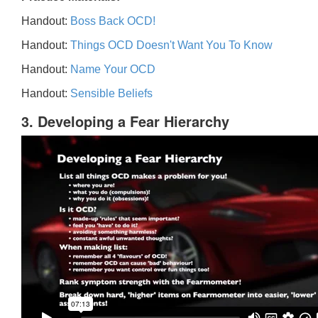
Handout:
Boss Back OCD!
Handout:
Things OCD Doesn't Want You To Know
Handout:
Name Your OCD
Handout:
Sensible Beliefs
3. Developing a Fear Hierarchy