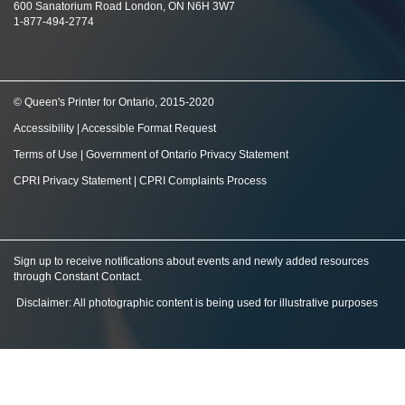
600 Sanatorium Road London, ON N6H 3W7
1-877-494-2774
© Queen's Printer for Ontario, 2015-2020
Accessibility
|
Accessible Format Request
Terms of Use
|
Government of Ontario Privacy Statement
CPRI Privacy Statement
|
CPRI Complaints Process
Sign up to receive notifications about events and newly added resources
through Constant Contact
.
Disclaimer: All photographic content is being used for illustrative purposes