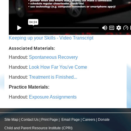
Keeping up your Skills - Video Transcript
Associated Materials:
Handout:
Spontaneous Recovery
Handout:
Look How Far You've Come
Handout:
Treatment is Finished...
Practice Materials:
Handout:
Exposure Assignments
Site Map
|
Contact Us
|
Print Page
|
Email Page
|
Careers
|
Donate
Child and Parent Resource Institute (CPRI)