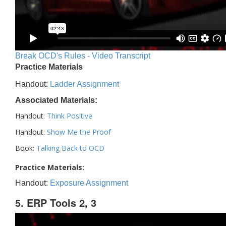
Break OCD's Rules - Video Transcript
Practice Materials
Handout:
Ladder Assignment
Associated Materials:
Handout:
Think Positive
Handout:
Show Me the Proof
Book:
Talking Back to OCD
Practice Materials:
Handout:
Exposure Assignment
5. ERP Tools 2, 3