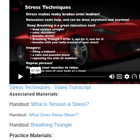
Stress Techniques - Video Transcript
Associated Materials:
Handout:
What Is Tension & Stress?
Handout:
What Does Relax Mean?
Handout:
Breathing Triangle
Practice Materials: