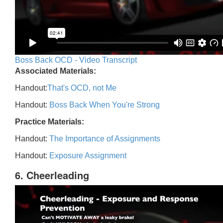
Boss Back OCD - Video Transcript
Associated Materials:
Handout:
That's OCD, not Me
Handout:
Boss Back When You're Strong
Practice Materials:
Handout:
The Importance of Assignments
Handout:
Exposure Assignment
6. Cheerleading