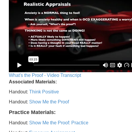
What's the Proof - Video Transcript
Associated Materials:
Handout:
Think Positive
Handout:
Show Me the Proof
Practice Materials:
Handout:
Show Me the Proof: Practice