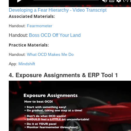
Developing a Fear Hierarchy - Video Transcript
Associated Materials:
Handout:
Fearmometer
Handout:
Boss OCD Off Your Land
Practice Materials:
Handout:
What OCD Makes Me Do
App:
Mindshift
4. Exposure Assignments & ERP Tool 1