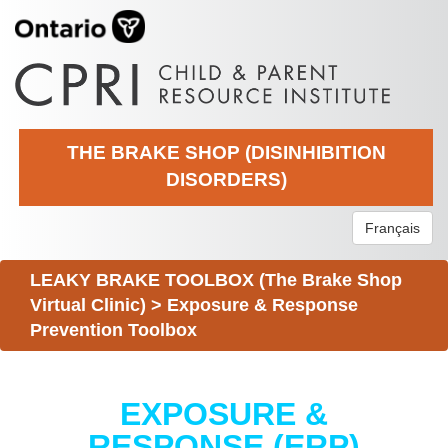
THE BRAKE SHOP (DISINHIBITION
DISORDERS)
Français
LEAKY BRAKE TOOLBOX (The Brake Shop
Virtual Clinic)
>
Exposure & Response
Prevention Toolbox
EXPOSURE &
RESPONSE (ERP)