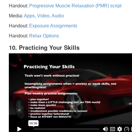
Handout:
Progressive Muscle Relaxation (PMR) script
Media:
Apps, Video, Audio
Handout:
Exposure Assignments
Handout:
Relax Options
10. Practicing Your Skills