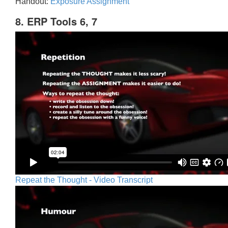
Handout:
Exposure Assignment
8. ERP Tools 6, 7
Repeat the Thought - Video Transcript