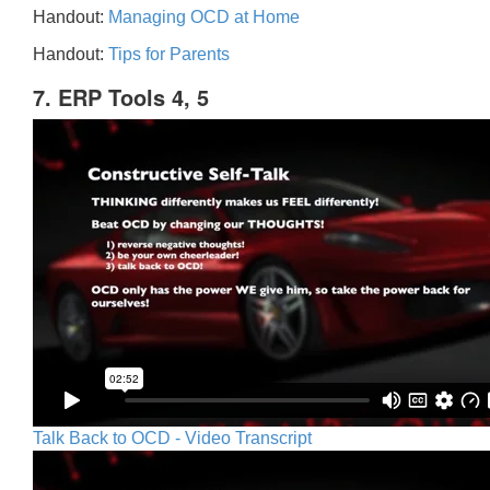
Handout:
Managing OCD at Home
Handout:
Tips for Parents
7. ERP Tools 4, 5
Talk Back to OCD - Video Transcript