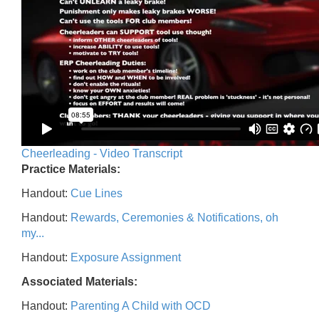
Cheerleading - Video Transcript
Practice Materials:
Handout:
Cue Lines
Handout:
Rewards, Ceremonies & Notifications, oh
my...
Handout:
Exposure Assignment
Associated Materials:
Handout:
Parenting A Child with OCD