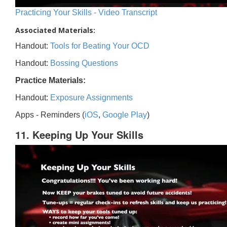
Practicing Your Skills - Video Transcript
Associated Materials:
Handout:
Tools for Beating Your OCD
Handout:
Bossing Questions
Practice Materials:
Handout:
Exposure Assignments
Apps - Reminders (
iOS
,
Google Play
)
11. Keeping Up Your Skills