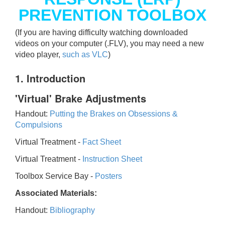
PREVENTION TOOLBOX
(If you are having difficulty watching downloaded
videos on your computer (.FLV), you may need a new
video player,
such as VLC
)
1. Introduction
'Virtual' Brake Adjustments
Handout:
Putting the Brakes on Obsessions &
Compulsions
Virtual Treatment -
Fact Sheet
Virtual Treatment -
Instruction Sheet
Toolbox Service Bay -
Posters
Associated Materials:
Handout:
Bibliography