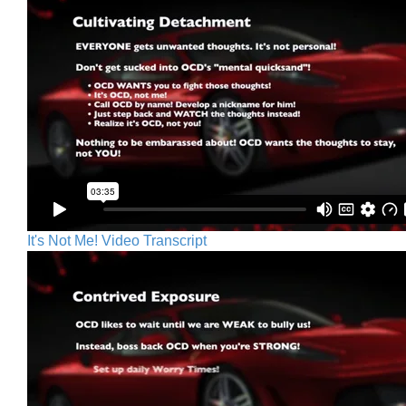
It's Not Me! Video Transcript