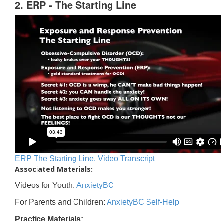
2. ERP - The Starting Line
ERP The Starting Line. Video Transcript
Associated Materials:
Videos for Youth:
AnxietyBC
For Parents and Children:
AnxietyBC Self-Help
Practice Materials: