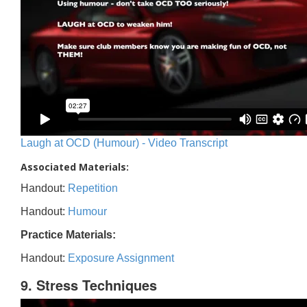
Laugh at OCD (Humour) - Video Transcript
Associated Materials:
Handout:
Repetition
Handout:
Humour
Practice Materials:
Handout:
Exposure Assignment
9. Stress Techniques