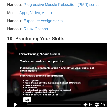
Handout:
Progressive Muscle Relaxation (PMR) script
Media:
Apps, Video, Audio
Handout:
Exposure Assignments
Handout:
Relax Options
10. Practicing Your Skills