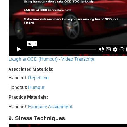
Laugh at OCD (Humour) - Video Transcript
Associated Materials:
Handout:
Repetition
Handout:
Humour
Practice Materials:
Handout:
Exposure Assignment
9. Stress Techniques