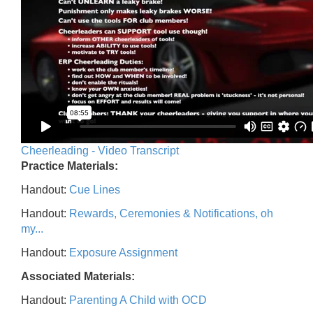
Cheerleading - Video Transcript
Practice Materials:
Handout:
Cue Lines
Handout:
Rewards, Ceremonies & Notifications, oh
my...
Handout:
Exposure Assignment
Associated Materials:
Handout:
Parenting A Child with OCD