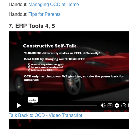
Handout:
Managing OCD at Home
Handout:
Tips for Parents
7. ERP Tools 4, 5
Talk Back to OCD - Video Transcript