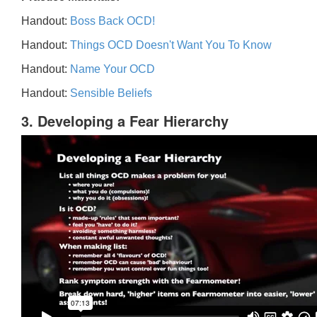
Handout:
Boss Back OCD!
Handout:
Things OCD Doesn't Want You To Know
Handout:
Name Your OCD
Handout:
Sensible Beliefs
3. Developing a Fear Hierarchy