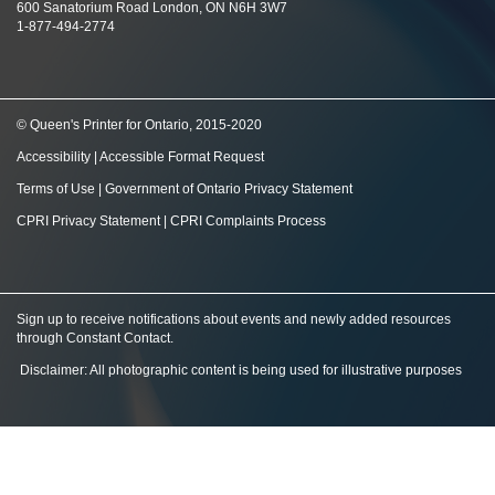
600 Sanatorium Road London, ON N6H 3W7
1-877-494-2774
© Queen's Printer for Ontario, 2015-2020
Accessibility
|
Accessible Format Request
Terms of Use
|
Government of Ontario Privacy Statement
CPRI Privacy Statement
|
CPRI Complaints Process
Sign up to receive notifications about events and newly added resources
through Constant Contact
.
Disclaimer: All photographic content is being used for illustrative purposes