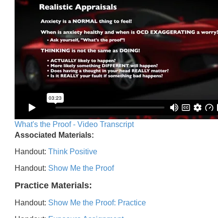
What's the Proof - Video Transcript
Associated Materials:
Handout:
Think Positive
Handout:
Show Me the Proof
Practice Materials:
Handout:
Show Me the Proof: Practice