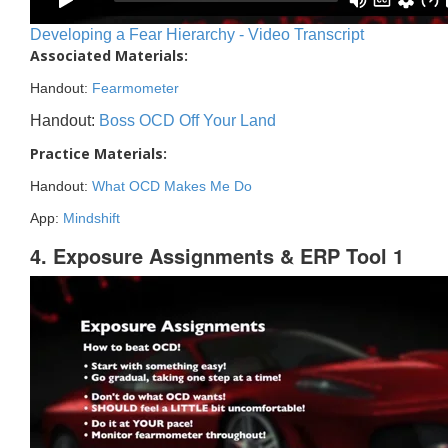
Developing a Fear Hierarchy - Video Transcript
Associated Materials:
Handout:
Fearmometer
Handout:
Boss OCD Off Your Land
Practice Materials:
Handout:
What OCD Makes Me Do
App:
Mindshift
4. Exposure Assignments & ERP Tool 1