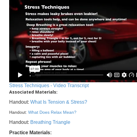
Stress Techniques - Video Transcript
Associated Materials:
Handout:
What Is Tension & Stress?
Handout:
What Does Relax Mean?
Handout:
Breathing Triangle
Practice Materials: