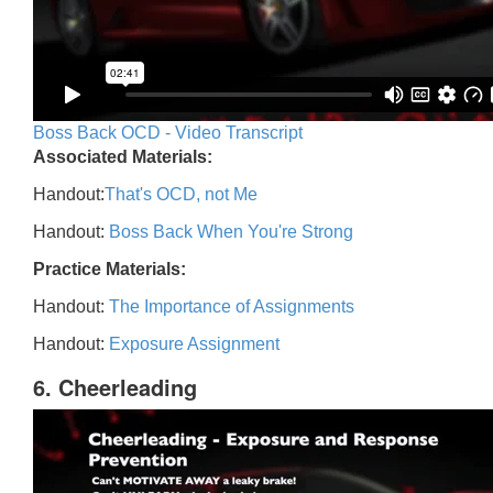
Boss Back OCD - Video Transcript
Associated Materials:
Handout:
That's OCD, not Me
Handout:
Boss Back When You're Strong
Practice Materials:
Handout:
The Importance of Assignments
Handout:
Exposure Assignment
6. Cheerleading