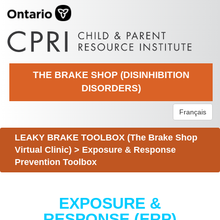
THE BRAKE SHOP (DISINHIBITION
DISORDERS)
Français
LEAKY BRAKE TOOLBOX (The Brake Shop
Virtual Clinic)
>
Exposure & Response
Prevention Toolbox
EXPOSURE &
RESPONSE (ERP)