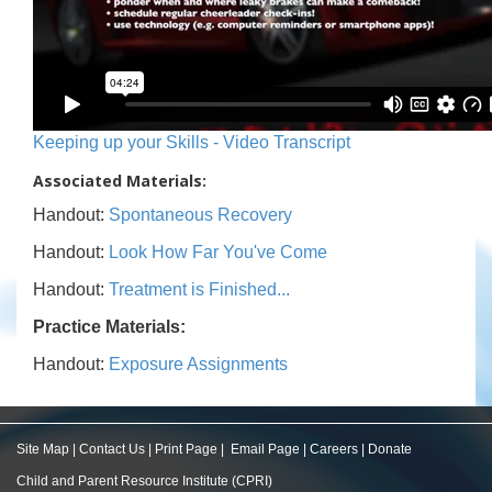
Keeping up your Skills - Video Transcript
Associated Materials:
Handout:
Spontaneous Recovery
Handout:
Look How Far You've Come
Handout:
Treatment is Finished...
Practice Materials:
Handout:
Exposure Assignments
Site Map
|
Contact Us
|
Print Page
|
Email Page
|
Careers
|
Donate
Child and Parent Resource Institute (CPRI)