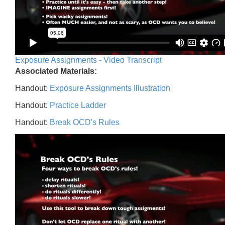
Exposure Assignments - Video Transcript
Associated Materials:
Handout:
Exposure Assignments Illustration
Handout:
Practice Ladder
Handout:
Break OCD's Rules