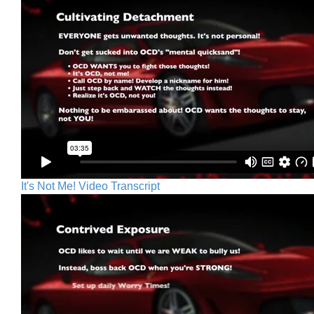
It's Not Me! Video Transcript