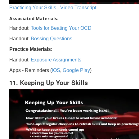
Practicing Your Skills - Video Transcript
Associated Materials:
Handout:
Tools for Beating Your OCD
Handout:
Bossing Questions
Practice Materials:
Handout:
Exposure Assignments
Apps - Reminders (
iOS
,
Google Play
)
11. Keeping Up Your Skills