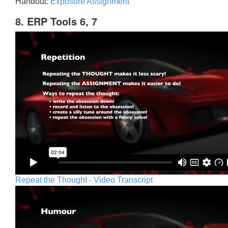
Handout:
Exposure Assignment
8. ERP Tools 6, 7
Repeat the Thought - Video Transcript