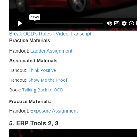
Break OCD's Rules - Video Transcript
Practice Materials
Handout:
Ladder Assignment
Associated Materials:
Handout:
Think Positive
Handout:
Show Me the Proof
Book:
Talking Back to OCD
Practice Materials:
Handout:
Exposure Assignment
5. ERP Tools 2, 3