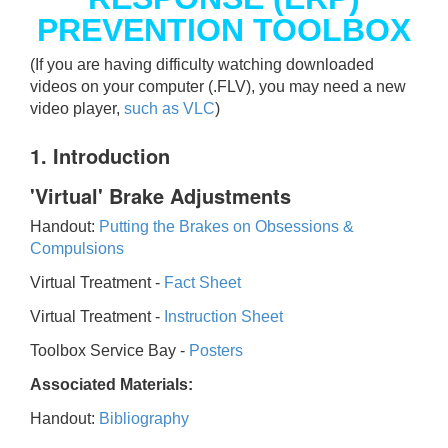
PREVENTION TOOLBOX
(If you are having difficulty watching downloaded
videos on your computer (.FLV), you may need a new
video player,
such as VLC
)
1. Introduction
'Virtual' Brake Adjustments
Handout:
Putting the Brakes on Obsessions &
Compulsions
Virtual Treatment -
Fact Sheet
Virtual Treatment -
Instruction Sheet
Toolbox Service Bay -
Posters
Associated Materials:
Handout:
Bibliography