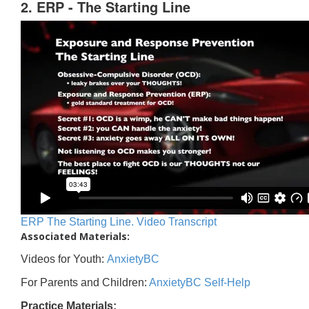
2. ERP - The Starting Line
ERP The Starting Line. Video Transcript
Associated Materials:
Videos for Youth:
AnxietyBC
For Parents and Children:
AnxietyBC Self-Help
Practice Materials: