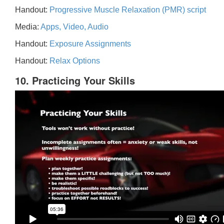
Handout:
Progressive Muscle Relaxation (PMR) script
Media:
Apps, Video, Audio
Handout:
Exposure Assignments
Handout:
Relax Options
10. Practicing Your Skills