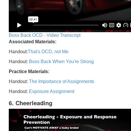
Boss Back OCD - Video Transcript
Associated Materials:
Handout:
That's OCD, not Me
Handout:
Boss Back When You're Strong
Practice Materials:
Handout:
The Importance of Assignments
Handout:
Exposure Assignment
6. Cheerleading