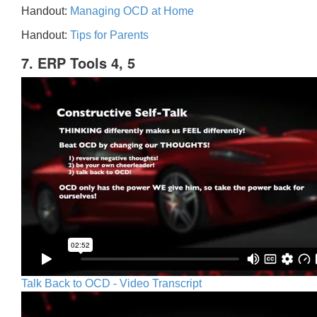
Handout:
Managing OCD at Home
Handout:
Tips for Parents
7. ERP Tools 4, 5
Talk Back to OCD - Video Transcript