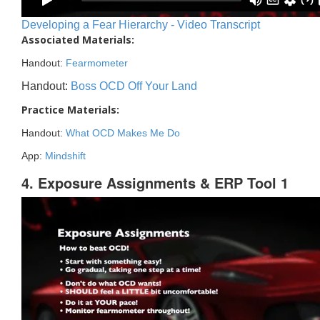
Developing a Fear Hierarchy - Video Transcript
Associated Materials:
Handout:
Fearmometer
Handout:
Boss OCD Off Your Land
Practice Materials:
Handout:
What OCD Makes Me Do
App:
Mindshift
4. Exposure Assignments & ERP Tool 1