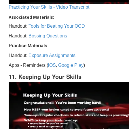
Practicing Your Skills - Video Transcript
Associated Materials:
Handout:
Tools for Beating Your OCD
Handout:
Bossing Questions
Practice Materials:
Handout:
Exposure Assignments
Apps - Reminders (
iOS
,
Google Play
)
11. Keeping Up Your Skills