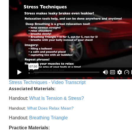
Stress Techniques - Video Transcript
Associated Materials:
Handout:
What Is Tension & Stress?
Handout:
What Does Relax Mean?
Handout:
Breathing Triangle
Practice Materials: