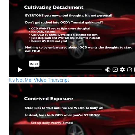
It's Not Me! Video Transcript