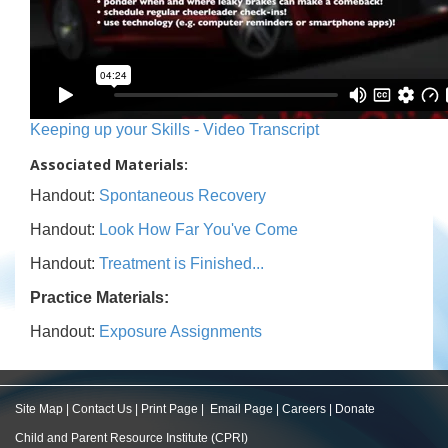
Keeping up your Skills - Video Transcript
Associated Materials:
Handout:
Spontaneous Recovery
Handout:
Look How Far You've Come
Handout:
Treatment is Finished...
Practice Materials:
Handout:
Exposure Assignments
Site Map
|
Contact Us
|
Print Page
|
Email Page
|
Careers
|
Donate
Child and Parent Resource Institute (CPRI)