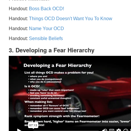
Handout:
Boss Back OCD!
Handout:
Things OCD Doesn't Want You To Know
Handout:
Name Your OCD
Handout:
Sensible Beliefs
3. Developing a Fear Hierarchy