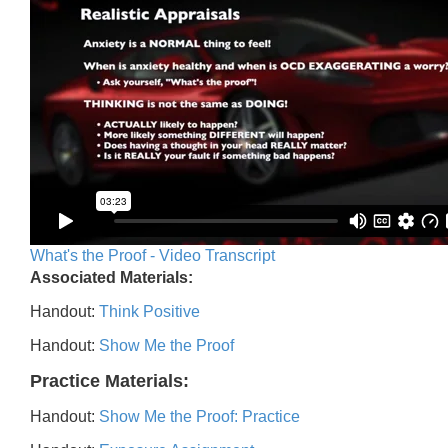
What's the Proof - Video Transcript
Associated Materials:
Handout:
Think Positive
Handout:
Show Me the Proof
Practice Materials:
Handout:
Show Me the Proof: Practice