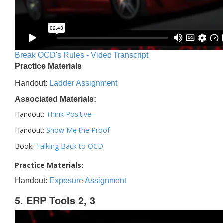
Break OCD's Rules - Video Transcript
Practice Materials
Handout:
Ladder Assignment
Associated Materials:
Handout:
Think Positive
Handout:
Show Me the Proof
Book:
Talking Back to OCD
Practice Materials:
Handout:
Exposure Assignment
5. ERP Tools 2, 3