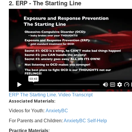
2. ERP - The Starting Line
ERP The Starting Line. Video Transcript
Associated Materials:
Videos for Youth:
AnxietyBC
For Parents and Children:
AnxietyBC Self-Help
Practice Materials: