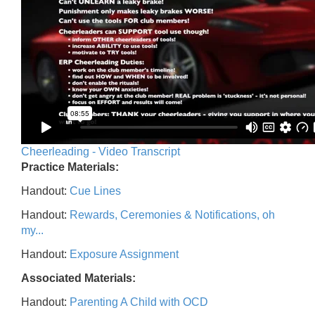
Cheerleading - Video Transcript
Practice Materials:
Handout:
Cue Lines
Handout:
Rewards, Ceremonies & Notifications, oh
my...
Handout:
Exposure Assignment
Associated Materials:
Handout:
Parenting A Child with OCD