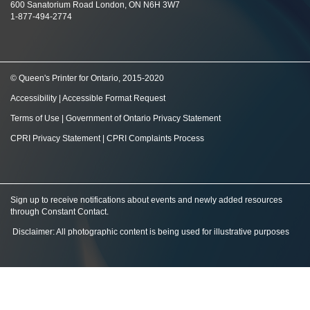
600 Sanatorium Road London, ON N6H 3W7
1-877-494-2774
© Queen's Printer for Ontario, 2015-2020
Accessibility
|
Accessible Format Request
Terms of Use
|
Government of Ontario Privacy Statement
CPRI Privacy Statement
|
CPRI Complaints Process
Sign up to receive notifications about events and newly added resources
through Constant Contact
.
Disclaimer: All photographic content is being used for illustrative purposes