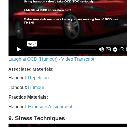
Laugh at OCD (Humour) - Video Transcript
Associated Materials:
Handout:
Repetition
Handout:
Humour
Practice Materials:
Handout:
Exposure Assignment
9. Stress Techniques