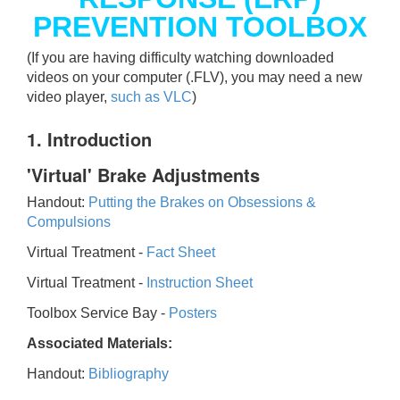
PREVENTION TOOLBOX
(If you are having difficulty watching downloaded
videos on your computer (.FLV), you may need a new
video player,
such as VLC
)
1. Introduction
'Virtual' Brake Adjustments
Handout:
Putting the Brakes on Obsessions &
Compulsions
Virtual Treatment -
Fact Sheet
Virtual Treatment -
Instruction Sheet
Toolbox Service Bay -
Posters
Associated Materials:
Handout:
Bibliography