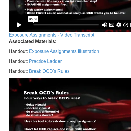
Exposure Assignments - Video Transcript
Associated Materials:
Handout:
Exposure Assignments Illustration
Handout:
Practice Ladder
Handout:
Break OCD's Rules