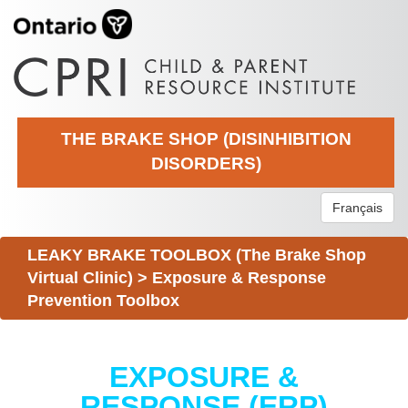
THE BRAKE SHOP (DISINHIBITION
DISORDERS)
Français
LEAKY BRAKE TOOLBOX (The Brake Shop
Virtual Clinic)
>
Exposure & Response
Prevention Toolbox
EXPOSURE &
RESPONSE (ERP)