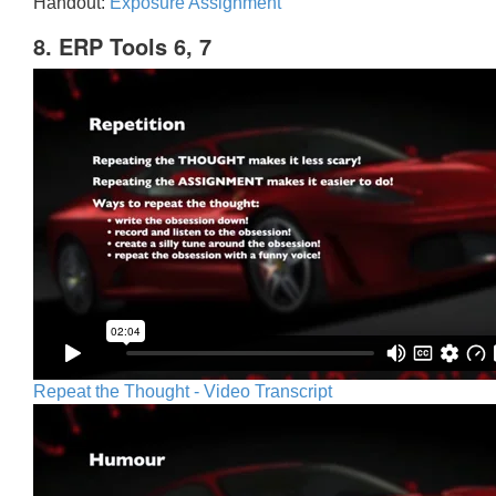
Handout:
Exposure Assignment
8. ERP Tools 6, 7
Repeat the Thought - Video Transcript