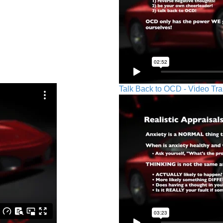
Talk Back to OCD - Video Tra