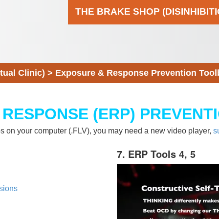
THE BRAKE SHOP (DISINHIBIT
al Clinic)
>
Exposure & Response Prevention Tool
 RESPONSE (ERP) PREVENT
eos on your computer (.FLV), you may need a new video player,
s
7. ERP Tools 4, 5
sions