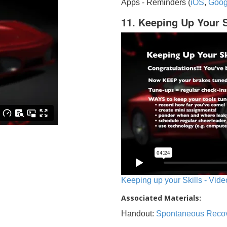
Apps - Reminders (
iOS
,
Goog
11. Keeping Up Your S
Keeping up your Skills - Vide
Associated Materials:
Handout:
Spontaneous Reco