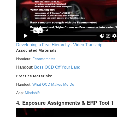
Developing a Fear Hierarchy - Video Transcript
Associated Materials:
Handout:
Fearmometer
Handout:
Boss OCD Off Your Land
Practice Materials:
Handout:
What OCD Makes Me Do
App:
Mindshift
4. Exposure Assignments & ERP Tool 1