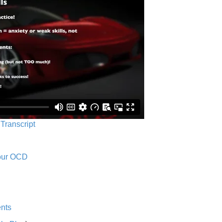
 Transcript
Your OCD
nts