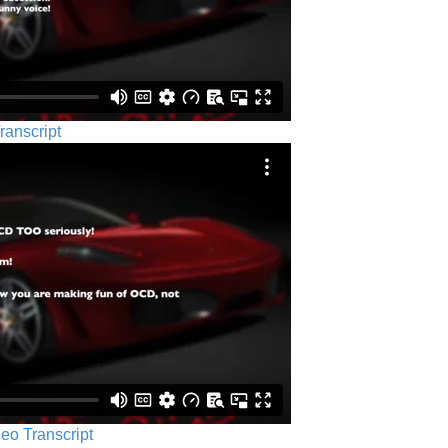
ranscript
eo Transcript