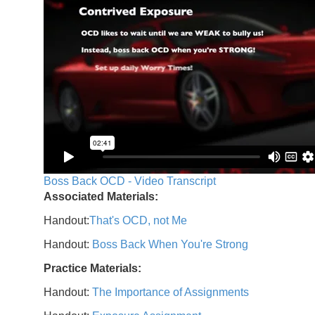
Boss Back OCD - Video Transcript
Associated Materials:
Handout:
That's OCD, not Me
Handout:
Boss Back When You're Strong
Practice Materials:
Handout:
The Importance of Assignments