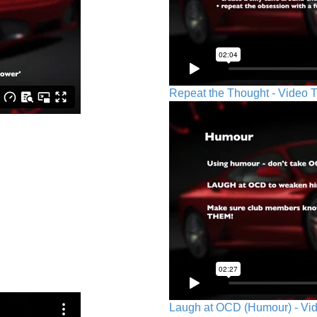
Repeat the Thought - Video T
Laugh at OCD (Humour) - Vid