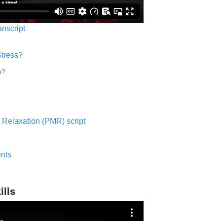
anscript
Stress?
n?
 Relaxation (PMR) script
nts
ills