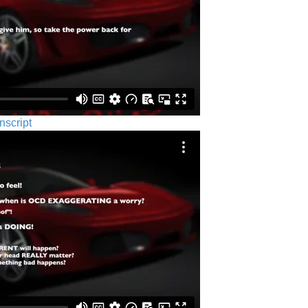
nscript