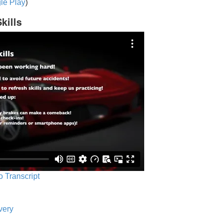
le Play
)
kills
o Transcript
very