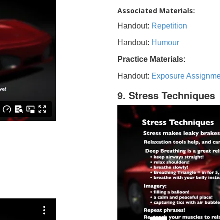
Associated Materials:
Handout:
Repetition
Handout:
Humour
Practice Materials:
Handout:
Exposure Assignme
9. Stress Techniques