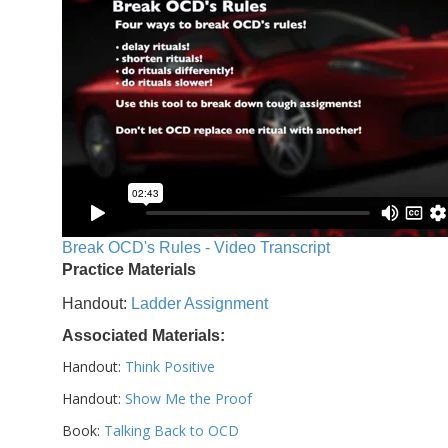
Break OCD's Rules - Video Transcript
Practice Materials
Handout:
Ladder Assignment
Associated Materials:
Handout:
Think Positive
Handout:
Show Me the Proof
Book:
Talking Back to OCD