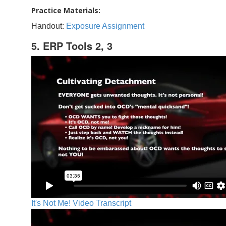
Practice Materials:
Handout:
Exposure Assignment
5. ERP Tools 2, 3
It's Not Me! Video Transcript