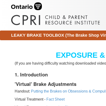
LEAKY BRAKE TOOLBOX (The Brake Shop Virtu
EXPOSURE &
(If you are having difficulty watching downloaded vid
1. Introduction
'Virtual' Brake Adjustments
Handout:
Putting the Brakes on Obsessions & Compul
Virtual Treatment -
Fact Sheet