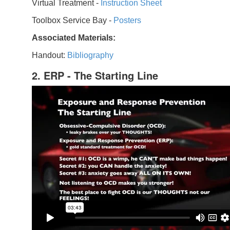
Virtual Treatment -
Instruction Sheet
Toolbox Service Bay -
Posters
Associated Materials:
Handout:
Bibliography
2. ERP - The Starting Line