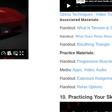
Stress Techniques - Video Tr
Associated Materials:
Handout:
What Is Tension & 
Handout:
What Does Relax Mea
Handout:
Breathing Triangle
Practice Materials:
Handout:
Progressive Muscle
Media:
Apps, Video, Audio
Handout:
Exposure Assignme
Handout:
Relax Options
10. Practicing Your Sk