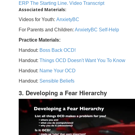
ERP The Starting Line. Video Transcript
Associated Materials:
Videos for Youth:
AnxietyBC
For Parents and Children:
AnxietyBC Self-Help
Practice Materials:
Handout:
Boss Back OCD!
Handout:
Things OCD Doesn't Want You To Know
Handout:
Name Your OCD
Handout:
Sensible Beliefs
3. Developing a Fear Hierarchy