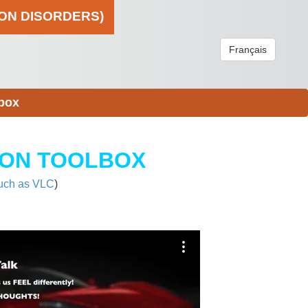
ION DISORDERS)
Français
box
ION TOOLBOX
uch as VLC
)