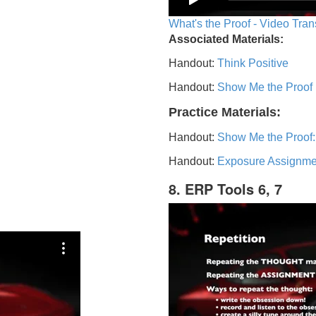
What's the Proof - Video Tran
Associated Materials:
Handout:
Think Positive
Handout:
Show Me the Proof
Practice Materials:
Handout:
Show Me the Proof:
Handout:
Exposure Assignme
8. ERP Tools 6, 7