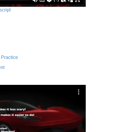
script
 Practice
nt