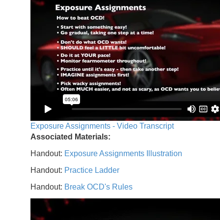
Exposure Assignments - Video Transcript
Associated Materials:
Handout:
Exposure Assignments Illustration
Handout:
Practice Ladder
Handout:
Break OCD's Rules