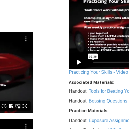
Practicing Your Skills - Video
Associated Materials:
Handout:
Tools for Beating 
Handout:
Bossing Questions
Practice Materials:
Handout:
Exposure Assignme