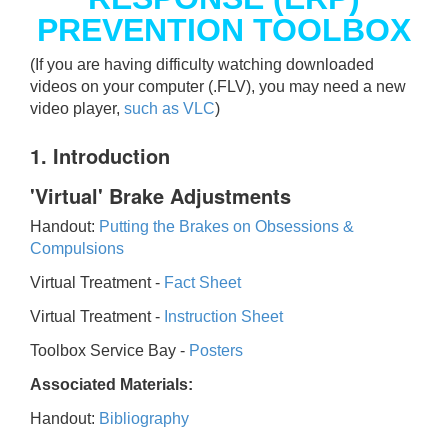
PREVENTION TOOLBOX
(If you are having difficulty watching downloaded
videos on your computer (.FLV), you may need a new
video player,
such as VLC
)
1. Introduction
'Virtual' Brake Adjustments
Handout:
Putting the Brakes on Obsessions &
Compulsions
Virtual Treatment -
Fact Sheet
Virtual Treatment -
Instruction Sheet
Toolbox Service Bay -
Posters
Associated Materials:
Handout:
Bibliography