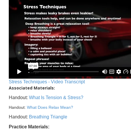
Stress Techniques - Video Transcript
Associated Materials:
Handout:
What Is Tension & Stress?
Handout:
What Does Relax Mean?
Handout:
Breathing Triangle
Practice Materials: