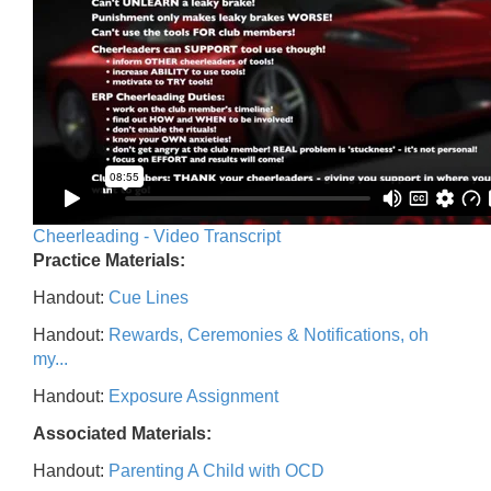
Cheerleading - Video Transcript
Practice Materials:
Handout:
Cue Lines
Handout:
Rewards, Ceremonies & Notifications, oh
my...
Handout:
Exposure Assignment
Associated Materials:
Handout:
Parenting A Child with OCD