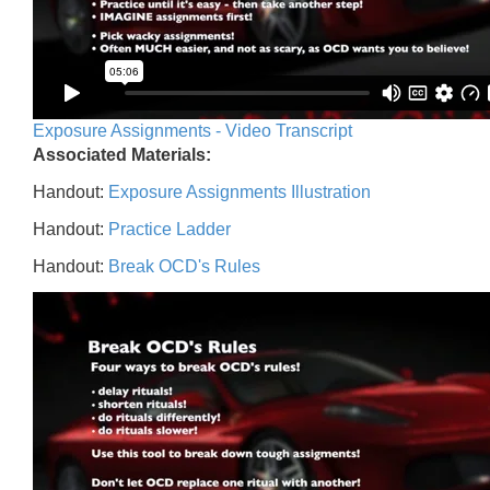
Exposure Assignments - Video Transcript
Associated Materials:
Handout:
Exposure Assignments Illustration
Handout:
Practice Ladder
Handout:
Break OCD's Rules