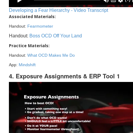
Developing a Fear Hierarchy - Video Transcript
Associated Materials:
Handout:
Fearmometer
Handout:
Boss OCD Off Your Land
Practice Materials:
Handout:
What OCD Makes Me Do
App:
Mindshift
4. Exposure Assignments & ERP Tool 1