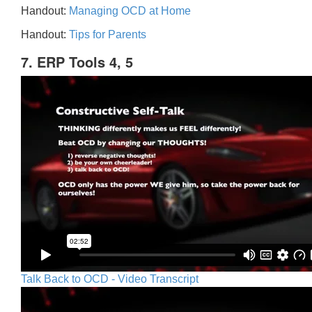
Handout:
Managing OCD at Home
Handout:
Tips for Parents
7. ERP Tools 4, 5
Talk Back to OCD - Video Transcript