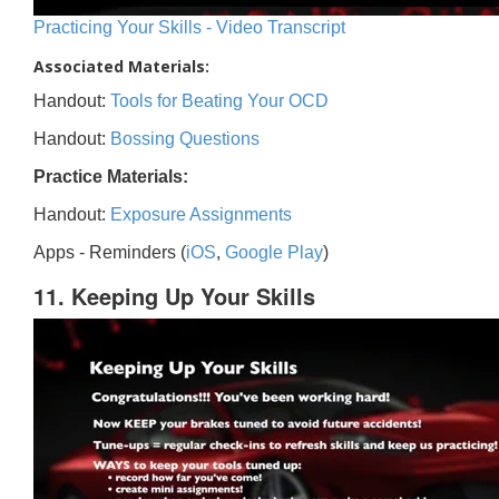
Practicing Your Skills - Video Transcript
Associated Materials:
Handout:
Tools for Beating Your OCD
Handout:
Bossing Questions
Practice Materials:
Handout:
Exposure Assignments
Apps - Reminders (
iOS
,
Google Play
)
11. Keeping Up Your Skills