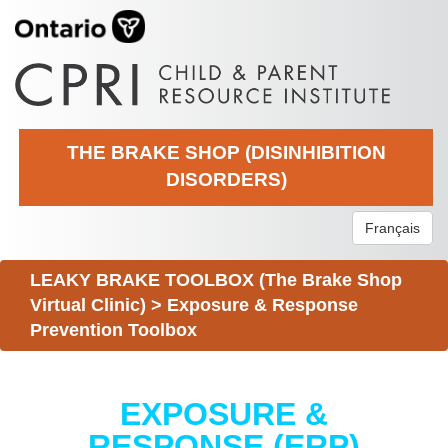
THE BRAKE SHOP (DISINHIBITION
DISORDERS)
Français
LEAKY BRAKE TOOLBOX (The Brake Shop
Virtual Clinic)
>
Exposure & Response
Prevention Toolbox
EXPOSURE &
RESPONSE (ERP)