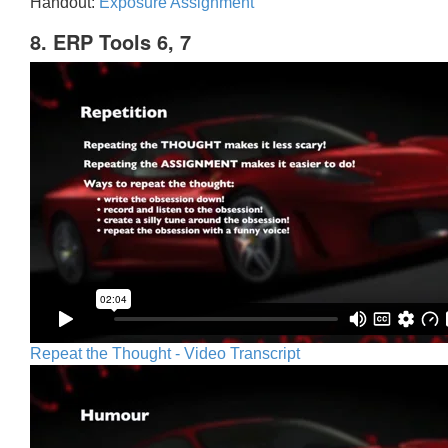
Handout:
Exposure Assignment
8. ERP Tools 6, 7
Repeat the Thought - Video Transcript