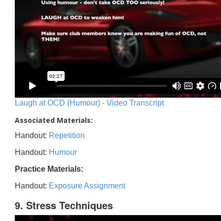
Laugh at OCD (Humour) - Video Transcript
Associated Materials:
Handout:
Repetition
Handout:
Humour
Practice Materials:
Handout:
Exposure Assignment
9. Stress Techniques