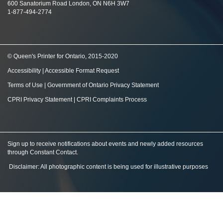
600 Sanatorium Road London, ON N6H 3W7
1-877-494-2774
© Queen's Printer for Ontario, 2015-2020
Accessibility
|
Accessible Format Request
Terms of Use
|
Government of Ontario Privacy Statement
CPRI Privacy Statement
|
CPRI Complaints Process
Sign up to receive notifications about events and newly added resources
through Constant Contact
.
Disclaimer: All photographic content is being used for illustrative purposes