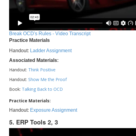
Break OCD's Rules - Video Transcript
Practice Materials
Handout:
Ladder Assignment
Associated Materials:
Handout:
Think Positive
Handout:
Show Me the Proof
Book:
Talking Back to OCD
Practice Materials:
Handout:
Exposure Assignment
5. ERP Tools 2, 3