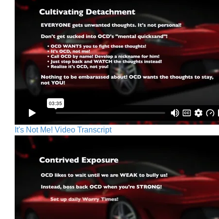
It's Not Me! Video Transcript