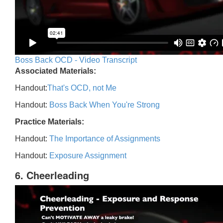
Boss Back OCD - Video Transcript
Associated Materials:
Handout:
That's OCD, not Me
Handout:
Boss Back When You're Strong
Practice Materials:
Handout:
The Importance of Assignments
Handout:
Exposure Assignment
6. Cheerleading