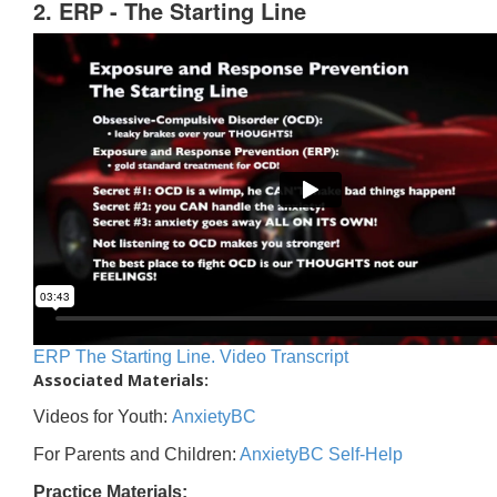
2. ERP - The Starting Line
ERP The Starting Line. Video Transcript
Associated Materials:
Videos for Youth:
AnxietyBC
For Parents and Children:
AnxietyBC Self-Help
Practice Materials: