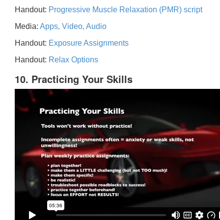
Handout:
Progressive Muscle Relaxation (PMR) script
Media:
Apps, Video, Audio
Handout:
Exposure Assignments
Handout:
Relax Options
10. Practicing Your Skills