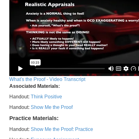
What's the Proof - Video Transcript
Associated Materials:
Handout:
Think Positive
Handout:
Show Me the Proof
Practice Materials:
Handout:
Show Me the Proof: Practice