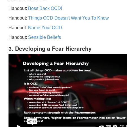
Handout:
Boss Back OCD!
Handout:
Things OCD Doesn't Want You To Know
Handout:
Name Your OCD
Handout:
Sensible Beliefs
3. Developing a Fear Hierarchy