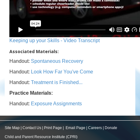
Keeping up your Skills - Video Transcript
Associated Materials:
Handout:
Spontaneous Recovery
Handout:
Look How Far You've Come
Handout:
Treatment is Finished...
Practice Materials:
Handout:
Exposure Assignments
Site Map
|
Contact Us
|
Print Page
|
Email Page
|
Careers
|
Donate
Child and Parent Resource Institute (CPRI)