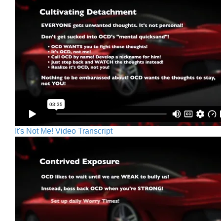
It's Not Me! Video Transcript