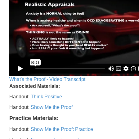
What's the Proof - Video Transcript
Associated Materials:
Handout:
Think Positive
Handout:
Show Me the Proof
Practice Materials:
Handout:
Show Me the Proof: Practice