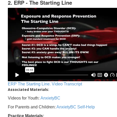
2. ERP - The Starting Line
ERP The Starting Line. Video Transcript
Associated Materials:
Videos for Youth:
AnxietyBC
For Parents and Children:
AnxietyBC Self-Help
Practice Materials: