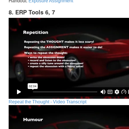
Handout:
Exposure Assignment
8. ERP Tools 6, 7
Repeat the Thought - Video Transcript