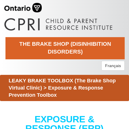
THE BRAKE SHOP (DISINHIBITION
DISORDERS)
Français
LEAKY BRAKE TOOLBOX (The Brake Shop
Virtual Clinic)
>
Exposure & Response
Prevention Toolbox
EXPOSURE &
RESPONSE (ERP)