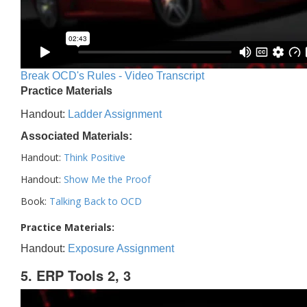
Break OCD's Rules - Video Transcript
Practice Materials
Handout:
Ladder Assignment
Associated Materials:
Handout:
Think Positive
Handout:
Show Me the Proof
Book:
Talking Back to OCD
Practice Materials:
Handout:
Exposure Assignment
5. ERP Tools 2, 3