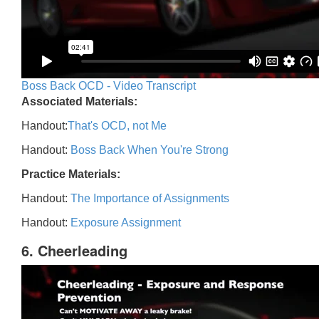
Boss Back OCD - Video Transcript
Associated Materials:
Handout:
That's OCD, not Me
Handout:
Boss Back When You're Strong
Practice Materials:
Handout:
The Importance of Assignments
Handout:
Exposure Assignment
6. Cheerleading