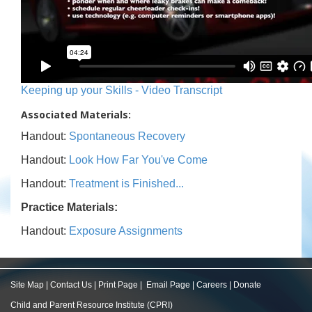
Keeping up your Skills - Video Transcript
Associated Materials:
Handout:
Spontaneous Recovery
Handout:
Look How Far You've Come
Handout:
Treatment is Finished...
Practice Materials:
Handout:
Exposure Assignments
Site Map
|
Contact Us
|
Print Page
|
Email Page
|
Careers
|
Donate
Child and Parent Resource Institute (CPRI)