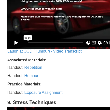
Laugh at OCD (Humour) - Video Transcript
Associated Materials:
Handout:
Repetition
Handout:
Humour
Practice Materials:
Handout:
Exposure Assignment
9. Stress Techniques