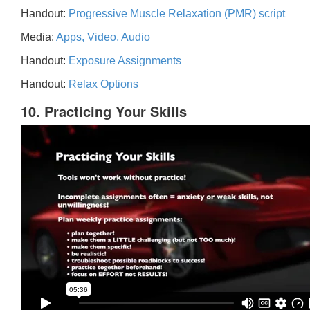
Handout:
Progressive Muscle Relaxation (PMR) script
Media:
Apps, Video, Audio
Handout:
Exposure Assignments
Handout:
Relax Options
10. Practicing Your Skills