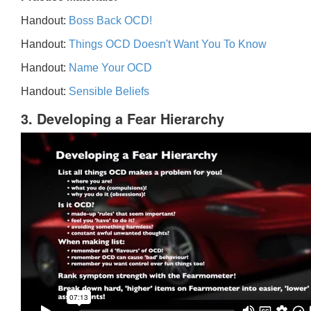
Handout:
Boss Back OCD!
Handout:
Things OCD Doesn't Want You To Know
Handout:
Name Your OCD
Handout:
Sensible Beliefs
3. Developing a Fear Hierarchy