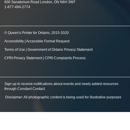
600 Sanatorium Road London, ON N6H 3W7
1-877-494-2774
© Queen's Printer for Ontario, 2015-2020
Accessibility
|
Accessible Format Request
Terms of Use
|
Government of Ontario Privacy Statement
CPRI Privacy Statement
|
CPRI Complaints Process
Sign up to receive notifications about events and newly added resources
through Constant Contact
.
Disclaimer: All photographic content is being used for illustrative purposes