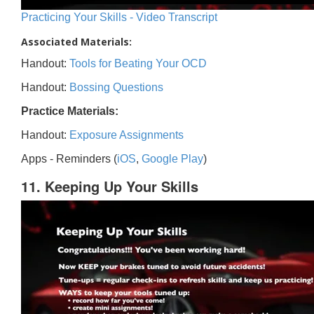
Practicing Your Skills - Video Transcript
Associated Materials:
Handout:
Tools for Beating Your OCD
Handout:
Bossing Questions
Practice Materials:
Handout:
Exposure Assignments
Apps - Reminders (
iOS
,
Google Play
)
11. Keeping Up Your Skills