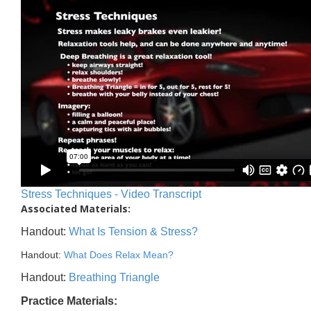
Stress Techniques - Video Transcript
Associated Materials:
Handout:
What Is Tension & Stress?
Handout:
What Does Relax Mean?
Handout:
Breathing Triangle
Practice Materials: