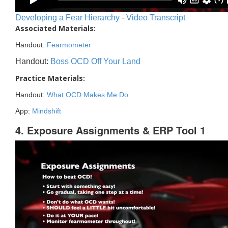
Developing a Fear Hierarchy - Video Transcript
Associated Materials:
Handout:
Fearmometer
Handout:
Boss OCD Off Your Land
Practice Materials:
Handout:
What OCD Makes Me Do
App:
Mindshift
4. Exposure Assignments & ERP Tool 1