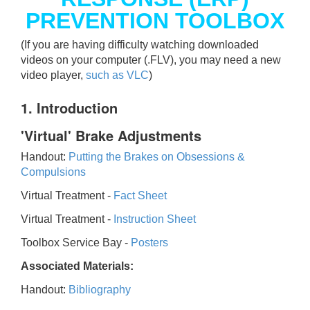
PREVENTION TOOLBOX
(If you are having difficulty watching downloaded
videos on your computer (.FLV), you may need a new
video player,
such as VLC
)
1. Introduction
'Virtual' Brake Adjustments
Handout:
Putting the Brakes on Obsessions &
Compulsions
Virtual Treatment -
Fact Sheet
Virtual Treatment -
Instruction Sheet
Toolbox Service Bay -
Posters
Associated Materials:
Handout:
Bibliography