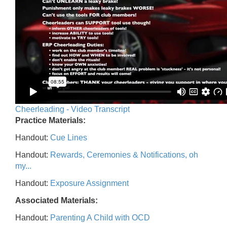
Cheerleading - Video Transcript
Practice Materials:
Handout:
Cue Lines
Handout:
Rewards, Ceremonies & Notifications, oh
my...
Handout:
Exposure Assignment
Associated Materials:
Handout:
Parenting A Child with OCD