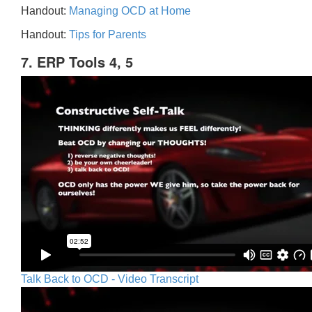
Handout:
Managing OCD at Home
Handout:
Tips for Parents
7. ERP Tools 4, 5
Talk Back to OCD - Video Transcript