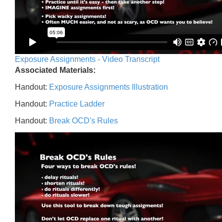
Exposure Assignments - Video Transcript
Associated Materials:
Handout:
Exposure Assignments Illustration
Handout:
Practice Ladder
Handout:
Break OCD's Rules