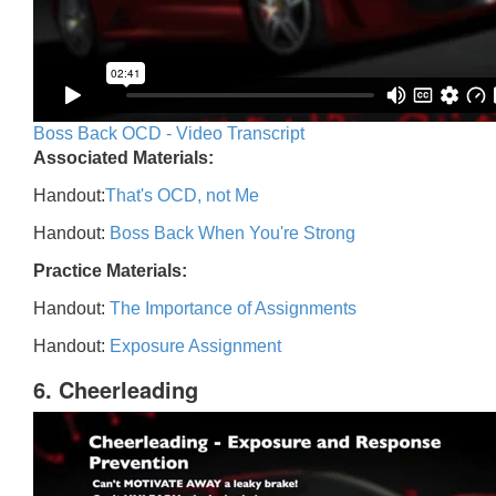
Boss Back OCD - Video Transcript
Associated Materials:
Handout:
That's OCD, not Me
Handout:
Boss Back When You're Strong
Practice Materials:
Handout:
The Importance of Assignments
Handout:
Exposure Assignment
6. Cheerleading