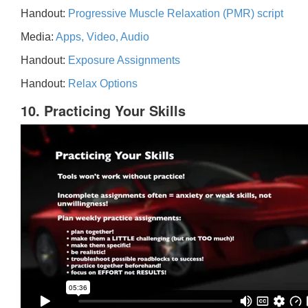
Handout:
Progressive Muscle Relaxation (PMR) script
Media:
Apps, Video, Audio
Handout:
Exposure Assignments
Handout:
Relax Options
10. Practicing Your Skills