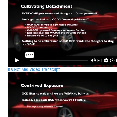
It's Not Me! Video Transcript