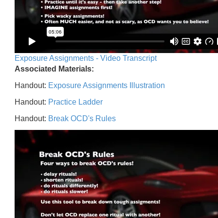
Exposure Assignments - Video Transcript
Associated Materials:
Handout:
Exposure Assignments Illustration
Handout:
Practice Ladder
Handout:
Break OCD's Rules