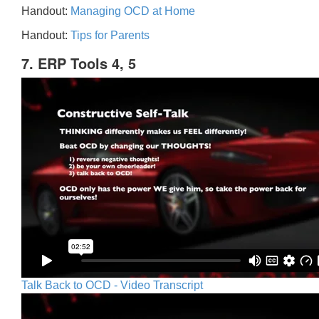
Handout:
Managing OCD at Home
Handout:
Tips for Parents
7. ERP Tools 4, 5
Talk Back to OCD - Video Transcript