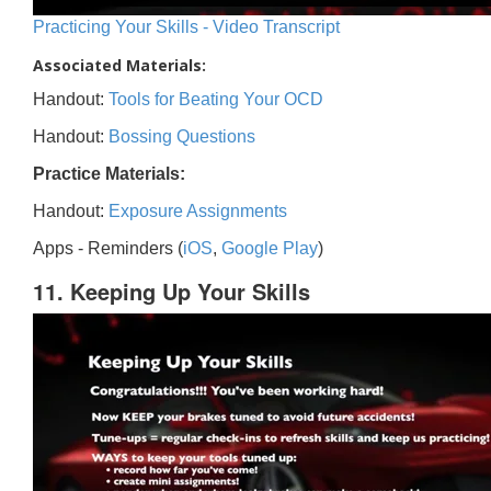
Practicing Your Skills - Video Transcript
Associated Materials:
Handout:
Tools for Beating Your OCD
Handout:
Bossing Questions
Practice Materials:
Handout:
Exposure Assignments
Apps - Reminders (
iOS
,
Google Play
)
11. Keeping Up Your Skills