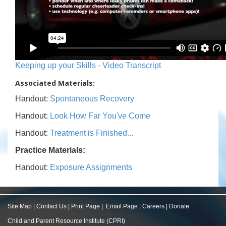
Keeping up your Skills - Video Transcript
Associated Materials:
Handout:
Spontaneous Recovery
Handout:
Look How Far You've Come
Handout:
Treatment is Finished...
Practice Materials:
Handout:
Exposure Assignments
Site Map
|
Contact Us
|
Print Page
|
Email Page
|
Careers
|
Donate
Child and Parent Resource Institute (CPRI)