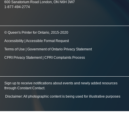
600 Sanatorium Road London, ON N6H 3W7
1-877-494-2774
© Queen's Printer for Ontario, 2015-2020
Accessibility
|
Accessible Format Request
Terms of Use
|
Government of Ontario Privacy Statement
CPRI Privacy Statement
|
CPRI Complaints Process
Sign up to receive notifications about events and newly added resources
through Constant Contact
.
Disclaimer: All photographic content is being used for illustrative purposes