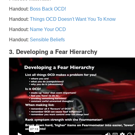
Handout:
Boss Back OCD!
Handout:
Things OCD Doesn't Want You To Know
Handout:
Name Your OCD
Handout:
Sensible Beliefs
3. Developing a Fear Hierarchy