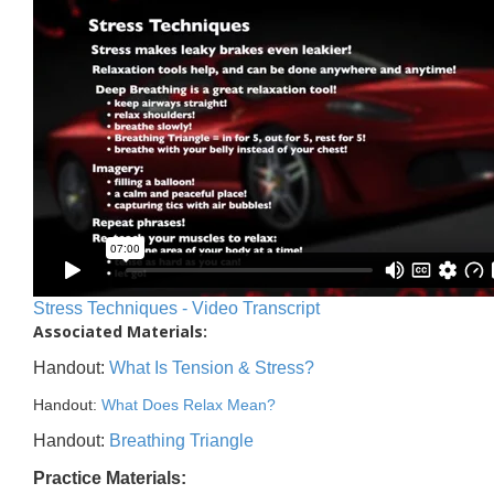
Stress Techniques - Video Transcript
Associated Materials:
Handout:
What Is Tension & Stress?
Handout:
What Does Relax Mean?
Handout:
Breathing Triangle
Practice Materials: