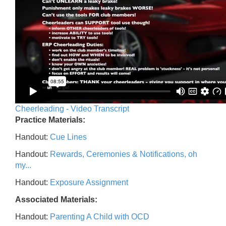
Cheerleading - Video Transcript
Practice Materials:
Handout:
Cue Lines
Handout:
Rewards, Ceremonies & Notifications, oh
my...
Handout:
Exposure Assignment
Associated Materials:
Handout:
Parenting A Child with OCD