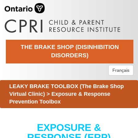
THE BRAKE SHOP (DISINHIBITION
DISORDERS)
Français
LEAKY BRAKE TOOLBOX (The Brake Shop
Virtual Clinic)
>
Exposure & Response
Prevention Toolbox
EXPOSURE &
RESPONSE (ERP)