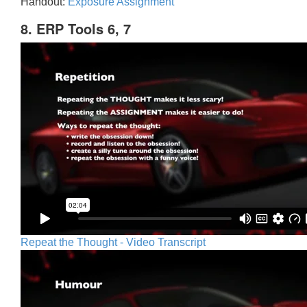
Handout:
Exposure Assignment
8. ERP Tools 6, 7
Repeat the Thought - Video Transcript