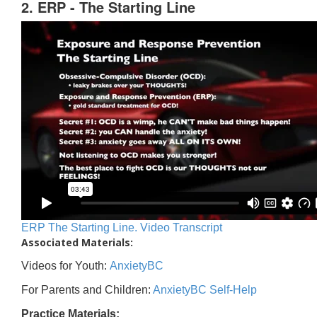
2. ERP - The Starting Line
ERP The Starting Line. Video Transcript
Associated Materials:
Videos for Youth:
AnxietyBC
For Parents and Children:
AnxietyBC Self-Help
Practice Materials: