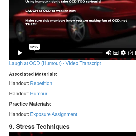
Laugh at OCD (Humour) - Video Transcript
Associated Materials:
Handout:
Repetition
Handout:
Humour
Practice Materials:
Handout:
Exposure Assignment
9. Stress Techniques