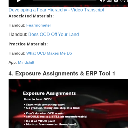
Developing a Fear Hierarchy - Video Transcript
Associated Materials:
Handout:
Fearmometer
Handout:
Boss OCD Off Your Land
Practice Materials:
Handout:
What OCD Makes Me Do
App:
Mindshift
4. Exposure Assignments & ERP Tool 1