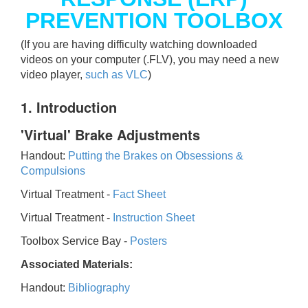
PREVENTION TOOLBOX
(If you are having difficulty watching downloaded
videos on your computer (.FLV), you may need a new
video player,
such as VLC
)
1. Introduction
'Virtual' Brake Adjustments
Handout:
Putting the Brakes on Obsessions &
Compulsions
Virtual Treatment -
Fact Sheet
Virtual Treatment -
Instruction Sheet
Toolbox Service Bay -
Posters
Associated Materials:
Handout:
Bibliography