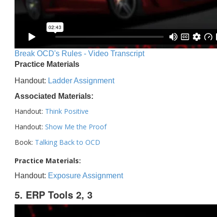
Break OCD's Rules - Video Transcript
Practice Materials
Handout:
Ladder Assignment
Associated Materials:
Handout:
Think Positive
Handout:
Show Me the Proof
Book:
Talking Back to OCD
Practice Materials:
Handout:
Exposure Assignment
5. ERP Tools 2, 3