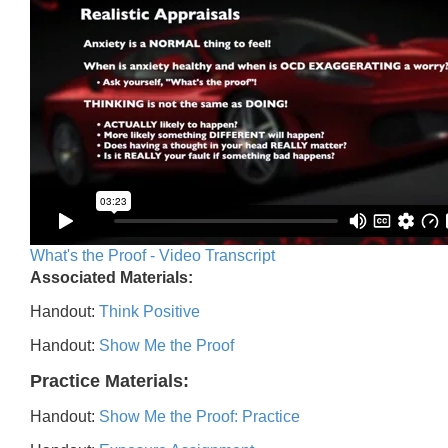
What's the Proof - Video Transcript
Associated Materials:
Handout:
Think Positive
Handout:
Show Me the Proof
Practice Materials:
Handout:
Show Me the Proof: Practice