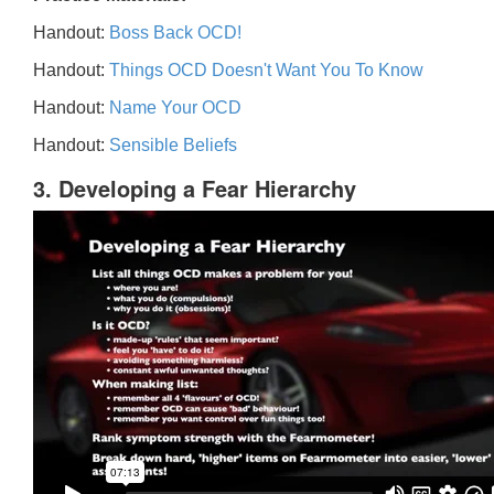
Handout:
Boss Back OCD!
Handout:
Things OCD Doesn't Want You To Know
Handout:
Name Your OCD
Handout:
Sensible Beliefs
3. Developing a Fear Hierarchy