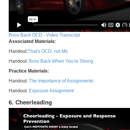
Boss Back OCD - Video Transcript
Associated Materials:
Handout:
That's OCD, not Me
Handout:
Boss Back When You're Strong
Practice Materials:
Handout:
The Importance of Assignments
Handout:
Exposure Assignment
6. Cheerleading