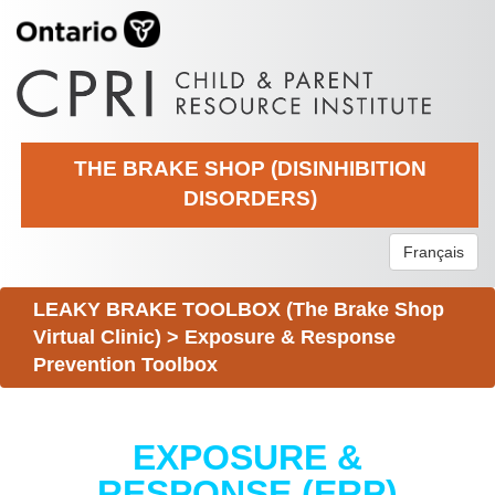
THE BRAKE SHOP (DISINHIBITION
DISORDERS)
Français
LEAKY BRAKE TOOLBOX (The Brake Shop
Virtual Clinic)
>
Exposure & Response
Prevention Toolbox
EXPOSURE &
RESPONSE (ERP)