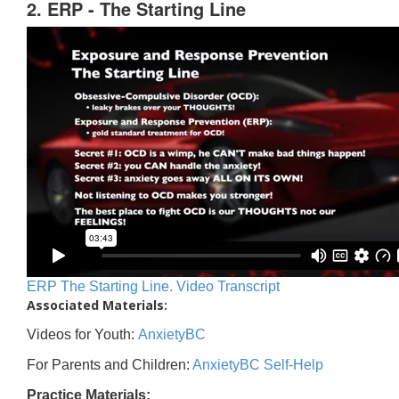
2. ERP - The Starting Line
ERP The Starting Line. Video Transcript
Associated Materials:
Videos for Youth:
AnxietyBC
For Parents and Children:
AnxietyBC Self-Help
Practice Materials: