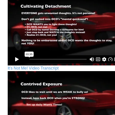
It's Not Me! Video Transcript