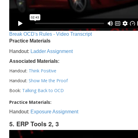
Break OCD's Rules - Video Transcript
Practice Materials
Handout:
Ladder Assignment
Associated Materials:
Handout:
Think Positive
Handout:
Show Me the Proof
Book:
Talking Back to OCD
Practice Materials:
Handout:
Exposure Assignment
5. ERP Tools 2, 3