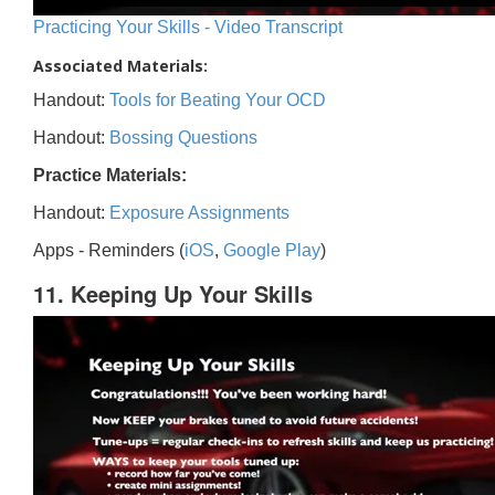
Practicing Your Skills - Video Transcript
Associated Materials:
Handout:
Tools for Beating Your OCD
Handout:
Bossing Questions
Practice Materials:
Handout:
Exposure Assignments
Apps - Reminders (
iOS
,
Google Play
)
11. Keeping Up Your Skills