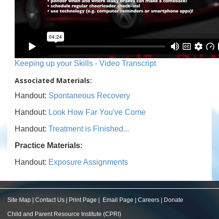
Keeping up your Skills - Video Transcript
Associated Materials:
Handout:
Spontaneous Recovery
Handout:
Look How Far You've Come
Handout:
Treatment is Finished...
Practice Materials:
Handout:
Exposure Assignments
Site Map
|
Contact Us
|
Print Page
|
Email Page
|
Careers
|
Donate
Child and Parent Resource Institute (CPRI)