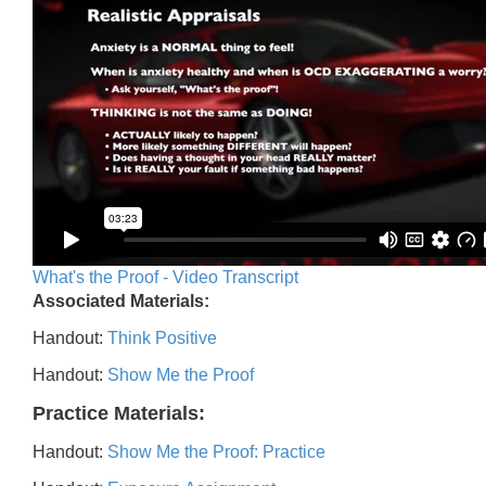
What's the Proof - Video Transcript
Associated Materials:
Handout:
Think Positive
Handout:
Show Me the Proof
Practice Materials:
Handout:
Show Me the Proof: Practice