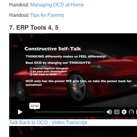
Handout:
Managing OCD at Home
Handout:
Tips for Parents
7. ERP Tools 4, 5
Talk Back to OCD - Video Transcript