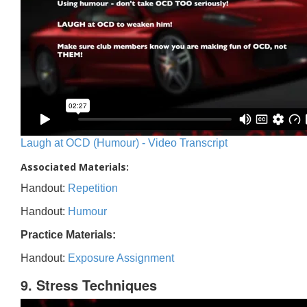
Laugh at OCD (Humour) - Video Transcript
Associated Materials:
Handout:
Repetition
Handout:
Humour
Practice Materials:
Handout:
Exposure Assignment
9. Stress Techniques