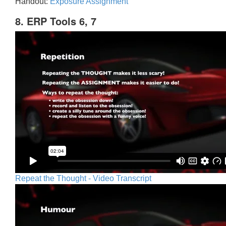
Handout:
Exposure Assignment
8. ERP Tools 6, 7
Repeat the Thought - Video Transcript