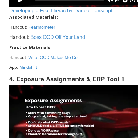
Developing a Fear Hierarchy - Video Transcript
Associated Materials:
Handout:
Fearmometer
Handout:
Boss OCD Off Your Land
Practice Materials:
Handout:
What OCD Makes Me Do
App:
Mindshift
4. Exposure Assignments & ERP Tool 1