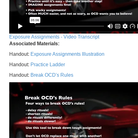
Exposure Assignments - Video Transcript
Associated Materials:
Handout:
Exposure Assignments Illustration
Handout:
Practice Ladder
Handout:
Break OCD's Rules