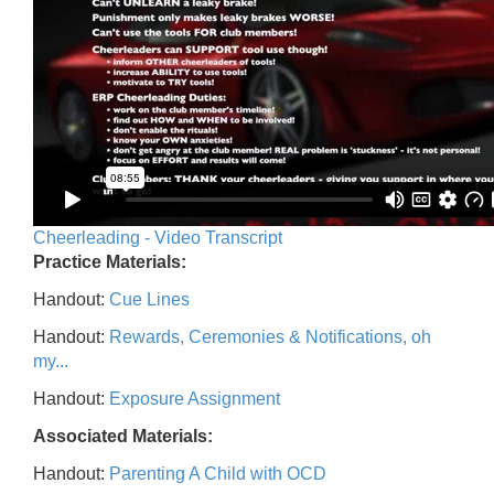
Cheerleading - Video Transcript
Practice Materials:
Handout:
Cue Lines
Handout:
Rewards, Ceremonies & Notifications, oh
my...
Handout:
Exposure Assignment
Associated Materials:
Handout:
Parenting A Child with OCD