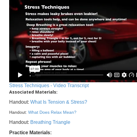
Stress Techniques - Video Transcript
Associated Materials:
Handout:
What Is Tension & Stress?
Handout:
What Does Relax Mean?
Handout:
Breathing Triangle
Practice Materials: