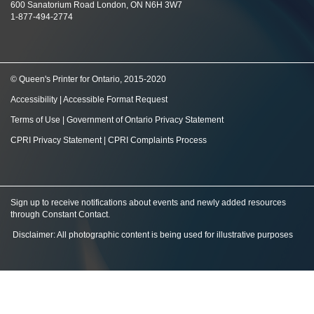
600 Sanatorium Road London, ON N6H 3W7
1-877-494-2774
© Queen's Printer for Ontario, 2015-2020
Accessibility
|
Accessible Format Request
Terms of Use
|
Government of Ontario Privacy Statement
CPRI Privacy Statement
|
CPRI Complaints Process
Sign up to receive notifications about events and newly added resources
through Constant Contact
.
Disclaimer: All photographic content is being used for illustrative purposes