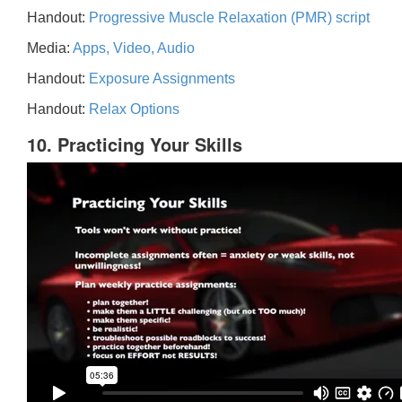
Handout:
Progressive Muscle Relaxation (PMR) script
Media:
Apps, Video, Audio
Handout:
Exposure Assignments
Handout:
Relax Options
10. Practicing Your Skills