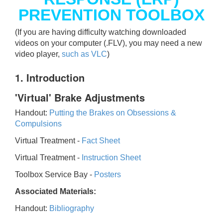
PREVENTION TOOLBOX
(If you are having difficulty watching downloaded
videos on your computer (.FLV), you may need a new
video player,
such as VLC
)
1. Introduction
'Virtual' Brake Adjustments
Handout:
Putting the Brakes on Obsessions &
Compulsions
Virtual Treatment -
Fact Sheet
Virtual Treatment -
Instruction Sheet
Toolbox Service Bay -
Posters
Associated Materials:
Handout:
Bibliography