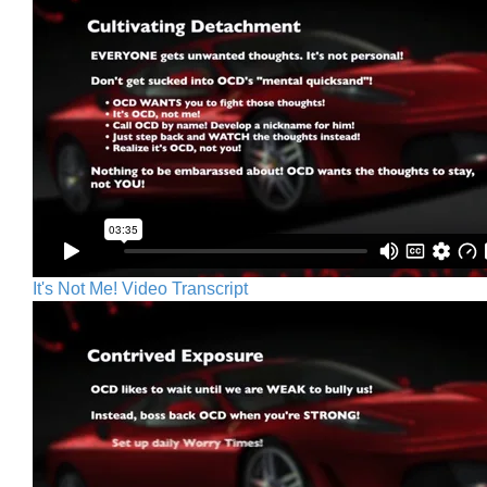
It's Not Me! Video Transcript