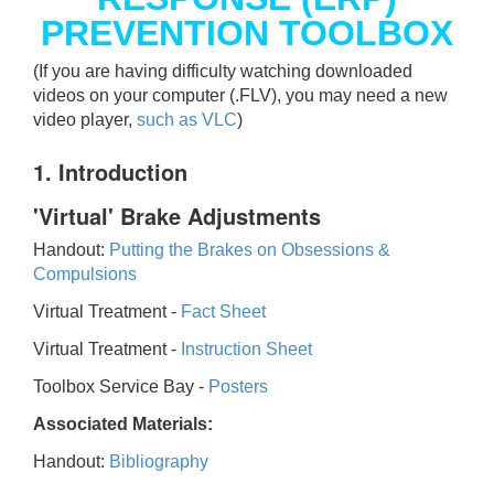
PREVENTION TOOLBOX
(If you are having difficulty watching downloaded
videos on your computer (.FLV), you may need a new
video player,
such as VLC
)
1. Introduction
'Virtual' Brake Adjustments
Handout:
Putting the Brakes on Obsessions &
Compulsions
Virtual Treatment -
Fact Sheet
Virtual Treatment -
Instruction Sheet
Toolbox Service Bay -
Posters
Associated Materials:
Handout:
Bibliography