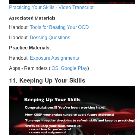
Practicing Your Skills - Video Transcript
Associated Materials:
Handout:
Tools for Beating Your OCD
Handout:
Bossing Questions
Practice Materials:
Handout:
Exposure Assignments
Apps - Reminders (
iOS
,
Google Play
)
11. Keeping Up Your Skills