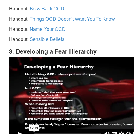
Handout:
Boss Back OCD!
Handout:
Things OCD Doesn't Want You To Know
Handout:
Name Your OCD
Handout:
Sensible Beliefs
3. Developing a Fear Hierarchy