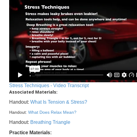
Stress Techniques - Video Transcript
Associated Materials:
Handout:
What Is Tension & Stress?
Handout:
What Does Relax Mean?
Handout:
Breathing Triangle
Practice Materials: