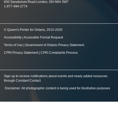
600 Sanatorium Road London, ON N6H 3W7
1-877-494-2774
© Queen's Printer for Ontario, 2015-2020
Accessibility
|
Accessible Format Request
Terms of Use
|
Government of Ontario Privacy Statement
CPRI Privacy Statement
|
CPRI Complaints Process
Sign up to receive notifications about events and newly added resources
through Constant Contact
.
Disclaimer: All photographic content is being used for illustrative purposes