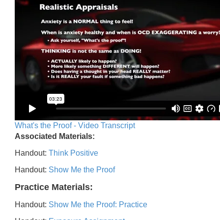
What's the Proof - Video Transcript
Associated Materials:
Handout:
Think Positive
Handout:
Show Me the Proof
Practice Materials:
Handout:
Show Me the Proof: Practice