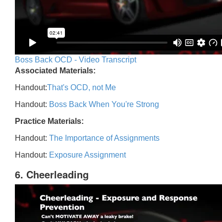
Boss Back OCD - Video Transcript
Associated Materials:
Handout:
That's OCD, not Me
Handout:
Boss Back When You're Strong
Practice Materials:
Handout:
The Importance of Assignments
Handout:
Exposure Assignment
6. Cheerleading