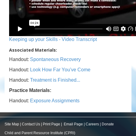
Keeping up your Skills - Video Transcript
Associated Materials:
Handout:
Spontaneous Recovery
Handout:
Look How Far You've Come
Handout:
Treatment is Finished...
Practice Materials:
Handout:
Exposure Assignments
Site Map
|
Contact Us
|
Print Page
|
Email Page
|
Careers
|
Donate
Child and Parent Resource Institute (CPRI)