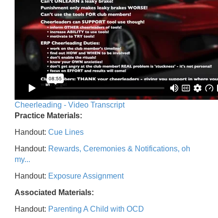
Cheerleading - Video Transcript
Practice Materials:
Handout:
Cue Lines
Handout:
Rewards, Ceremonies & Notifications, oh
my...
Handout:
Exposure Assignment
Associated Materials:
Handout:
Parenting A Child with OCD