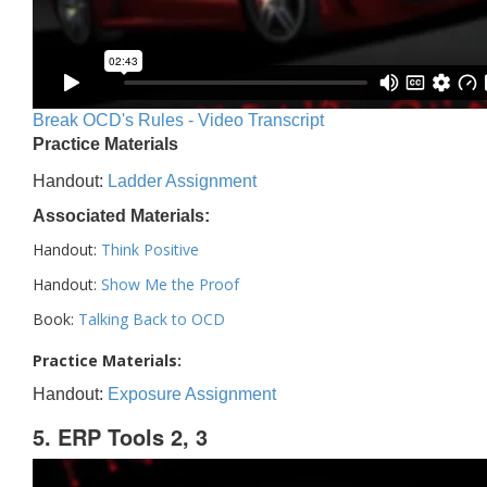
Break OCD's Rules - Video Transcript
Practice Materials
Handout:
Ladder Assignment
Associated Materials:
Handout:
Think Positive
Handout:
Show Me the Proof
Book:
Talking Back to OCD
Practice Materials:
Handout:
Exposure Assignment
5. ERP Tools 2, 3