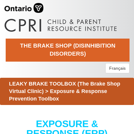
THE BRAKE SHOP (DISINHIBITION
DISORDERS)
Français
LEAKY BRAKE TOOLBOX (The Brake Shop
Virtual Clinic)
>
Exposure & Response
Prevention Toolbox
EXPOSURE &
RESPONSE (ERP)