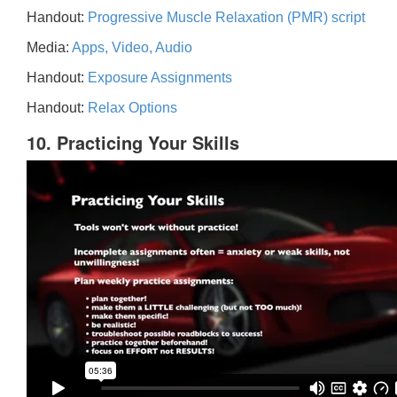
Handout:
Progressive Muscle Relaxation (PMR) script
Media:
Apps, Video, Audio
Handout:
Exposure Assignments
Handout:
Relax Options
10. Practicing Your Skills