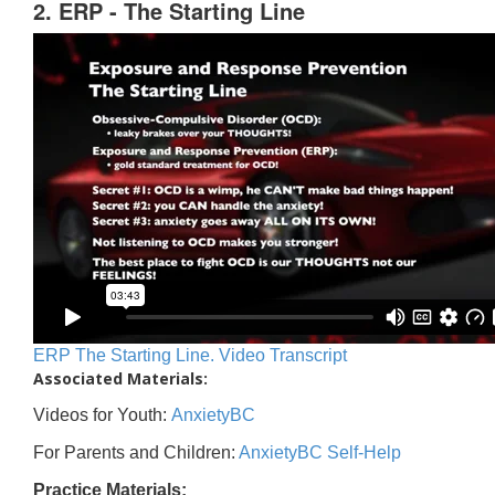
2. ERP - The Starting Line
ERP The Starting Line. Video Transcript
Associated Materials:
Videos for Youth:
AnxietyBC
For Parents and Children:
AnxietyBC Self-Help
Practice Materials: