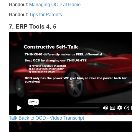
Handout:
Managing OCD at Home
Handout:
Tips for Parents
7. ERP Tools 4, 5
Talk Back to OCD - Video Transcript