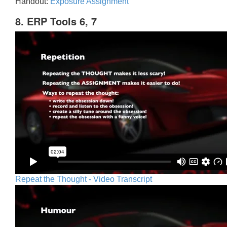
Handout:
Exposure Assignment
8. ERP Tools 6, 7
Repeat the Thought - Video Transcript