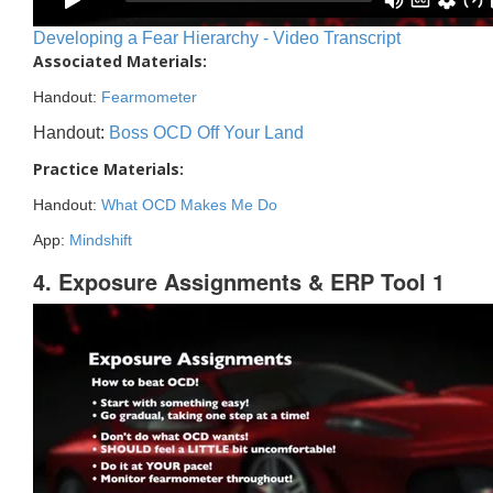
Developing a Fear Hierarchy - Video Transcript
Associated Materials:
Handout:
Fearmometer
Handout:
Boss OCD Off Your Land
Practice Materials:
Handout:
What OCD Makes Me Do
App:
Mindshift
4. Exposure Assignments & ERP Tool 1