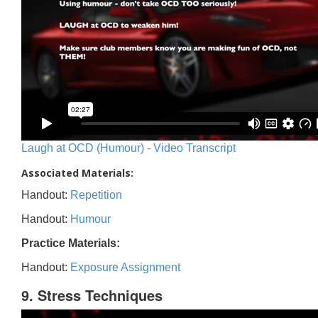
Laugh at OCD (Humour) - Video Transcript
Associated Materials:
Handout:
Repetition
Handout:
Humour
Practice Materials:
Handout:
Exposure Assignment
9. Stress Techniques