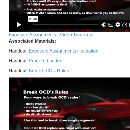
Exposure Assignments - Video Transcript
Associated Materials:
Handout:
Exposure Assignments Illustration
Handout:
Practice Ladder
Handout:
Break OCD's Rules