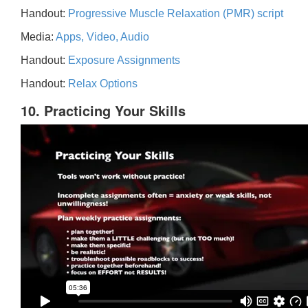
Handout:
Progressive Muscle Relaxation (PMR) script
Media:
Apps, Video, Audio
Handout:
Exposure Assignments
Handout:
Relax Options
10. Practicing Your Skills