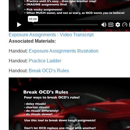
Exposure Assignments - Video Transcript
Associated Materials:
Handout:
Exposure Assignments Illustration
Handout:
Practice Ladder
Handout:
Break OCD's Rules