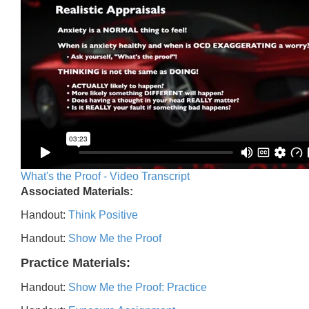
What's the Proof - Video Transcript
Associated Materials:
Handout:
Think Positive
Handout:
Show Me the Proof
Practice Materials:
Handout:
Show Me the Proof: Practice