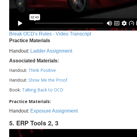
Break OCD's Rules - Video Transcript
Practice Materials
Handout:
Ladder Assignment
Associated Materials:
Handout:
Think Positive
Handout:
Show Me the Proof
Book:
Talking Back to OCD
Practice Materials:
Handout:
Exposure Assignment
5. ERP Tools 2, 3