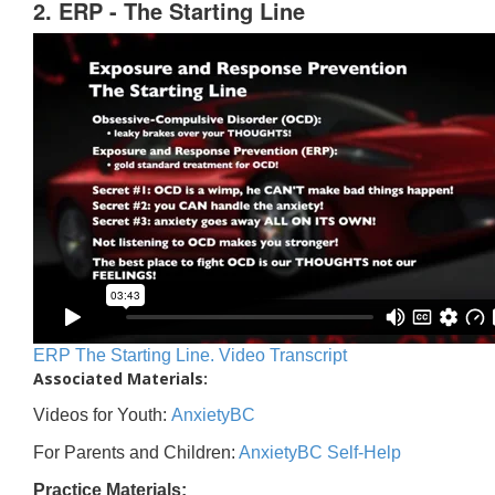
2. ERP - The Starting Line
ERP The Starting Line. Video Transcript
Associated Materials:
Videos for Youth:
AnxietyBC
For Parents and Children:
AnxietyBC Self-Help
Practice Materials: