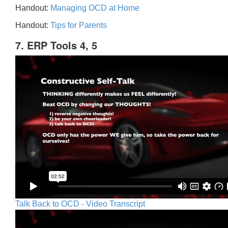
Handout:
Managing OCD at Home
Handout:
Tips for Parents
7. ERP Tools 4, 5
Talk Back to OCD - Video Transcript