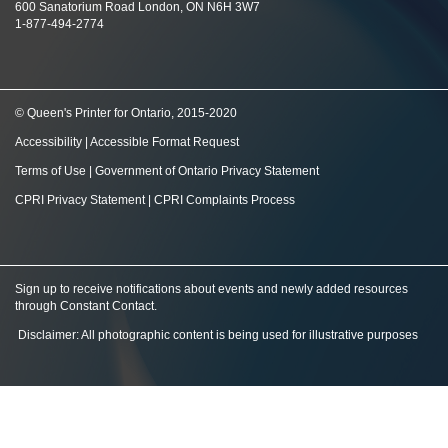
600 Sanatorium Road London, ON N6H 3W7
1-877-494-2774
© Queen's Printer for Ontario, 2015-2020
Accessibility
|
Accessible Format Request
Terms of Use
|
Government of Ontario Privacy Statement
CPRI Privacy Statement
|
CPRI Complaints Process
Sign up to receive notifications about events and newly added resources
through Constant Contact
.
Disclaimer: All photographic content is being used for illustrative purposes