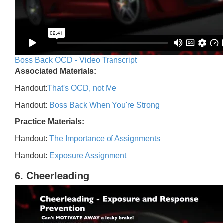
Boss Back OCD - Video Transcript
Associated Materials:
Handout:
That's OCD, not Me
Handout:
Boss Back When You're Strong
Practice Materials:
Handout:
The Importance of Assignments
Handout:
Exposure Assignment
6. Cheerleading