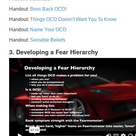
Handout:
Boss Back OCD!
Handout:
Things OCD Doesn't Want You To Know
Handout:
Name Your OCD
Handout:
Sensible Beliefs
3. Developing a Fear Hierarchy