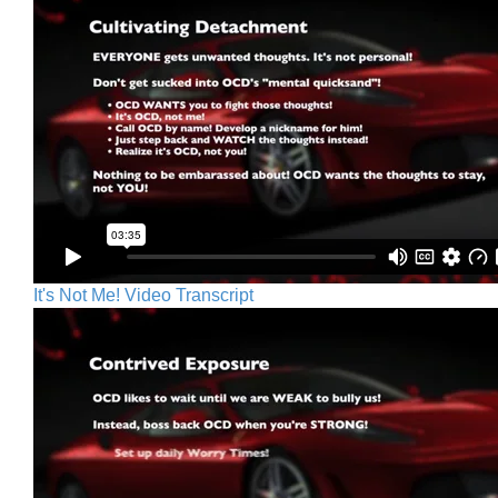
It's Not Me! Video Transcript