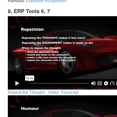
Handout:
Exposure Assignment
8. ERP Tools 6, 7
Repeat the Thought - Video Transcript