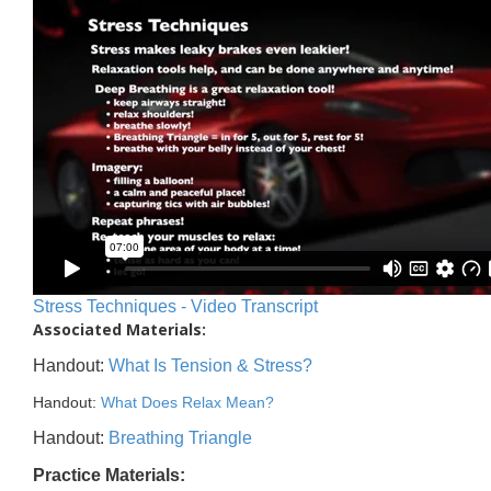
Stress Techniques - Video Transcript
Associated Materials:
Handout:
What Is Tension & Stress?
Handout:
What Does Relax Mean?
Handout:
Breathing Triangle
Practice Materials: