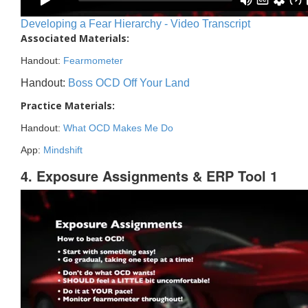
Developing a Fear Hierarchy - Video Transcript
Associated Materials:
Handout:
Fearmometer
Handout:
Boss OCD Off Your Land
Practice Materials:
Handout:
What OCD Makes Me Do
App:
Mindshift
4. Exposure Assignments & ERP Tool 1