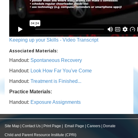
Keeping up your Skills - Video Transcript
Associated Materials:
Handout:
Spontaneous Recovery
Handout:
Look How Far You've Come
Handout:
Treatment is Finished...
Practice Materials:
Handout:
Exposure Assignments
Site Map
|
Contact Us
|
Print Page
|
Email Page
|
Careers
|
Donate
Child and Parent Resource Institute (CPRI)