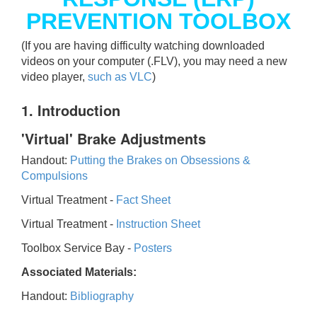
PREVENTION TOOLBOX
(If you are having difficulty watching downloaded
videos on your computer (.FLV), you may need a new
video player,
such as VLC
)
1. Introduction
'Virtual' Brake Adjustments
Handout:
Putting the Brakes on Obsessions &
Compulsions
Virtual Treatment -
Fact Sheet
Virtual Treatment -
Instruction Sheet
Toolbox Service Bay -
Posters
Associated Materials:
Handout:
Bibliography