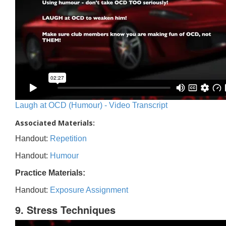
Laugh at OCD (Humour) - Video Transcript
Associated Materials:
Handout:
Repetition
Handout:
Humour
Practice Materials:
Handout:
Exposure Assignment
9. Stress Techniques