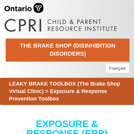
THE BRAKE SHOP (DISINHIBITION
DISORDERS)
Français
LEAKY BRAKE TOOLBOX (The Brake Shop
Virtual Clinic)
>
Exposure & Response
Prevention Toolbox
EXPOSURE &
RESPONSE (ERP)