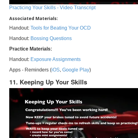
Practicing Your Skills - Video Transcript
Associated Materials:
Handout:
Tools for Beating Your OCD
Handout:
Bossing Questions
Practice Materials:
Handout:
Exposure Assignments
Apps - Reminders (
iOS
,
Google Play
)
11. Keeping Up Your Skills