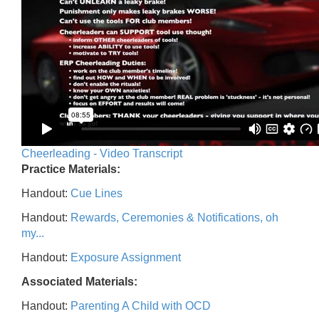
Cheerleading - Video Transcript
Practice Materials:
Handout:
Cue Lines
Handout:
Rewards, Ceremonies & Notifications, oh
my...
Handout:
Exposure Assignment
Associated Materials:
Handout:
Parenting A Child with OCD