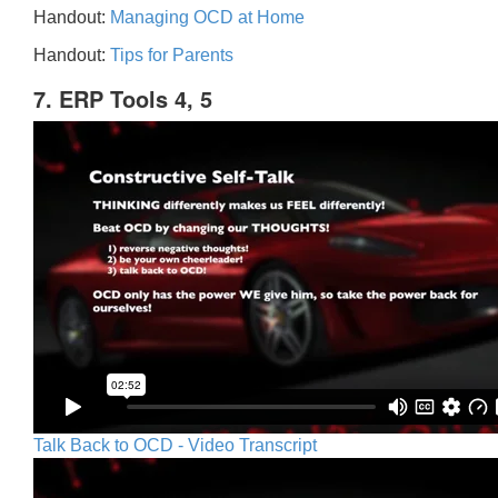
Handout:
Managing OCD at Home
Handout:
Tips for Parents
7. ERP Tools 4, 5
Talk Back to OCD - Video Transcript