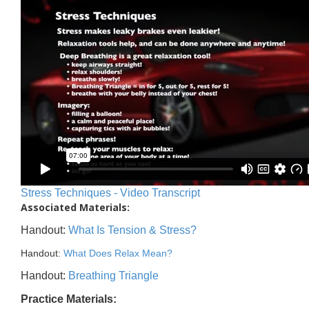
Stress Techniques - Video Transcript
Associated Materials:
Handout:
What Is Tension & Stress?
Handout:
What Does Relax Mean?
Handout:
Breathing Triangle
Practice Materials: