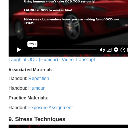
Laugh at OCD (Humour) - Video Transcript
Associated Materials:
Handout:
Repetition
Handout:
Humour
Practice Materials:
Handout:
Exposure Assignment
9. Stress Techniques