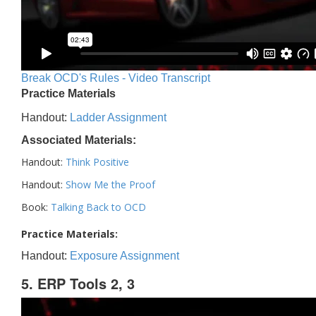
Break OCD's Rules - Video Transcript
Practice Materials
Handout:
Ladder Assignment
Associated Materials:
Handout:
Think Positive
Handout:
Show Me the Proof
Book:
Talking Back to OCD
Practice Materials:
Handout:
Exposure Assignment
5. ERP Tools 2, 3