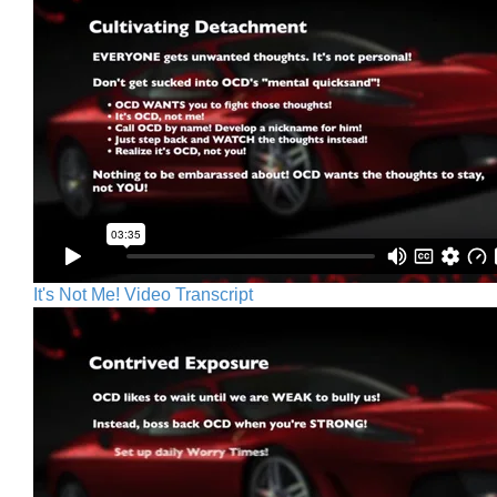
It's Not Me! Video Transcript