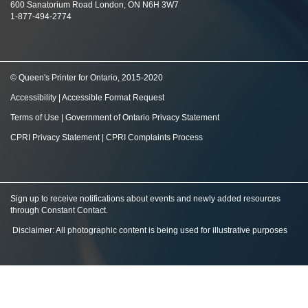
600 Sanatorium Road London, ON N6H 3W7
1-877-494-2774
© Queen's Printer for Ontario, 2015-2020
Accessibility
|
Accessible Format Request
Terms of Use
|
Government of Ontario Privacy Statement
CPRI Privacy Statement
|
CPRI Complaints Process
Sign up to receive notifications about events and newly added resources
through Constant Contact
.
Disclaimer: All photographic content is being used for illustrative purposes