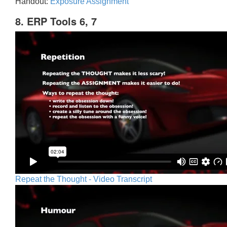
Handout:
Exposure Assignment
8. ERP Tools 6, 7
Repeat the Thought - Video Transcript