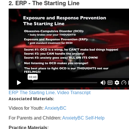
2. ERP - The Starting Line
ERP The Starting Line. Video Transcript
Associated Materials:
Videos for Youth:
AnxietyBC
For Parents and Children:
AnxietyBC Self-Help
Practice Materials: