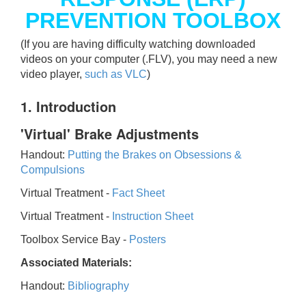
PREVENTION TOOLBOX
(If you are having difficulty watching downloaded
videos on your computer (.FLV), you may need a new
video player,
such as VLC
)
1. Introduction
'Virtual' Brake Adjustments
Handout:
Putting the Brakes on Obsessions &
Compulsions
Virtual Treatment -
Fact Sheet
Virtual Treatment -
Instruction Sheet
Toolbox Service Bay -
Posters
Associated Materials:
Handout:
Bibliography