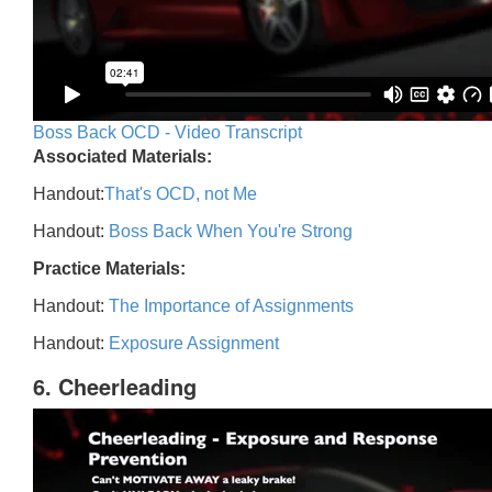
Boss Back OCD - Video Transcript
Associated Materials:
Handout:
That's OCD, not Me
Handout:
Boss Back When You're Strong
Practice Materials:
Handout:
The Importance of Assignments
Handout:
Exposure Assignment
6. Cheerleading