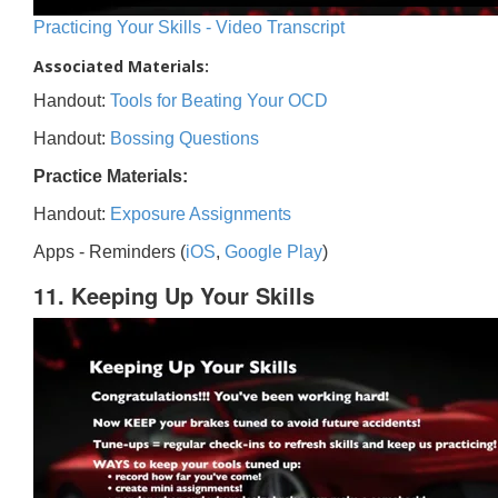
Practicing Your Skills - Video Transcript
Associated Materials:
Handout:
Tools for Beating Your OCD
Handout:
Bossing Questions
Practice Materials:
Handout:
Exposure Assignments
Apps - Reminders (
iOS
,
Google Play
)
11. Keeping Up Your Skills