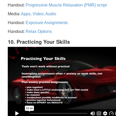
Handout:
Progressive Muscle Relaxation (PMR) script
Media:
Apps, Video, Audio
Handout:
Exposure Assignments
Handout:
Relax Options
10. Practicing Your Skills