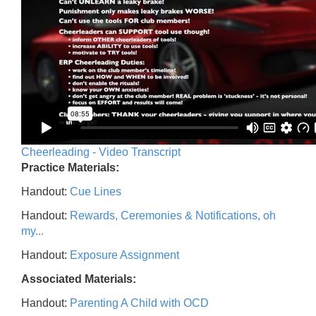
Cheerleading - Video Transcript
Practice Materials:
Handout:
Cue Lines
Handout:
Rewards, Ceremonies & Notifications, oh
my...
Handout:
Exposure Assignment
Associated Materials:
Handout:
Parenting A Child with OCD