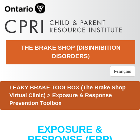
THE BRAKE SHOP (DISINHIBITION
DISORDERS)
Français
LEAKY BRAKE TOOLBOX (The Brake Shop
Virtual Clinic)
>
Exposure & Response
Prevention Toolbox
EXPOSURE &
RESPONSE (ERP)