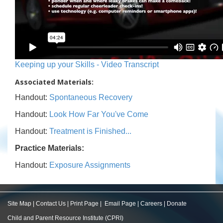
Keeping up your Skills - Video Transcript
Associated Materials:
Handout:
Spontaneous Recovery
Handout:
Look How Far You've Come
Handout:
Treatment is Finished...
Practice Materials:
Handout:
Exposure Assignments
Site Map
|
Contact Us
|
Print Page
|
Email Page
|
Careers
|
Donate
Child and Parent Resource Institute (CPRI)