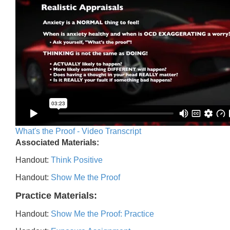
What's the Proof - Video Transcript
Associated Materials:
Handout:
Think Positive
Handout:
Show Me the Proof
Practice Materials:
Handout:
Show Me the Proof: Practice