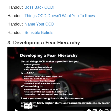
Handout:
Boss Back OCD!
Handout:
Things OCD Doesn't Want You To Know
Handout:
Name Your OCD
Handout:
Sensible Beliefs
3. Developing a Fear Hierarchy