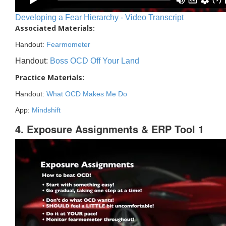
Developing a Fear Hierarchy - Video Transcript
Associated Materials:
Handout:
Fearmometer
Handout:
Boss OCD Off Your Land
Practice Materials:
Handout:
What OCD Makes Me Do
App:
Mindshift
4. Exposure Assignments & ERP Tool 1