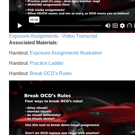
Exposure Assignments - Video Transcript
Associated Materials:
Handout:
Exposure Assignments Illustration
Handout:
Practice Ladder
Handout:
Break OCD's Rules