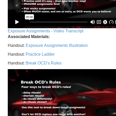
Exposure Assignments - Video Transcript
Associated Materials:
Handout:
Exposure Assignments Illustration
Handout:
Practice Ladder
Handout:
Break OCD's Rules