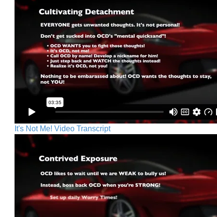
It's Not Me! Video Transcript