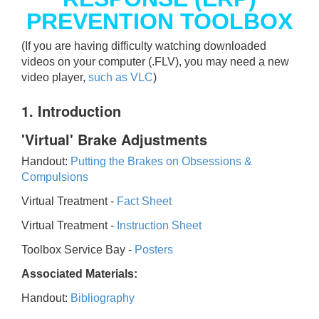
PREVENTION TOOLBOX
(If you are having difficulty watching downloaded
videos on your computer (.FLV), you may need a new
video player,
such as VLC
)
1. Introduction
'Virtual' Brake Adjustments
Handout:
Putting the Brakes on Obsessions &
Compulsions
Virtual Treatment -
Fact Sheet
Virtual Treatment -
Instruction Sheet
Toolbox Service Bay -
Posters
Associated Materials:
Handout:
Bibliography