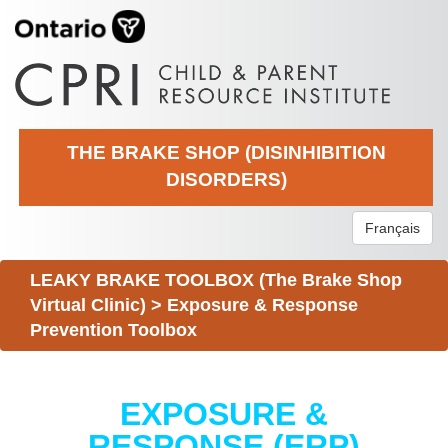
THE BRAKE SHOP (DISINHIBITION
DISORDERS)
Français
LEAKY BRAKE TOOLBOX (The Brake Shop
Virtual Clinic)
>
Exposure & Response
Prevention Toolbox
EXPOSURE &
RESPONSE (ERP)