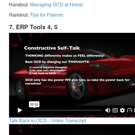
Handout:
Managing OCD at Home
Handout:
Tips for Parents
7. ERP Tools 4, 5
Talk Back to OCD - Video Transcript