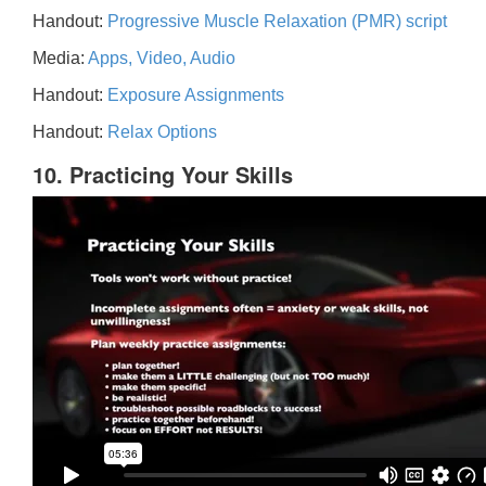
Handout:
Progressive Muscle Relaxation (PMR) script
Media:
Apps, Video, Audio
Handout:
Exposure Assignments
Handout:
Relax Options
10. Practicing Your Skills