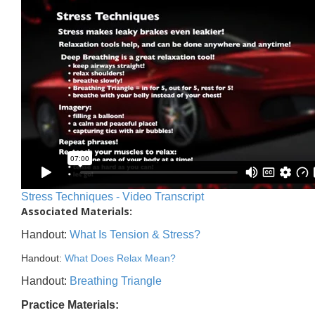
Stress Techniques - Video Transcript
Associated Materials:
Handout:
What Is Tension & Stress?
Handout:
What Does Relax Mean?
Handout:
Breathing Triangle
Practice Materials: