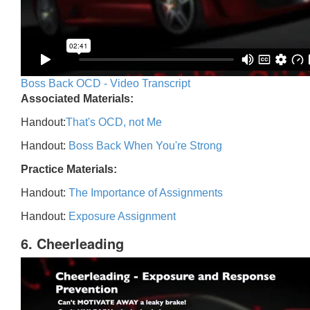
Boss Back OCD - Video Transcript
Associated Materials:
Handout:
That's OCD, not Me
Handout:
Boss Back When You're Strong
Practice Materials:
Handout:
The Importance of Assignments
Handout:
Exposure Assignment
6. Cheerleading