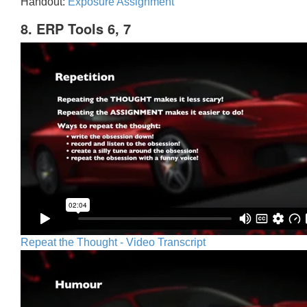
Handout:
Exposure Assignment
8. ERP Tools 6, 7
Repeat the Thought - Video Transcript