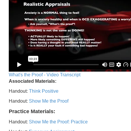
What's the Proof - Video Transcript
Associated Materials:
Handout:
Think Positive
Handout:
Show Me the Proof
Practice Materials:
Handout:
Show Me the Proof: Practice