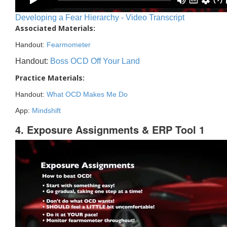
Developing a Fear Hierarchy - Video Transcript
Associated Materials:
Handout:
Fearmometer
Handout:
Boss OCD Off Your Land
Practice Materials:
Handout:
What OCD Makes Me Do
App:
Mindshift
4. Exposure Assignments & ERP Tool 1