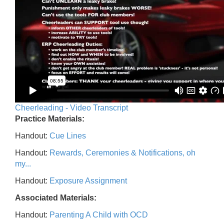
Cheerleading - Video Transcript
Practice Materials:
Handout:
Cue Lines
Handout:
Rewards, Ceremonies & Notifications, oh
my...
Handout:
Exposure Assignment
Associated Materials:
Handout:
Parenting A Child with OCD