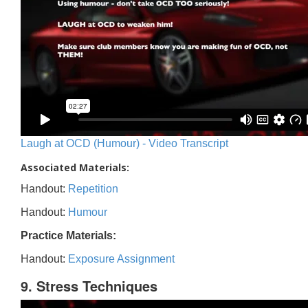
Laugh at OCD (Humour) - Video Transcript
Associated Materials:
Handout:
Repetition
Handout:
Humour
Practice Materials:
Handout:
Exposure Assignment
9. Stress Techniques