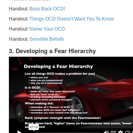
Handout:
Boss Back OCD!
Handout:
Things OCD Doesn't Want You To Know
Handout:
Name Your OCD
Handout:
Sensible Beliefs
3. Developing a Fear Hierarchy