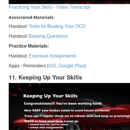
Practicing Your Skills - Video Transcript
Associated Materials:
Handout:
Tools for Beating Your OCD
Handout:
Bossing Questions
Practice Materials:
Handout:
Exposure Assignments
Apps - Reminders (
iOS
,
Google Play
)
11. Keeping Up Your Skills