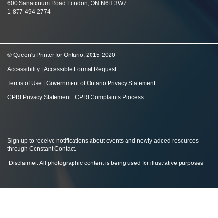
600 Sanatorium Road London, ON N6H 3W7
1-877-494-2774
© Queen's Printer for Ontario, 2015-2020
Accessibility
|
Accessible Format Request
Terms of Use
|
Government of Ontario Privacy Statement
CPRI Privacy Statement
|
CPRI Complaints Process
Sign up to receive notifications about events and newly added resources
through Constant Contact
.
Disclaimer: All photographic content is being used for illustrative purposes