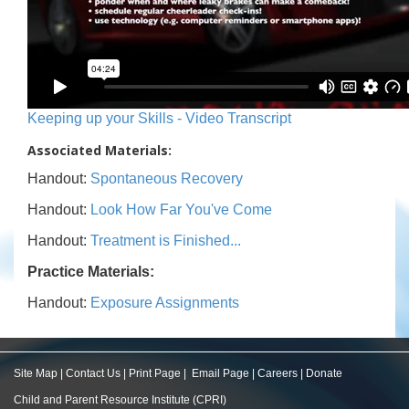
Keeping up your Skills - Video Transcript
Associated Materials:
Handout:
Spontaneous Recovery
Handout:
Look How Far You've Come
Handout:
Treatment is Finished...
Practice Materials:
Handout:
Exposure Assignments
Site Map
|
Contact Us
|
Print Page
|
Email Page
|
Careers
|
Donate
Child and Parent Resource Institute (CPRI)