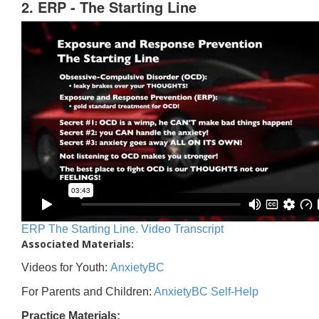
2. ERP - The Starting Line
ERP The Starting Line. Video Transcript
Associated Materials:
Videos for Youth:
AnxietyBC
For Parents and Children:
AnxietyBC Self-Help
Practice Materials: