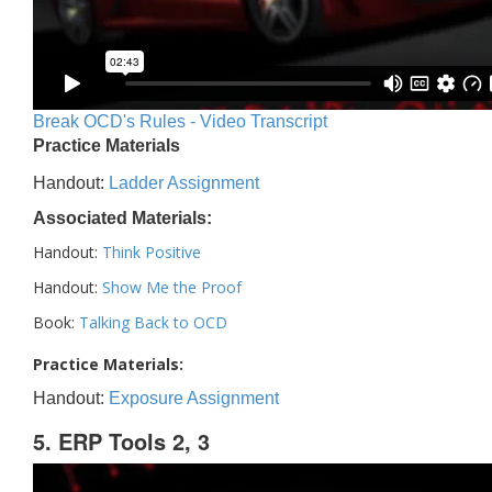
Break OCD's Rules - Video Transcript
Practice Materials
Handout:
Ladder Assignment
Associated Materials:
Handout:
Think Positive
Handout:
Show Me the Proof
Book:
Talking Back to OCD
Practice Materials:
Handout:
Exposure Assignment
5. ERP Tools 2, 3