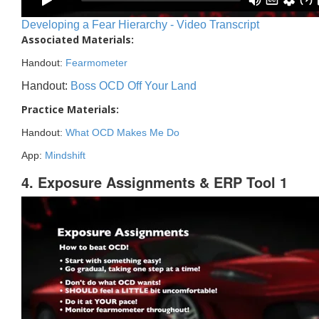
Developing a Fear Hierarchy - Video Transcript
Associated Materials:
Handout:
Fearmometer
Handout:
Boss OCD Off Your Land
Practice Materials:
Handout:
What OCD Makes Me Do
App:
Mindshift
4. Exposure Assignments & ERP Tool 1