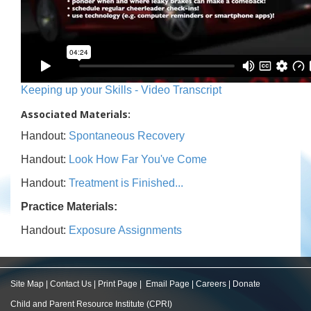
Keeping up your Skills - Video Transcript
Associated Materials:
Handout:
Spontaneous Recovery
Handout:
Look How Far You've Come
Handout:
Treatment is Finished...
Practice Materials:
Handout:
Exposure Assignments
Site Map
|
Contact Us
|
Print Page
|
Email Page
|
Careers
|
Donate
Child and Parent Resource Institute (CPRI)