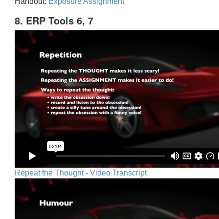
Handout:
Exposure Assignment
8. ERP Tools 6, 7
Repeat the Thought - Video Transcript