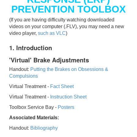
PREVENTION TOOLBOX
(If you are having difficulty watching downloaded
videos on your computer (.FLV), you may need a new
video player,
such as VLC
)
1. Introduction
'Virtual' Brake Adjustments
Handout:
Putting the Brakes on Obsessions &
Compulsions
Virtual Treatment -
Fact Sheet
Virtual Treatment -
Instruction Sheet
Toolbox Service Bay -
Posters
Associated Materials:
Handout:
Bibliography