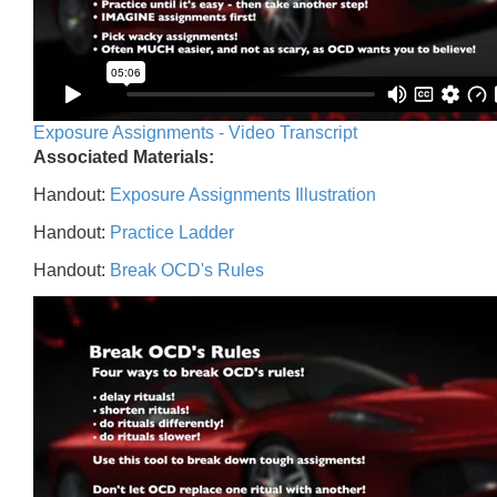
Exposure Assignments - Video Transcript
Associated Materials:
Handout:
Exposure Assignments Illustration
Handout:
Practice Ladder
Handout:
Break OCD's Rules