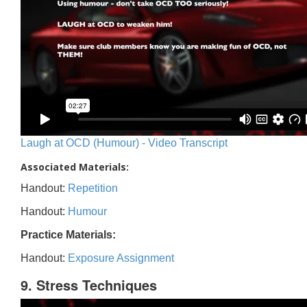
Laugh at OCD (Humour) - Video Transcript
Associated Materials:
Handout:
Repetition
Handout:
Humour
Practice Materials:
Handout:
Exposure Assignment
9. Stress Techniques