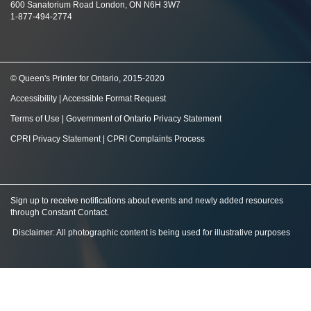
600 Sanatorium Road London, ON N6H 3W7
1-877-494-2774
© Queen's Printer for Ontario, 2015-2020
Accessibility
|
Accessible Format Request
Terms of Use
|
Government of Ontario Privacy Statement
CPRI Privacy Statement
|
CPRI Complaints Process
Sign up to receive notifications about events and newly added resources
through Constant Contact
.
Disclaimer: All photographic content is being used for illustrative purposes