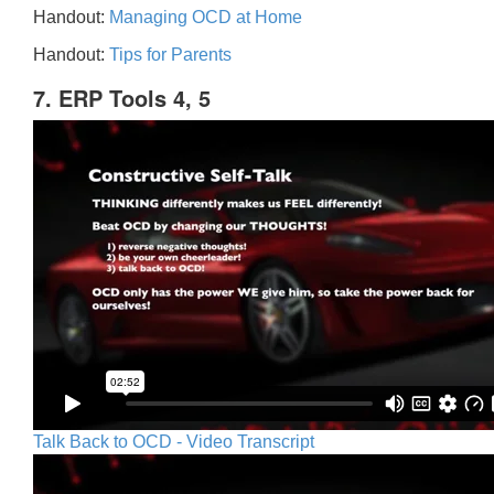
Handout:
Managing OCD at Home
Handout:
Tips for Parents
7. ERP Tools 4, 5
Talk Back to OCD - Video Transcript