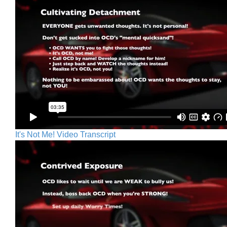
It's Not Me! Video Transcript