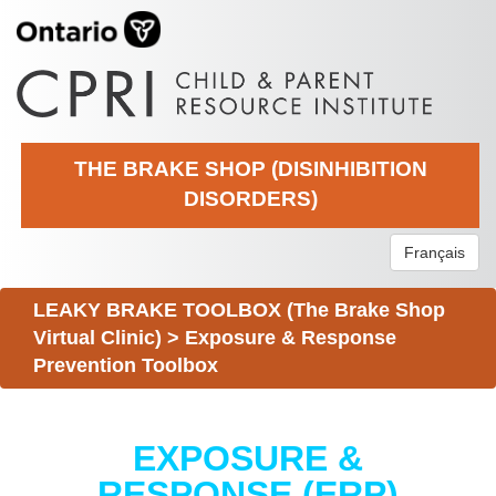
THE BRAKE SHOP (DISINHIBITION
DISORDERS)
Français
LEAKY BRAKE TOOLBOX (The Brake Shop
Virtual Clinic)
>
Exposure & Response
Prevention Toolbox
EXPOSURE &
RESPONSE (ERP)