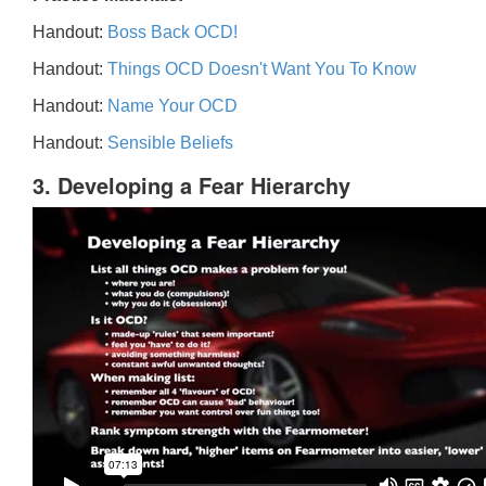
Handout:
Boss Back OCD!
Handout:
Things OCD Doesn't Want You To Know
Handout:
Name Your OCD
Handout:
Sensible Beliefs
3. Developing a Fear Hierarchy