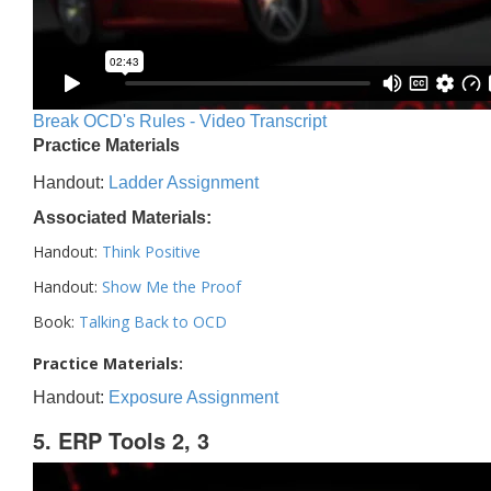
Break OCD's Rules - Video Transcript
Practice Materials
Handout:
Ladder Assignment
Associated Materials:
Handout:
Think Positive
Handout:
Show Me the Proof
Book:
Talking Back to OCD
Practice Materials:
Handout:
Exposure Assignment
5. ERP Tools 2, 3