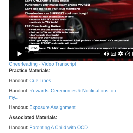
Cheerleading - Video Transcript
Practice Materials:
Handout:
Cue Lines
Handout:
Rewards, Ceremonies & Notifications, oh
my...
Handout:
Exposure Assignment
Associated Materials:
Handout:
Parenting A Child with OCD