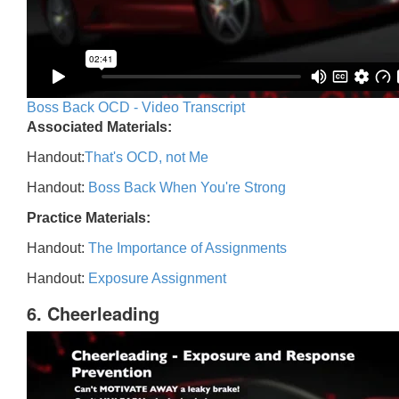
Boss Back OCD - Video Transcript
Associated Materials:
Handout:
That's OCD, not Me
Handout:
Boss Back When You're Strong
Practice Materials:
Handout:
The Importance of Assignments
Handout:
Exposure Assignment
6. Cheerleading