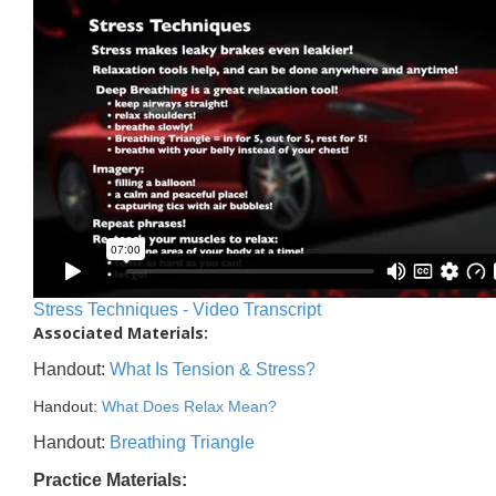
Stress Techniques - Video Transcript
Associated Materials:
Handout:
What Is Tension & Stress?
Handout:
What Does Relax Mean?
Handout:
Breathing Triangle
Practice Materials: