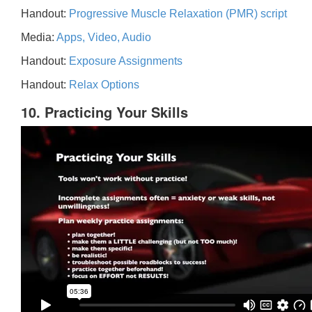
Handout:
Progressive Muscle Relaxation (PMR) script
Media:
Apps, Video, Audio
Handout:
Exposure Assignments
Handout:
Relax Options
10. Practicing Your Skills