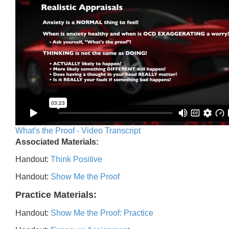
What's the Proof - Video Transcript
Associated Materials:
Handout:
Think Positive
Handout:
Show Me the Proof
Practice Materials:
Handout:
Show Me the Proof: Practice