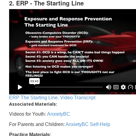
2. ERP - The Starting Line
ERP The Starting Line. Video Transcript
Associated Materials:
Videos for Youth:
AnxietyBC
For Parents and Children:
AnxietyBC Self-Help
Practice Materials: