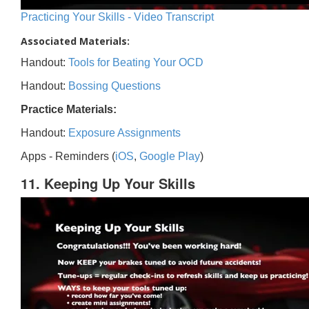
Practicing Your Skills - Video Transcript
Associated Materials:
Handout:
Tools for Beating Your OCD
Handout:
Bossing Questions
Practice Materials:
Handout:
Exposure Assignments
Apps - Reminders (
iOS
,
Google Play
)
11. Keeping Up Your Skills