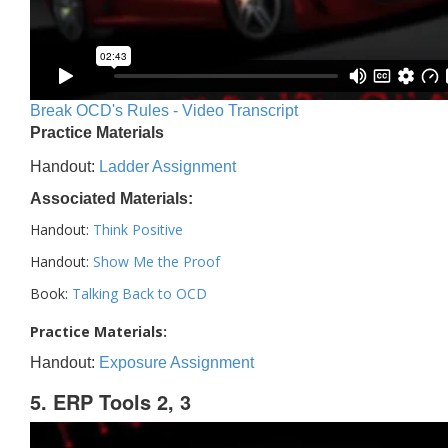
Break OCD's Rules - Video Transcript
Practice Materials
Handout:
Ladder Assignment
Associated Materials:
Handout:
Think Positive
Handout:
Show Me the Proof
Book:
Talking Back to OCD
Practice Materials:
Handout:
Exposure Assignment
5. ERP Tools 2, 3