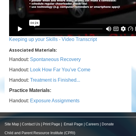
Keeping up your Skills - Video Transcript
Associated Materials:
Handout:
Spontaneous Recovery
Handout:
Look How Far You've Come
Handout:
Treatment is Finished...
Practice Materials:
Handout:
Exposure Assignments
Site Map
|
Contact Us
|
Print Page
|
Email Page
|
Careers
|
Donate
Child and Parent Resource Institute (CPRI)