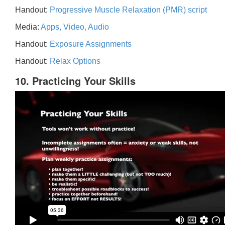
Handout:
Progressive Muscle Relaxation (PMR) script
Media:
Apps, Video, Audio
Handout:
Exposure Assignments
Handout:
Relax Options
10. Practicing Your Skills