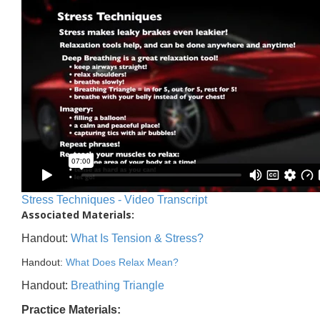
Stress Techniques - Video Transcript
Associated Materials:
Handout:
What Is Tension & Stress?
Handout:
What Does Relax Mean?
Handout:
Breathing Triangle
Practice Materials: