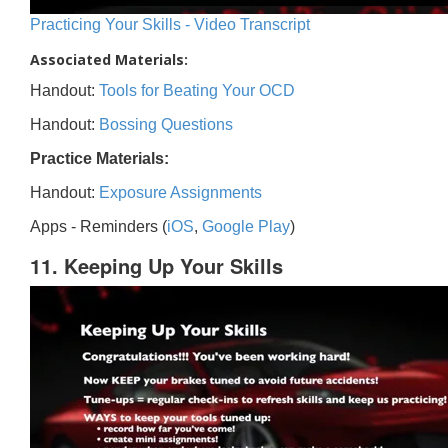
Practicing Your Skills - Video Transcript
Associated Materials:
Handout:
Tools for Beating Your OCD
Handout:
Bossing Questions
Practice Materials:
Handout:
Exposure Assignments
Apps - Reminders (
iOS
,
Google Play
)
11. Keeping Up Your Skills