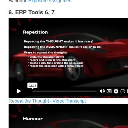
Handout:
Exposure Assignment
8. ERP Tools 6, 7
Repeat the Thought - Video Transcript