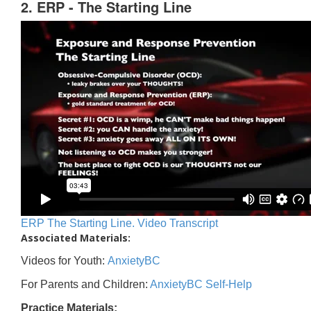
2. ERP - The Starting Line
ERP The Starting Line. Video Transcript
Associated Materials:
Videos for Youth:
AnxietyBC
For Parents and Children:
AnxietyBC Self-Help
Practice Materials: