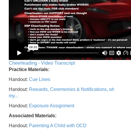
Cheerleading - Video Transcript
Practice Materials:
Handout:
Cue Lines
Handout:
Rewards, Ceremonies & Notifications, oh
my...
Handout:
Exposure Assignment
Associated Materials:
Handout:
Parenting A Child with OCD