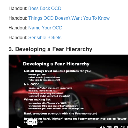
Handout:
Boss Back OCD!
Handout:
Things OCD Doesn't Want You To Know
Handout:
Name Your OCD
Handout:
Sensible Beliefs
3. Developing a Fear Hierarchy