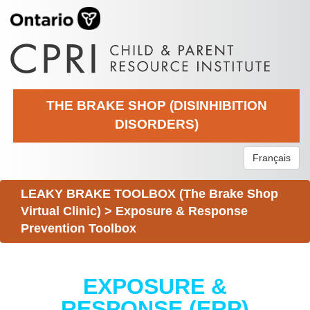
THE BRAKE SHOP (DISINHIBITION
DISORDERS)
Français
LEAKY BRAKE TOOLBOX (The Brake Shop
Virtual Clinic)
>
Exposure & Response
Prevention Toolbox
EXPOSURE &
RESPONSE (ERP)