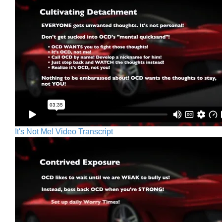
It's Not Me! Video Transcript