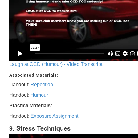
Laugh at OCD (Humour) - Video Transcript
Associated Materials:
Handout:
Repetition
Handout:
Humour
Practice Materials:
Handout:
Exposure Assignment
9. Stress Techniques