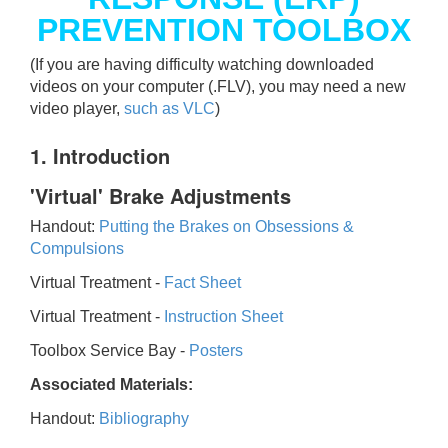
PREVENTION TOOLBOX
(If you are having difficulty watching downloaded
videos on your computer (.FLV), you may need a new
video player,
such as VLC
)
1. Introduction
'Virtual' Brake Adjustments
Handout:
Putting the Brakes on Obsessions &
Compulsions
Virtual Treatment -
Fact Sheet
Virtual Treatment -
Instruction Sheet
Toolbox Service Bay -
Posters
Associated Materials:
Handout:
Bibliography