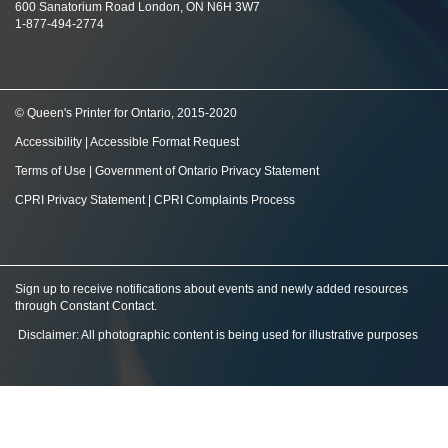
600 Sanatorium Road London, ON N6H 3W7
1-877-494-2774
© Queen's Printer for Ontario, 2015-2020
Accessibility
|
Accessible Format Request
Terms of Use
|
Government of Ontario Privacy Statement
CPRI Privacy Statement
|
CPRI Complaints Process
Sign up to receive notifications about events and newly added resources
through Constant Contact
.
Disclaimer: All photographic content is being used for illustrative purposes