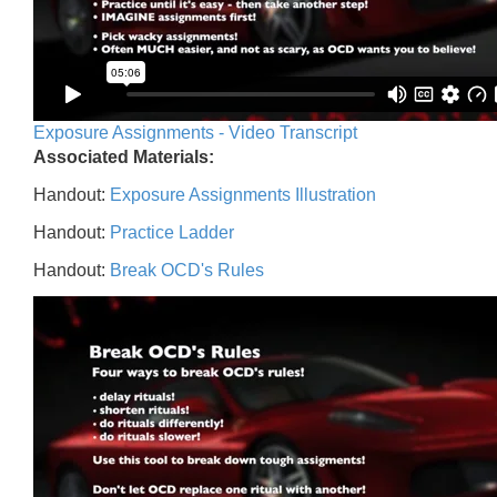
Exposure Assignments - Video Transcript
Associated Materials:
Handout:
Exposure Assignments Illustration
Handout:
Practice Ladder
Handout:
Break OCD's Rules