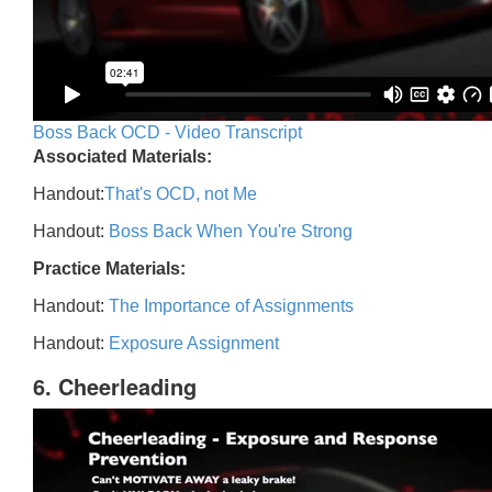
Boss Back OCD - Video Transcript
Associated Materials:
Handout:
That's OCD, not Me
Handout:
Boss Back When You're Strong
Practice Materials:
Handout:
The Importance of Assignments
Handout:
Exposure Assignment
6. Cheerleading