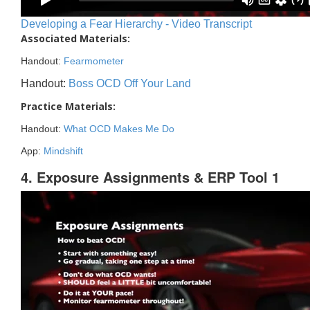
Developing a Fear Hierarchy - Video Transcript
Associated Materials:
Handout:
Fearmometer
Handout:
Boss OCD Off Your Land
Practice Materials:
Handout:
What OCD Makes Me Do
App:
Mindshift
4. Exposure Assignments & ERP Tool 1