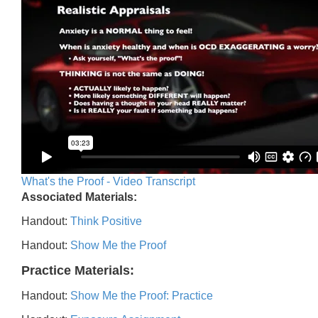
What's the Proof - Video Transcript
Associated Materials:
Handout:
Think Positive
Handout:
Show Me the Proof
Practice Materials:
Handout:
Show Me the Proof: Practice