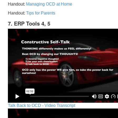
Handout:
Managing OCD at Home
Handout:
Tips for Parents
7. ERP Tools 4, 5
Talk Back to OCD - Video Transcript