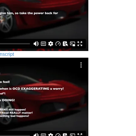
nscript