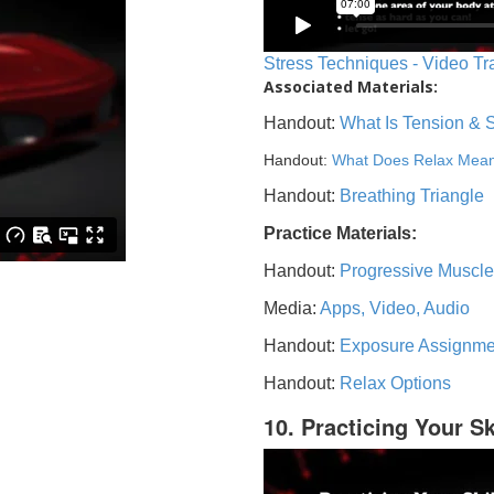
Stress Techniques - Video Tr
Associated Materials:
Handout:
What Is Tension & 
Handout:
What Does Relax Mea
Handout:
Breathing Triangle
Practice Materials:
Handout:
Progressive Muscle
Media:
Apps, Video, Audio
Handout:
Exposure Assignme
Handout:
Relax Options
10. Practicing Your Sk