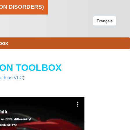
ION DISORDERS)
Français
box
ION TOOLBOX
uch as VLC
)