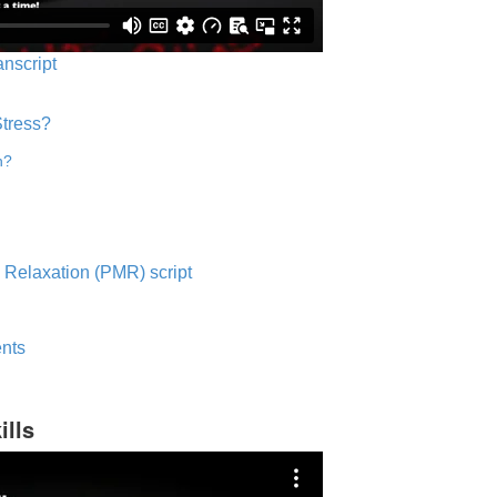
anscript
Stress?
n?
 Relaxation (PMR) script
nts
ills