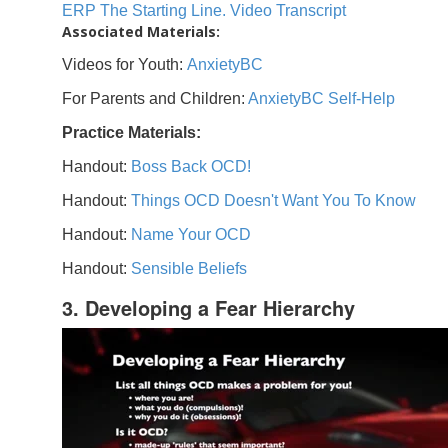
ERP The Starting Line. Video Transcript
Associated Materials:
Videos for Youth:
AnxietyBC
For Parents and Children:
AnxietyBC Self-Help
Practice Materials:
Handout:
Boss Back OCD!
Handout:
Things OCD Doesn't Want You To Know
Handout:
Name Your OCD
Handout:
Sensible Beliefs
3. Developing a Fear Hierarchy