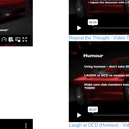
Repeat the Thought - Video T
Laugh at OCD (Humour) - Vid