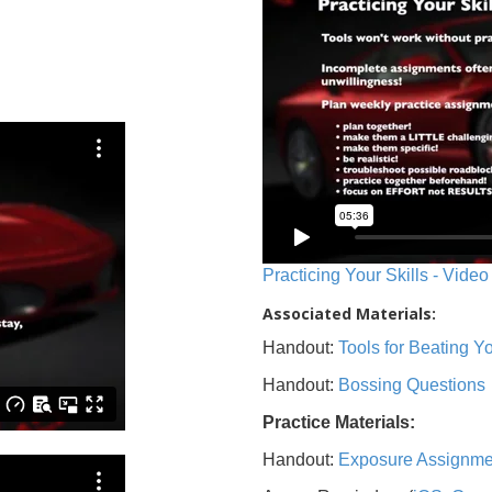
Practicing Your Skills - Video
Associated Materials:
Handout:
Tools for Beating 
Handout:
Bossing Questions
Practice Materials:
Handout:
Exposure Assignme