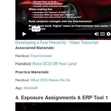
Developing a Fear Hierarchy - Video Transcript
Associated Materials:
Handout:
Fearmometer
Handout:
Boss OCD Off Your Land
Practice Materials:
Handout:
What OCD Makes Me Do
App:
Mindshift
4. Exposure Assignments & ERP Tool 1