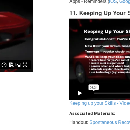
Apps - Reminders (
iOS
,
Goog
11. Keeping Up Your S
Keeping up your Skills - Vide
Associated Materials:
Handout:
Spontaneous Reco