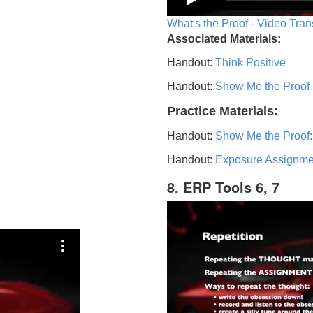
What's the Proof - Video Tran
Associated Materials:
Handout:
Think Positive
Handout:
Show Me the Proof
Practice Materials:
Handout:
Show Me the Proof:
Handout:
Exposure Assignme
8. ERP Tools 6, 7