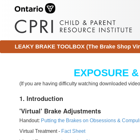
LEAKY BRAKE TOOLBOX (The Brake Shop Virtu
EXPOSURE &
(If you are having difficulty watching downloaded vid
1. Introduction
'Virtual' Brake Adjustments
Handout:
Putting the Brakes on Obsessions & Compul
Virtual Treatment -
Fact Sheet