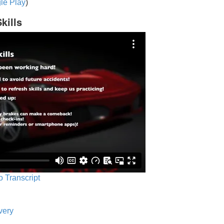
le Play
)
kills
o Transcript
very