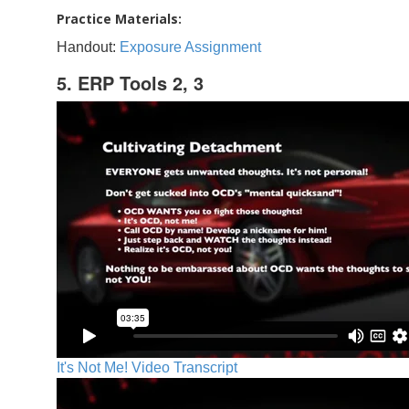
Practice Materials:
Handout:
Exposure Assignment
5. ERP Tools 2, 3
It's Not Me! Video Transcript