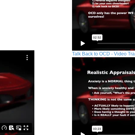
Talk Back to OCD - Video Tra