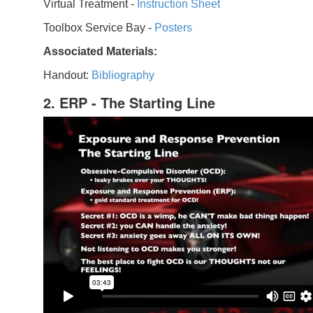
Virtual Treatment -
Instruction Sheet
Toolbox Service Bay -
Posters
Associated Materials:
Handout:
Bibliography
2. ERP - The Starting Line