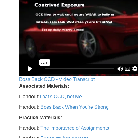
Boss Back OCD - Video Transcript
Associated Materials:
Handout:
That's OCD, not Me
Handout:
Boss Back When You're Strong
Practice Materials:
Handout:
The Importance of Assignments