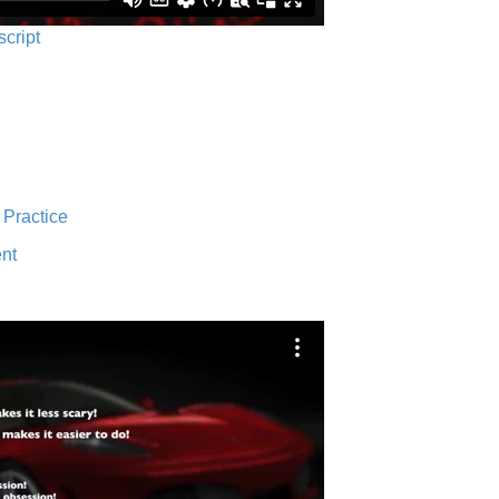
script
 Practice
nt