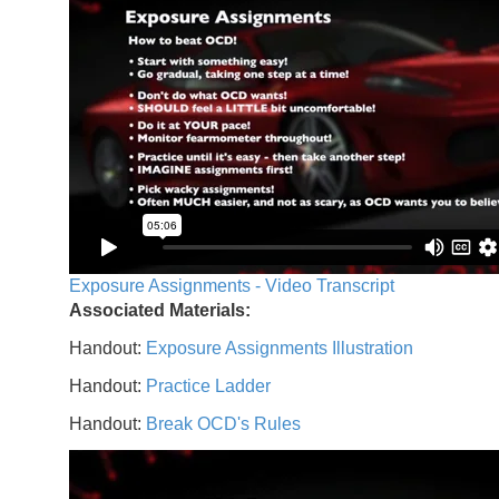
Exposure Assignments - Video Transcript
Associated Materials:
Handout:
Exposure Assignments Illustration
Handout:
Practice Ladder
Handout:
Break OCD's Rules