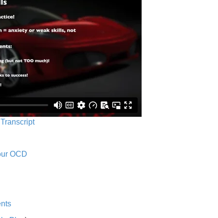
 Transcript
Your OCD
nts