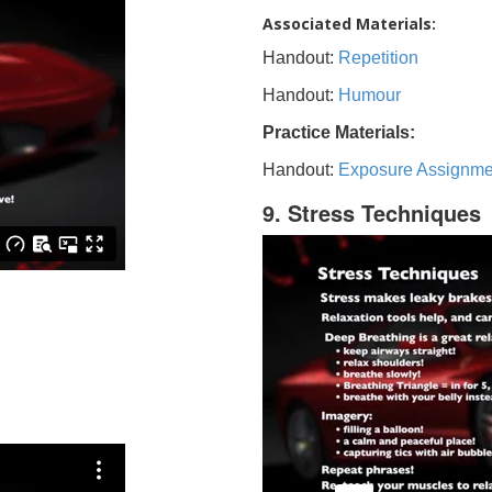
Associated Materials:
Handout:
Repetition
Handout:
Humour
Practice Materials:
Handout:
Exposure Assignme
9. Stress Techniques