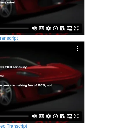
ranscript
eo Transcript