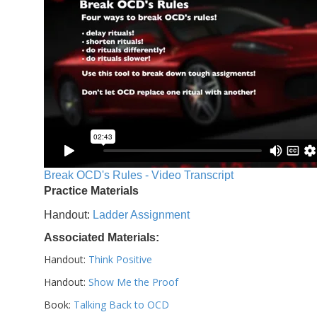
Break OCD's Rules - Video Transcript
Practice Materials
Handout:
Ladder Assignment
Associated Materials:
Handout:
Think Positive
Handout:
Show Me the Proof
Book:
Talking Back to OCD