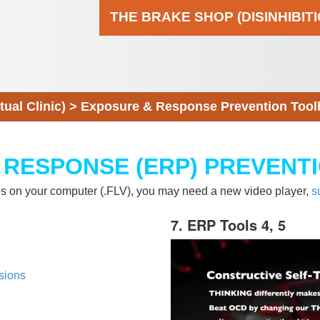
THE BRAKE SHOP (DISINHIBIT
al Clinic)
>
Exposure & Response Prevention Tool
 RESPONSE (ERP) PREVENT
eos on your computer (.FLV), you may need a new video player,
s
7. ERP Tools 4, 5
sions