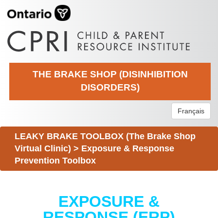
THE BRAKE SHOP (DISINHIBITION
DISORDERS)
Français
LEAKY BRAKE TOOLBOX (The Brake Shop
Virtual Clinic)
>
Exposure & Response
Prevention Toolbox
EXPOSURE &
RESPONSE (ERP)