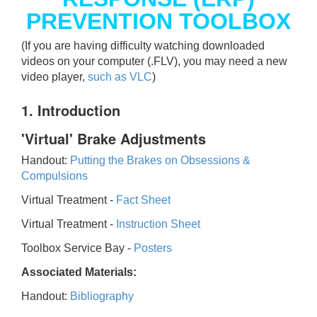
PREVENTION TOOLBOX
(If you are having difficulty watching downloaded
videos on your computer (.FLV), you may need a new
video player,
such as VLC
)
1. Introduction
'Virtual' Brake Adjustments
Handout:
Putting the Brakes on Obsessions &
Compulsions
Virtual Treatment -
Fact Sheet
Virtual Treatment -
Instruction Sheet
Toolbox Service Bay -
Posters
Associated Materials:
Handout:
Bibliography