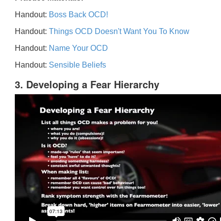
Handout:
Boss Back OCD!
Handout:
Things OCD Doesn't Want You To Know
Handout:
Name Your OCD
Handout:
Sensible Beliefs
3. Developing a Fear Hierarchy