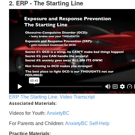
2. ERP - The Starting Line
ERP The Starting Line. Video Transcript
Associated Materials:
Videos for Youth:
AnxietyBC
For Parents and Children:
AnxietyBC Self-Help
Practice Materials: