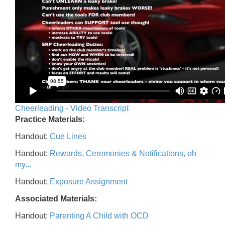
Cheerleading - Video Transcript
Practice Materials:
Handout:
Cue Lines
Handout:
Rewards, Ceremonies & Notifications, oh
my...
Handout:
Exposure Assignment
Associated Materials:
Handout:
Parenting A Child with OCD