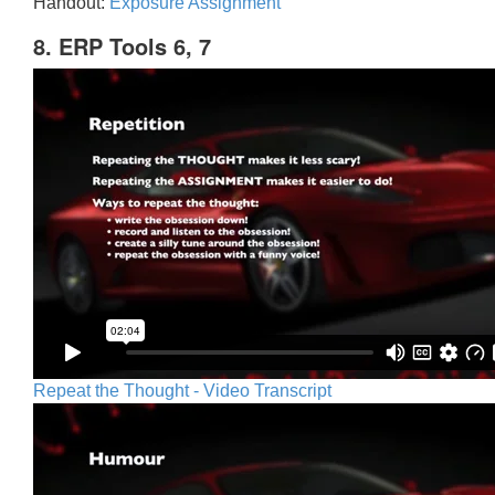
Handout:
Exposure Assignment
8. ERP Tools 6, 7
Repeat the Thought - Video Transcript