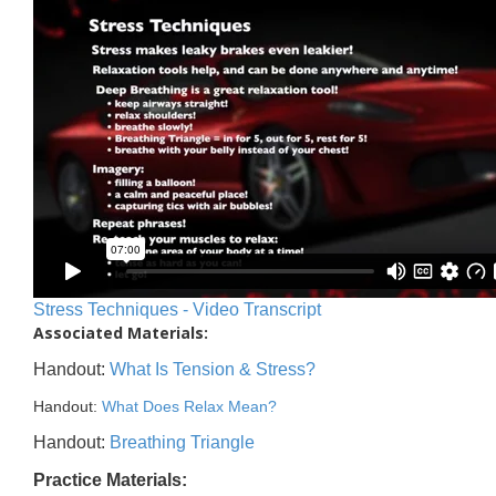
Stress Techniques - Video Transcript
Associated Materials:
Handout:
What Is Tension & Stress?
Handout:
What Does Relax Mean?
Handout:
Breathing Triangle
Practice Materials: