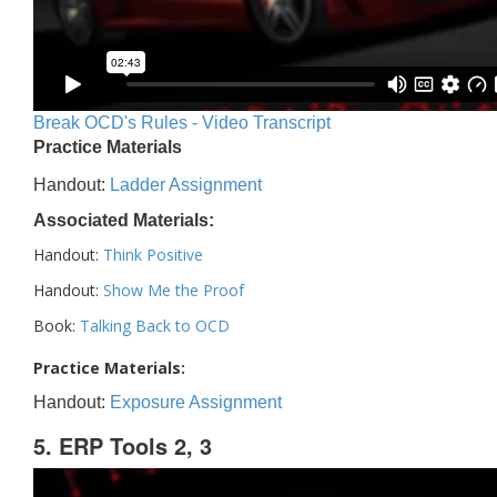
Break OCD's Rules - Video Transcript
Practice Materials
Handout:
Ladder Assignment
Associated Materials:
Handout:
Think Positive
Handout:
Show Me the Proof
Book:
Talking Back to OCD
Practice Materials:
Handout:
Exposure Assignment
5. ERP Tools 2, 3