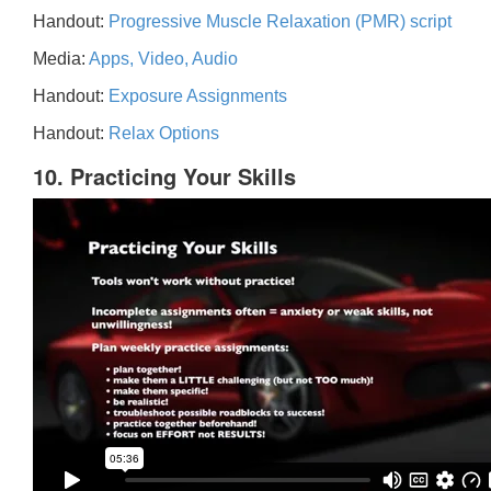
Handout:
Progressive Muscle Relaxation (PMR) script
Media:
Apps, Video, Audio
Handout:
Exposure Assignments
Handout:
Relax Options
10. Practicing Your Skills