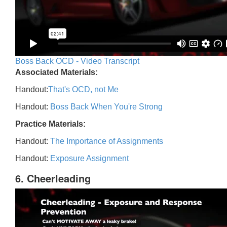
Boss Back OCD - Video Transcript
Associated Materials:
Handout:
That's OCD, not Me
Handout:
Boss Back When You're Strong
Practice Materials:
Handout:
The Importance of Assignments
Handout:
Exposure Assignment
6. Cheerleading