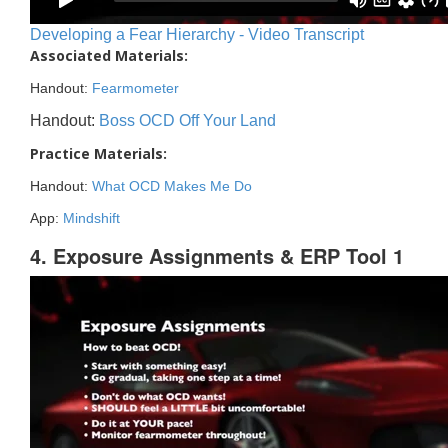
Developing a Fear Hierarchy - Video Transcript
Associated Materials:
Handout:
Fearmometer
Handout:
Boss OCD Off Your Land
Practice Materials:
Handout:
What OCD Makes Me Do
App:
Mindshift
4. Exposure Assignments & ERP Tool 1