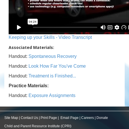
Keeping up your Skills - Video Transcript
Associated Materials:
Handout:
Spontaneous Recovery
Handout:
Look How Far You've Come
Handout:
Treatment is Finished...
Practice Materials:
Handout:
Exposure Assignments
Site Map
|
Contact Us
|
Print Page
|
Email Page
|
Careers
|
Donate
Child and Parent Resource Institute (CPRI)