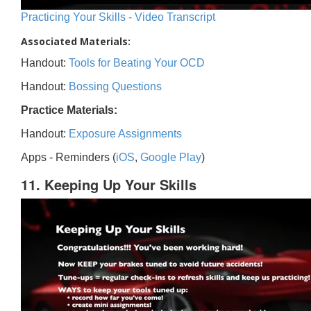
Practicing Your Skills - Video Transcript
Associated Materials:
Handout:
Tools for Beating Your OCD
Handout:
Bossing Questions
Practice Materials:
Handout:
Exposure Assignments
Apps - Reminders (
iOS
,
Google Play
)
11. Keeping Up Your Skills