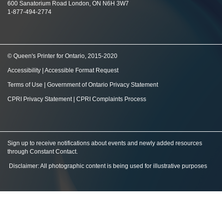
600 Sanatorium Road London, ON N6H 3W7
1-877-494-2774
© Queen's Printer for Ontario, 2015-2020
Accessibility
|
Accessible Format Request
Terms of Use
|
Government of Ontario Privacy Statement
CPRI Privacy Statement
|
CPRI Complaints Process
Sign up to receive notifications about events and newly added resources
through Constant Contact
.
Disclaimer: All photographic content is being used for illustrative purposes