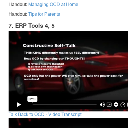
Handout:
Managing OCD at Home
Handout:
Tips for Parents
7. ERP Tools 4, 5
Talk Back to OCD - Video Transcript