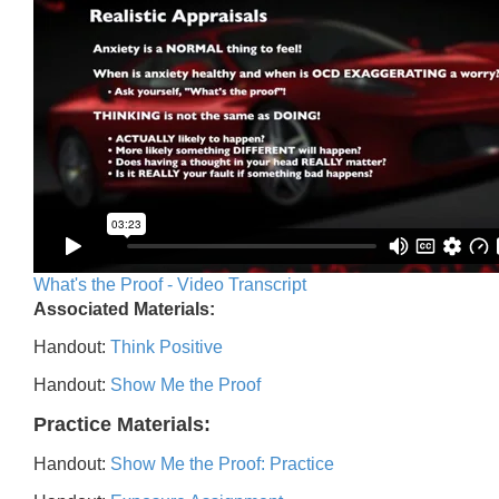
What's the Proof - Video Transcript
Associated Materials:
Handout:
Think Positive
Handout:
Show Me the Proof
Practice Materials:
Handout:
Show Me the Proof: Practice