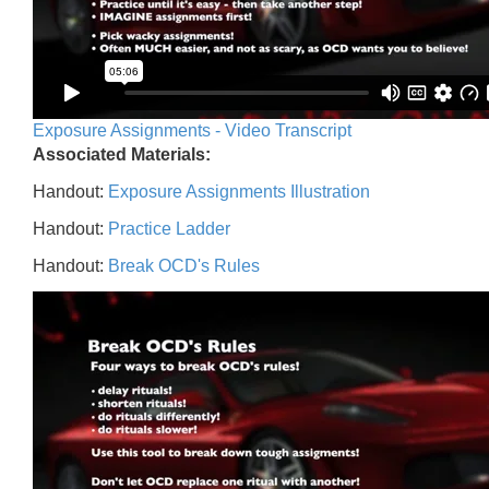
Exposure Assignments - Video Transcript
Associated Materials:
Handout:
Exposure Assignments Illustration
Handout:
Practice Ladder
Handout:
Break OCD's Rules