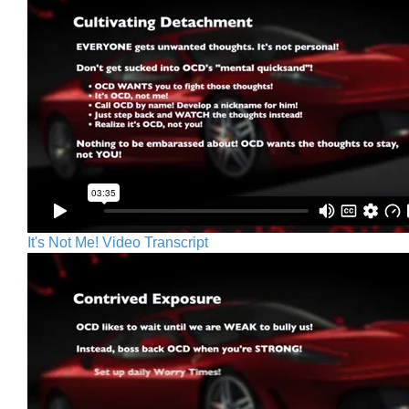
It's Not Me! Video Transcript