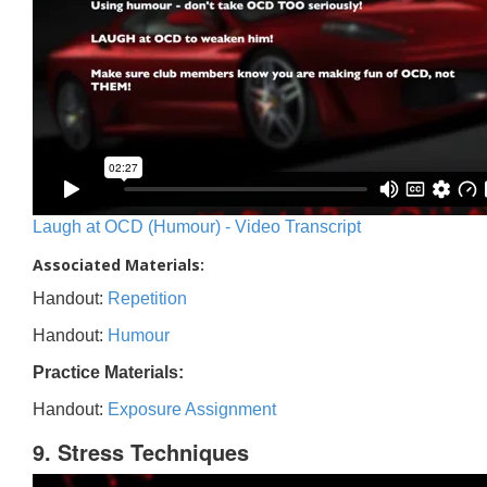
Laugh at OCD (Humour) - Video Transcript
Associated Materials:
Handout:
Repetition
Handout:
Humour
Practice Materials:
Handout:
Exposure Assignment
9. Stress Techniques