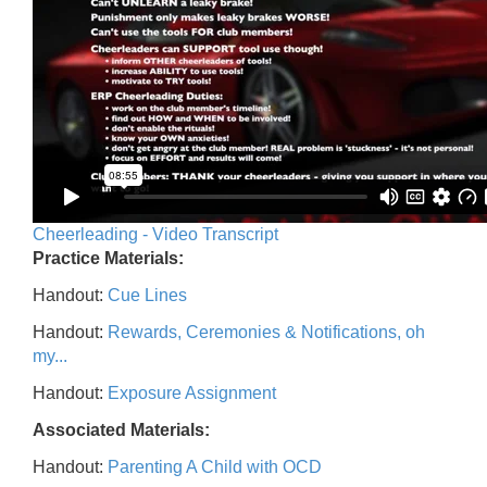
Cheerleading - Video Transcript
Practice Materials:
Handout:
Cue Lines
Handout:
Rewards, Ceremonies & Notifications, oh
my...
Handout:
Exposure Assignment
Associated Materials:
Handout:
Parenting A Child with OCD