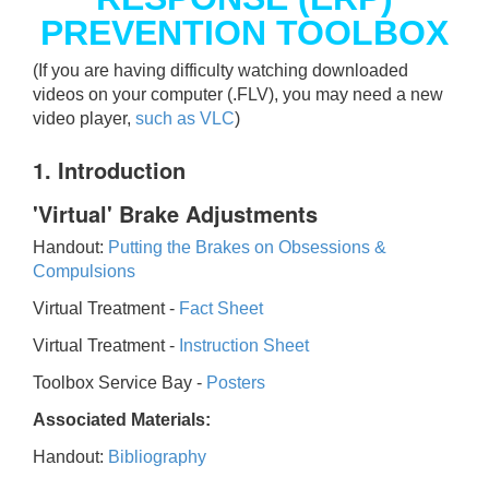
PREVENTION TOOLBOX
(If you are having difficulty watching downloaded
videos on your computer (.FLV), you may need a new
video player,
such as VLC
)
1. Introduction
'Virtual' Brake Adjustments
Handout:
Putting the Brakes on Obsessions &
Compulsions
Virtual Treatment -
Fact Sheet
Virtual Treatment -
Instruction Sheet
Toolbox Service Bay -
Posters
Associated Materials:
Handout:
Bibliography