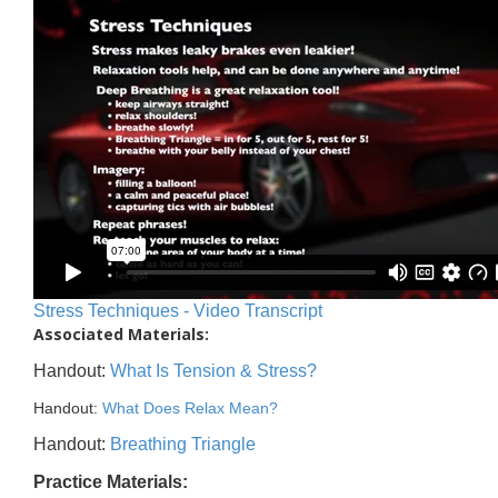
Stress Techniques - Video Transcript
Associated Materials:
Handout:
What Is Tension & Stress?
Handout:
What Does Relax Mean?
Handout:
Breathing Triangle
Practice Materials: