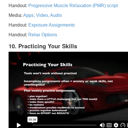
Handout:
Progressive Muscle Relaxation (PMR) script
Media:
Apps, Video, Audio
Handout:
Exposure Assignments
Handout:
Relax Options
10. Practicing Your Skills