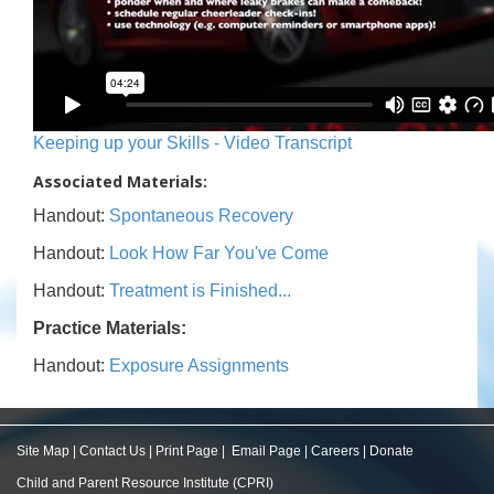
Keeping up your Skills - Video Transcript
Associated Materials:
Handout:
Spontaneous Recovery
Handout:
Look How Far You've Come
Handout:
Treatment is Finished...
Practice Materials:
Handout:
Exposure Assignments
Site Map
|
Contact Us
|
Print Page
|
Email Page
|
Careers
|
Donate
Child and Parent Resource Institute (CPRI)