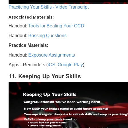
Practicing Your Skills - Video Transcript
Associated Materials:
Handout:
Tools for Beating Your OCD
Handout:
Bossing Questions
Practice Materials:
Handout:
Exposure Assignments
Apps - Reminders (
iOS
,
Google Play
)
11. Keeping Up Your Skills