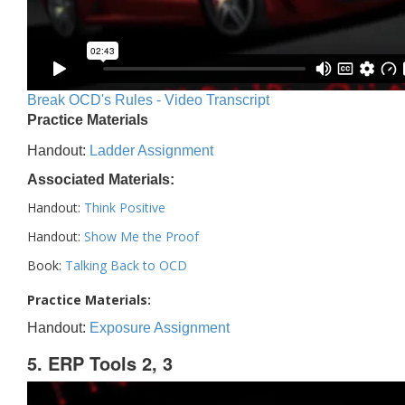
Break OCD's Rules - Video Transcript
Practice Materials
Handout:
Ladder Assignment
Associated Materials:
Handout:
Think Positive
Handout:
Show Me the Proof
Book:
Talking Back to OCD
Practice Materials:
Handout:
Exposure Assignment
5. ERP Tools 2, 3