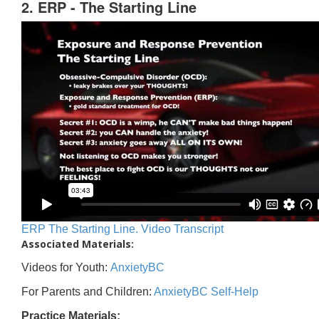
2. ERP - The Starting Line
ERP The Starting Line. Video Transcript
Associated Materials:
Videos for Youth:
AnxietyBC
For Parents and Children:
AnxietyBC Self-Help
Practice Materials: