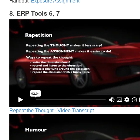
Handout:
Exposure Assignment
8. ERP Tools 6, 7
Repeat the Thought - Video Transcript