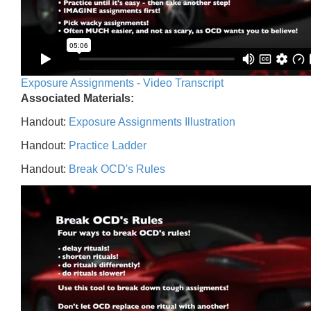
Exposure Assignments - Video Transcript
Associated Materials:
Handout:
Exposure Assignments Illustration
Handout:
Practice Ladder
Handout:
Break OCD's Rules