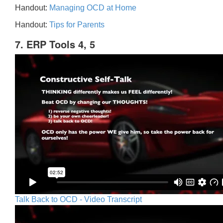
Handout:
Managing OCD at Home
Handout:
Tips for Parents
7. ERP Tools 4, 5
Talk Back to OCD - Video Transcript