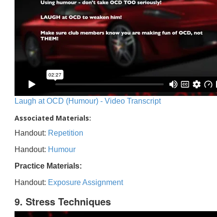
Laugh at OCD (Humour) - Video Transcript
Associated Materials:
Handout:
Repetition
Handout:
Humour
Practice Materials:
Handout:
Exposure Assignment
9. Stress Techniques