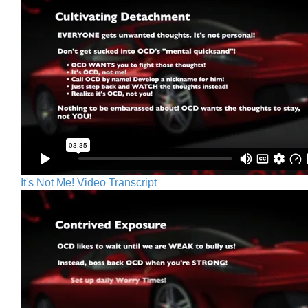
It's Not Me! Video Transcript