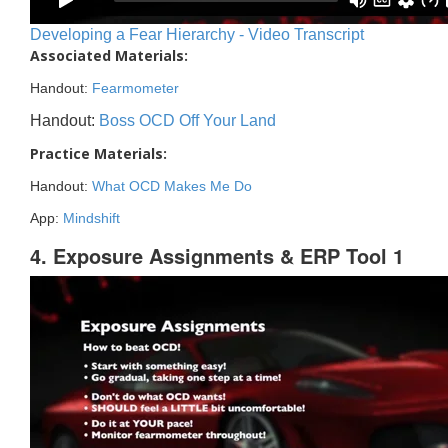
Developing a Fear Hierarchy - Video Transcript
Associated Materials:
Handout:
Fearmometer
Handout:
Boss OCD Off Your Land
Practice Materials:
Handout:
What OCD Makes Me Do
App:
Mindshift
4. Exposure Assignments & ERP Tool 1