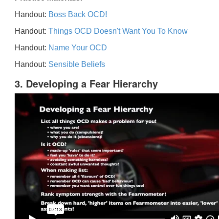
Handout:
Boss Back OCD!
Handout:
Things OCD Doesn't Want You To Know
Handout:
Name Your OCD
Handout:
Sensible Beliefs
3. Developing a Fear Hierarchy