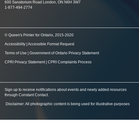
600 Sanatorium Road London, ON N6H 3W7
1-877-494-2774
© Queen's Printer for Ontario, 2015-2020
Accessibility
|
Accessible Format Request
Terms of Use
|
Government of Ontario Privacy Statement
CPRI Privacy Statement
|
CPRI Complaints Process
Sign up to receive notifications about events and newly added resources
through Constant Contact
.
Disclaimer: All photographic content is being used for illustrative purposes