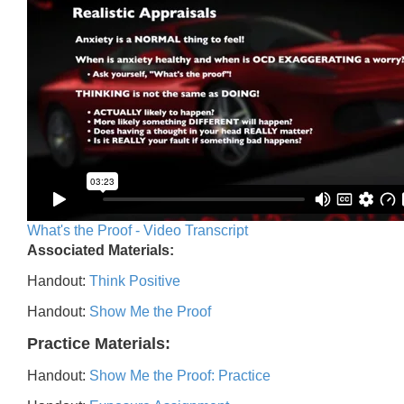
What's the Proof - Video Transcript
Associated Materials:
Handout:
Think Positive
Handout:
Show Me the Proof
Practice Materials:
Handout:
Show Me the Proof: Practice