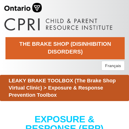
THE BRAKE SHOP (DISINHIBITION
DISORDERS)
Français
LEAKY BRAKE TOOLBOX (The Brake Shop
Virtual Clinic)
>
Exposure & Response
Prevention Toolbox
EXPOSURE &
RESPONSE (ERP)