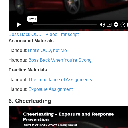
Boss Back OCD - Video Transcript
Associated Materials:
Handout:
That's OCD, not Me
Handout:
Boss Back When You're Strong
Practice Materials:
Handout:
The Importance of Assignments
Handout:
Exposure Assignment
6. Cheerleading