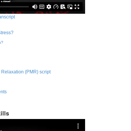
anscript
Stress?
n?
 Relaxation (PMR) script
nts
ills