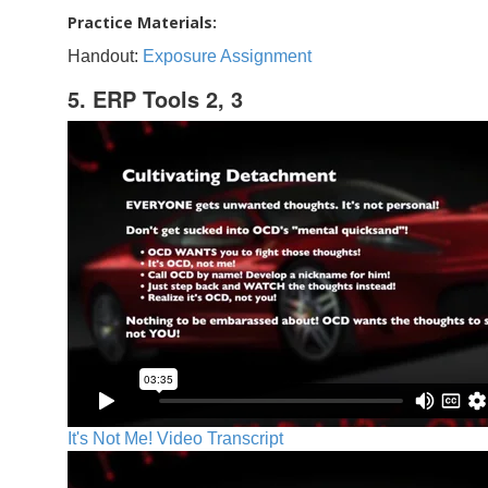
Practice Materials:
Handout:
Exposure Assignment
5. ERP Tools 2, 3
It's Not Me! Video Transcript