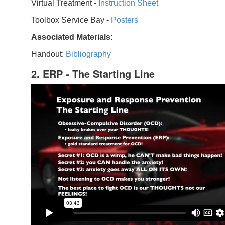
Virtual Treatment -
Instruction Sheet
Toolbox Service Bay -
Posters
Associated Materials:
Handout:
Bibliography
2. ERP - The Starting Line