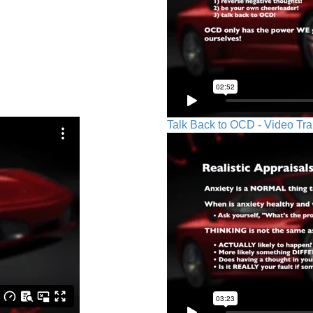
Talk Back to OCD - Video Tra