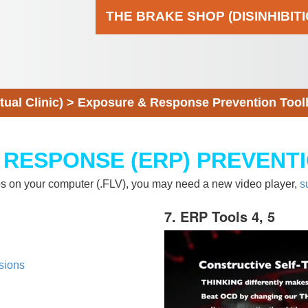
THE BRAKE SHOP (DISINHIBIT
al Clinic)
>
Exposure & Response Prevention Tool
 RESPONSE (ERP) PREVENT
eos on your computer (.FLV), you may need a new video player,
s
7. ERP Tools 4, 5
sions