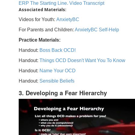
ERP The Starting Line. Video Transcript
Associated Materials:
Videos for Youth:
AnxietyBC
For Parents and Children:
AnxietyBC Self-Help
Practice Materials:
Handout:
Boss Back OCD!
Handout:
Things OCD Doesn't Want You To Know
Handout:
Name Your OCD
Handout:
Sensible Beliefs
3. Developing a Fear Hierarchy