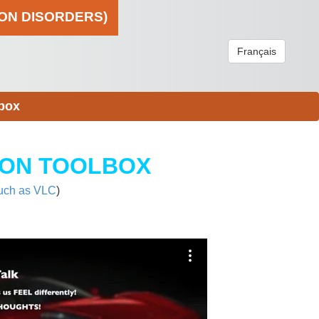
ION DISORDERS)
Français
box
ION TOOLBOX
uch as VLC
)