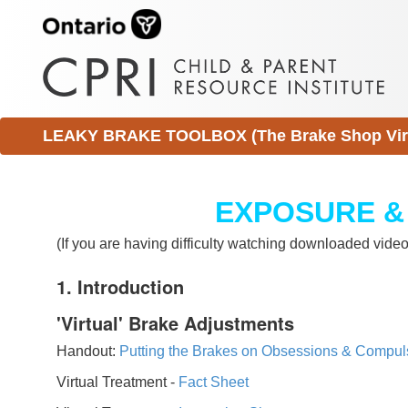
LEAKY BRAKE TOOLBOX (The Brake Shop Virtu
EXPOSURE &
(If you are having difficulty watching downloaded vid
1. Introduction
'Virtual' Brake Adjustments
Handout:
Putting the Brakes on Obsessions & Compul
Virtual Treatment -
Fact Sheet