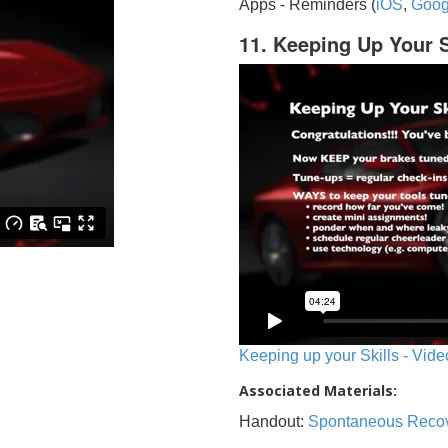
Apps - Reminders (
iOS
,
Goog
11. Keeping Up Your S
Keeping up your Skills - Vide
Associated Materials:
Handout:
Spontaneous Reco