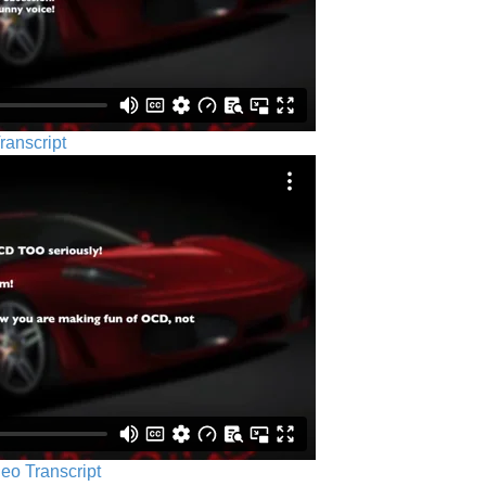
ranscript
eo Transcript