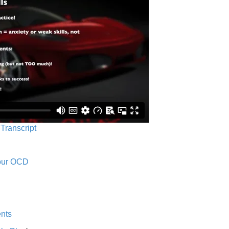
 Transcript
Your OCD
nts