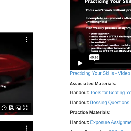
Practicing Your Skills - Video
Associated Materials:
Handout:
Tools for Beating 
Handout:
Bossing Questions
Practice Materials:
Handout:
Exposure Assignme