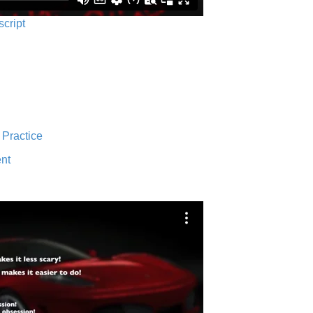
script
 Practice
nt