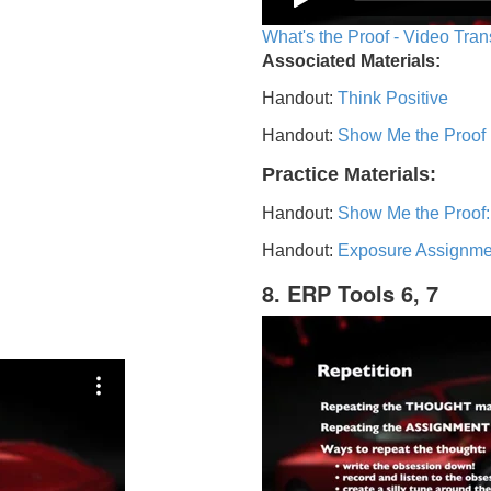
What's the Proof - Video Tran
Associated Materials:
Handout:
Think Positive
Handout:
Show Me the Proof
Practice Materials:
Handout:
Show Me the Proof:
Handout:
Exposure Assignme
8. ERP Tools 6, 7