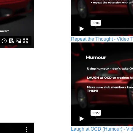
Repeat the Thought - Video T
Laugh at OCD (Humour) - Vid