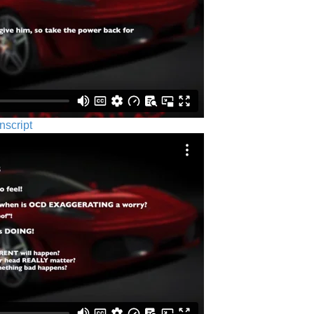
nscript