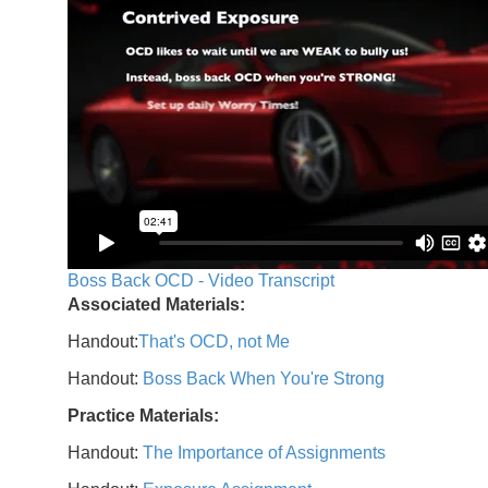
Boss Back OCD - Video Transcript
Associated Materials:
Handout:
That's OCD, not Me
Handout:
Boss Back When You're Strong
Practice Materials:
Handout:
The Importance of Assignments