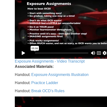
Exposure Assignments - Video Transcript
Associated Materials:
Handout:
Exposure Assignments Illustration
Handout:
Practice Ladder
Handout:
Break OCD's Rules