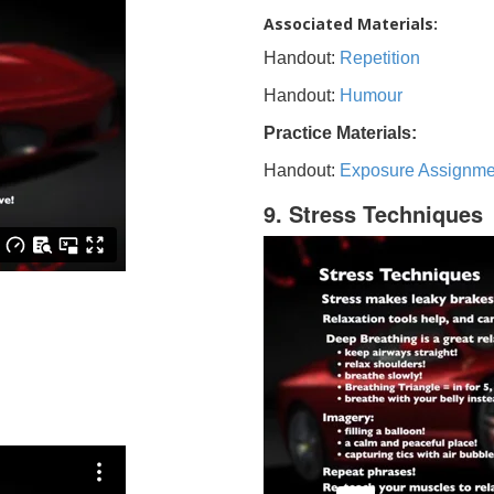
Associated Materials:
Handout:
Repetition
Handout:
Humour
Practice Materials:
Handout:
Exposure Assignme
9. Stress Techniques