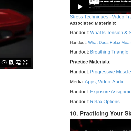
Stress Techniques - Video Tr
Associated Materials:
Handout:
What Is Tension & 
Handout:
What Does Relax Mea
Handout:
Breathing Triangle
Practice Materials:
Handout:
Progressive Muscle
Media:
Apps, Video, Audio
Handout:
Exposure Assignme
Handout:
Relax Options
10. Practicing Your Sk