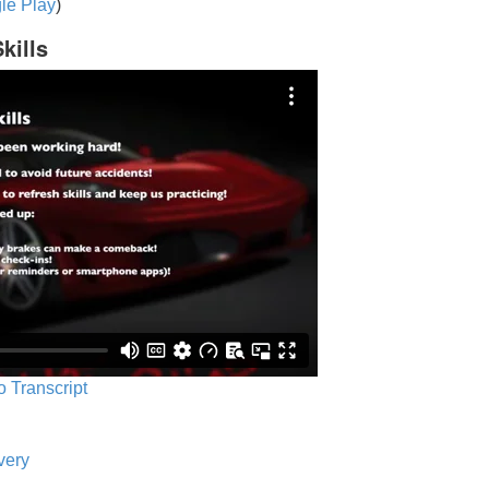
le Play
)
kills
o Transcript
very