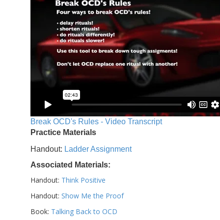
Break OCD's Rules - Video Transcript
Practice Materials
Handout:
Ladder Assignment
Associated Materials:
Handout:
Think Positive
Handout:
Show Me the Proof
Book:
Talking Back to OCD