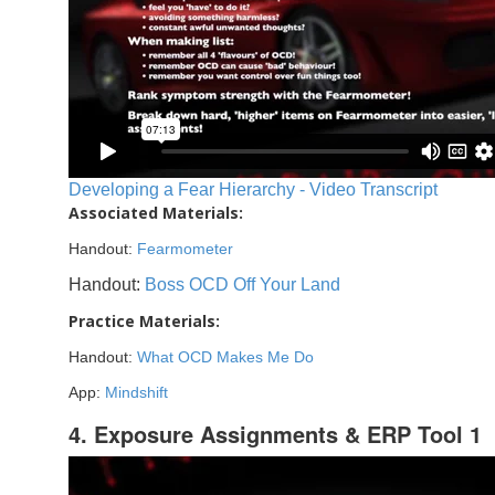
Developing a Fear Hierarchy - Video Transcript
Associated Materials:
Handout:
Fearmometer
Handout:
Boss OCD Off Your Land
Practice Materials:
Handout:
What OCD Makes Me Do
App:
Mindshift
4. Exposure Assignments & ERP Tool 1