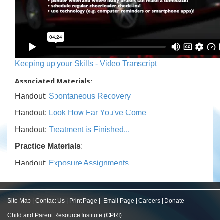
Keeping up your Skills - Video Transcript
Associated Materials:
Handout:
Spontaneous Recovery
Handout:
Look How Far You've Come
Handout:
Treatment is Finished...
Practice Materials:
Handout:
Exposure Assignments
Site Map
|
Contact Us
|
Print Page
|
Email Page
|
Careers
|
Donate
Child and Parent Resource Institute (CPRI)