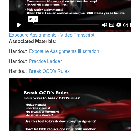
Exposure Assignments - Video Transcript
Associated Materials:
Handout:
Exposure Assignments Illustration
Handout:
Practice Ladder
Handout:
Break OCD's Rules