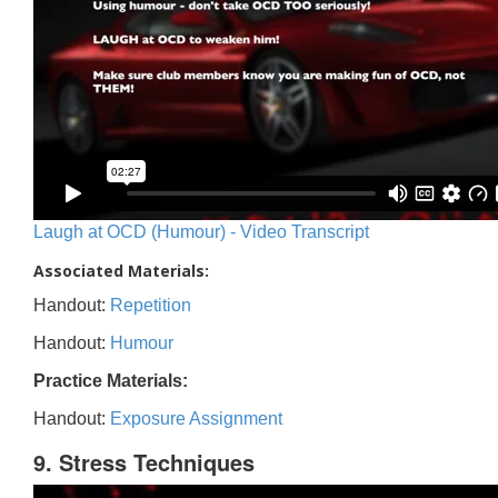
Laugh at OCD (Humour) - Video Transcript
Associated Materials:
Handout:
Repetition
Handout:
Humour
Practice Materials:
Handout:
Exposure Assignment
9. Stress Techniques