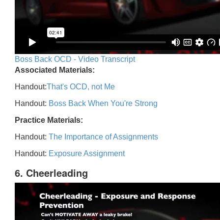
Boss Back OCD - Video Transcript
Associated Materials:
Handout:
That's OCD, not Me
Handout:
Boss Back When You're Strong
Practice Materials:
Handout:
The Importance of Assignments
Handout:
Exposure Assignment
6. Cheerleading