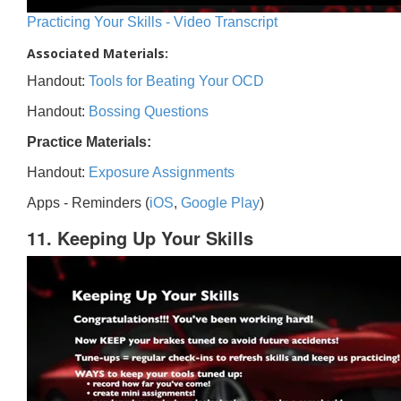
Practicing Your Skills - Video Transcript
Associated Materials:
Handout:
Tools for Beating Your OCD
Handout:
Bossing Questions
Practice Materials:
Handout:
Exposure Assignments
Apps - Reminders (
iOS
,
Google Play
)
11. Keeping Up Your Skills