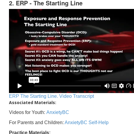
2. ERP - The Starting Line
ERP The Starting Line. Video Transcript
Associated Materials:
Videos for Youth:
AnxietyBC
For Parents and Children:
AnxietyBC Self-Help
Practice Materials: