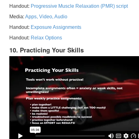
Handout:
Progressive Muscle Relaxation (PMR) script
Media:
Apps, Video, Audio
Handout:
Exposure Assignments
Handout:
Relax Options
10. Practicing Your Skills