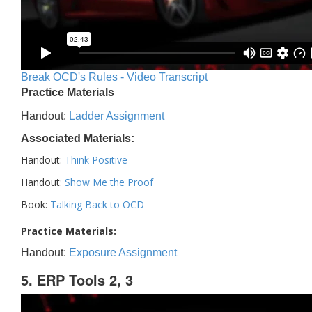
Break OCD's Rules - Video Transcript
Practice Materials
Handout:
Ladder Assignment
Associated Materials:
Handout:
Think Positive
Handout:
Show Me the Proof
Book:
Talking Back to OCD
Practice Materials:
Handout:
Exposure Assignment
5. ERP Tools 2, 3