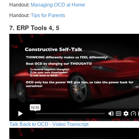
Handout:
Managing OCD at Home
Handout:
Tips for Parents
7. ERP Tools 4, 5
Talk Back to OCD - Video Transcript