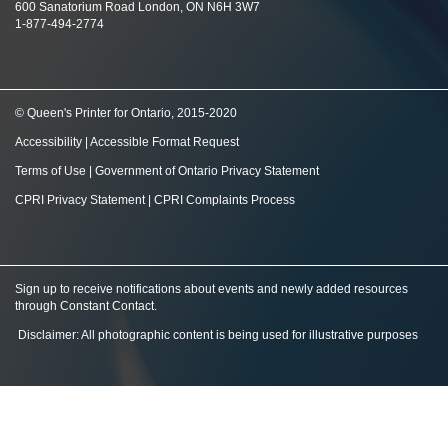
600 Sanatorium Road London, ON N6H 3W7
1-877-494-2774
© Queen's Printer for Ontario, 2015-2020
Accessibility
|
Accessible Format Request
Terms of Use
|
Government of Ontario Privacy Statement
CPRI Privacy Statement
|
CPRI Complaints Process
Sign up to receive notifications about events and newly added resources
through Constant Contact
.
Disclaimer: All photographic content is being used for illustrative purposes