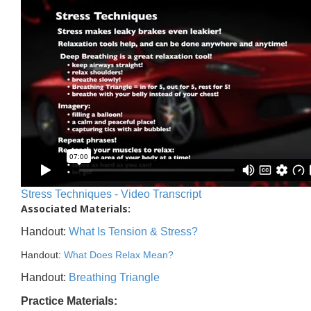
Stress Techniques - Video Transcript
Associated Materials:
Handout:
What Is Tension & Stress?
Handout:
What Does Relax Mean?
Handout:
Breathing Triangle
Practice Materials: