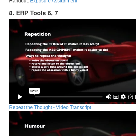
Handout:
Exposure Assignment
8. ERP Tools 6, 7
Repeat the Thought - Video Transcript