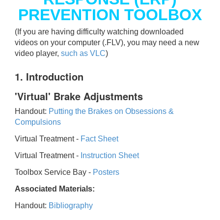
PREVENTION TOOLBOX
(If you are having difficulty watching downloaded
videos on your computer (.FLV), you may need a new
video player,
such as VLC
)
1. Introduction
'Virtual' Brake Adjustments
Handout:
Putting the Brakes on Obsessions &
Compulsions
Virtual Treatment -
Fact Sheet
Virtual Treatment -
Instruction Sheet
Toolbox Service Bay -
Posters
Associated Materials:
Handout:
Bibliography