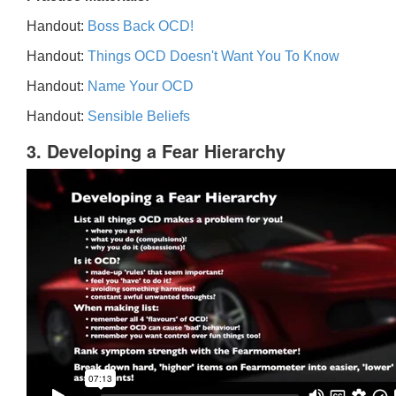
Handout:
Boss Back OCD!
Handout:
Things OCD Doesn't Want You To Know
Handout:
Name Your OCD
Handout:
Sensible Beliefs
3. Developing a Fear Hierarchy