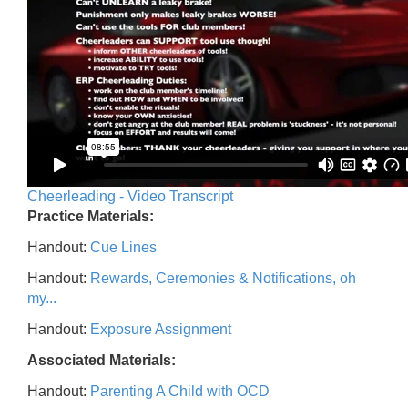
Cheerleading - Video Transcript
Practice Materials:
Handout:
Cue Lines
Handout:
Rewards, Ceremonies & Notifications, oh
my...
Handout:
Exposure Assignment
Associated Materials:
Handout:
Parenting A Child with OCD