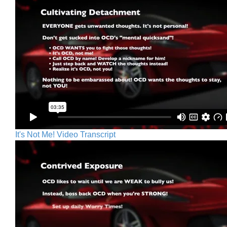
It's Not Me! Video Transcript