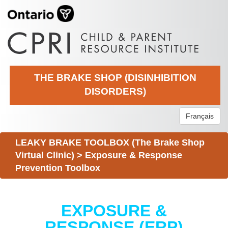
THE BRAKE SHOP (DISINHIBITION
DISORDERS)
Français
LEAKY BRAKE TOOLBOX (The Brake Shop
Virtual Clinic)
>
Exposure & Response
Prevention Toolbox
EXPOSURE &
RESPONSE (ERP)