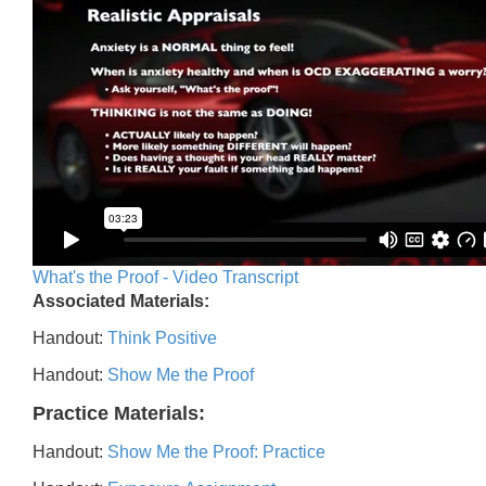
What's the Proof - Video Transcript
Associated Materials:
Handout:
Think Positive
Handout:
Show Me the Proof
Practice Materials:
Handout:
Show Me the Proof: Practice