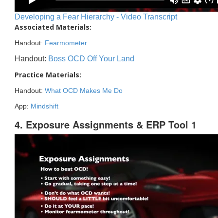
Developing a Fear Hierarchy - Video Transcript
Associated Materials:
Handout:
Fearmometer
Handout:
Boss OCD Off Your Land
Practice Materials:
Handout:
What OCD Makes Me Do
App:
Mindshift
4. Exposure Assignments & ERP Tool 1