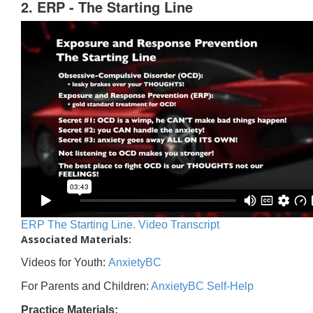
2. ERP - The Starting Line
ERP The Starting Line. Video Transcript
Associated Materials:
Videos for Youth:
AnxietyBC
For Parents and Children:
AnxietyBC Self-Help
Practice Materials: