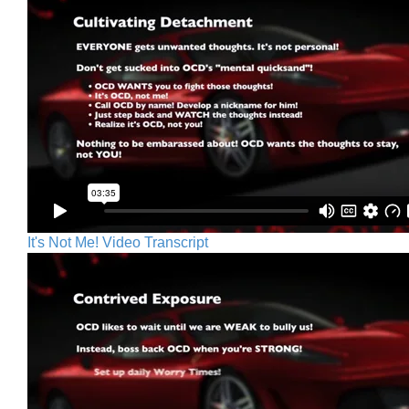
It's Not Me! Video Transcript