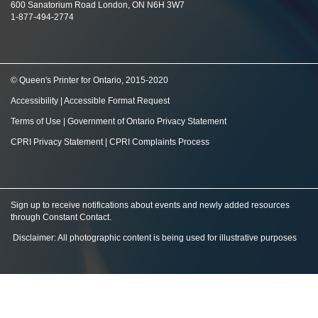
600 Sanatorium Road London, ON N6H 3W7
1-877-494-2774
© Queen's Printer for Ontario, 2015-2020
Accessibility
|
Accessible Format Request
Terms of Use
|
Government of Ontario Privacy Statement
CPRI Privacy Statement
|
CPRI Complaints Process
Sign up to receive notifications about events and newly added resources
through Constant Contact
.
Disclaimer: All photographic content is being used for illustrative purposes