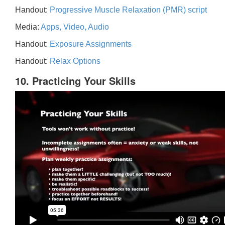
Handout:
Progressive Muscle Relaxation (PMR) script
Media:
Apps, Video, Audio
Handout:
Exposure Assignments
Handout:
Relax Options
10. Practicing Your Skills