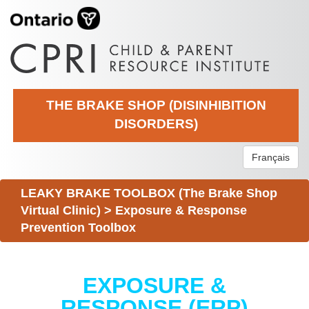
THE BRAKE SHOP (DISINHIBITION
DISORDERS)
Français
LEAKY BRAKE TOOLBOX (The Brake Shop
Virtual Clinic)
>
Exposure & Response
Prevention Toolbox
EXPOSURE &
RESPONSE (ERP)