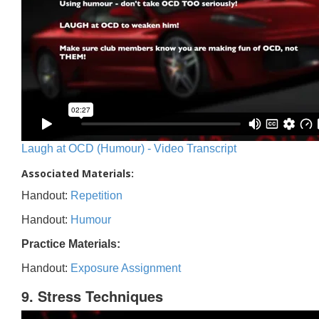
Laugh at OCD (Humour) - Video Transcript
Associated Materials:
Handout:
Repetition
Handout:
Humour
Practice Materials:
Handout:
Exposure Assignment
9. Stress Techniques