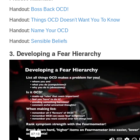
Handout:
Boss Back OCD!
Handout:
Things OCD Doesn't Want You To Know
Handout:
Name Your OCD
Handout:
Sensible Beliefs
3. Developing a Fear Hierarchy