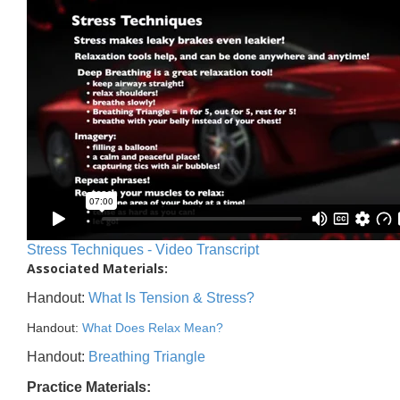
Stress Techniques - Video Transcript
Associated Materials:
Handout:
What Is Tension & Stress?
Handout:
What Does Relax Mean?
Handout:
Breathing Triangle
Practice Materials: