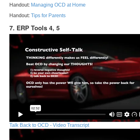
Handout:
Managing OCD at Home
Handout:
Tips for Parents
7. ERP Tools 4, 5
Talk Back to OCD - Video Transcript