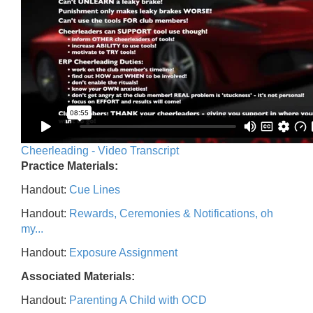
Cheerleading - Video Transcript
Practice Materials:
Handout:
Cue Lines
Handout:
Rewards, Ceremonies & Notifications, oh
my...
Handout:
Exposure Assignment
Associated Materials:
Handout:
Parenting A Child with OCD