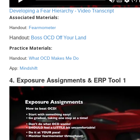
Developing a Fear Hierarchy - Video Transcript
Associated Materials:
Handout:
Fearmometer
Handout:
Boss OCD Off Your Land
Practice Materials:
Handout:
What OCD Makes Me Do
App:
Mindshift
4. Exposure Assignments & ERP Tool 1