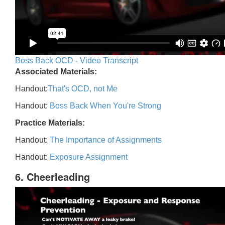
Boss Back OCD - Video Transcript
Associated Materials:
Handout:
That's OCD, not Me
Handout:
Boss Back When You're Strong
Practice Materials:
Handout:
The Importance of Assignments
Handout:
Exposure Assignment
6. Cheerleading