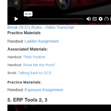
Break OCD's Rules - Video Transcript
Practice Materials
Handout:
Ladder Assignment
Associated Materials:
Handout:
Think Positive
Handout:
Show Me the Proof
Book:
Talking Back to OCD
Practice Materials:
Handout:
Exposure Assignment
5. ERP Tools 2, 3