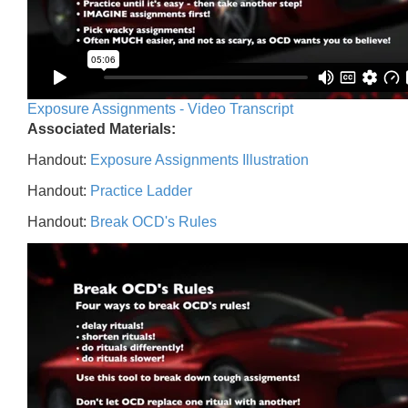
Exposure Assignments - Video Transcript
Associated Materials:
Handout:
Exposure Assignments Illustration
Handout:
Practice Ladder
Handout:
Break OCD's Rules