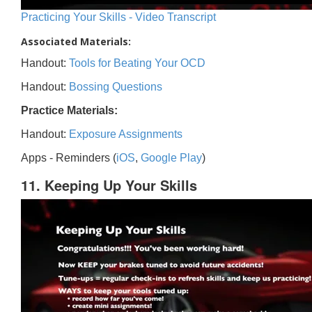
Practicing Your Skills - Video Transcript
Associated Materials:
Handout:
Tools for Beating Your OCD
Handout:
Bossing Questions
Practice Materials:
Handout:
Exposure Assignments
Apps - Reminders (
iOS
,
Google Play
)
11. Keeping Up Your Skills