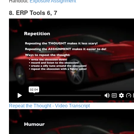
Handout:
Exposure Assignment
8. ERP Tools 6, 7
Repeat the Thought - Video Transcript