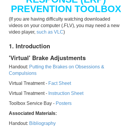
PREVENTION TOOLBOX
(If you are having difficulty watching downloaded
videos on your computer (.FLV), you may need a new
video player,
such as VLC
)
1. Introduction
'Virtual' Brake Adjustments
Handout:
Putting the Brakes on Obsessions &
Compulsions
Virtual Treatment -
Fact Sheet
Virtual Treatment -
Instruction Sheet
Toolbox Service Bay -
Posters
Associated Materials:
Handout:
Bibliography