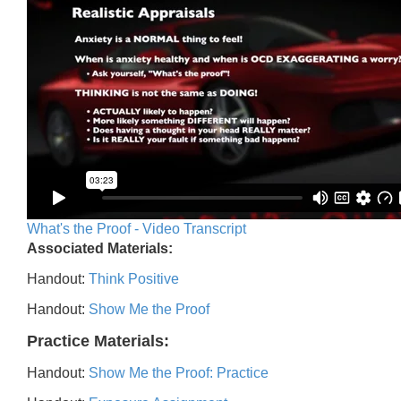
What's the Proof - Video Transcript
Associated Materials:
Handout:
Think Positive
Handout:
Show Me the Proof
Practice Materials:
Handout:
Show Me the Proof: Practice