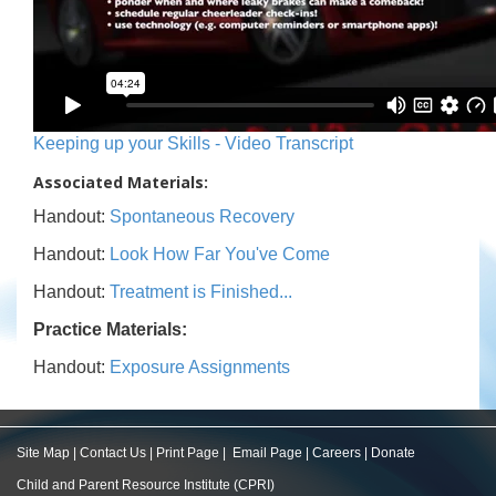
Keeping up your Skills - Video Transcript
Associated Materials:
Handout:
Spontaneous Recovery
Handout:
Look How Far You've Come
Handout:
Treatment is Finished...
Practice Materials:
Handout:
Exposure Assignments
Site Map
|
Contact Us
|
Print Page
|
Email Page
|
Careers
|
Donate
Child and Parent Resource Institute (CPRI)