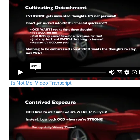
It's Not Me! Video Transcript