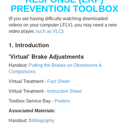
PREVENTION TOOLBOX
(If you are having difficulty watching downloaded
videos on your computer (.FLV), you may need a new
video player,
such as VLC
)
1. Introduction
'Virtual' Brake Adjustments
Handout:
Putting the Brakes on Obsessions &
Compulsions
Virtual Treatment -
Fact Sheet
Virtual Treatment -
Instruction Sheet
Toolbox Service Bay -
Posters
Associated Materials:
Handout:
Bibliography