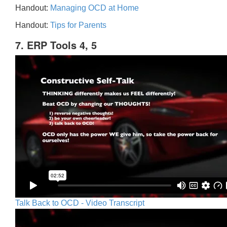
Handout:
Managing OCD at Home
Handout:
Tips for Parents
7. ERP Tools 4, 5
Talk Back to OCD - Video Transcript