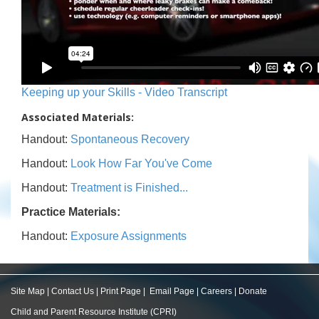
Keeping up your Skills - Video Transcript
Associated Materials:
Handout:
Spontaneous Recovery
Handout:
Look How Far You've Come
Handout:
Treatment is Finished...
Practice Materials:
Handout:
Exposure Assignments
Site Map
|
Contact Us
|
Print Page
|
Email Page
|
Careers
|
Donate
Child and Parent Resource Institute (CPRI)