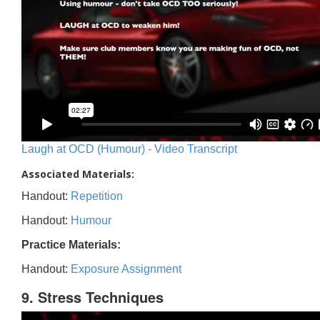
Laugh at OCD (Humour) - Video Transcript
Associated Materials:
Handout:
Repetition
Handout:
Humour
Practice Materials:
Handout:
Exposure Assignment
9. Stress Techniques