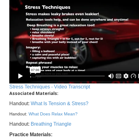
Stress Techniques - Video Transcript
Associated Materials:
Handout:
What Is Tension & Stress?
Handout:
What Does Relax Mean?
Handout:
Breathing Triangle
Practice Materials: