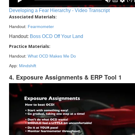
Developing a Fear Hierarchy - Video Transcript
Associated Materials:
Handout:
Fearmometer
Handout:
Boss OCD Off Your Land
Practice Materials:
Handout:
What OCD Makes Me Do
App:
Mindshift
4. Exposure Assignments & ERP Tool 1