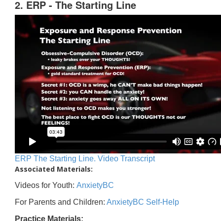
2. ERP - The Starting Line
ERP The Starting Line. Video Transcript
Associated Materials:
Videos for Youth:
AnxietyBC
For Parents and Children:
AnxietyBC Self-Help
Practice Materials: