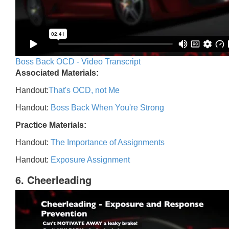
Boss Back OCD - Video Transcript
Associated Materials:
Handout:
That's OCD, not Me
Handout:
Boss Back When You're Strong
Practice Materials:
Handout:
The Importance of Assignments
Handout:
Exposure Assignment
6. Cheerleading