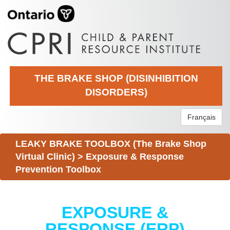
THE BRAKE SHOP (DISINHIBITION
DISORDERS)
Français
LEAKY BRAKE TOOLBOX (The Brake Shop
Virtual Clinic)
>
Exposure & Response
Prevention Toolbox
EXPOSURE &
RESPONSE (ERP)