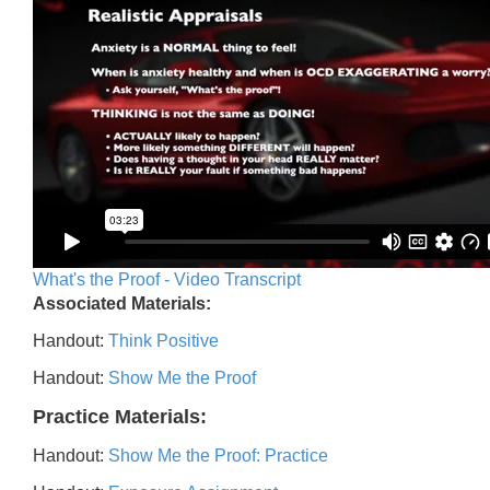
What's the Proof - Video Transcript
Associated Materials:
Handout:
Think Positive
Handout:
Show Me the Proof
Practice Materials:
Handout:
Show Me the Proof: Practice