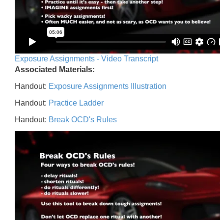
Exposure Assignments - Video Transcript
Associated Materials:
Handout:
Exposure Assignments Illustration
Handout:
Practice Ladder
Handout:
Break OCD's Rules