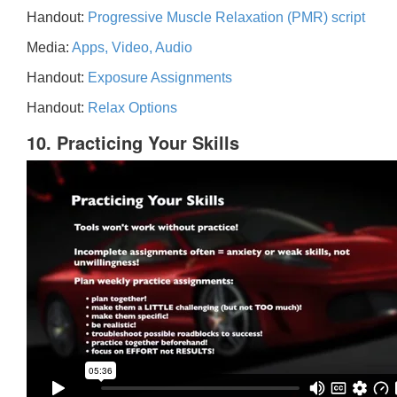
Handout:
Progressive Muscle Relaxation (PMR) script
Media:
Apps, Video, Audio
Handout:
Exposure Assignments
Handout:
Relax Options
10. Practicing Your Skills