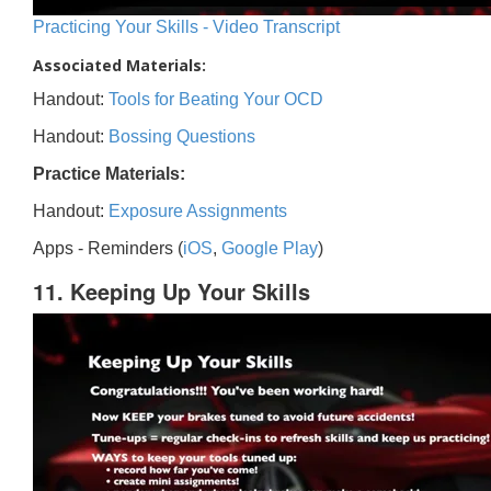
Practicing Your Skills - Video Transcript
Associated Materials:
Handout:
Tools for Beating Your OCD
Handout:
Bossing Questions
Practice Materials:
Handout:
Exposure Assignments
Apps - Reminders (
iOS
,
Google Play
)
11. Keeping Up Your Skills