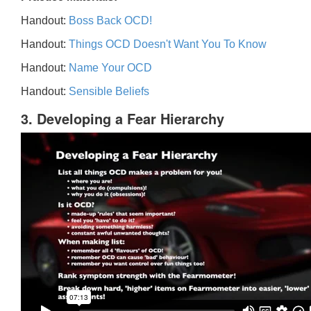
Handout:
Boss Back OCD!
Handout:
Things OCD Doesn't Want You To Know
Handout:
Name Your OCD
Handout:
Sensible Beliefs
3. Developing a Fear Hierarchy