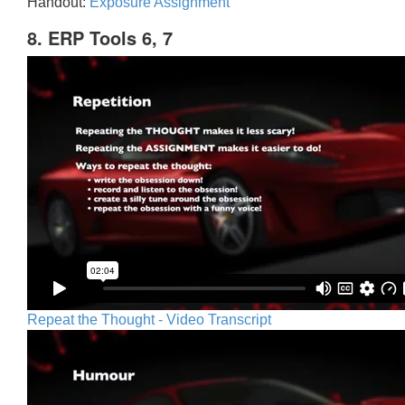
Handout:
Exposure Assignment
8. ERP Tools 6, 7
Repeat the Thought - Video Transcript