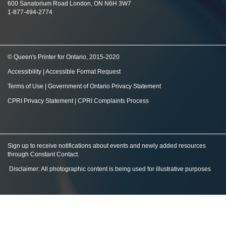
600 Sanatorium Road London, ON N6H 3W7
1-877-494-2774
© Queen's Printer for Ontario, 2015-2020
Accessibility
|
Accessible Format Request
Terms of Use
|
Government of Ontario Privacy Statement
CPRI Privacy Statement
|
CPRI Complaints Process
Sign up to receive notifications about events and newly added resources
through Constant Contact
.
Disclaimer: All photographic content is being used for illustrative purposes