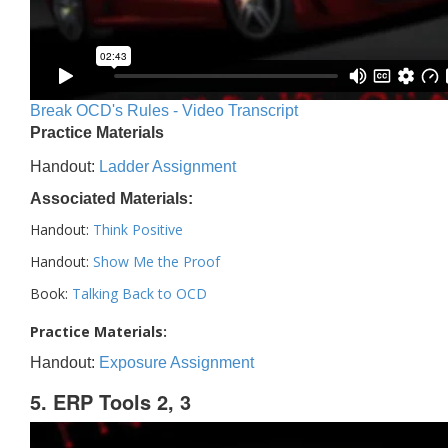
Break OCD's Rules - Video Transcript
Practice Materials
Handout:
Ladder Assignment
Associated Materials:
Handout:
Think Positive
Handout:
Show Me the Proof
Book:
Talking Back to OCD
Practice Materials:
Handout:
Exposure Assignment
5. ERP Tools 2, 3