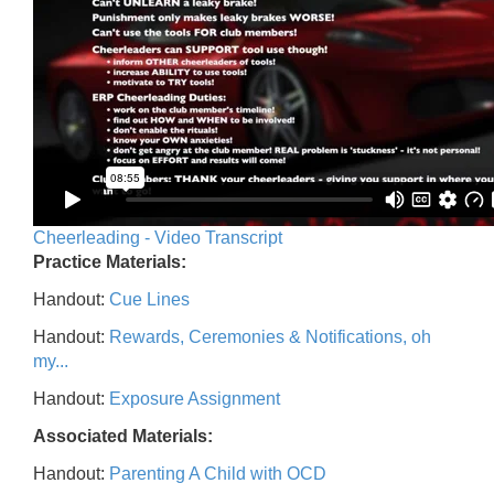
Cheerleading - Video Transcript
Practice Materials:
Handout:
Cue Lines
Handout:
Rewards, Ceremonies & Notifications, oh
my...
Handout:
Exposure Assignment
Associated Materials:
Handout:
Parenting A Child with OCD