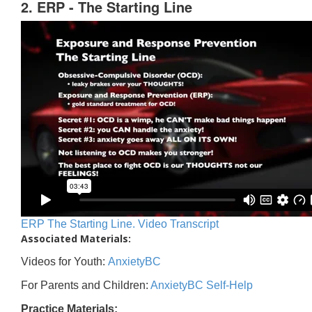
2. ERP - The Starting Line
ERP The Starting Line. Video Transcript
Associated Materials:
Videos for Youth:
AnxietyBC
For Parents and Children:
AnxietyBC Self-Help
Practice Materials: