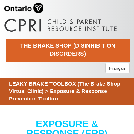
THE BRAKE SHOP (DISINHIBITION
DISORDERS)
Français
LEAKY BRAKE TOOLBOX (The Brake Shop
Virtual Clinic)
>
Exposure & Response
Prevention Toolbox
EXPOSURE &
RESPONSE (ERP)