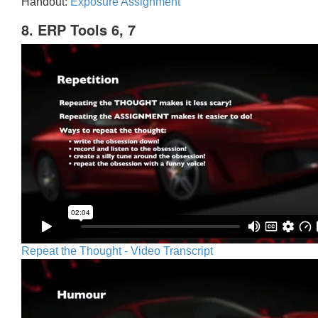
Handout:
Exposure Assignment
8. ERP Tools 6, 7
Repeat the Thought - Video Transcript