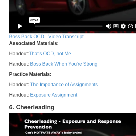
Boss Back OCD - Video Transcript
Associated Materials:
Handout:
That's OCD, not Me
Handout:
Boss Back When You're Strong
Practice Materials:
Handout:
The Importance of Assignments
Handout:
Exposure Assignment
6. Cheerleading