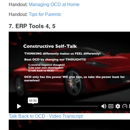
Handout:
Managing OCD at Home
Handout:
Tips for Parents
7. ERP Tools 4, 5
Talk Back to OCD - Video Transcript