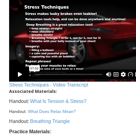
Stress Techniques - Video Transcript
Associated Materials:
Handout:
What Is Tension & Stress?
Handout:
What Does Relax Mean?
Handout:
Breathing Triangle
Practice Materials: