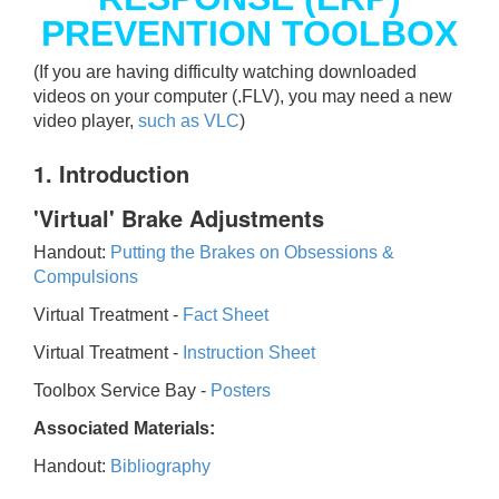
PREVENTION TOOLBOX
(If you are having difficulty watching downloaded
videos on your computer (.FLV), you may need a new
video player,
such as VLC
)
1. Introduction
'Virtual' Brake Adjustments
Handout:
Putting the Brakes on Obsessions &
Compulsions
Virtual Treatment -
Fact Sheet
Virtual Treatment -
Instruction Sheet
Toolbox Service Bay -
Posters
Associated Materials:
Handout:
Bibliography