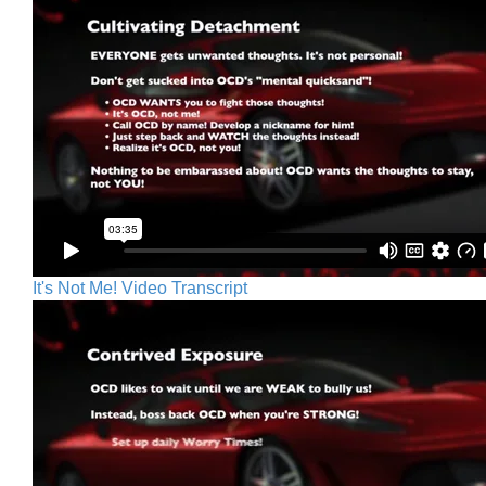
It's Not Me! Video Transcript