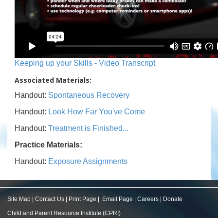
Keeping up your Skills - Video Transcript
Associated Materials:
Handout:
Spontaneous Recovery
Handout:
Look How Far You've Come
Handout:
Treatment is Finished...
Practice Materials:
Handout:
Exposure Assignments
Site Map
|
Contact Us
|
Print Page
|
Email Page
|
Careers
|
Donate
Child and Parent Resource Institute (CPRI)