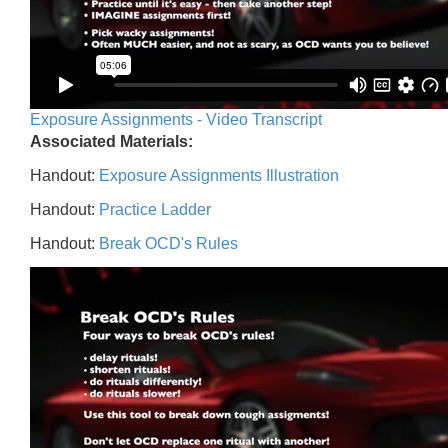
Exposure Assignments - Video Transcript
Associated Materials:
Handout:
Exposure Assignments Illustration
Handout:
Practice Ladder
Handout:
Break OCD's Rules