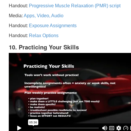
Handout:
Progressive Muscle Relaxation (PMR) script
Media:
Apps, Video, Audio
Handout:
Exposure Assignments
Handout:
Relax Options
10. Practicing Your Skills