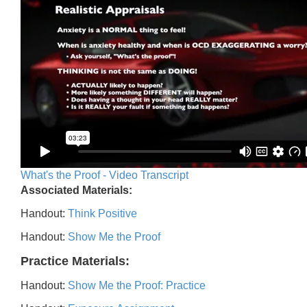
What's the Proof - Video Transcript
Associated Materials:
Handout:
Think Positive
Handout:
Show Me the Proof
Practice Materials:
Handout:
Show Me the Proof: Practice