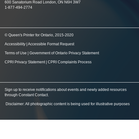
600 Sanatorium Road London, ON N6H 3W7
1-877-494-2774
© Queen's Printer for Ontario, 2015-2020
Accessibility
|
Accessible Format Request
Terms of Use
|
Government of Ontario Privacy Statement
CPRI Privacy Statement
|
CPRI Complaints Process
Sign up to receive notifications about events and newly added resources
through Constant Contact
.
Disclaimer: All photographic content is being used for illustrative purposes