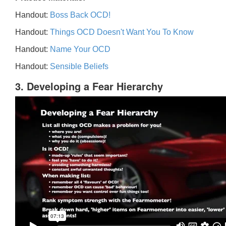
Handout:
Boss Back OCD!
Handout:
Things OCD Doesn't Want You To Know
Handout:
Name Your OCD
Handout:
Sensible Beliefs
3. Developing a Fear Hierarchy