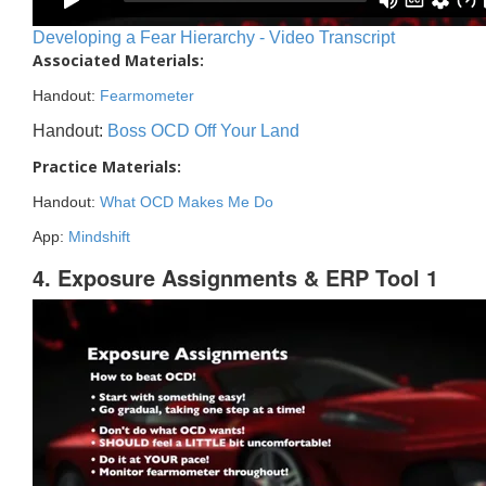
Developing a Fear Hierarchy - Video Transcript
Associated Materials:
Handout:
Fearmometer
Handout:
Boss OCD Off Your Land
Practice Materials:
Handout:
What OCD Makes Me Do
App:
Mindshift
4. Exposure Assignments & ERP Tool 1