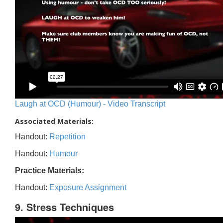
Laugh at OCD (Humour) - Video Transcript
Associated Materials:
Handout:
Repetition
Handout:
Humour
Practice Materials:
Handout:
Exposure Assignment
9. Stress Techniques