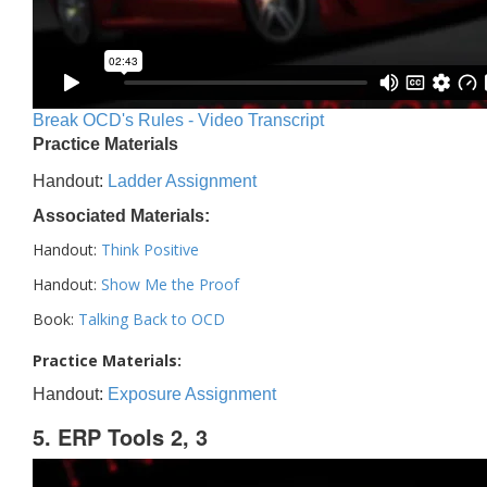
Break OCD's Rules - Video Transcript
Practice Materials
Handout:
Ladder Assignment
Associated Materials:
Handout:
Think Positive
Handout:
Show Me the Proof
Book:
Talking Back to OCD
Practice Materials:
Handout:
Exposure Assignment
5. ERP Tools 2, 3