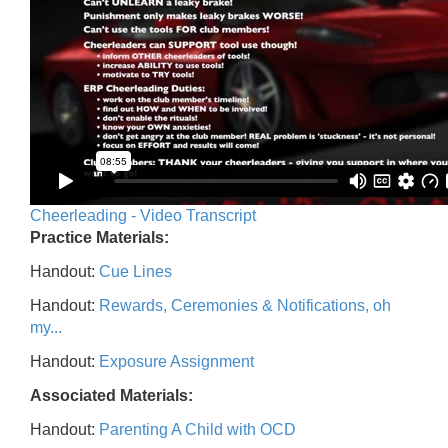
Cheerleading - Video Transcript
Practice Materials:
Handout:
Cue Lines
Handout:
Rewards, Ceremonies & Notifications, oh
my...
Handout:
Exposure Assignment
Associated Materials:
Handout:
Parenting A Child with OCD