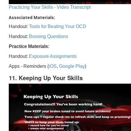
Practicing Your Skills - Video Transcript
Associated Materials:
Handout:
Tools for Beating Your OCD
Handout:
Bossing Questions
Practice Materials:
Handout:
Exposure Assignments
Apps - Reminders (
iOS
,
Google Play
)
11. Keeping Up Your Skills