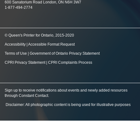
600 Sanatorium Road London, ON N6H 3W7
1-877-494-2774
© Queen's Printer for Ontario, 2015-2020
Accessibility
|
Accessible Format Request
Terms of Use
|
Government of Ontario Privacy Statement
CPRI Privacy Statement
|
CPRI Complaints Process
Sign up to receive notifications about events and newly added resources
through Constant Contact
.
Disclaimer: All photographic content is being used for illustrative purposes