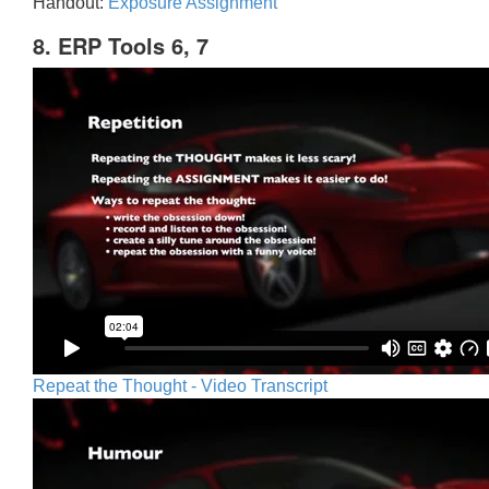
Handout:
Exposure Assignment
8. ERP Tools 6, 7
Repeat the Thought - Video Transcript