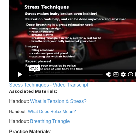
Stress Techniques - Video Transcript
Associated Materials:
Handout:
What Is Tension & Stress?
Handout:
What Does Relax Mean?
Handout:
Breathing Triangle
Practice Materials: