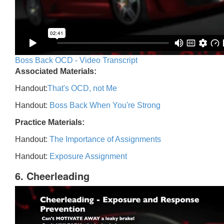
Boss Back OCD - Video Transcript
Associated Materials:
Handout:
That's OCD, not Me
Handout:
Boss Back When You're Strong
Practice Materials:
Handout:
The Importance of Assignments
Handout:
Exposure Assignment
6. Cheerleading