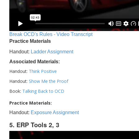
Break OCD's Rules - Video Transcript
Practice Materials
Handout:
Ladder Assignment
Associated Materials:
Handout:
Think Positive
Handout:
Show Me the Proof
Book:
Talking Back to OCD
Practice Materials:
Handout:
Exposure Assignment
5. ERP Tools 2, 3