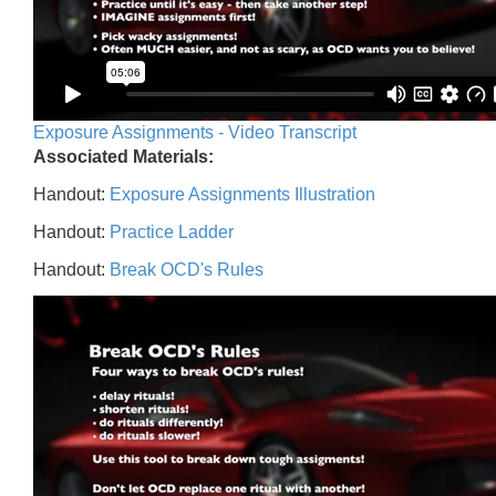
Exposure Assignments - Video Transcript
Associated Materials:
Handout:
Exposure Assignments Illustration
Handout:
Practice Ladder
Handout:
Break OCD's Rules