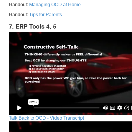
Handout:
Managing OCD at Home
Handout:
Tips for Parents
7. ERP Tools 4, 5
Talk Back to OCD - Video Transcript