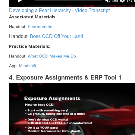
Developing a Fear Hierarchy - Video Transcript
Associated Materials:
Handout:
Fearmometer
Handout:
Boss OCD Off Your Land
Practice Materials:
Handout:
What OCD Makes Me Do
App:
Mindshift
4. Exposure Assignments & ERP Tool 1