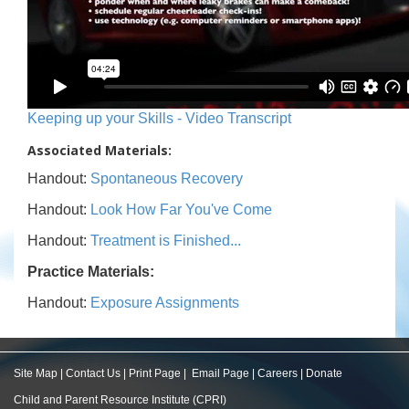
Keeping up your Skills - Video Transcript
Associated Materials:
Handout:
Spontaneous Recovery
Handout:
Look How Far You've Come
Handout:
Treatment is Finished...
Practice Materials:
Handout:
Exposure Assignments
Site Map
|
Contact Us
|
Print Page
|
Email Page
|
Careers
|
Donate
Child and Parent Resource Institute (CPRI)