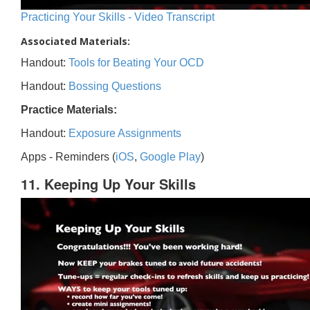
Practicing Your Skills - Video Transcript
Associated Materials:
Handout:
Tools for Beating Your OCD
Handout:
Bossing Questions
Practice Materials:
Handout:
Exposure Assignments
Apps - Reminders (
iOS
,
Google Play
)
11. Keeping Up Your Skills