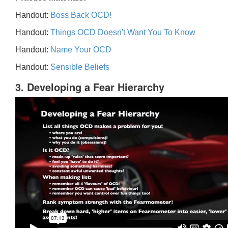
Handout:
Boss Back OCD!
Handout:
Things OCD Doesn't Want You To Know
Handout:
Name Your OCD
Handout:
Sensible Beliefs
3. Developing a Fear Hierarchy