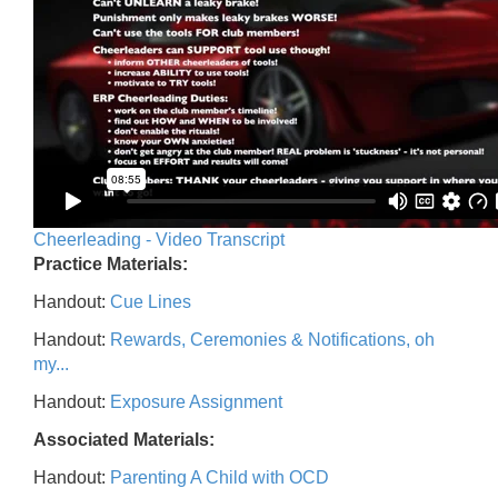
Cheerleading - Video Transcript
Practice Materials:
Handout:
Cue Lines
Handout:
Rewards, Ceremonies & Notifications, oh
my...
Handout:
Exposure Assignment
Associated Materials:
Handout:
Parenting A Child with OCD