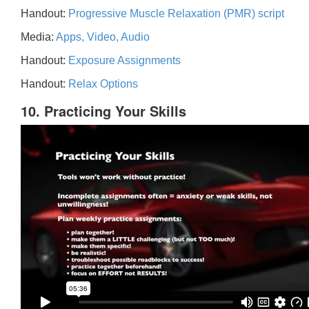
Handout:
Progressive Muscle Relaxation (PMR) script
Media:
Apps, Video, Audio
Handout:
Exposure Assignments
Handout:
Relax Options
10. Practicing Your Skills