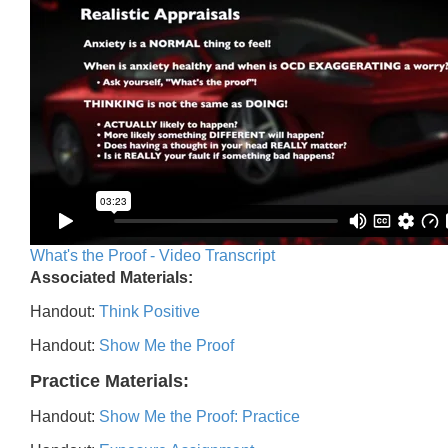
What's the Proof - Video Transcript
Associated Materials:
Handout:
Think Positive
Handout:
Show Me the Proof
Practice Materials:
Handout:
Show Me the Proof: Practice