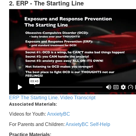
2. ERP - The Starting Line
ERP The Starting Line. Video Transcript
Associated Materials:
Videos for Youth:
AnxietyBC
For Parents and Children:
AnxietyBC Self-Help
Practice Materials: