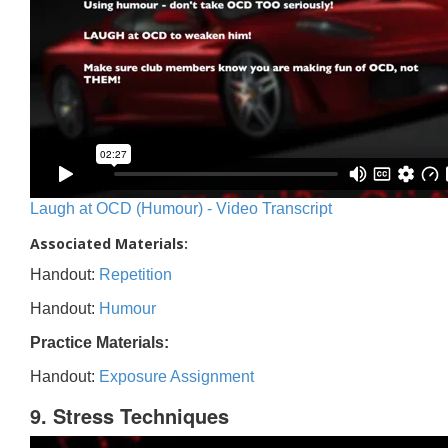
Laugh at OCD (Humour) - Video Transcript
Associated Materials:
Handout:
Repetition
Handout:
Humour
Practice Materials:
Handout:
Exposure Assignment
9. Stress Techniques