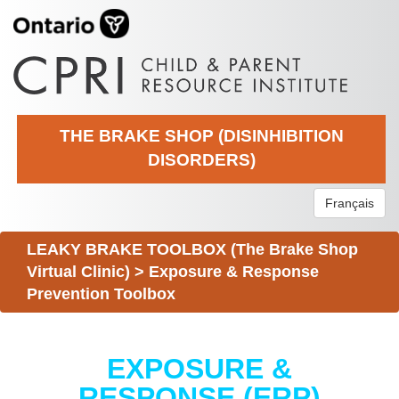
THE BRAKE SHOP (DISINHIBITION
DISORDERS)
Français
LEAKY BRAKE TOOLBOX (The Brake Shop
Virtual Clinic)
>
Exposure & Response
Prevention Toolbox
EXPOSURE &
RESPONSE (ERP)