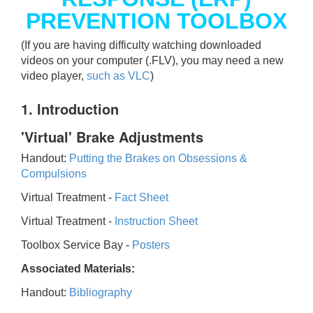
PREVENTION TOOLBOX
(If you are having difficulty watching downloaded
videos on your computer (.FLV), you may need a new
video player,
such as VLC
)
1. Introduction
'Virtual' Brake Adjustments
Handout:
Putting the Brakes on Obsessions &
Compulsions
Virtual Treatment -
Fact Sheet
Virtual Treatment -
Instruction Sheet
Toolbox Service Bay -
Posters
Associated Materials:
Handout:
Bibliography