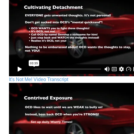
It's Not Me! Video Transcript